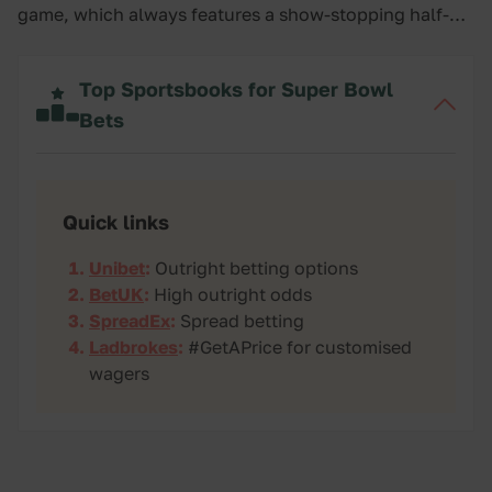
game, which always features a show-stopping half-
time performance from a musical star. If you’re a long-
time NFL fan or are considering watching the next
Top Sportsbooks for Super Bowl
Super Bowl, it’s a good idea to learn about the best
Bets
Super Bowl betting sites.
Quick links
Unibet
:
Outright betting options
BetUK
:
High outright odds
SpreadEx
:
Spread betting
Ladbrokes
:
#GetAPrice for customised
wagers