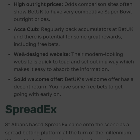
High outright prices:
Odds comparison sites often
show BetUK to have very competitive Super Bowl
outright prices.
Acca Club:
Regularly back accumulators at BetUK
and there is potential for some great rewards,
including free bets.
Well-designed website:
Their modern-looking
website is quick to load and set out in a way which
makes it easy to absorb the information.
Solid welcome offer:
BetUK’s welcome offer has a
decent return. You have some free bets to get
going with early on.
SpreadEx
St Albans based SpreadEx came onto the scene as a
spread betting platform at the turn of the millennium.