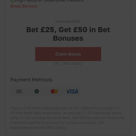
Read Review
Featured Offer
Bet £25, Get £50 in Bet
Bonuses
Claim Bonus
18+. T&Cs Apply.
Payment Methods
Place a £25 fixed odds single bet at min. odds of 1/2 and get 5 x
£5 free fixed odds single bets, as well as 2 x £5 free totals goals
bets, 2 x £5 winning favourite bets, and 50 free spins on Starburst.
Free bets applied to account on consecutive days. 18+
begambleaware.org T&Cs apply.