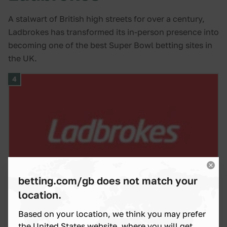
A stalwart of British high streets for over a century,
Ladbrokes has transformed its in-person presence into
becoming one of the best Super Bowl betting sites in
the UK.
4
betting.com/gb does not match your
location.
Ladbrokes
Based on your location, we think you may prefer
4.5
/
5
the United States website, where you will get