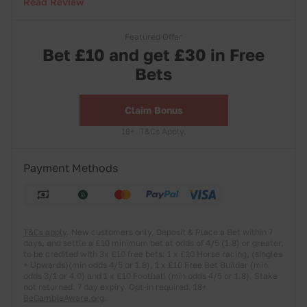
Read Review
Featured Offer
Bet £10 and get £30 in Free
Bets
Claim Bonus
18+. T&Cs Apply.
Payment Methods
T&Cs apply
. New customers only, Deposit & Place a Bet within 7
days, and settle a £10 minimum bet at odds of 4/5 (1.8) or greater,
to be credited with 3x £10 free bets: 1 x £10 Horse racing, (singles
+ Upwards)(min odds 4/5 or 1.8), 1 x £10 Free Bet Builder (min
odds 3/1 or 4.0) and 1 x £10 Football (min odds 4/5 or 1.8). Stake
not returned. 7 day expiry. Opt-in required. 18+
BeGambleAware.org
.