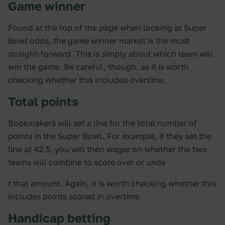
Game winner
Found at the top of the page when looking at Super
Bowl odds, the game winner market is the most
straight-forward. This is simply about which team will
win the game. Be careful, though, as it is worth
checking whether this includes overtime.
Total points
Bookmakers will set a line for the total number of
points in the Super Bowl. For example, if they set the
line at 42.5, you will then wager on whether the two
teams will combine to score over or unde
r that amount. Again, it is worth checking whether this
includes points scored in overtime.
Handicap betting