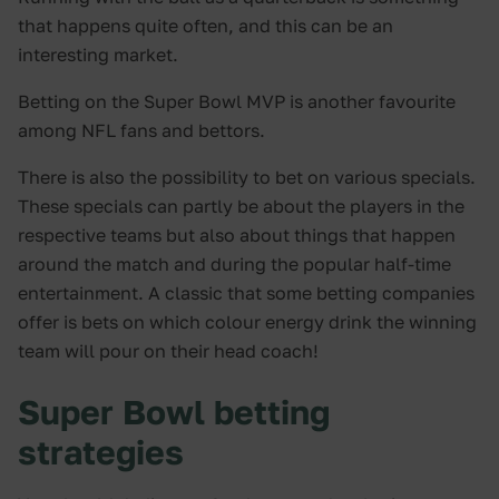
that happens quite often, and this can be an
interesting market.
Betting on the Super Bowl MVP is another favourite
among NFL fans and bettors.
There is also the possibility to bet on various specials.
These specials can partly be about the players in the
respective teams but also about things that happen
around the match and during the popular half-time
entertainment. A classic that some betting companies
offer is bets on which colour energy drink the winning
team will pour on their head coach!
Super Bowl betting
strategies