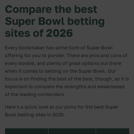
Compare the best
Super Bowl betting
sites of 2026
Every bookmaker has some form of Super Bowl
offering for you to ponder. There are pros and cons of
every bookie, and plenty of great options out there
when it comes to betting on the Super Bowl. Our
focus is on finding the best of the best, though, so it is
important to compare the strengths and weaknesses
of the leading contenders.
Here’s a quick look at our picks for the best Super
Bowl betting sites in 2026.