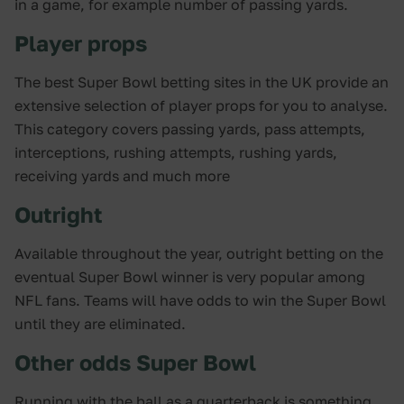
in a game, for example number of passing yards.
Player props
The best Super Bowl betting sites in the UK provide an
extensive selection of player props for you to analyse.
This category covers passing yards, pass attempts,
interceptions, rushing attempts, rushing yards,
receiving yards and much more
Outright
Available throughout the year, outright betting on the
eventual Super Bowl winner is very popular among
NFL fans. Teams will have odds to win the Super Bowl
until they are eliminated.
Other odds Super Bowl
Running with the ball as a quarterback is something