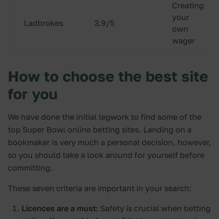
Creating
your
Ladbrokes
3.9/5
own
wager
How to choose the best site
for you
We have done the initial legwork to find some of the
top Super Bowl online betting sites. Landing on a
bookmaker is very much a personal decision, however,
so you should take a look around for yourself before
committing.
These seven criteria are important in your search:
Licences are a must:
Safety is crucial when betting