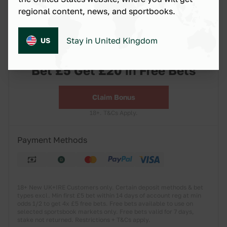
Customise your wager with #GetAPrice
regional content, news, and sportbooks.
Boost your own odds
Lots of NFL specials
Read Review
Stay in United Kingdom
US
Featured Offer
Bet £5 Get £20 in Free Bets
Claim Bonus
18+. T&Cs Apply.
Payment Methods
18+ New UK+IRE Customers only. Certain deposit methods & bet
types excl. Min first £5 bet within 14 days of account reg at min
odds 1/2 to get 4x £5 free bets. Free bets available to use on
selected sportsbook markets only. Free bets valid for 7 days,
stake not returned. Restrictions + T&Cs apply.