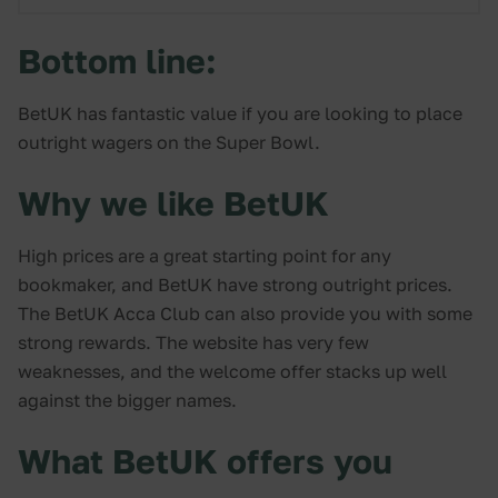
Bottom line:
BetUK has fantastic value if you are looking to place
outright wagers on the Super Bowl.
Why we like BetUK
High prices are a great starting point for any
bookmaker, and BetUK have strong outright prices.
The BetUK Acca Club can also provide you with some
strong rewards. The website has very few
weaknesses, and the welcome offer stacks up well
against the bigger names.
What BetUK offers you