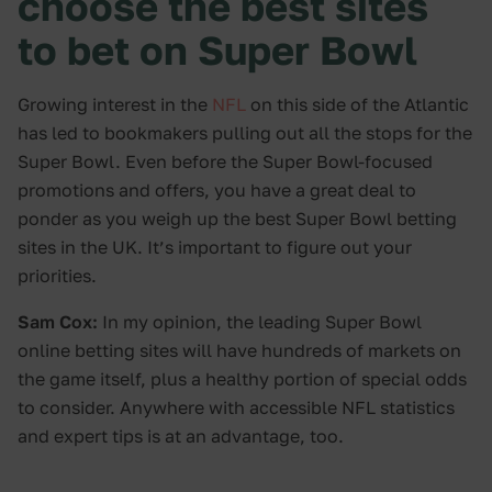
choose the best sites
to bet on Super Bowl
Growing interest in the
NFL
on this side of the Atlantic
has led to bookmakers pulling out all the stops for the
Super Bowl. Even before the Super Bowl-focused
promotions and offers, you have a great deal to
ponder as you weigh up the best Super Bowl betting
sites in the UK. It’s important to figure out your
priorities.
Sam Cox:
In my opinion, the leading Super Bowl
online betting sites will have hundreds of markets on
the game itself, plus a healthy portion of special odds
to consider. Anywhere with accessible NFL statistics
and expert tips is at an advantage, too.