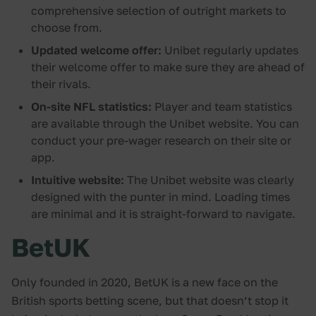
comprehensive selection of outright markets to
choose from.
Updated welcome offer:
Unibet regularly updates
their welcome offer to make sure they are ahead of
their rivals.
On-site NFL statistics:
Player and team statistics
are available through the Unibet website. You can
conduct your pre-wager research on their site or
app.
Intuitive website:
The Unibet website was clearly
designed with the punter in mind. Loading times
are minimal and it is straight-forward to navigate.
BetUK
Only founded in 2020, BetUK is a new face on the
British sports betting scene, but that doesn’t stop it