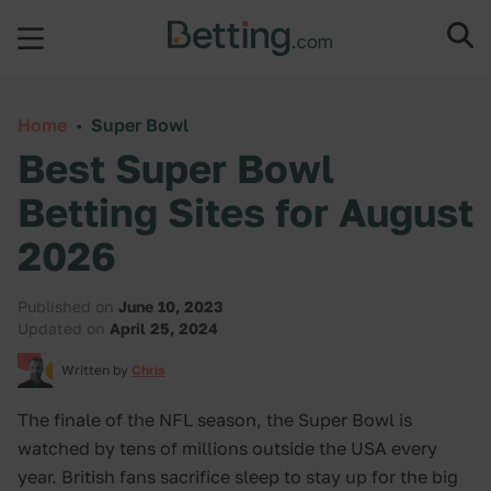
Skip to content
Home
•
Super Bowl
Best Super Bowl
Betting Sites for August
2026
Published on
June 10, 2023
Updated on
April 25, 2024
Written by
Chris
The finale of the NFL season, the Super Bowl is
watched by tens of millions outside the USA every
year. British fans sacrifice sleep to stay up for the big