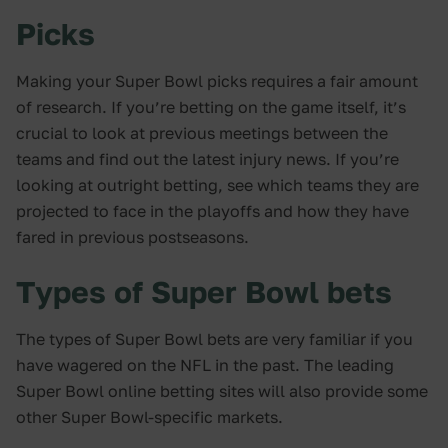
Picks
Making your Super Bowl picks requires a fair amount
of research. If you’re betting on the game itself, it’s
crucial to look at previous meetings between the
teams and find out the latest injury news. If you’re
looking at outright betting, see which teams they are
projected to face in the playoffs and how they have
fared in previous postseasons.
Types of Super Bowl bets
The types of Super Bowl bets are very familiar if you
have wagered on the NFL in the past. The leading
Super Bowl online betting sites will also provide some
other Super Bowl-specific markets.