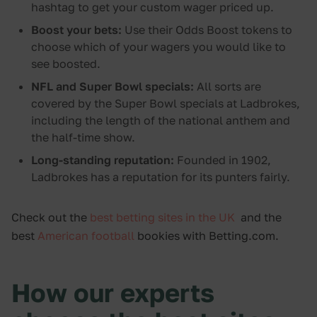
hashtag to get your custom wager priced up.
Boost your bets:
Use their Odds Boost tokens to
choose which of your wagers you would like to
see boosted.
NFL and Super Bowl specials:
All sorts are
covered by the Super Bowl specials at Ladbrokes,
including the length of the national anthem and
the half-time show.
Long-standing reputation:
Founded in 1902,
Ladbrokes has a reputation for its punters fairly.
Check out the
best betting sites in the UK
and the
best
American football
bookies with Betting.com.
How our experts