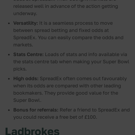
released well in advance of the action getting
underway.
Versatility:
It is a seamless process to move
between spread betting and fixed odds at
SpreadEx. You can easily compare the odds and
markets.
Stats Centre:
Loads of stats and info available via
the stats centre tab when making your Super Bowl
picks.
High odds:
SpreadEx often comes out favourably
when its odds are compared with other leading
bookmakers. They provide good value for the
Super Bowl.
Bonus for referrals:
Refer a friend to SpreadEx and
you could receive a free bet of £100.
Ladbrokes