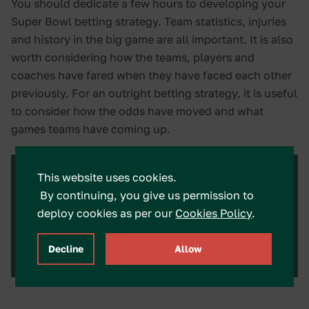
You should dedicate a few hours to developing your
Super Bowl betting strategy. Team statistics, injuries
and history in the big game are all important. It is also
worth considering how the teams, players and
coaches have fared when they have faced each other
previously. For an outright betting strategy, it is useful
to consider how the odds have moved and what
games teams have coming up.
This website uses cookies.
Check out our Super Bowl preview before
By continuing, you give us permission to
making your picks.
deploy cookies as per our
Cookies Policy
.
Super Bowl Preview
Decline
Allow