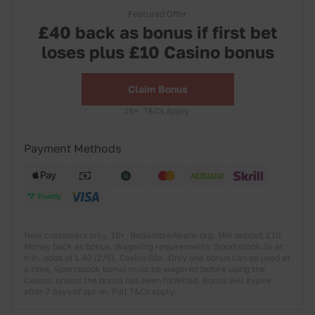
Featured Offer
£40 back as bonus if first bet
loses plus £10 Casino bonus
Claim Bonus
18+. T&Cs Apply.
Payment Methods
New customers only. 18+, BeGambleAware.org. Min deposit £10.
Money back as bonus. Wagering requirements: Sportsbook 3x at
min. odds of 1.40 (2/5), Casino 50x. Only one bonus can be used at
a time, Sportsbook bonus must be wagered before using the
Casino, unless the bonus has been forfeited. Bonus will expire
after 7 days of opt-in. Full T&Cs apply.