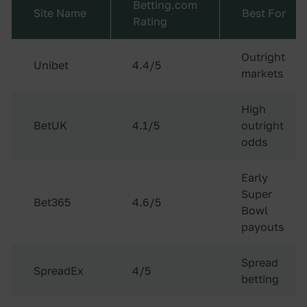
Betting.com
Site Name
Best For
Rating
Outright
Unibet
4.4/5
markets
High
BetUK
4.1/5
outright
odds
Early
Super
Bet365
4.6/5
Bowl
payouts
Spread
SpreadEx
4/5
betting