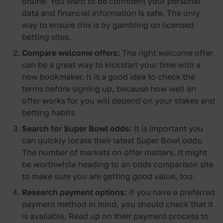
online. You want to be confident your personal
data and financial information is safe. The only
way to ensure this is by gambling on licensed
betting sites.
Compare welcome offers:
The right welcome offer
can be a great way to kickstart your time with a
new bookmaker. It is a good idea to check the
terms before signing up, because how well an
offer works for you will depend on your stakes and
betting habits.
Search for Super Bowl odds:
It is important you
can quickly locate their latest Super Bowl odds.
The number of markets on offer matters. It might
be worthwhile heading to an odds comparison site
to make sure you are getting good value, too.
Research payment options:
If you have a preferred
payment method in mind, you should check that it
is available. Read up on their payment process to