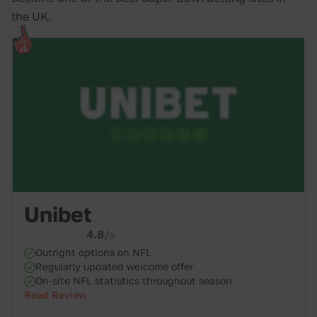
the UK.
Unibet
4.8
/
5
Outright options on NFL
Regularly updated welcome offer
On-site NFL statistics throughout season
Read Review