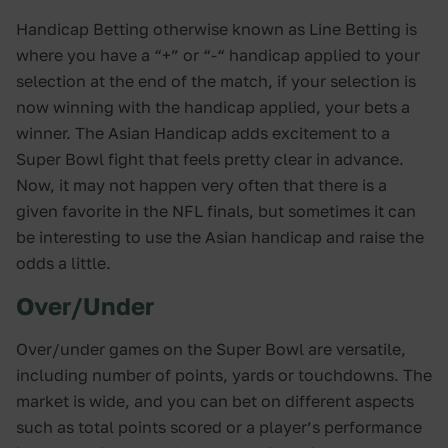
Handicap Betting otherwise known as Line Betting is
where you have a “+” or “-“ handicap applied to your
selection at the end of the match, if your selection is
now winning with the handicap applied, your bets a
winner. The Asian Handicap adds excitement to a
Super Bowl fight that feels pretty clear in advance.
Now, it may not happen very often that there is a
given favorite in the NFL finals, but sometimes it can
be interesting to use the Asian handicap and raise the
odds a little.
Over/Under
Over/under games on the Super Bowl are versatile,
including number of points, yards or touchdowns. The
market is wide, and you can bet on different aspects
such as total points scored or a player’s performance