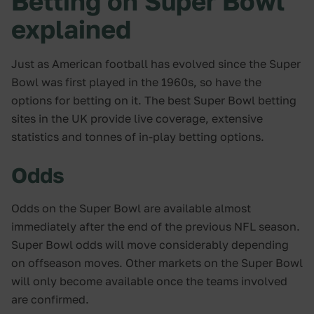
Betting on Super Bowl
explained
Just as American football has evolved since the Super
Bowl was first played in the 1960s, so have the
options for betting on it. The best Super Bowl betting
sites in the UK provide live coverage, extensive
statistics and tonnes of in-play betting options.
Odds
Odds on the Super Bowl are available almost
immediately after the end of the previous NFL season.
Super Bowl odds will move considerably depending
on offseason moves. Other markets on the Super Bowl
will only become available once the teams involved
are confirmed.