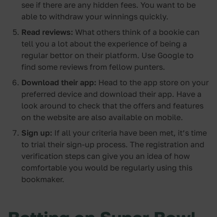
see if there are any hidden fees. You want to be
able to withdraw your winnings quickly.
Read reviews:
What others think of a bookie can
tell you a lot about the experience of being a
regular bettor on their platform. Use Google to
find some reviews from fellow punters.
Download their app:
Head to the app store on your
preferred device and download their app. Have a
look around to check that the offers and features
on the website are also available on mobile.
Sign up:
If all your criteria have been met, it’s time
to trial their sign-up process. The registration and
verification steps can give you an idea of how
comfortable you would be regularly using this
bookmaker.