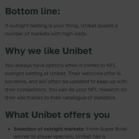
Bottom line:
If outright betting is your thing, Unibet boasts a
number of markets with high odds.
Why we like Unibet
You always have options when it comes to NFL
outright betting at Unibet. Their welcome offer is
lucrative, and will often be updated to keep up with
their competitors. You can do your NFL research on
their site thanks to their catalogue of statistics.
What Unibet offers you
Selection of outright markets:
From Super Bowl
winner to player specials, Unibet has a