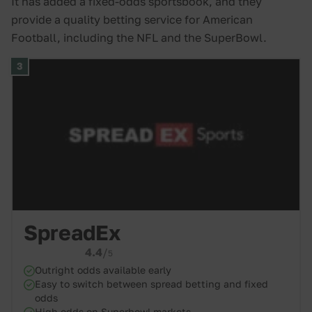
It has added a fixed-odds sportsbook, and they
provide a quality betting service for American
Football, including the NFL and the SuperBowl.
3
SpreadEx
4.4
/
5
Outright odds available early
Easy to switch between spread betting and fixed
odds
High odds on Superbowl markets