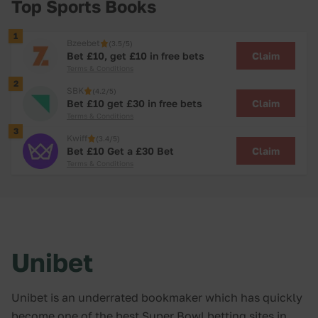
Top Sports Books
1
Bzeebet
(3.5/5)
Claim
Bet £10, get £10 in free bets
Terms & Conditions
2
SBK
(4.2/5)
Claim
Bet £10 get £30 in free bets
Terms & Conditions
3
Kwiff
(3.4/5)
Claim
Bet £10 Get a £30 Bet
Terms & Conditions
Unibet
Unibet is an underrated bookmaker which has quickly
become one of the best Super Bowl betting sites in