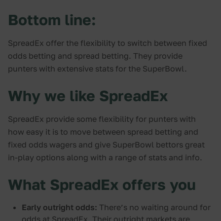
Bottom line:
SpreadEx offer the flexibility to switch between fixed
odds betting and spread betting. They provide
punters with extensive stats for the SuperBowl.
Why we like SpreadEx
SpreadEx provide some flexibility for punters with
how easy it is to move between spread betting and
fixed odds wagers and give SuperBowl bettors great
in-play options along with a range of stats and info.
What SpreadEx offers you
Early outright odds:
There’s no waiting around for
odds at SpreadEx. Their outright markets are