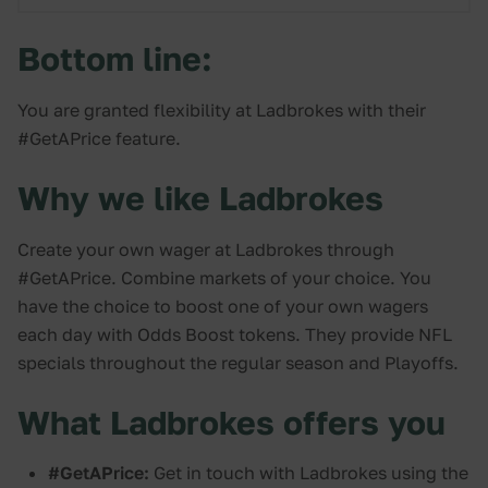
Bottom line:
You are granted flexibility at Ladbrokes with their
#GetAPrice feature.
Why we like Ladbrokes
Create your own wager at Ladbrokes through
#GetAPrice. Combine markets of your choice. You
have the choice to boost one of your own wagers
each day with Odds Boost tokens. They provide NFL
specials throughout the regular season and Playoffs.
What Ladbrokes offers you
#GetAPrice:
Get in touch with Ladbrokes using the