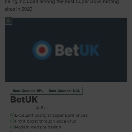
being included among the best Super Bowl betting
sites in 2023.
2
Best Odds for EPL
Best Odds for UCL
BetUK
4.8
/
5
Excellent outright Super Bowl prices
Profit boost through Acca Club
Modern website design