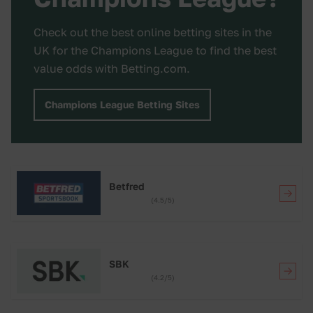
Check out the best online betting sites in the
UK for the Champions League to find the best
value odds with Betting.com.
Champions League Betting Sites
Betfred
(4.5/5)
SBK
(4.2/5)