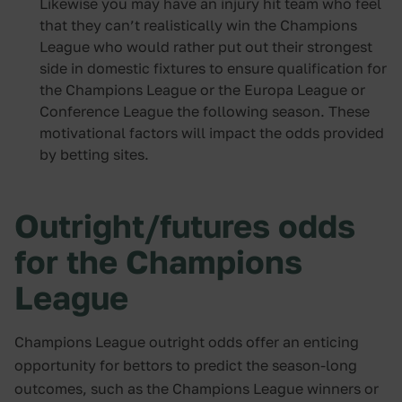
Likewise you may have an injury hit team who feel
that they can’t realistically win the Champions
League who would rather put out their strongest
side in domestic fixtures to ensure qualification for
the Champions League or the Europa League or
Conference League the following season. These
motivational factors will impact the odds provided
by betting sites.
Outright/futures odds
for the Champions
League
Champions League outright odds offer an enticing
opportunity for bettors to predict the season-long
outcomes, such as the Champions League winners or