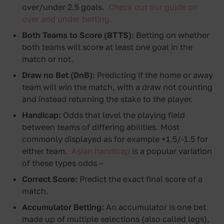
over/under 2.5 goals.
Check out our guide on
over and under betting.
Both Teams to Score (BTTS):
Betting on whether
both teams will score at least one goal in the
match or not.
Draw no Bet (DnB):
Predicting if the home or away
team will win the match, with a draw not counting
and instead returning the stake to the player.
Handicap:
Odds that level the playing field
between teams of differing abilities. Most
commonly displayed as for example +1.5/-1.5 for
either team.
Asian handicap
is a popular variation
of these types odds –
Correct Score:
Predict the exact final score of a
match.
Accumulator Betting:
An accumulator is one bet
made up of multiple selections (also called legs),