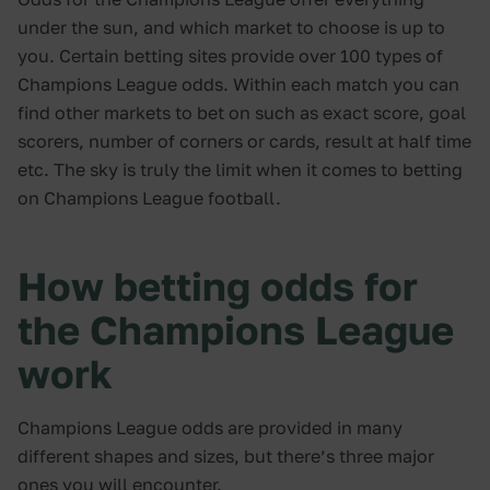
under the sun, and which market to choose is up to
you. Certain betting sites provide over 100 types of
Champions League odds. Within each match you can
find other markets to bet on such as exact score, goal
scorers, number of corners or cards, result at half time
etc. The sky is truly the limit when it comes to betting
on Champions League football.
How betting odds for
the Champions League
work
Champions League odds are provided in many
different shapes and sizes, but there’s three major
ones you will encounter.