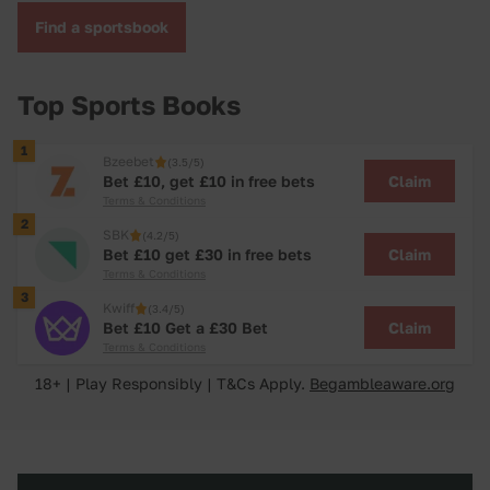
Find a sportsbook
Top Sports Books
1
Bzeebet
(3.5/5)
Claim
Bet £10, get £10 in free bets
Terms & Conditions
2
SBK
(4.2/5)
Claim
Bet £10 get £30 in free bets
Terms & Conditions
3
Kwiff
(3.4/5)
Claim
Bet £10 Get a £30 Bet
Terms & Conditions
18+ | Play Responsibly | T&Cs Apply.
Begambleaware.org