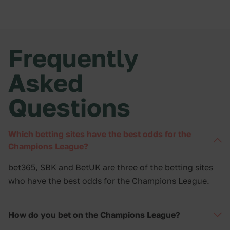
Frequently
Asked
Questions
Which betting sites have the best odds for the
Champions League?
bet365, SBK and BetUK are three of the betting sites
who have the best odds for the Champions League.
How do you bet on the Champions League?