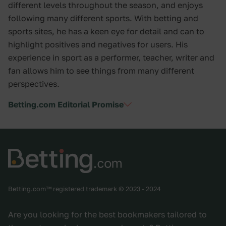
different levels throughout the season, and enjoys
following many different sports. With betting and
sports sites, he has a keen eye for detail and can to
highlight positives and negatives for users. His
experience in sport as a performer, teacher, writer and
fan allows him to see things from many different
perspectives.
Betting.com Editorial Promise
Betting.com™ registered trademark © 2023 - 2024
Are you looking for the best bookmakers tailored to