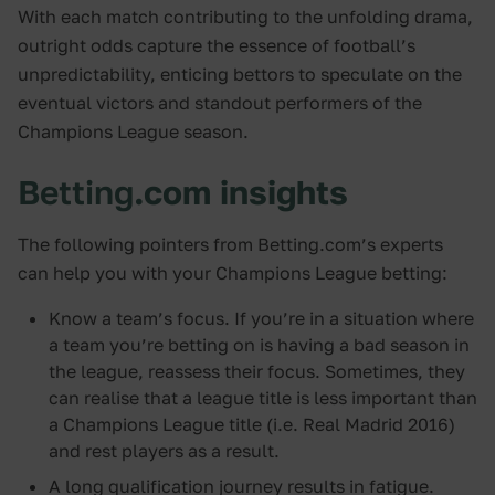
With each match contributing to the unfolding drama,
outright odds capture the essence of football’s
unpredictability, enticing bettors to speculate on the
eventual victors and standout performers of the
Champions League season.
Betting
.com insights
The following pointers from Betting.com’s experts
can help you with your Champions League betting:
Know a team’s focus. If you’re in a situation where
a team you’re betting on is having a bad season in
the league, reassess their focus. Sometimes, they
can realise that a league title is less important than
a Champions League title (i.e. Real Madrid 2016)
and rest players as a result.
A long qualification journey results in fatigue.