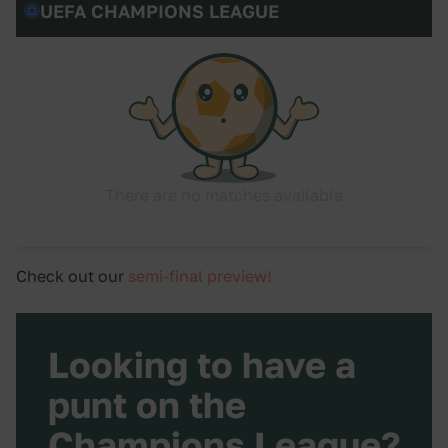
UEFA CHAMPIONS LEAGUE
There are no matches available
Check out our
semi-final preview!
Looking to have a
punt on the
Champions League?