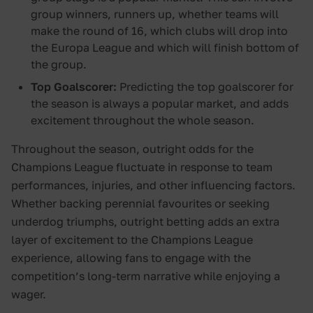
group winners, runners up, whether teams will
make the round of 16, which clubs will drop into
the Europa League and which will finish bottom of
the group.
Top Goalscorer:
Predicting the top goalscorer for
the season is always a popular market, and adds
excitement throughout the whole season.
Throughout the season, outright odds for the
Champions League fluctuate in response to team
performances, injuries, and other influencing factors.
Whether backing perennial favourites or seeking
underdog triumphs, outright betting adds an extra
layer of excitement to the Champions League
experience, allowing fans to engage with the
competition’s long-term narrative while enjoying a
wager.