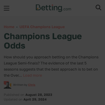
Skip to content
Home
•
UEFA Champions League
Champions League
Odds
How should you approach betting on the Champions
League Semi-finals? The evidence of the last 5
seasons suggests that the best approach is to bet on
the Over...
Load more
Written by
Chris
Published on
August 28, 2023
Updated on
April 29, 2024