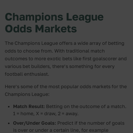
Champions League
Odds Markets
The Champions League offers a wide array of betting
odds to choose from. With traditional match
outcomes to more exotic bets like first goalscorer and
various bet builders, there’s something for every
football enthusiast.
Here’s some of the most popular odds markets for the
Champions League:
Match Result:
Betting on the outcome of a match.
1 = home, X = draw, 2 = away.
Over/Under Goals:
Predict if the number of goals
is over or under a certain line, for example