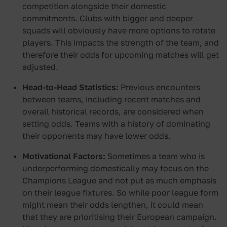
competition alongside their domestic
commitments. Clubs with bigger and deeper
squads will obviously have more options to rotate
players. This impacts the strength of the team, and
therefore their odds for upcoming matches will get
adjusted.
Head-to-Head Statistics:
Previous encounters
between teams, including recent matches and
overall historical records, are considered when
setting odds. Teams with a history of dominating
their opponents may have lower odds.
Motivational Factors:
Sometimes a team who is
underperforming domestically may focus on the
Champions League and not put as much emphasis
on their league fixtures. So while poor league form
might mean their odds lengthen, it could mean
that they are prioritising their European campaign.