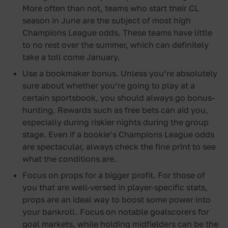
More often than not, teams who start their CL
season in June are the subject of most high
Champions League odds. These teams have little
to no rest over the summer, which can definitely
take a toll come January.
Use a bookmaker bonus. Unless you’re absolutely
sure about whether you’re going to play at a
certain sportsbook, you should always go bonus-
hunting. Rewards such as free bets can aid you,
especially during riskier nights during the group
stage. Even if a bookie’s Champions League odds
are spectacular, always check the fine print to see
what the conditions are.
Focus on props for a bigger profit. For those of
you that are well-versed in player-specific stats,
props are an ideal way to boost some power into
your bankroll. Focus on notable goalscorers for
goal markets, while holding midfielders can be the