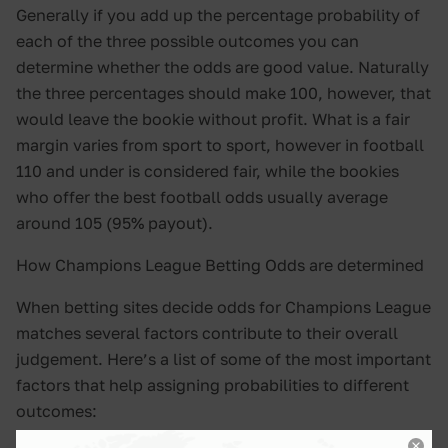
Generally if you add up the percentage probability of
each of the three possible outcomes you can
determine whether the odds are good value. Naturally
the three percentages should make 100, however, that
would leave the bookie without profit. What is a fair
margin varies from sport to sport, however in football
110 and under is considered fair, while the bookies
who offer the best football odds usually average
around 105 (95% payout).
How Champions League Betting Odds are determined
When betting sites decide odds for Champions League
matches several factors contribute to their overall
judgement. Here’s a list of some of the most important
factors that help assigning probabilities to different
outcomes: