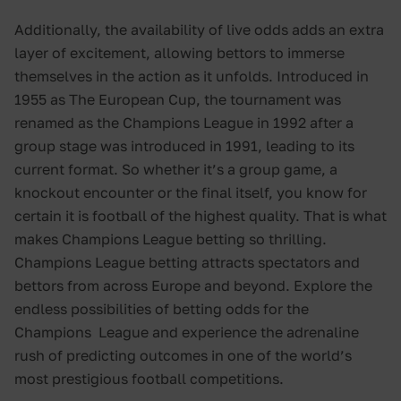
Additionally, the availability of live odds adds an extra
layer of excitement, allowing bettors to immerse
themselves in the action as it unfolds. Introduced in
1955 as The European Cup, the tournament was
renamed as the Champions League in 1992 after a
group stage was introduced in 1991, leading to its
current format. So whether it’s a group game, a
knockout encounter or the final itself, you know for
certain it is football of the highest quality. That is what
makes Champions League betting so thrilling.
Champions League betting attracts spectators and
bettors from across Europe and beyond. Explore the
endless possibilities of betting odds for the
Champions League and experience the adrenaline
rush of predicting outcomes in one of the world’s
most prestigious football competitions.