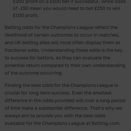
£200 profit on a £100 bet if successful, while odds
of -150 mean you would need to bet £150 to win
£100 profit.
Betting odds for the Champions League reflect the
likelihood of certain outcomes to occur in matches,
and UK betting sites will most often display them as
fractional odds. Understanding these odds is the key
to success for bettors, as they can evaluate the
potential return compared to their own understanding
of the outcome occurring.
Finding the best odds for the Champions League is
crucial for long term success. Even the smallest
difference in the odds provided will over a long period
of time make a substantial difference. That’s why we
always aim to provide you with the best odds
available for the Champions League at Betting.com.