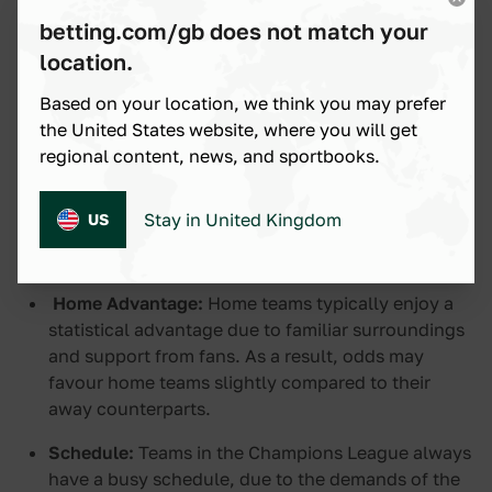
Team Performance:
Current form, historical
betting.com/gb does not match your
performance, and squad strength play a
significant role in determining odds. Teams with a
location.
strong track record and in-form players are often
Based on your location, we think you may prefer
favoured with lower odds.
the United States website, where you will get
Injuries and Suspensions:
The absence of key
regional content, news, and sportbooks.
players due to injuries or suspensions can impact a
team’s chances of success. betting sites adjust
Stay in United Kingdom
US
odds accordingly to reflect the potential impact of
missing players.
Home Advantage:
Home teams typically enjoy a
statistical advantage due to familiar surroundings
and support from fans. As a result, odds may
favour home teams slightly compared to their
away counterparts.
Schedule:
Teams in the Champions League always
have a busy schedule, due to the demands of the