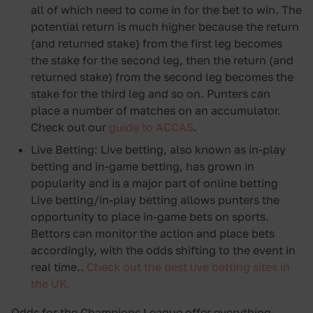
all of which need to come in for the bet to win. The
potential return is much higher because the return
(and returned stake) from the first leg becomes
the stake for the second leg, then the return (and
returned stake) from the second leg becomes the
stake for the third leg and so on. Punters can
place a number of matches on an accumulator.
Check out our
guide to ACCAS
.
Live Betting: Live betting, also known as in-play
betting and in-game betting, has grown in
popularity and is a major part of online betting
Live betting/in-play betting allows punters the
opportunity to place in-game bets on sports.
Bettors can monitor the action and place bets
accordingly, with the odds shifting to the event in
real time..
Check out the best live betting sites in
the UK.
Odds for the Champions League offer everything