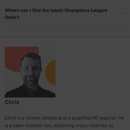
Any UK bookmaker worth their salt will offer odds on
Where can I find the latest Champions League
the Champions League. There are usually plenty of
Odds?
markets, features and betting options to choose from.
Check out our toplist of the best Champions League
Check out the best Champions League betting sites to
Betting Sites in the UK to find a bookie that suits you.
find the latest Champions League odds. You can also
keep up to date with Champions League odds here at
Betting.com.
Chris
Chris is a former athlete and a qualified PE teacher. He
is a keen football fan, watching many matches at