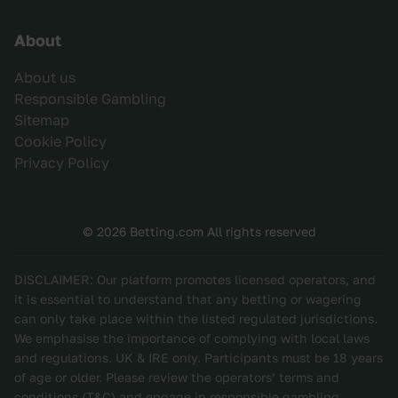
About
About us
Responsible Gambling
Sitemap
Cookie Policy
Privacy Policy
© 2026 Betting.com All rights reserved
DISCLAIMER: Our platform promotes licensed operators, and
it is essential to understand that any betting or wagering
can only take place within the listed regulated jurisdictions.
We emphasise the importance of complying with local laws
and regulations. UK & IRE only. Participants must be 18 years
of age or older. Please review the operators’ terms and
conditions (T&C) and engage in responsible gambling