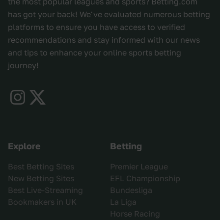
the most popular leagues and sports? Betting.com
has got your back! We've evaluated numerous betting
platforms to ensure you have access to verified
recommendations and stay informed with our news
and tips to enhance your online sports betting
journey!
Explore
Betting
Best Betting Sites
Premier League
New Betting Sites
EFL Championship
Best Live-Streaming
Bundesliga
Bookmakers in UK
La Liga
Horse Racing