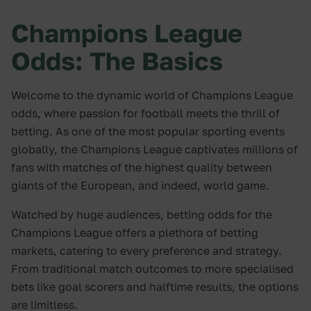
Champions League
Odds: The Basics
Welcome to the dynamic world of Champions League
odds, where passion for football meets the thrill of
betting. As one of the most popular sporting events
globally, the Champions League captivates millions of
fans with matches of the highest quality between
giants of the European, and indeed, world game.
Watched by huge audiences, betting odds for the
Champions League offers a plethora of betting
markets, catering to every preference and strategy.
From traditional match outcomes to more specialised
bets like goal scorers and halftime results, the options
are limitless.