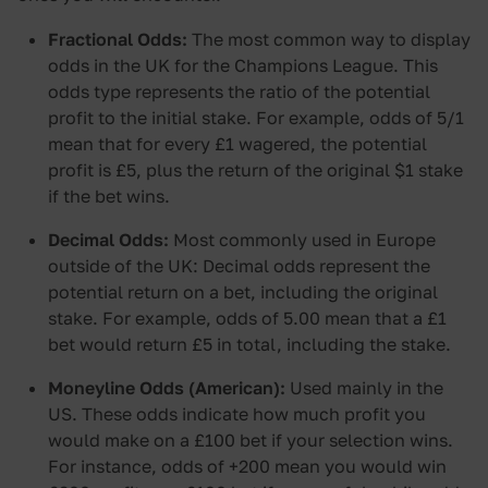
Fractional Odds:
The most common way to display
odds in the UK for the Champions League. This
odds type represents the ratio of the potential
profit to the initial stake. For example, odds of 5/1
mean that for every £1 wagered, the potential
profit is £5, plus the return of the original $1 stake
if the bet wins.
Decimal Odds:
Most commonly used in Europe
outside of the UK: Decimal odds represent the
potential return on a bet, including the original
stake. For example, odds of 5.00 mean that a £1
bet would return £5 in total, including the stake.
Moneyline Odds (American):
Used mainly in the
US. These odds indicate how much profit you
would make on a £100 bet if your selection wins.
For instance, odds of +200 mean you would win