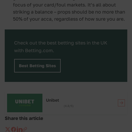
focus of your card/foul markets. It’s all about
striking a balance – props should be no more than
50% of your acca, regardless of how sure you are.
Check out the best betting sites in the UK
with Betting.com.
Best Betting Sites
Unibet
(4.8/5)
Share this article