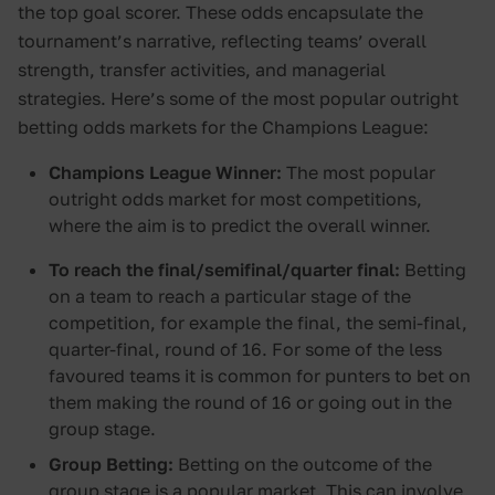
the top goal scorer. These odds encapsulate the
tournament’s narrative, reflecting teams’ overall
strength, transfer activities, and managerial
strategies. Here’s some of the most popular outright
betting odds markets for the Champions League:
Champions League Winner:
The most popular
outright odds market for most competitions,
where the aim is to predict the overall winner.
To reach the final/semifinal/quarter final:
Betting
on a team to reach a particular stage of the
competition, for example the final, the semi-final,
quarter-final, round of 16. For some of the less
favoured teams it is common for punters to bet on
them making the round of 16 or going out in the
group stage.
Group Betting:
Betting on the outcome of the
group stage is a popular market. This can involve