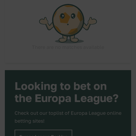
There are no matches available
Looking to bet on
the Europa League?
Check out our toplist of Europa League online
betting sites!