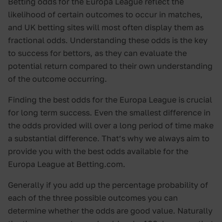
Betting odds for the Europa League reflect the
likelihood of certain outcomes to occur in matches,
and UK betting sites will most often display them as
fractional odds. Understanding these odds is the key
to success for bettors, as they can evaluate the
potential return compared to their own understanding
of the outcome occurring.
Finding the best odds for the Europa League is crucial
for long term success. Even the smallest difference in
the odds provided will over a long period of time make
a substantial difference. That’s why we always aim to
provide you with the best odds available for the
Europa League at Betting.com.
Generally if you add up the percentage probability of
each of the three possible outcomes you can
determine whether the odds are good value. Naturally