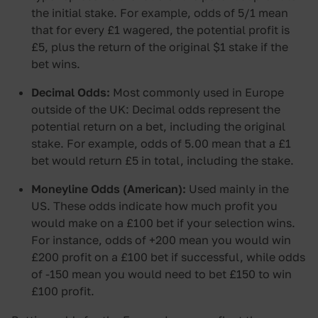
the initial stake. For example, odds of 5/1 mean
that for every £1 wagered, the potential profit is
£5, plus the return of the original $1 stake if the
bet wins.
Decimal Odds:
Most commonly used in Europe
outside of the UK: Decimal odds represent the
potential return on a bet, including the original
stake. For example, odds of 5.00 mean that a £1
bet would return £5 in total, including the stake.
Moneyline Odds (American):
Used mainly in the
US. These odds indicate how much profit you
would make on a £100 bet if your selection wins.
For instance, odds of +200 mean you would win
£200 profit on a £100 bet if successful, while odds
of -150 mean you would need to bet £150 to win
£100 profit.