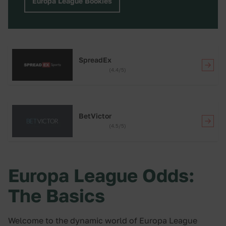
Europa League Bookies
SpreadEx
(4.4/5)
BetVictor
(4.5/5)
Europa League Odds:
The Basics
Welcome to the dynamic world of Europa League