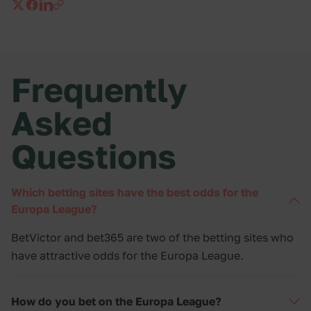
Frequently
Asked
Questions
Which betting sites have the best odds for the
Europa League?
BetVictor and bet365 are two of the betting sites who
have attractive odds for the Europa League.
How do you bet on the Europa League?