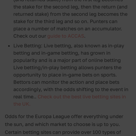
the stake for the second leg, then the return (and
returned stake) from the second leg becomes the
stake for the third leg and so on. Punters can
place a number of matches on an accumulator.
Check out our
guide to ACCAS
.
Live Betting: Live betting, also known as in-play
betting and in-game betting, has grown in
popularity and is a major part of online betting
Live betting/in-play betting allows punters the
opportunity to place in-game bets on sports.
Bettors can monitor the action and place bets
accordingly, with the odds shifting to the event in
real time..
Check out the best live betting sites in
the UK.
Odds for the Europa League offer everything under
the sun, and which market to choose is up to you.
Certain betting sites can provide over 100 types of