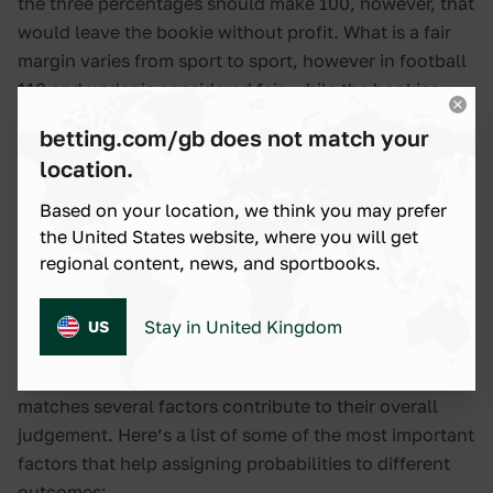
the three percentages should make 100, however, that
would leave the bookie without profit. What is a fair
margin varies from sport to sport, however in football
110 and under is considered fair, while the bookies
who offer the best football odds usually average
betting.com/gb does not match your
around 105 (95% payout).
location.
Based on your location, we think you may prefer
How Europa League
the United States website, where you will get
regional content, news, and sportbooks.
Betting Odds are
determined
Stay in United Kingdom
US
When betting sites decide odds for Europa League
matches several factors contribute to their overall
judgement. Here’s a list of some of the most important
factors that help assigning probabilities to different
outcomes: