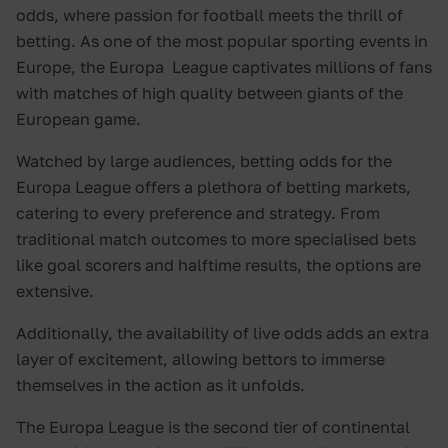
odds, where passion for football meets the thrill of
betting. As one of the most popular sporting events in
Europe, the Europa League captivates millions of fans
with matches of high quality between giants of the
European game.
Watched by large audiences, betting odds for the
Europa League offers a plethora of betting markets,
catering to every preference and strategy. From
traditional match outcomes to more specialised bets
like goal scorers and halftime results, the options are
extensive.
Additionally, the availability of live odds adds an extra
layer of excitement, allowing bettors to immerse
themselves in the action as it unfolds.
The Europa League is the second tier of continental