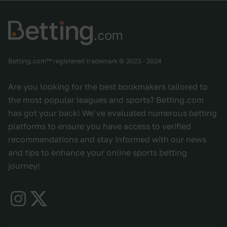
Betting.com™ registered trademark © 2023 - 2024
Are you looking for the best bookmakers tailored to
the most popular leagues and sports? Betting.com
has got your back! We've evaluated numerous betting
platforms to ensure you have access to verified
recommendations and stay informed with our news
and tips to enhance your online sports betting
journey!