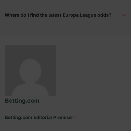
Any UK bookmaker worth their salt will offer odds on
Where do I find the latest Europa League odds?
the Europa League. There are usually plenty of
markets, features and betting options to choose from.
Check out the best Europa League betting sites to find
Check out our toplist of the best Euriopa League
the latest Europa League odds. You can also keep up
Betting Sites in the UK to find a bookie that suits you.
to date with Europa League odds here at Betting.com.
Betting.com
Betting.com Editorial Promise