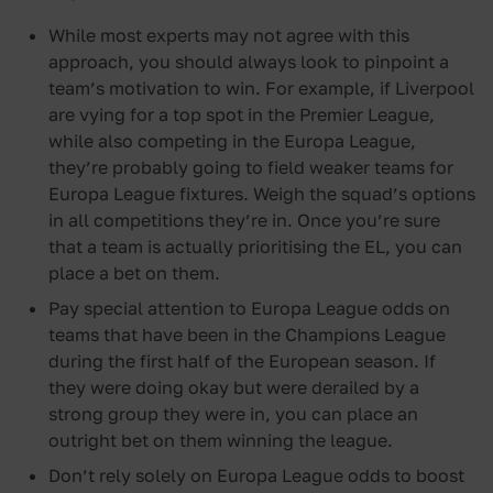
While most experts may not agree with this
approach, you should always look to pinpoint a
team’s motivation to win. For example, if Liverpool
are vying for a top spot in the Premier League,
while also competing in the Europa League,
they’re probably going to field weaker teams for
Europa League fixtures. Weigh the squad’s options
in all competitions they’re in. Once you’re sure
that a team is actually prioritising the EL, you can
place a bet on them.
Pay special attention to Europa League odds on
teams that have been in the Champions League
during the first half of the European season. If
they were doing okay but were derailed by a
strong group they were in, you can place an
outright bet on them winning the league.
Don’t rely solely on Europa League odds to boost