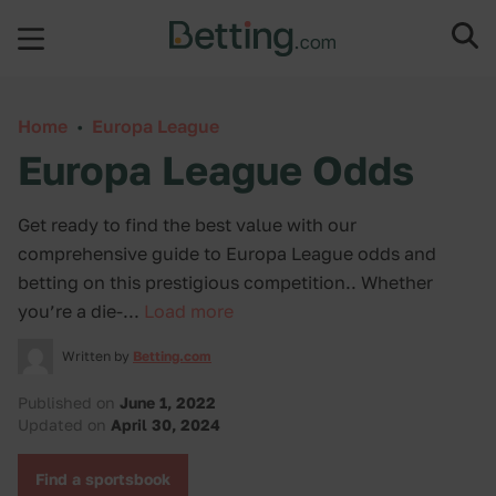
Skip to content
Home
•
Europa League
Europa League Odds
Get ready to find the best value with our
comprehensive guide to Europa League odds and
betting on this prestigious competition.. Whether
you’re a die-...
Load more
Written by
Betting.com
Published on
June 1, 2022
Updated on
April 30, 2024
Find a sportsbook