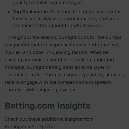
qualify for the knockout stages.
Top Goalscorer:
Predicting the top goalscorer for
the season is always a popular market, and adds
excitement throughout the whole season.
Throughout the season, outright odds for the Europa
League fluctuate in response to team performances,
injuries, and other influencing factors. Whether
backing perennial favourites or seeking underdog
triumphs, outright betting adds an extra layer of
excitement to the Europa League experience, allowing
fans to engage with the competition’s long-term
narrative while enjoying a wager.
Betting.com Insights
Check out these additional insights from
Betting.com’s experts.