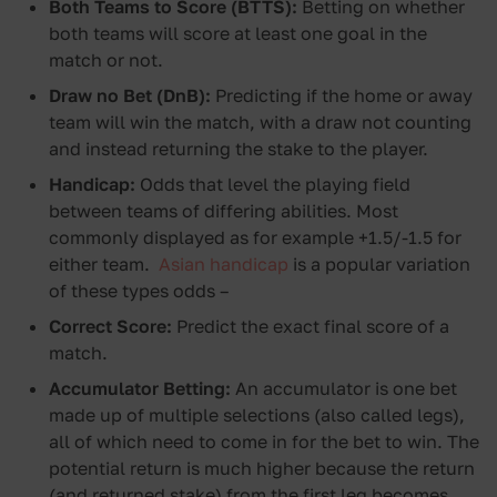
Both Teams to Score (BTTS):
Betting on whether
both teams will score at least one goal in the
match or not.
Draw no Bet (DnB):
Predicting if the home or away
team will win the match, with a draw not counting
and instead returning the stake to the player.
Handicap:
Odds that level the playing field
between teams of differing abilities. Most
commonly displayed as for example +1.5/-1.5 for
either team.
Asian handicap
is a popular variation
of these types odds –
Correct Score:
Predict the exact final score of a
match.
Accumulator Betting:
An accumulator is one bet
made up of multiple selections (also called legs),
all of which need to come in for the bet to win. The
potential return is much higher because the return
(and returned stake) from the first leg becomes