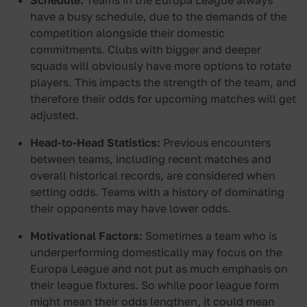
have a busy schedule, due to the demands of the
competition alongside their domestic
commitments. Clubs with bigger and deeper
squads will obviously have more options to rotate
players. This impacts the strength of the team, and
therefore their odds for upcoming matches will get
adjusted.
Head-to-Head Statistics:
Previous encounters
between teams, including recent matches and
overall historical records, are considered when
setting odds. Teams with a history of dominating
their opponents may have lower odds.
Motivational Factors:
Sometimes a team who is
underperforming domestically may focus on the
Europa League and not put as much emphasis on
their league fixtures. So while poor league form
might mean their odds lengthen, it could mean