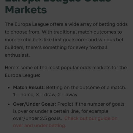
Markets
The Europa League offers a wide array of betting odds
to choose from. With traditional match outcomes to
more exotic bets like first goalscorer and various bet
builders, there’s something for every football
enthusiast.
Here’s some of the most popular odds markets for the
Europa League:
Match Result:
Betting on the outcome of a match.
1 = home, X = draw, 2 = away.
Over/Under Goals:
Predict if the number of goals
is over or under a certain line, for example
over/under 2.5 goals.
Check out our guide on
over and under betting.