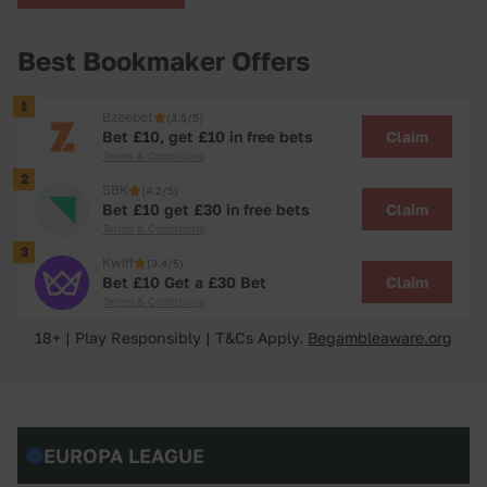
Best Bookmaker Offers
1
Bzeebet
(3.5/5)
Claim
Bet £10, get £10 in free bets
Terms & Conditions
2
SBK
(4.2/5)
Claim
Bet £10 get £30 in free bets
Terms & Conditions
3
Kwiff
(3.4/5)
Claim
Bet £10 Get a £30 Bet
Terms & Conditions
18+ | Play Responsibly | T&Cs Apply.
Begambleaware.org
EUROPA LEAGUE