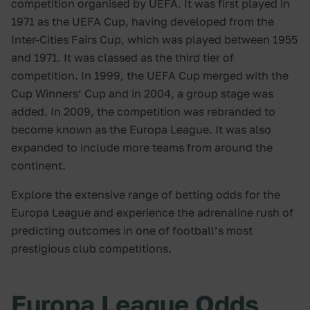
competition organised by UEFA. It was first played in
1971 as the UEFA Cup, having developed from the
Inter-Cities Fairs Cup, which was played between 1955
and 1971. It was classed as the third tier of
competition. In 1999, the UEFA Cup merged with the
Cup Winners’ Cup and in 2004, a group stage was
added. In 2009, the competition was rebranded to
become known as the Europa League. It was also
expanded to include more teams from around the
continent.
Explore the extensive range of betting odds for the
Europa League and experience the adrenaline rush of
predicting outcomes in one of football’s most
prestigious club competitions.
Europa League Odds