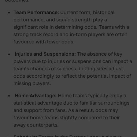
Team Performance:
Current form, historical
performance, and squad strength play a
significant role in determining odds. Teams with a
strong track record and in-form players are often
favoured with lower odds.
Injuries and Suspensions:
The absence of key
players due to injuries or suspensions can impact a
team’s chances of success. betting sites adjust
odds accordingly to reflect the potential impact of
missing players.
Home Advantage:
Home teams typically enjoy a
statistical advantage due to familiar surroundings
and support from fans. As a result, odds may
favour home teams slightly compared to their
away counterparts.
Schedule:
Teams in the Europa League always