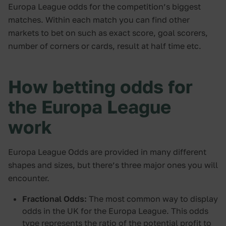
Europa League odds for the competition’s biggest
matches. Within each match you can find other
markets to bet on such as exact score, goal scorers,
number of corners or cards, result at half time etc.
How betting odds for
the Europa League
work
Europa League Odds are provided in many different
shapes and sizes, but there’s three major ones you will
encounter.
Fractional Odds:
The most common way to display
odds in the UK for the Europa League. This odds
type represents the ratio of the potential profit to