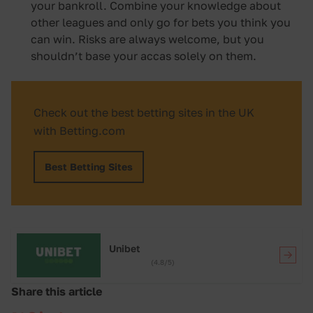
your bankroll. Combine your knowledge about
other leagues and only go for bets you think you
can win. Risks are always welcome, but you
shouldn’t base your accas solely on them.
Check out the best betting sites in the UK
with Betting.com
Best Betting Sites
Unibet
(4.8/5)
Share this article