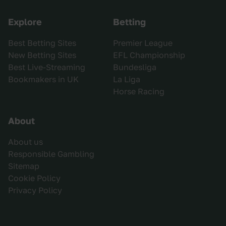
Explore
Betting
Best Betting Sites
Premier League
New Betting Sites
EFL Championship
Best Live-Streaming
Bundesliga
Bookmakers in UK
La Liga
Horse Racing
About
About us
Responsible Gambling
Sitemap
Cookie Policy
Privacy Policy