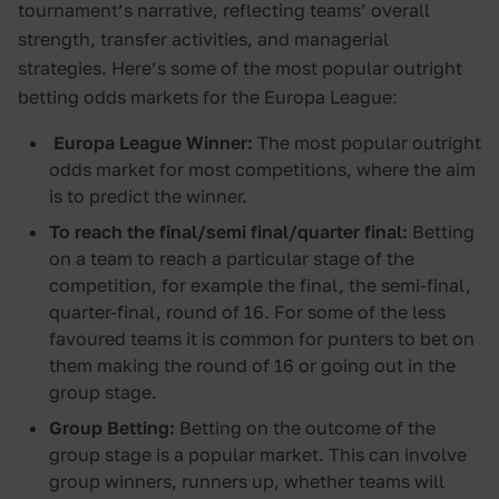
tournament’s narrative, reflecting teams’ overall
strength, transfer activities, and managerial
strategies. Here’s some of the most popular outright
betting odds markets for the Europa League:
Europa League Winner:
The most popular outright
odds market for most competitions, where the aim
is to predict the winner.
To reach the final/semi final/quarter final:
Betting
on a team to reach a particular stage of the
competition, for example the final, the semi-final,
quarter-final, round of 16. For some of the less
favoured teams it is common for punters to bet on
them making the round of 16 or going out in the
group stage.
Group Betting:
Betting on the outcome of the
group stage is a popular market. This can involve
group winners, runners up, whether teams will