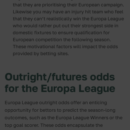
that they are prioritising their European campaign.
Likewise you may have an injury hit team who feel
that they can’t realistically win the Europa League
who would rather put out their strongest side in
domestic fixtures to ensure qualification for
European competition the following season.
These motivational factors will impact the odds
provided by betting sites.
Outright/futures odds
for the Europa League
Europa League outright odds offer an enticing
opportunity for bettors to predict the season-long
outcomes, such as the Europa League Winners or the
top goal scorer. These odds encapsulate the