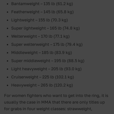
Bantamweight – 135 lb (61.2 kg)
Featherweight – 145 lb (65.8 kg)
Lightweight – 155 lb (70.3 kg)
Super lightweight – 165 lb (74.8 kg)
Welterweight – 170 lb (77.1 kg)
Super welterweight – 175 lb (79.4 kg)
Middleweight – 185 lb (83.9 kg)
Super middleweight – 195 lb (88.5 kg)
Light heavyweight – 205 lb (93.0 kg)
Cruiserweight – 225 lb (102.1 kg)
Heavyweight – 265 lb (120.2 kg)
For women fighters who want to get into the ring, it is
usually the case in MMA that there are only titles up
for grabs in four weight classes: strawweight,