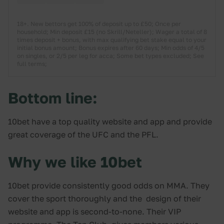
18+. New bettors get 100% of deposit up to £50; Once per
household; Min deposit £15 (no Skrill/Neteller); Wager a total of 8
times deposit + bonus, with max qualifying bet stake equal to your
initial bonus amount; Bonus expires after 60 days; Min odds of 4/5
on singles, or 2/5 per leg for acca; Some bet types excluded; See
full terms;
Bottom line:
10bet have a top quality website and app and provide
great coverage of the UFC and the PFL.
Why we like 10bet
10bet provide consistently good odds on MMA. They
cover the sport thoroughly and the design of their
website and app is second-to-none. Their VIP