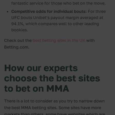
fantastic service for those who bet on the move.
Competitive odds for individual bouts:
For three
UFC bouts Unibet’s payout margin averaged at
94.1%, which compares well to other leading
bookies.
Check out the
best betting sites in the UK
with
Betting.com.
How our experts
choose the best sites
to bet on MMA
There is a lot to consider as you try to narrow down
the best MMA betting sites. Some sites have more
markets than others, some have websites which are