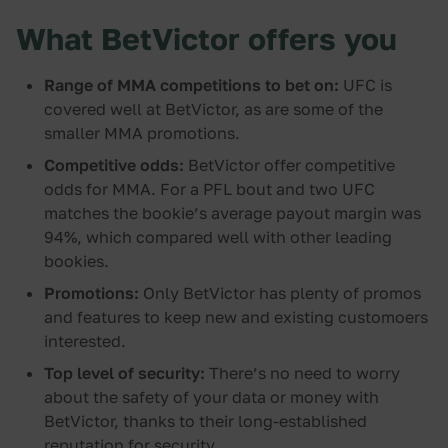
What BetVictor offers you
Range of MMA competitions to bet on:
UFC is
covered well at BetVictor, as are some of the
smaller MMA promotions.
Competitive odds:
BetVictor offer competitive
odds for MMA. For a PFL bout and two UFC
matches the bookie’s average payout margin was
94%, which compared well with other leading
bookies.
Promotions:
Only BetVictor has plenty of promos
and features to keep new and existing customoers
interested.
Top level of security:
There’s no need to worry
about the safety of your data or money with
BetVictor, thanks to their long-established
reputation for security.