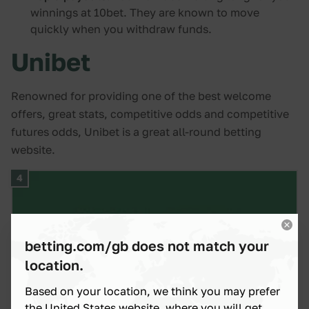
winnings at 10bet. They are known to move
quickly when you withdraw funds.
Unibet
Renowned for providing one of the best welcome
offers, great stats, competitive odds and competitive
futures odds, Unibet is a great all-round betting
website.
4
betting.com/gb does not match your
location.
Based on your location, we think you may prefer
the United States website, where you will get