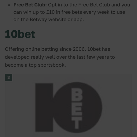
Free Bet Club:
Opt in to the Free Bet Club and you
can win up to £10 in free bets every week to use
on the Betway website or app.
10bet
Offering online betting since 2006, 10bet has
developed really well over the last few years to
become a top sportsbook.
3