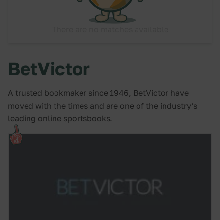
There are no matches available
BetVictor
A trusted bookmaker since 1946, BetVictor have
moved with the times and are one of the industry’s
leading online sportsbooks.