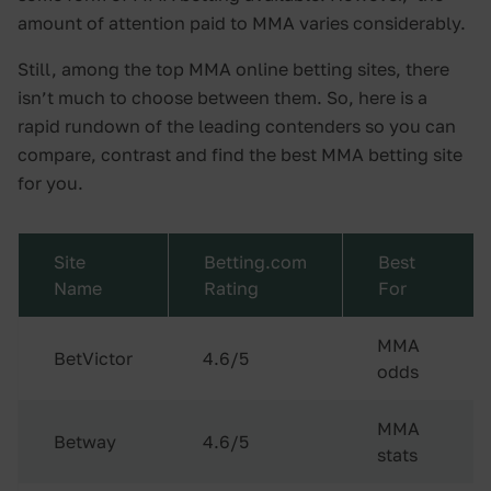
amount of attention paid to MMA varies considerably.
Still, among the top MMA online betting sites, there
isn’t much to choose between them. So, here is a
rapid rundown of the leading contenders so you can
compare, contrast and find the best MMA betting site
for you.
Site
Betting.com
Best
Name
Rating
For
MMA
BetVictor
4.6/5
odds
MMA
Betway
4.6/5
stats