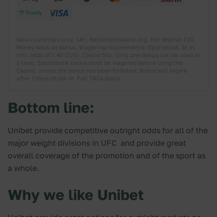
New customers only. 18+, BeGambleAware.org. Min deposit £10.
Money back as bonus. Wagering requirements: Sportsbook 3x at
min. odds of 1.40 (2/5), Casino 50x. Only one bonus can be used at
a time, Sportsbook bonus must be wagered before using the
Casino, unless the bonus has been forfeited. Bonus will expire
after 7 days of opt-in. Full T&Cs apply.
Bottom line:
Unibet provide competitive outright odds for all of the
major weight divisions in UFC and provide great
overall coverage of the promotion and of the sport as
a whole.
Why we like Unibet