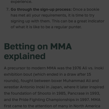
experience.
Go through the sign-up process:
Once a bookie
has met all your requirements, it is time to try
signing up with them. This can be a great indicator
of what it is like to be a regular punter.
Betting on MMA
explained
A precursor to modern MMA was the 1976 Ali vs. Inoki
exhibition bout (which ended in a draw after 15
rounds), fought between boxer Muhammad Ali and
wrestler Antonio Inoki in Japan, where it later inspired
the foundation of Shooto in 1985, Pancrase in 1993,
and the Pride Fighting Championships in 1997. MMA
first came to the attention of many in North America