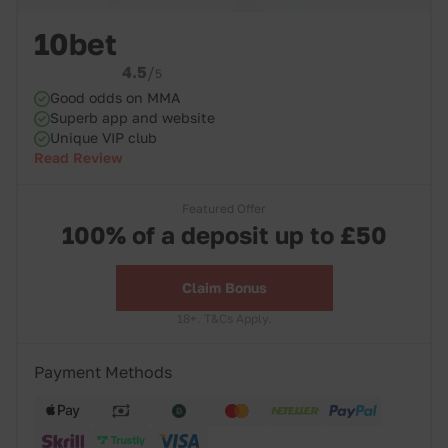
10bet
4.5
/
5
Good odds on MMA
Superb app and website
Unique VIP club
Read Review
Featured Offer
100% of a deposit up to £50
Claim Bonus
18+. T&Cs Apply.
Payment Methods