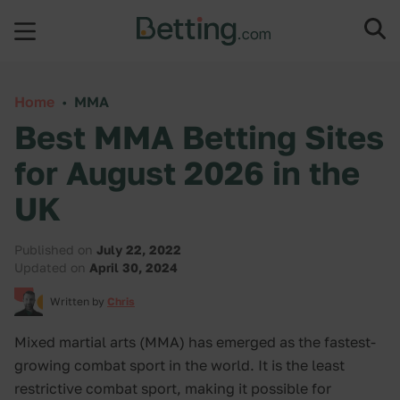
Skip to content
Home
•
MMA
Best MMA Betting Sites
for August 2026 in the
UK
Published on
July 22, 2022
Updated on
April 30, 2024
Written by
Chris
Mixed martial arts (MMA) has emerged as the fastest-
growing combat sport in the world. It is the least
restrictive combat sport, making it possible for