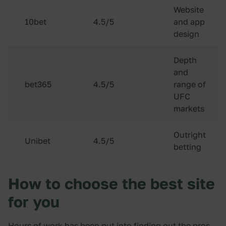
Website
10bet
4.5/5
and app
design
Depth
and
bet365
4.5/5
range of
UFC
markets
Outright
Unibet
4.5/5
betting
How to choose the best site
for you
Hours of work has been put into finding out the pros