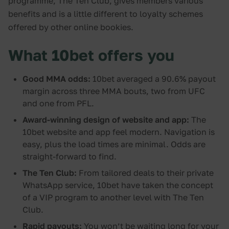
programme, The Ten Club, gives members various
benefits and is a little different to loyalty schemes
offered by other online bookies.
What 10bet offers you
Good MMA odds:
10bet averaged a 90.6% payout
margin across three MMA bouts, two from UFC
and one from PFL.
Award-winning design of website and app:
The
10bet website and app feel modern. Navigation is
easy, plus the load times are minimal. Odds are
straight-forward to find.
The Ten Club:
From tailored deals to their private
WhatsApp service, 10bet have taken the concept
of a VIP program to another level with The Ten
Club.
Rapid payouts:
You won’t be waiting long for your