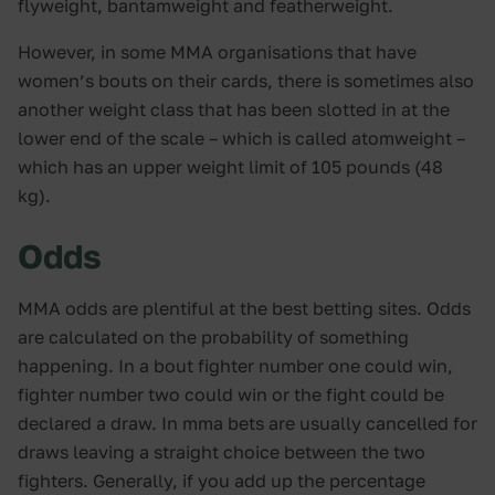
flyweight, bantamweight and featherweight.
However, in some MMA organisations that have
women’s bouts on their cards, there is sometimes also
another weight class that has been slotted in at the
lower end of the scale – which is called atomweight –
which has an upper weight limit of 105 pounds (48
kg).
Odds
MMA odds are plentiful at the best betting sites. Odds
are calculated on the probability of something
happening. In a bout fighter number one could win,
fighter number two could win or the fight could be
declared a draw. In mma bets are usually cancelled for
draws leaving a straight choice between the two
fighters. Generally, if you add up the percentage