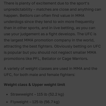
There is plenty of excitement due to the sport’s
unpredictability – matches are close and anything can
happen. Bettors can often find value in MMA
underdogs since they tend to win more frequently
than in other sports, and in live betting, as you can
use your judgement as a fight develops. The UFC is
the largest MMA promotion company in the world,
attracting the best fighters. Obviously betting on UFC
is popular but you should not neglect smaller MMA
promotions like PFL, Bellator or Cage Warriors.
A variety of weight classes are used in MMA and the
UFC, for both male and female fighters:
Weight class & Upper weight limit
Strawweight – 115 lb (52.2 kg)
Flyweight – 125 lb (56.7 kg)