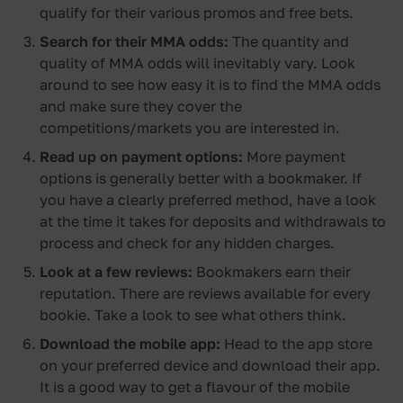
qualify for their various promos and free bets.
Search for their MMA odds:
The quantity and
quality of MMA odds will inevitably vary. Look
around to see how easy it is to find the MMA odds
and make sure they cover the
competitions/markets you are interested in.
Read up on payment options:
More payment
options is generally better with a bookmaker. If
you have a clearly preferred method, have a look
at the time it takes for deposits and withdrawals to
process and check for any hidden charges.
Look at a few reviews:
Bookmakers earn their
reputation. There are reviews available for every
bookie. Take a look to see what others think.
Download the mobile app:
Head to the app store
on your preferred device and download their app.
It is a good way to get a flavour of the mobile