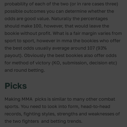
probability of each of the two (or in rare cases three)
possible outcomes you can determine whether the
odds are good value. Naturally the percentages
should make 100, however, that would leave the
bookie without profit. What is a fair margin varies from
sport to sport, however in mma the bookies who offer
the best odds usually average around 107 (93%
payout). Obviously the best bookies also offer odds
for method of victory (KO, submission, decision etc)
and round betting.
Picks
Making MMA picks is similar to many other combat
sports. You need to look into form, head-to-head
records, fighting styles, strengths and weaknesses of
the two fighters and betting trends.