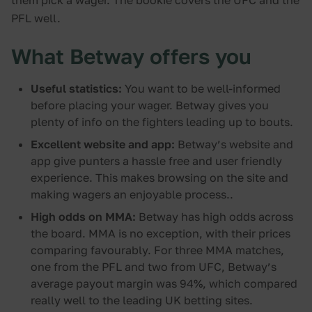
PFL well.
What Betway offers you
Useful statistics:
You want to be well-informed
before placing your wager. Betway gives you
plenty of info on the fighters leading up to bouts.
Excellent website and app:
Betway’s website and
app give punters a hassle free and user friendly
experience. This makes browsing on the site and
making wagers an enjoyable process..
High odds on MMA:
Betway has high odds across
the board. MMA is no exception, with their prices
comparing favourably. For three MMA matches,
one from the PFL and two from UFC, Betway’s
average payout margin was 94%, which compared
really well to the leading UK betting sites.