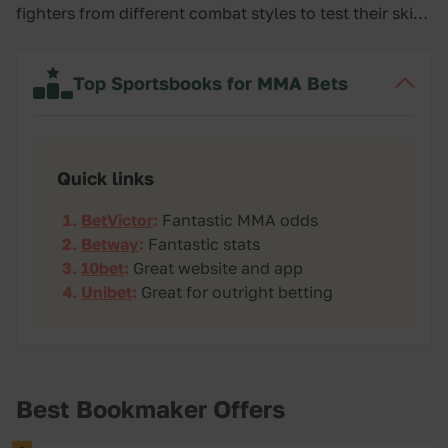
fighters from different combat styles to test their skills
against each other. Betting.com brings you all of the
information you need in order to enjoy your MMA
Top Sportsbooks for MMA Bets
wagers.
Quick links
BetVictor
:
Fantastic MMA odds
Betway
:
Fantastic stats
10bet
:
Great website and app
Unibet
:
Great for outright betting
Best Bookmaker Offers