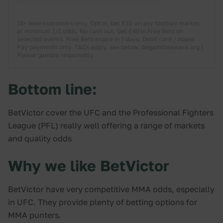
18+ New customers only. Opt in, bet £10 on any football market
at minimum 1/1 odds. No cash out. Get £40 in Free Bets on
selected events. Free Bets expire in 7 days. Debit card / Apple
Pay payments only. T&Cs apply, see below. begambleaware.org |
Please gamble responsibly
Bottom line:
BetVictor cover the UFC and the Professional Fighters
League (PFL) really well offering a range of markets
and quality odds
Why we like BetVictor
BetVictor have very competitive MMA odds, especially
in UFC. They provide plenty of betting options for
MMA punters.