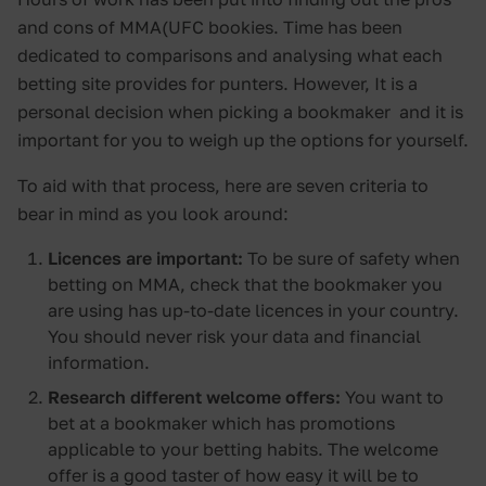
and cons of MMA(UFC bookies. Time has been
dedicated to comparisons and analysing what each
betting site provides for punters. However, It is a
personal decision when picking a bookmaker and it is
important for you to weigh up the options for yourself.
To aid with that process, here are seven criteria to
bear in mind as you look around:
Licences are important:
To be sure of safety when
betting on MMA, check that the bookmaker you
are using has up-to-date licences in your country.
You should never risk your data and financial
information.
Research different welcome offers:
You want to
bet at a bookmaker which has promotions
applicable to your betting habits. The welcome
offer is a good taster of how easy it will be to