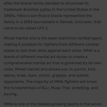
after the Gracie family decided to showcase its
trademark Brazilian jujitsu in the United States in the
1990s. Hélio’s son Royce Gracie represented the
family in a 1993 tournament in Denver, Colorado, that
came to be called UFC 1.
Mixed martial arts is the least restrictive combat sport,
making it possible for fighters from different combat
styles to test their skills against each other. MMA is a
blend of different martial art styles to create a
comprehensive martial art that is governed by its own
rules. Mixed martial arts allows you to punch, kick,
elbow, knee, slam, clinch, grapple, and submit
opponents. The majority of MMA fighters will know
the fundamentals of BJJ, Muay Thai, wrestling, and
boxing.
MMA is one of the fastest-growing sports in the world.