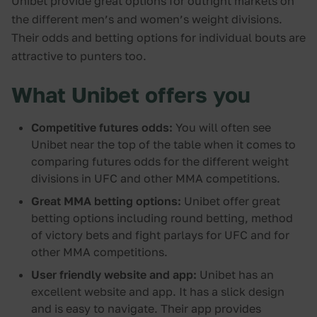
Unibet provide great options for outright markets on
the different men’s and women’s weight divisions.
Their odds and betting options for individual bouts are
attractive to punters too.
What Unibet offers you
Competitive futures odds:
You will often see
Unibet near the top of the table when it comes to
comparing futures odds for the different weight
divisions in UFC and other MMA competitions.
Great MMA betting options:
Unibet offer great
betting options including round betting, method
of victory bets and fight parlays for UFC and for
other MMA competitions.
User friendly website and app:
Unibet has an
excellent website and app. It has a slick design
and is easy to navigate. Their app provides