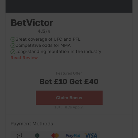
BetVictor
4.5
/
5
Great coverage of UFC and PFL
Competitive odds for MMA
Long-standing reputation in the industry
Read Review
Featured Offer
Bet £10 Get £40
Claim Bonus
18+. T&Cs Apply.
Payment Methods