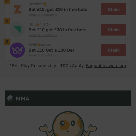
1
Bzeebet
(3.5/5)
Claim
Bet £10, get £10 in free bets
Terms & Conditions
2
SBK
(4.2/5)
Claim
Bet £10 get £30 in free bets
Terms & Conditions
3
Kwiff
(3.4/5)
Claim
Bet £10 Get a £30 Bet
Terms & Conditions
18+ | Play Responsibly | T&Cs Apply.
Begambleaware.org
MMA