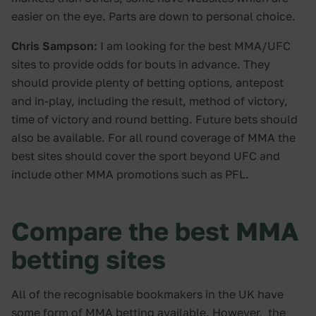
easier on the eye. Parts are down to personal choice.
Chris Sampson:
I am looking for the best MMA/UFC
sites to provide odds for bouts in advance. They
should provide plenty of betting options, antepost
and in-play, including the result, method of victory,
time of victory and round betting. Future bets should
also be available. For all round coverage of MMA the
best sites should cover the sport beyond UFC and
include other MMA promotions such as PFL.
Compare the best MMA
betting sites
All of the recognisable bookmakers in the UK have
some form of MMA betting available. However, the