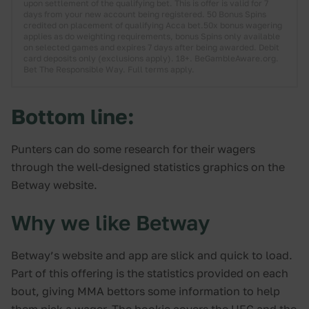
upon settlement of the qualifying bet. This is offer is valid for 7
days from your new account being registered. 50 Bonus Spins
credited on placement of qualifying Acca bet.50x bonus wagering
applies as do weighting requirements, bonus Spins only available
on selected games and expires 7 days after being awarded. Debit
card deposits only (exclusions apply). 18+. BeGambleAware.org.
Bet The Responsible Way. Full terms apply.
Bottom line:
Punters can do some research for their wagers
through the well-designed statistics graphics on the
Betway website.
Why we like Betway
Betway’s website and app are slick and quick to load.
Part of this offering is the statistics provided on each
bout, giving MMA bettors some information to help
them pick a wager. The bookie covers the UFC and the