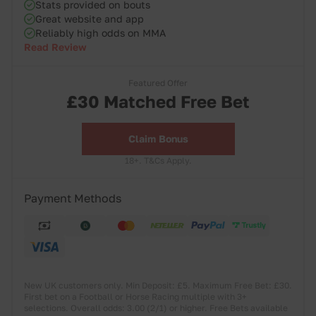
Stats provided on bouts
Great website and app
Reliably high odds on MMA
Read Review
Featured Offer
£30 Matched Free Bet
Claim Bonus
18+. T&Cs Apply.
Payment Methods
New UK customers only. Min Deposit: £5. Maximum Free Bet: £30.
First bet on a Football or Horse Racing multiple with 3+
selections. Overall odds: 3.00 (2/1) or higher. Free Bets available