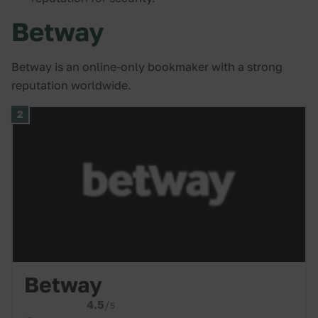
Betway
Betway is an online-only bookmaker with a strong
reputation worldwide.
2
Betway
4.5
/
5