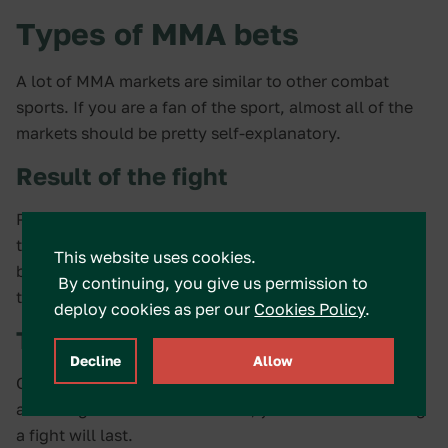
Types of MMA bets
A lot of MMA markets are similar to other combat
sports. If you are a fan of the sport, almost all of the
markets should be pretty self-explanatory.
Result of the fight
Probably the most common bet in MMA is to bet on
the result of the bout. Draws are less common than in
This website uses cookies.
boxing and usually this results in bookies cancelling
By continuing, you give us permission to
the bet.
deploy cookies as per our
Cookies Policy
.
Totals (overs and unders)
Decline
Allow
Over/unders can be much easier to predict than
actual fight outcomes. In MMA, you can bet how long
a fight will last.