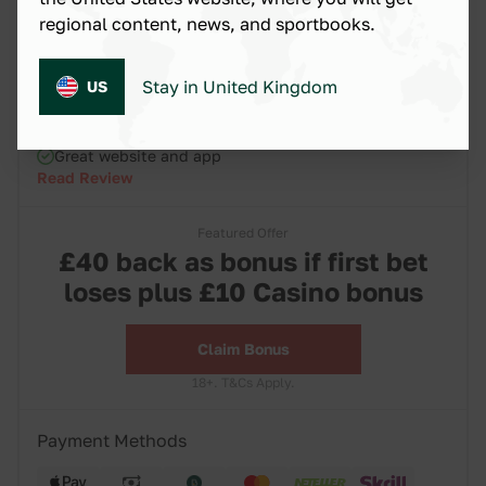
regional content, news, and sportbooks.
Unibet
4.8
/
Stay in United Kingdom
US
5
Competitive MMA odds
Great range of outrght bets
Great website and app
Read Review
Featured Offer
£40 back as bonus if first bet
loses plus £10 Casino bonus
Claim Bonus
18+. T&Cs Apply.
Payment Methods