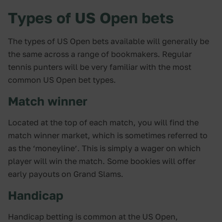
Types of US Open bets
The types of US Open bets available will generally be
the same across a range of bookmakers. Regular
tennis punters will be very familiar with the most
common US Open bet types.
Match winner
Located at the top of each match, you will find the
match winner market, which is sometimes referred to
as the ‘moneyline’. This is simply a wager on which
player will win the match. Some bookies will offer
early payouts on Grand Slams.
Handicap
Handicap betting is common at the US Open,