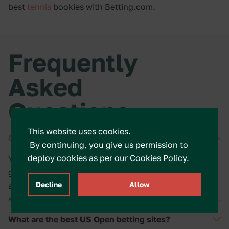
best
tennis
bookies with Betting.com.
Frequently
Asked
Questions
This website uses cookies.
Can you bet on the US Open in the UK?
By continuing, you give us permission to
deploy cookies as per our
Cookies Policy
.
Yes, you can wager on the US Open from the UK. All
good bookmakers will provide odds on the US Open,
Decline
Allow
and some will stream the action on their website and
app.
What are the best US Open betting sites?