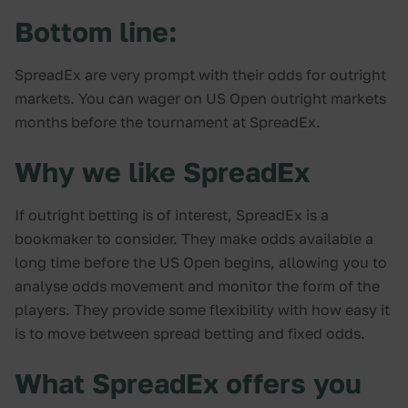
Bottom line:
SpreadEx are very prompt with their odds for outright
markets. You can wager on US Open outright markets
months before the tournament at SpreadEx.
Why we like SpreadEx
If outright betting is of interest, SpreadEx is a
bookmaker to consider. They make odds available a
long time before the US Open begins, allowing you to
analyse odds movement and monitor the form of the
players. They provide some flexibility with how easy it
is to move between spread betting and fixed odds.
What SpreadEx offers you