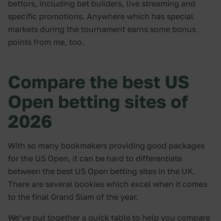
bettors, including bet builders, live streaming and
specific promotions. Anywhere which has special
markets during the tournament earns some bonus
points from me, too.
Compare the best US
Open betting sites of
2026
With so many bookmakers providing good packages
for the US Open, it can be hard to differentiate
between the best US Open betting sites in the UK.
There are several bookies which excel when it comes
to the final Grand Slam of the year.
We’ve put together a quick table to help you compare