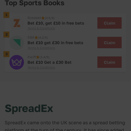
Top Sports Books
1
Bzeebet
(3.5/5)
Claim
Bet £10, get £10 in free bets
Terms & Conditions
2
SBK
(4.2/5)
Claim
Bet £10 get £30 in free bets
Terms & Conditions
3
Kwiff
(3.4/5)
Claim
Bet £10 Get a £30 Bet
Terms & Conditions
SpreadEx
SpreadEx came onto the UK scene as a spread betting
platform at the turn of the century. It has since added