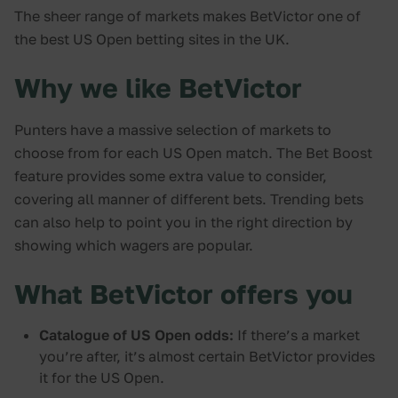
The sheer range of markets makes BetVictor one of
the best US Open betting sites in the UK.
Why we like BetVictor
Punters have a massive selection of markets to
choose from for each US Open match. The Bet Boost
feature provides some extra value to consider,
covering all manner of different bets. Trending bets
can also help to point you in the right direction by
showing which wagers are popular.
What BetVictor offers you
Catalogue of US Open odds:
If there’s a market
you’re after, it’s almost certain BetVictor provides
it for the US Open.