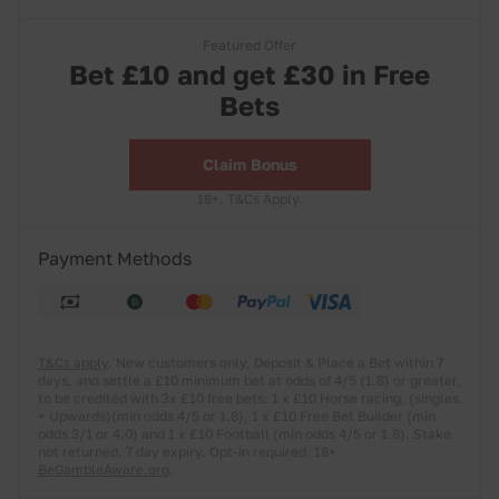
Featured Offer
Bet £10 and get £30 in Free
Bets
Claim Bonus
18+. T&Cs Apply.
Payment Methods
T&Cs apply
. New customers only, Deposit & Place a Bet within 7
days, and settle a £10 minimum bet at odds of 4/5 (1.8) or greater,
to be credited with 3x £10 free bets: 1 x £10 Horse racing, (singles
+ Upwards)(min odds 4/5 or 1.8), 1 x £10 Free Bet Builder (min
odds 3/1 or 4.0) and 1 x £10 Football (min odds 4/5 or 1.8). Stake
not returned. 7 day expiry. Opt-in required. 18+
BeGambleAware.org
.