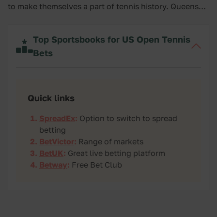
to make themselves a part of tennis history. Queens
has been home to some of the greatest matches and
biggest surprises of all-time. If you’re going to be
Top Sportsbooks for US Open Tennis
following this year’s tournament, it’s useful to know
Bets
about the best US Open betting sites.
Quick links
SpreadEx
:
Option to switch to spread
betting
BetVictor
:
Range of markets
BetUK
:
Great live betting platform
Betway
:
Free Bet Club