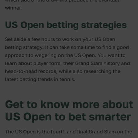
winner.
US Open betting strategies
Set aside a few hours to work on your US Open
betting strategy. It can take some time to find a good
approach to wagering on the US Open. You want to
learn about player form, their Grand Slam history and
head-to-head records, while also researching the
latest betting trends in tennis.
Get to know more about
US Open to bet smarter
The US Open is the fourth and final Grand Slam on the