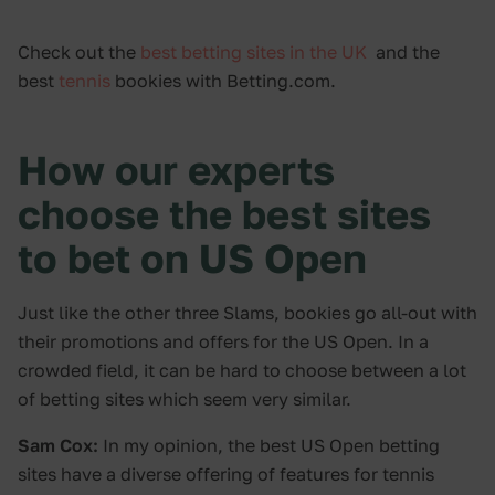
Check out the
best betting sites in the UK
and the
best
tennis
bookies with Betting.com.
How our experts
choose the best sites
to bet on US Open
Just like the other three Slams, bookies go all-out with
their promotions and offers for the US Open. In a
crowded field, it can be hard to choose between a lot
of betting sites which seem very similar.
Sam Cox:
In my opinion, the best US Open betting
sites have a diverse offering of features for tennis