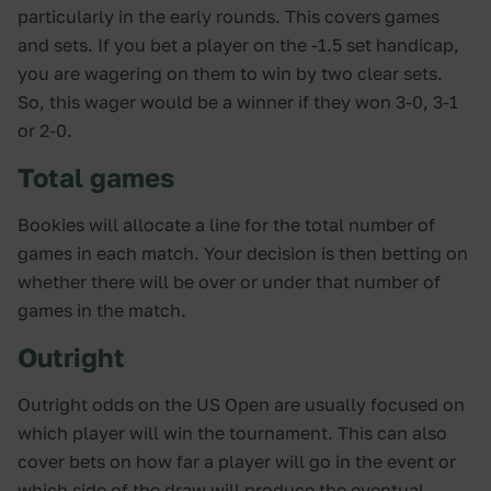
particularly in the early rounds. This covers games
and sets. If you bet a player on the -1.5 set handicap,
you are wagering on them to win by two clear sets.
So, this wager would be a winner if they won 3-0, 3-1
or 2-0.
Total games
Bookies will allocate a line for the total number of
games in each match. Your decision is then betting on
whether there will be over or under that number of
games in the match.
Outright
Outright odds on the US Open are usually focused on
which player will win the tournament. This can also
cover bets on how far a player will go in the event or
which side of the draw will produce the eventual