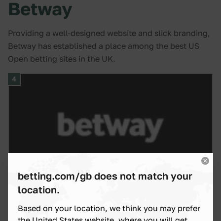
Betway
Providing a well-designed website and slick branding,
Betway has established a place among the best US
Open betting sites in the UK.
4
betting.com/gb does not match your
location.
Betway
Based on your location, we think you may prefer
4.5
/
5
the United States website, where you will get