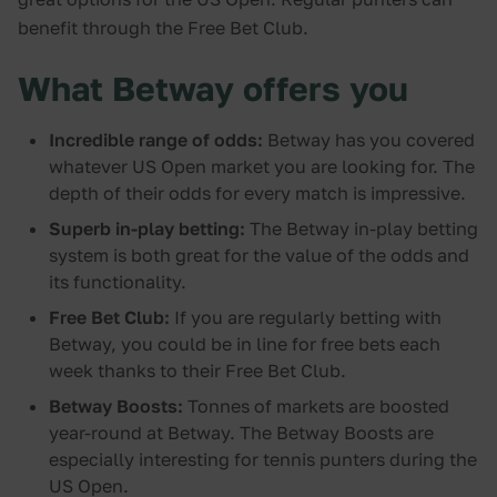
benefit through the Free Bet Club.
What Betway offers you
Incredible range of odds:
Betway has you covered
whatever US Open market you are looking for. The
depth of their odds for every match is impressive.
Superb in-play betting:
The Betway in-play betting
system is both great for the value of the odds and
its functionality.
Free Bet Club:
If you are regularly betting with
Betway, you could be in line for free bets each
week thanks to their Free Bet Club.
Betway Boosts:
Tonnes of markets are boosted
year-round at Betway. The Betway Boosts are
especially interesting for tennis punters during the
US Open.