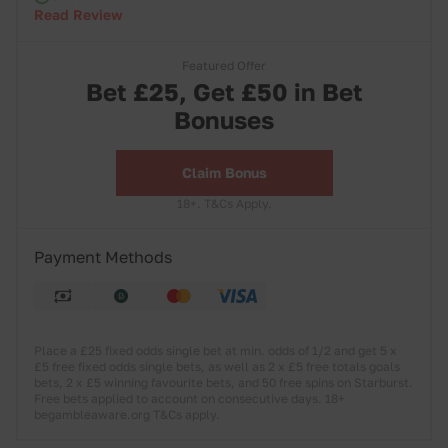
Read Review
Featured Offer
Bet £25, Get £50 in Bet
Bonuses
Claim Bonus
18+. T&Cs Apply.
Payment Methods
Place a £25 fixed odds single bet at min. odds of 1/2 and get 5 x
£5 free fixed odds single bets, as well as 2 x £5 free totals goals
bets, 2 x £5 winning favourite bets, and 50 free spins on Starburst.
Free bets applied to account on consecutive days. 18+
begambleaware.org T&Cs apply.