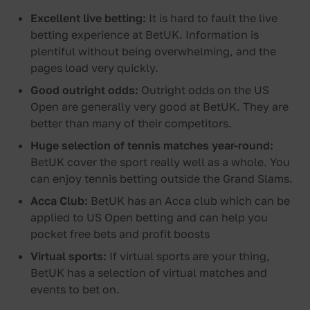
Excellent live betting:
It is hard to fault the live
betting experience at BetUK. Information is
plentiful without being overwhelming, and the
pages load very quickly.
Good outright odds:
Outright odds on the US
Open are generally very good at BetUK. They are
better than many of their competitors.
Huge selection of tennis matches year-round:
BetUK cover the sport really well as a whole. You
can enjoy tennis betting outside the Grand Slams.
Acca Club:
BetUK has an Acca club which can be
applied to US Open betting and can help you
pocket free bets and profit boosts
Virtual sports:
If virtual sports are your thing,
BetUK has a selection of virtual matches and
events to bet on.