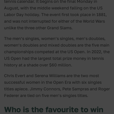
tennis calendar. It begins on the final Monday in
August, with the middle weekend falling on the US
Labor Day holiday. The event first took place in 1881,
and was not interrupted for either of the World Wars
unlike the three other Grand Slams.
The men’s singles, women’s singles, men’s doubles,
women’s doubles and mixed doubles are the five main
championships competed at the US Open. In 2022, the
US Open had the largest total prize money in tennis
history at a shade over $60 million.
Chris Evert and Serena Williams are the two most
successful women in the Open Era with six singles
titles apiece. Jimmy Connors, Pete Sampras and Roger
Federer are tied on five men’s singles titles.
Who is the favourite to win