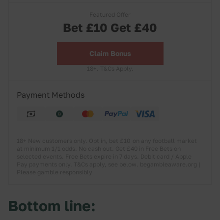
Featured Offer
Bet £10 Get £40
Claim Bonus
18+. T&Cs Apply.
Payment Methods
18+ New customers only. Opt in, bet £10 on any football market
at minimum 1/1 odds. No cash out. Get £40 in Free Bets on
selected events. Free Bets expire in 7 days. Debit card / Apple
Pay payments only. T&Cs apply, see below. begambleaware.org |
Please gamble responsibly
Bottom line: