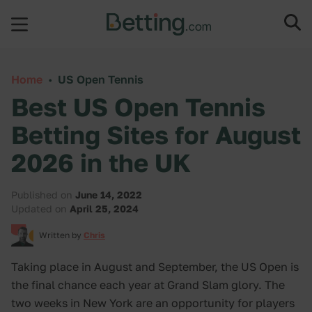
Skip to content
Home
•
US Open Tennis
Best US Open Tennis
Betting Sites for August
2026 in the UK
Published on
June 14, 2022
Updated on
April 25, 2024
Written by
Chris
Taking place in August and September, the US Open is
the final chance each year at Grand Slam glory. The
two weeks in New York are an opportunity for players