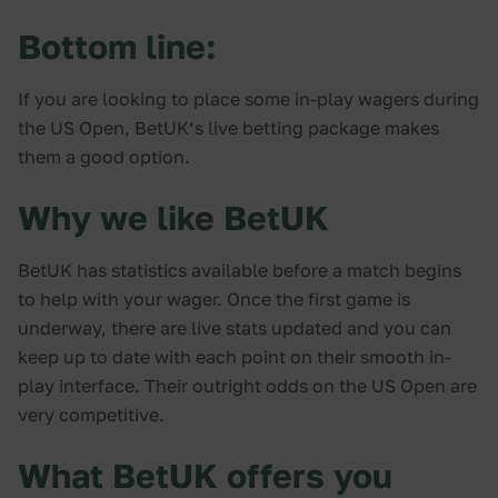
Bottom line:
If you are looking to place some in-play wagers during
the US Open, BetUK’s live betting package makes
them a good option.
Why we like BetUK
BetUK has statistics available before a match begins
to help with your wager. Once the first game is
underway, there are live stats updated and you can
keep up to date with each point on their smooth in-
play interface. Their outright odds on the US Open are
very competitive.
What BetUK offers you