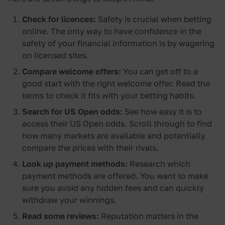
Check for licences:
Safety is crucial when betting
online. The only way to have confidence in the
safety of your financial information is by wagering
on licensed sites.
Compare welcome offers:
You can get off to a
good start with the right welcome offer. Read the
terms to check it fits with your betting habits.
Search for US Open odds:
See how easy it is to
access their US Open odds. Scroll through to find
how many markets are available and potentially
compare the prices with their rivals.
Look up payment methods:
Research which
payment methods are offered. You want to make
sure you avoid any hidden fees and can quickly
withdraw your winnings.
Read some reviews:
Reputation matters in the