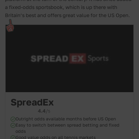
a fixed-odds sportsbook, which is up there with
Britain’s best and offers great value for the US Open.
SpreadEx
4.4
/
5
Outright odds available months before US Open
Easy to switch between spread betting and fixed
odds
Good value odds on all tennis markets