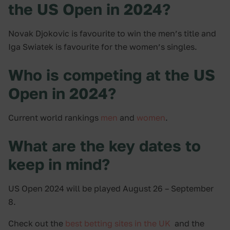
the US Open in 2024?
Novak Djokovic is favourite to win the men’s title and
Iga Swiatek is favourite for the women’s singles.
Who is competing at the US
Open in 2024?
Current world rankings
men
and
women
.
What are the key dates to
keep in mind?
US Open 2024 will be played August 26 – September
8.
Check out the
best betting sites in the UK
and the