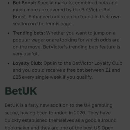
Bet Boost:
Special markets, combined bets and
much more are covered by the BetVictor Bet
Boost. Enhanced odds can be found in their own
section on the tennis page.
Trending bets:
Whether you want to jump on a
popular wager or are looking for which odds are
on the move, BetVictor’s trending bets feature is
very useful.
Loyalty Club:
Opt in to the BetVictor Loyalty Club
and you could receive a free bet between £1 and
£25 every single week if you qualify.
BetUK
BetUK is a farly new addition to the UK gambling
scene, having been founded in 2020. They have
quickly established themselves as a good allround
bookmaker and they are one of the best US Open