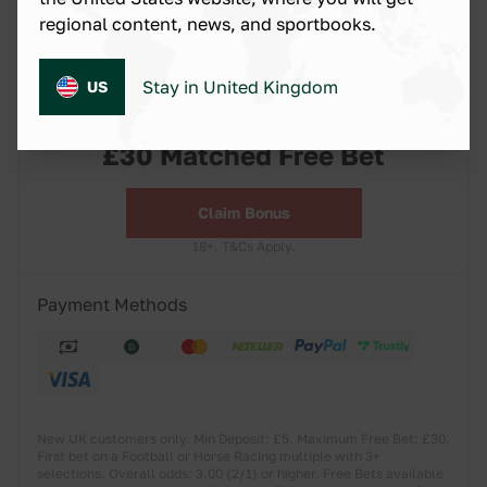
Long list of US Open odds
regional content, news, and sportbooks.
Excellent tennis live betting
Free Bet Club
Read Review
Stay in United Kingdom
US
Featured Offer
£30 Matched Free Bet
Claim Bonus
18+. T&Cs Apply.
Payment Methods
New UK customers only. Min Deposit: £5. Maximum Free Bet: £30.
First bet on a Football or Horse Racing multiple with 3+
selections. Overall odds: 3.00 (2/1) or higher. Free Bets available