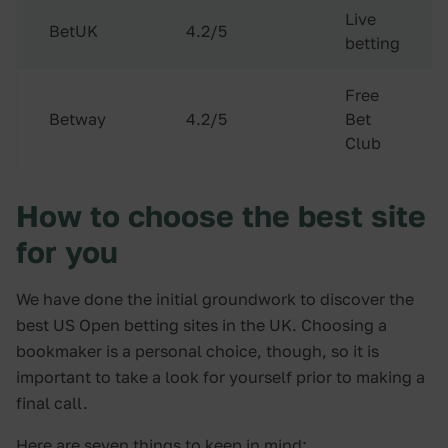
Live
BetUK
4.2/5
betting
Free
Betway
4.2/5
Bet
Club
How to choose the best site
for you
We have done the initial groundwork to discover the
best US Open betting sites in the UK. Choosing a
bookmaker is a personal choice, though, so it is
important to take a look for yourself prior to making a
final call.
Here are seven things to keep in mind: