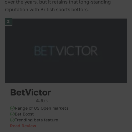
over the years, but it retains that long-standing
reputation with British sports bettors.
2
BetVictor
4.5
/
5
Range of US Open markets
Bet Boost
Trending bets feature
Read Review