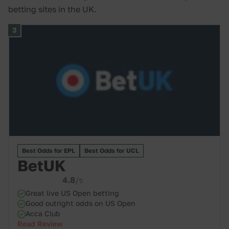
betting sites in the UK.
3
Best Odds for EPL
Best Odds for UCL
BetUK
4.8
/
5
Great live US Open betting
Good outright odds on US Open
Acca Club
Read Review