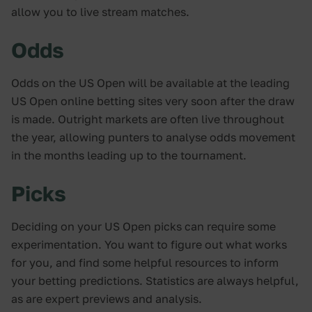
allow you to live stream matches.
Odds
Odds on the US Open will be available at the leading
US Open online betting sites very soon after the draw
is made. Outright markets are often live throughout
the year, allowing punters to analyse odds movement
in the months leading up to the tournament.
Picks
Deciding on your US Open picks can require some
experimentation. You want to figure out what works
for you, and find some helpful resources to inform
your betting predictions. Statistics are always helpful,
as are expert previews and analysis.