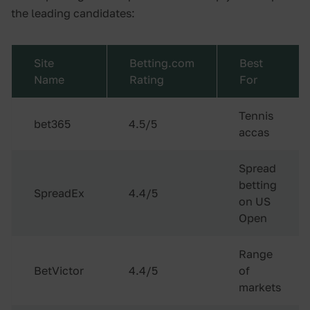
the leading candidates:
Site
Betting.com
Best
Name
Rating
For
Tennis
bet365
4.5/5
accas
Spread
betting
SpreadEx
4.4/5
on US
Open
Range
BetVictor
4.4/5
of
markets