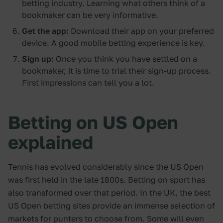
betting industry. Learning what others think of a
bookmaker can be very informative.
Get the app:
Download their app on your preferred
device. A good mobile betting experience is key.
Sign up:
Once you think you have settled on a
bookmaker, it is time to trial their sign-up process.
First impressions can tell you a lot.
Betting on US Open
explained
Tennis has evolved considerably since the US Open
was first held in the late 1800s. Betting on sport has
also transformed over that period. In the UK, the best
US Open betting sites provide an immense selection of
markets for punters to choose from. Some will even