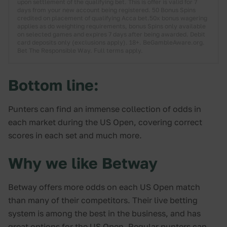
upon settlement of the qualifying bet. This is offer is valid for 7
days from your new account being registered. 50 Bonus Spins
credited on placement of qualifying Acca bet.50x bonus wagering
applies as do weighting requirements, bonus Spins only available
on selected games and expires 7 days after being awarded. Debit
card deposits only (exclusions apply). 18+. BeGambleAware.org.
Bet The Responsible Way. Full terms apply.
Bottom line:
Punters can find an immense collection of odds in
each market during the US Open, covering correct
scores in each set and much more.
Why we like Betway
Betway offers more odds on each US Open match
than many of their competitors. Their live betting
system is among the best in the business, and has
great options for the US Open. Regular punters can