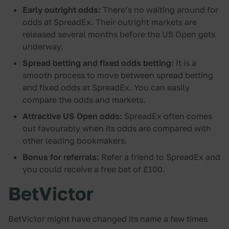
Early outright odds:
There’s no waiting around for
odds at SpreadEx. Their outright markets are
released several months before the US Open gets
underway.
Spread betting and fixed odds betting:
It is a
smooth process to move between spread betting
and fixed odds at SpreadEx. You can easily
compare the odds and markets.
Attractive US Open odds:
SpreadEx often comes
out favourably when its odds are compared with
other leading bookmakers.
Bonus for referrals:
Refer a friend to SpreadEx and
you could receive a free bet of £100.
BetVictor
BetVictor might have changed its name a few times