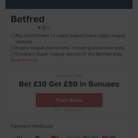
Betfred
4.5
/
5
Big commitment to rugby league/many rugby league
markets
Rugby league promotions, including enhanced odds
Excellent Super League section of the Betfred Blog
Read Review
Featured Offer
Bet £10 Get £50 in Bonuses
Claim Bonus
18+. T&Cs Apply.
Payment Methods