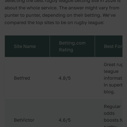
Selecting the best rugby league betting site in 2026 is
about the whole service. The answer might vary from
punter to punter, depending on their betting. We’ve
compared the top sites to be on rugby league:
Betting.com
Site Name
Best For
Rating
Great rugb
league
Betfred
4.8/5
informatio
in superb
blog.
Regular
odds
BetVictor
4.6/5
boosts for
rugby