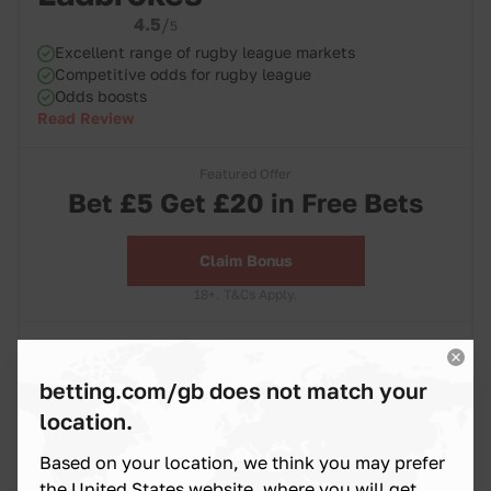
4.5
/
5
Excellent range of rugby league markets
Competitive odds for rugby league
Odds boosts
Read Review
Featured Offer
Bet £5 Get £20 in Free Bets
Claim Bonus
18+. T&Cs Apply.
Payment Methods
betting.com/gb does not match your
location.
18+ New UK+IRE Customers only. Certain deposit methods & bet
Based on your location, we think you may prefer
types excl. Min first £5 bet within 14 days of account reg at min
the United States website, where you will get
odds 1/2 to get 4x £5 free bets. Free bets available to use on