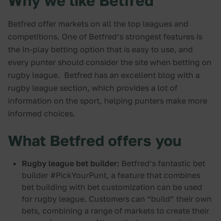
Why we like Betfred
Betfred offer markets on all the top leagues and
competitions. One of Betfred’s strongest features is
the In-play betting option that is easy to use, and
every punter should consider the site when betting on
rugby league. Betfred has an excellent blog with a
rugby league section, which provides a lot of
information on the sport, helping punters make more
informed choices.
What Betfred offers you
Rugby league bet builder:
Betfred’s fantastic bet
builder #PickYourPunt, a feature that combines
bet building with bet customization can be used
for rugby league. Customers can “build” their own
bets, combining a range of markets to create their