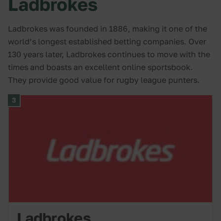
Ladbrokes
Ladbrokes was founded in 1886, making it one of the
world’s longest established betting companies. Over
130 years later, Ladbrokes continues to move with the
times and boasts an excellent online sportsbook.
They provide good value for rugby league punters.
3
Ladbrokes