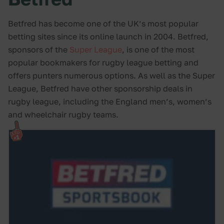
Betfred has become one of the UK’s most popular
betting sites since its online launch in 2004. Betfred,
sponsors of the
Super League
, is one of the most
popular bookmakers for rugby league betting and
offers punters numerous options. As well as the Super
League, Betfred have other sponsorship deals in
rugby league, including the England men’s, women’s
and wheelchair rugby teams.