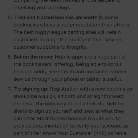
receiving your winnings.
Tried and trusted bookies are worth it:
Some
bookmakers have a better reputation than others.
The best rugby league betting sites will retain
customers through the quality of their service,
customer support and integrity.
Bet on the move:
Mobile apps are a huge part of
the bookmakers’ offering. Being able to scroll
through odds, live stream and contact customer
service through your phone or tablet is useful.
Try signing up:
Registration with a new bookmaker
should be a quick, smooth and straightforward
process. The only way to get a feel of a betting
site is to sign up yourself and look at what they
can offer. Most trusted bookies require you to
provide documentation to verify your account as
part of their Know Your Customer (KYC) scheme.