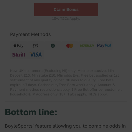
Claim Bonus
18+. T&Cs Apply.
Payment Methods
New UK customers (Excluding NI) only. Mobile exclusive. Min
Deposit £10. Min stake £10. Min odds Evs. Free bet applied on 1st
settlement of any qualifying bet. 30 days to qualify. Free bets
expire in 7 days. Cashed out/Free Bets won’t apply. Account &
Payment method restrictions apply. 1 Free Bet offer per customer,
household & IP Address only. 18+. T&Cs apply. T&Cs apply.
Bottom line:
BoyleSports’ feature allowing you to combine odds in