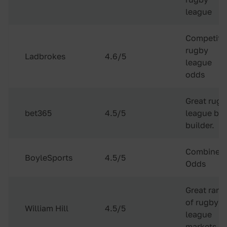
league
Competiti
rugby
Ladbrokes
4.6/5
league
odds
Great rugb
bet365
4.5/5
league bet
builder.
Combined
BoyleSports
4.5/5
Odds
Great rang
of rugby
William Hill
4.5/5
league
markets