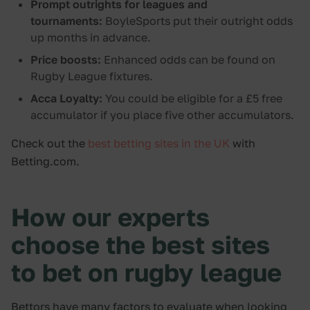
Prompt outrights for leagues and
tournaments:
BoyleSports put their outright odds
up months in advance.
Price boosts:
Enhanced odds can be found on
Rugby League fixtures.
Acca Loyalty:
You could be eligible for a £5 free
accumulator if you place five other accumulators.
Check out the
best betting sites in the UK
with
Betting.com.
How our experts
choose the best sites
to bet on rugby league
Bettors have many factors to evaluate when looking