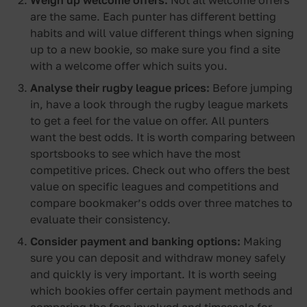
are the same. Each punter has different betting
habits and will value different things when signing
up to a new bookie, so make sure you find a site
with a welcome offer which suits you.
Analyse their rugby league prices:
Before jumping
in, have a look through the rugby league markets
to get a feel for the value on offer. All punters
want the best odds. It is worth comparing between
sportsbooks to see which have the most
competitive prices. Check out who offers the best
value on specific leagues and competitions and
compare bookmaker’s odds over three matches to
evaluate their consistency.
Consider payment and banking options:
Making
sure you can deposit and withdraw money safely
and quickly is very important. It is worth seeing
which bookies offer certain payment methods and
comparing the fees involved and timescale for