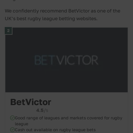
We confidently recommend BetVictor as one of the
UK’s best rugby league betting websites.
2
BetVictor
4.5
/
5
Good range of leagues and markets covered for rugby
league
Cash out available on rugby league bets