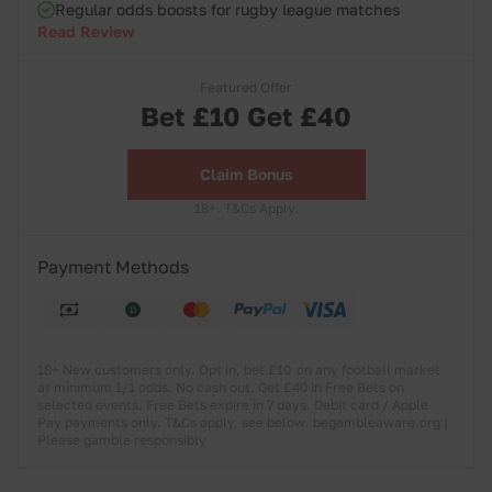
Regular odds boosts for rugby league matches
Read Review
Featured Offer
Bet £10 Get £40
Claim Bonus
18+. T&Cs Apply.
Payment Methods
18+ New customers only. Opt in, bet £10 on any football market
at minimum 1/1 odds. No cash out. Get £40 in Free Bets on
selected events. Free Bets expire in 7 days. Debit card / Apple
Pay payments only. T&Cs apply, see below. begambleaware.org |
Please gamble responsibly