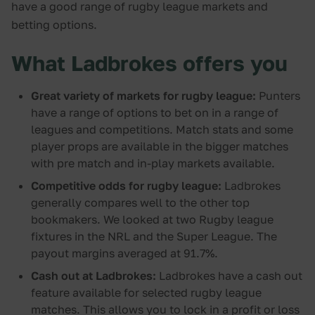
have a good range of rugby league markets and
betting options.
What Ladbrokes offers you
Great variety of markets for rugby league:
Punters
have a range of options to bet on in a range of
leagues and competitions. Match stats and some
player props are available in the bigger matches
with pre match and in-play markets available.
Competitive odds for rugby league:
Ladbrokes
generally compares well to the other top
bookmakers. We looked at two Rugby league
fixtures in the NRL and the Super League. The
payout margins averaged at 91.7%.
Cash out at Ladbrokes:
Ladbrokes have a cash out
feature available for selected rugby league
matches. This allows you to lock in a profit or loss