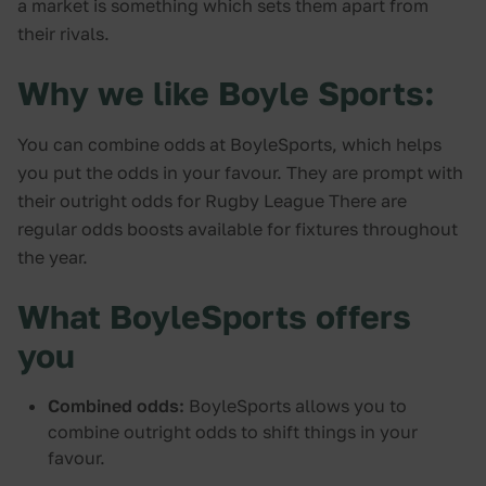
a market is something which sets them apart from
their rivals.
Why we like Boyle Sports:
You can combine odds at BoyleSports, which helps
you put the odds in your favour. They are prompt with
their outright odds for Rugby League There are
regular odds boosts available for fixtures throughout
the year.
What BoyleSports offers
you
Combined odds:
BoyleSports allows you to
combine outright odds to shift things in your
favour.