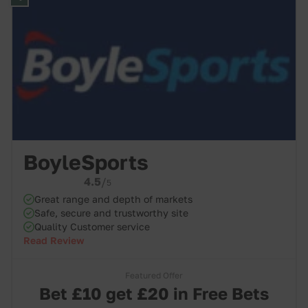
BoyleSports
4.5
/
5
Great range and depth of markets
Safe, secure and trustworthy site
Quality Customer service
Read Review
Featured Offer
Bet £10 get £20 in Free Bets