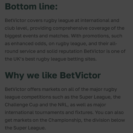
Bottom line:
BetVictor covers rugby league at international and
club level, providing comprehensive coverage of the
biggest events and matches. With promotions, such
as enhanced odds, on rugby league, and their all-
round service and solid reputation BetVictor is one of
the UK’s best rugby league betting sites.
Why we like BetVictor
BetVictor offers markets on all of the major rugby
league competitions such as the Super League, the
Challenge Cup and the NRL, as well as major
international tournaments and fixtures. You can also
get markets on the Championship, the division below
the Super League.