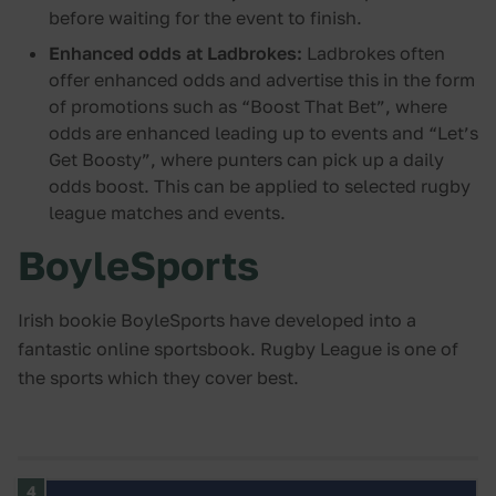
before waiting for the event to finish.
Enhanced odds at Ladbrokes:
Ladbrokes often
offer enhanced odds and advertise this in the form
of promotions such as “Boost That Bet”, where
odds are enhanced leading up to events and “Let’s
Get Boosty”, where punters can pick up a daily
odds boost. This can be applied to selected rugby
league matches and events.
BoyleSports
Irish bookie BoyleSports have developed into a
fantastic online sportsbook. Rugby League is one of
the sports which they cover best.
4