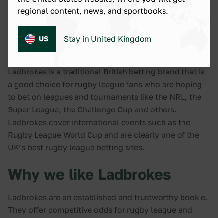
selected sportsbook markets only. Free bets valid for 7 days,
regional content, news, and sportbooks.
stake not returned. Restrictions + T&Cs apply.
Stay in United Kingdom
US
Bottom line:
Ladbrokes is a traditional British betting brand that is
a good choice for rugby league fans who are hoping
to bet on leagues and tournaments like the NRL, the
Super League, the Challenge Cup and others.
Ladbrokes cover international events such as the
Rugby League World Cup and are clearly one of the
UK’s best rugby league betting sites.
Why we like Ladbrokes
Ladbrokes are an established and trustworthy bookie.
They offer competitive odds for rugby league and