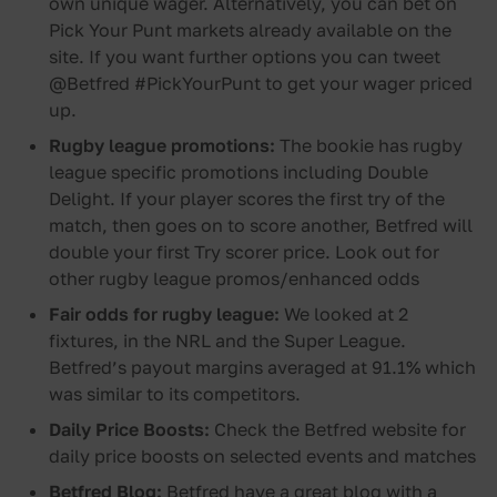
own unique wager. Alternatively, you can bet on
Pick Your Punt markets already available on the
site. If you want further options you can tweet
@Betfred #PickYourPunt to get your wager priced
up.
Rugby league promotions:
The bookie has rugby
league specific promotions including Double
Delight. If your player scores the first try of the
match, then goes on to score another, Betfred will
double your first Try scorer price. Look out for
other rugby league promos/enhanced odds
Fair odds for rugby league:
We looked at 2
fixtures, in the NRL and the Super League.
Betfred’s payout margins averaged at 91.1% which
was similar to its competitors.
Daily Price Boosts:
Check the Betfred website for
daily price boosts on selected events and matches
Betfred Blog:
Betfred have a great blog with a