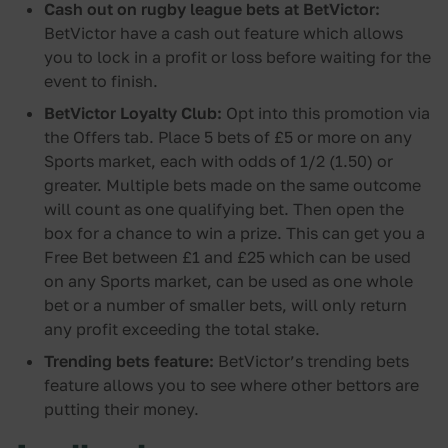
Cash out on rugby league bets at BetVictor:
BetVictor have a cash out feature which allows
you to lock in a profit or loss before waiting for the
event to finish.
BetVictor Loyalty Club:
Opt into this promotion via
the Offers tab. Place 5 bets of £5 or more on any
Sports market, each with odds of 1/2 (1.50) or
greater. Multiple bets made on the same outcome
will count as one qualifying bet. Then open the
box for a chance to win a prize. This can get you a
Free Bet between £1 and £25 which can be used
on any Sports market, can be used as one whole
bet or a number of smaller bets, will only return
any profit exceeding the total stake.
Trending bets feature:
BetVictor’s trending bets
feature allows you to see where other bettors are
putting their money.