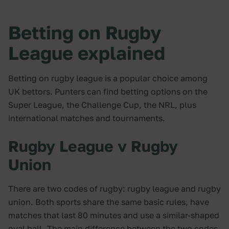
Betting on Rugby
League explained
Betting on rugby league is a popular choice among
UK bettors. Punters can find betting options on the
Super League, the Challenge Cup, the NRL, plus
international matches and tournaments.
Rugby League v Rugby
Union
There are two codes of rugby: rugby league and rugby
union. Both sports share the same basic rules, have
matches that last 80 minutes and use a similar-shaped
oval ball. The main difference between the two codes