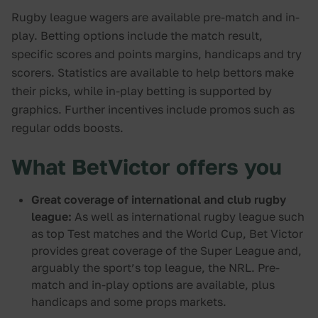
Rugby league wagers are available pre-match and in-
play. Betting options include the match result,
specific scores and points margins, handicaps and try
scorers. Statistics are available to help bettors make
their picks, while in-play betting is supported by
graphics. Further incentives include promos such as
regular odds boosts.
What BetVictor offers you
Great coverage of international and club rugby
league:
As well as international rugby league such
as top Test matches and the World Cup, Bet Victor
provides great coverage of the Super League and,
arguably the sport’s top league, the NRL. Pre-
match and in-play options are available, plus
handicaps and some props markets.