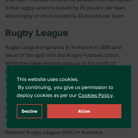
is that rugby union is played by 15 players per team,
while rugby union is played by 13 players per team.
Rugby League
Rugby League originated in Yorkshire in 1895 as a
result of the split with the Rugby Football Union.
While the game remains popular in the north of
England, it is also a popular game globally, especially
in countries such as Australia, New Zealand, France,
This website uses cookies.
Tonga, Fiji and Samoa.
By continuing, you give us permission to
deploy cookies as per our
Cookies Policy
.
The biggest international tournament in rugby league
is the Rugby League World Cup, which takes place
Decline
Allow
every four years. The biggest club competitions,
meanwhile, are the Super League in Europe and the
National Rugby League (NRL) in Australia.