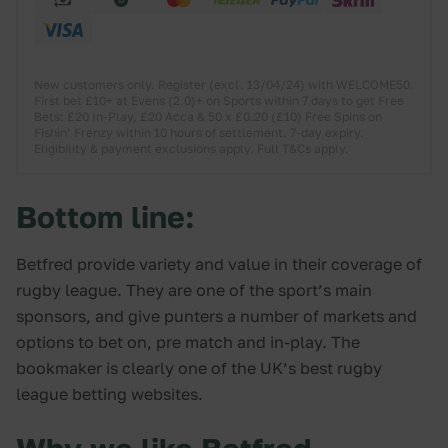
New customers only. Register (excl. 13/04/24) with WELCOME50.
First bet £10+ at Evens (2.0)+ on Sports within 7 days to get Free
Bets: £20 In-Play, £20 Acca & 50 x £0.20 (£10) Free Spins on
Fishin’ Frenzy within 10 hours of settlement. 7-day expiry.
Eligibility & payment exclusions apply. Full T&Cs apply.
Bottom line:
Betfred provide variety and value in their coverage of
rugby league. They are one of the sport’s main
sponsors, and give punters a number of markets and
options to bet on, pre match and in-play. The
bookmaker is clearly one of the UK’s best rugby
league betting websites.