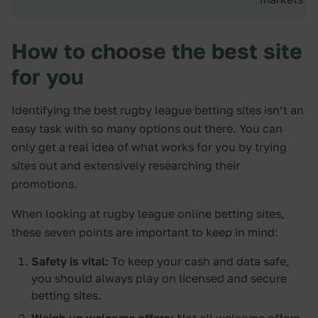
How to choose the best site
for you
Identifying the best rugby league betting sites isn’t an
easy task with so many options out there. You can
only get a real idea of what works for you by trying
sites out and extensively researching their
promotions.
When looking at rugby league online betting sites,
these seven points are important to keep in mind:
Safety is vital:
To keep your cash and data safe,
you should always play on licensed and secure
betting sites.
Weigh up welcome offers:
Not all welcome offers