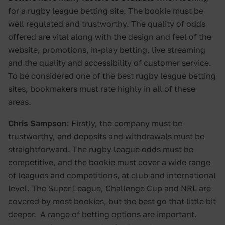
for a rugby league betting site. The bookie must be
well regulated and trustworthy. The quality of odds
offered are vital along with the design and feel of the
website, promotions, in-play betting, live streaming
and the quality and accessibility of customer service.
To be considered one of the best rugby league betting
sites, bookmakers must rate highly in all of these
areas.
Chris Sampson
: Firstly, the company must be
trustworthy, and deposits and withdrawals must be
straightforward. The rugby league odds must be
competitive, and the bookie must cover a wide range
of leagues and competitions, at club and international
level. The Super League, Challenge Cup and NRL are
covered by most bookies, but the best go that little bit
deeper. A range of betting options are important.