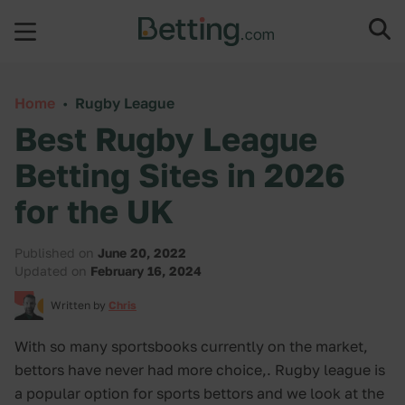
Skip to content
Home
•
Rugby League
Best Rugby League
Betting Sites in 2026
for the UK
Published on
June 20, 2022
Updated on
February 16, 2024
Written by
Chris
With so many sportsbooks currently on the market,
bettors have never had more choice,. Rugby league is
a popular option for sports bettors and we look at the