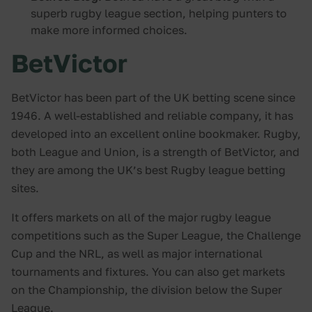
superb rugby league section, helping punters to
make more informed choices.
BetVictor
BetVictor has been part of the UK betting scene since
1946. A well-established and reliable company, it has
developed into an excellent online bookmaker. Rugby,
both League and Union, is a strength of BetVictor, and
they are among the UK’s best Rugby league betting
sites.
It offers markets on all of the major rugby league
competitions such as the Super League, the Challenge
Cup and the NRL, as well as major international
tournaments and fixtures. You can also get markets
on the Championship, the division below the Super
League.