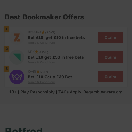
Best Bookmaker Offers
1
Bzeebet
(3.5/5)
Claim
Bet £10, get £10 in free bets
Terms & Conditions
2
SBK
(4.2/5)
Claim
Bet £10 get £30 in free bets
Terms & Conditions
3
Kwiff
(3.4/5)
Claim
Bet £10 Get a £30 Bet
Terms & Conditions
18+ | Play Responsibly | T&Cs Apply.
Begambleaware.org
Betfred