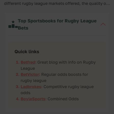
different rugby league markets offered, the quality of
the odds offered, alongside the navigation and
accessibility of each site, to come up with the best
Top Sportsbooks for Rugby League
rugby league betting sites for you.
Bets
Quick links
Betfred
:
Great blog with info on Rugby
League
BetVictor
:
Regular odds boosts for
rugby league
Ladbrokes
:
Competitive rugby league
odds
BoyleSports
:
Combined Odds