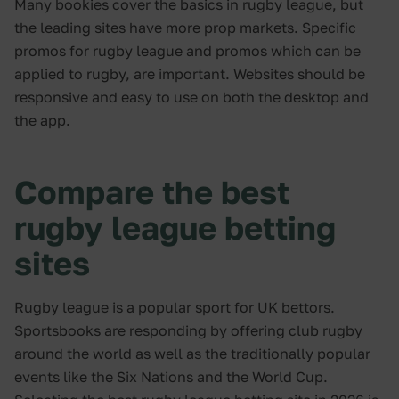
Many bookies cover the basics in rugby league, but
the leading sites have more prop markets. Specific
promos for rugby league and promos which can be
applied to rugby, are important. Websites should be
responsive and easy to use on both the desktop and
the app.
Compare the best
rugby league betting
sites
Rugby league is a popular sport for UK bettors.
Sportsbooks are responding by offering club rugby
around the world as well as the traditionally popular
events like the Six Nations and the World Cup.