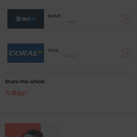
BetUK
(4.8/5)
Coral
(4.5/5)
Share this article