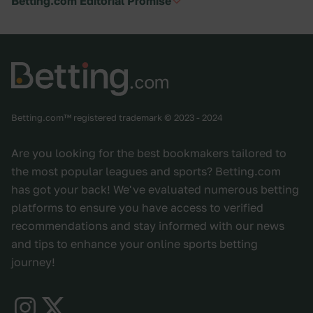
Betting.com Editorial Promise
Betting.com™ registered trademark © 2023 - 2024
Are you looking for the best bookmakers tailored to
the most popular leagues and sports? Betting.com
has got your back! We've evaluated numerous betting
platforms to ensure you have access to verified
recommendations and stay informed with our news
and tips to enhance your online sports betting
journey!