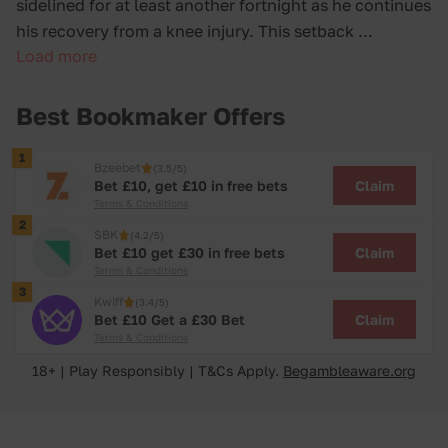
sidelined for at least another fortnight as he continues
his recovery from a knee injury. This setback ...
Load more
Best Bookmaker Offers
1
Bzeebet
(3.5/5)
Claim
Bet £10, get £10 in free bets
Terms & Conditions
2
SBK
(4.2/5)
Claim
Bet £10 get £30 in free bets
Terms & Conditions
3
Kwiff
(3.4/5)
Claim
Bet £10 Get a £30 Bet
Terms & Conditions
18+ | Play Responsibly | T&Cs Apply.
Begambleaware.org