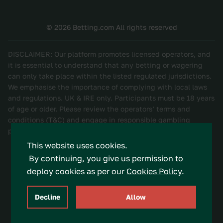
© 2026 Betting.com All rights reserved
DISCLAIMER: Our platform promotes licensed operators, and
it is essential to understand that any betting or wagering
can only take place within the listed regulated jurisdictions.
We emphasise the importance of complying with local laws
and regulations. UK & IRE only. Participants must be 18 years
of age or older. Please review the operators’ terms and
conditions (T&C) and engage in responsible gambling
practices. Be Gamble Aware.
This website uses cookies.
By continuing, you give us permission to
deploy cookies as per our
Cookies Policy
.
Decline
Allow