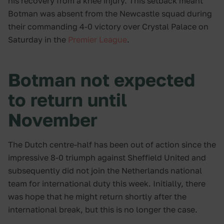
his recovery from a knee injury. This setback meant
Botman was absent from the Newcastle squad during
their commanding 4-0 victory over Crystal Palace on
Saturday in the
Premier League
.
Botman not expected
to return until
November
The Dutch centre-half has been out of action since the
impressive 8-0 triumph against Sheffield United and
subsequently did not join the Netherlands national
team for international duty this week. Initially, there
was hope that he might return shortly after the
international break, but this is no longer the case.