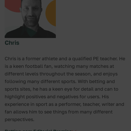
Chris
Chris is a former athlete and a qualified PE teacher. He
is a keen football fan, watching many matches at
different levels throughout the season, and enjoys
following many different sports. With betting and
sports sites, he has a keen eye for detail and can to
highlight positives and negatives for users. His
experience in sport as a performer, teacher, writer and
fan allows him to see things from many different
perspectives.