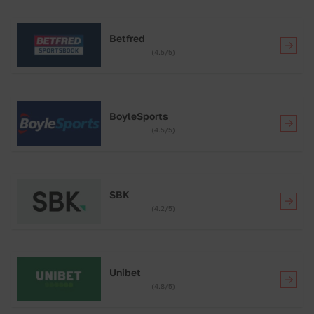
Betfred
(4.5/5)
BoyleSports
(4.5/5)
SBK
(4.2/5)
Unibet
(4.8/5)