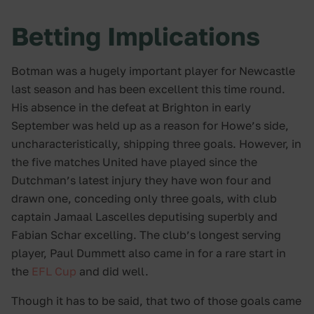
Betting Implications
Botman was a hugely important player for Newcastle
last season and has been excellent this time round.
His absence in the defeat at Brighton in early
September was held up as a reason for Howe’s side,
uncharacteristically, shipping three goals. However, in
the five matches United have played since the
Dutchman’s latest injury they have won four and
drawn one, conceding only three goals, with club
captain Jamaal Lascelles deputising superbly and
Fabian Schar excelling. The club’s longest serving
player, Paul Dummett also came in for a rare start in
the
EFL Cup
and did well.
Though it has to be said, that two of those goals came