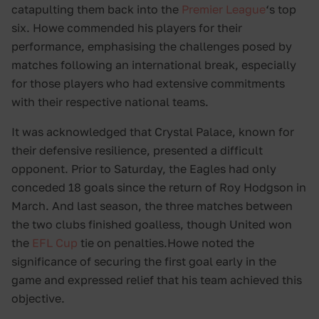
catapulting them back into the
Premier League
‘s top
six. Howe commended his players for their
performance, emphasising the challenges posed by
matches following an international break, especially
for those players who had extensive commitments
with their respective national teams.
It was acknowledged that Crystal Palace, known for
their defensive resilience, presented a difficult
opponent. Prior to Saturday, the Eagles had only
conceded 18 goals since the return of Roy Hodgson in
March. And last season, the three matches between
the two clubs finished goalless, though United won
the
EFL Cup
tie on penalties.Howe noted the
significance of securing the first goal early in the
game and expressed relief that his team achieved this
objective.