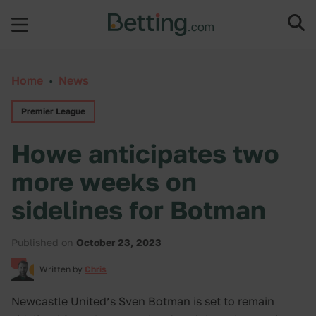
Skip to content
Home
•
News
Premier League
Howe anticipates two
more weeks on
sidelines for Botman
Published on
October 23, 2023
Written by
Chris
Newcastle United’s Sven Botman is set to remain