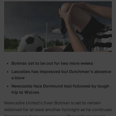
Botman set to be out for two more weeks
Lascelles has impressed but Dutchman’s absence
a blow
Newcastle face Dortmund test followed by tough
trip to Wolves
Newcastle United’s Sven Botman is set to remain
sidelined for at least another fortnight as he continues