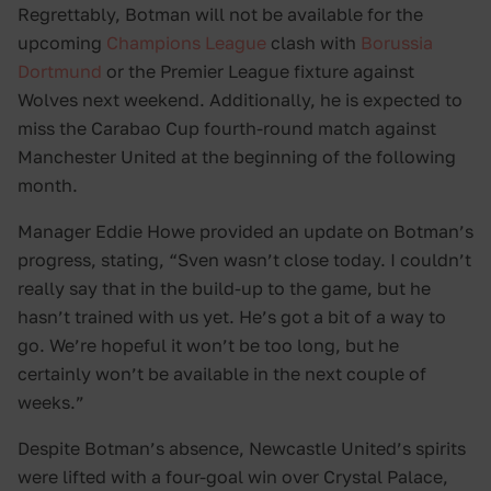
Regrettably, Botman will not be available for the
upcoming
Champions League
clash with
Borussia
Dortmund
or the Premier League fixture against
Wolves next weekend. Additionally, he is expected to
miss the Carabao Cup fourth-round match against
Manchester United at the beginning of the following
month.
Manager Eddie Howe provided an update on Botman’s
progress, stating, “Sven wasn’t close today. I couldn’t
really say that in the build-up to the game, but he
hasn’t trained with us yet. He’s got a bit of a way to
go. We’re hopeful it won’t be too long, but he
certainly won’t be available in the next couple of
weeks.”
Despite Botman’s absence, Newcastle United’s spirits
were lifted with a four-goal win over Crystal Palace,