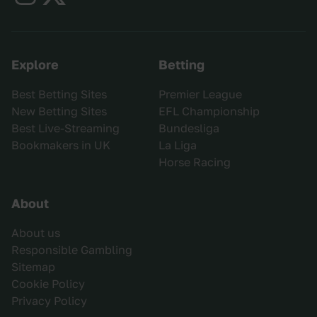
Explore
Betting
Best Betting Sites
Premier League
New Betting Sites
EFL Championship
Best Live-Streaming
Bundesliga
Bookmakers in UK
La Liga
Horse Racing
About
About us
Responsible Gambling
Sitemap
Cookie Policy
Privacy Policy