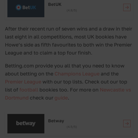
BetUK
(4.8/5)
After their recent run of seven wins and a draw in their
last eight in all competitions, most UK bookies have
Howe’s side as fifth favourites to both win the Premier
League and to claim a top four finish.
Betting.com provide you all that you need to know
about betting on the
Champions League
and the
Premier League
with our top lists. Check out our top
list of
football
bookies too. For more on
Newcastle vs
Dortmund
check our
guide
.
Betway
(4.5/5)