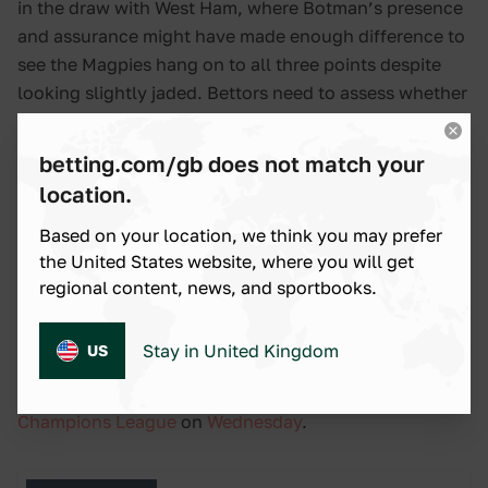
in the draw with West Ham, where Botman’s presence
and assurance might have made enough difference to
see the Magpies hang on to all three points despite
looking slightly jaded. Bettors need to assess whether
Botman’s absence will be more keenly felt as the
fixtures come thick and fast over the next few weeks.
betting.com/gb does not match your
location.
At the time of writing, despite Howe all but confirming
Botman’s absence, and with Summer signing Sandro
Based on your location, we think you may prefer
Tonali possibly facing suspension soon, the bookies
the United States website, where you will get
are tipping them to do well in their next two matches.
regional content, news, and sportbooks.
At the time of writing,
BetUK
make them 4/5
favourites to win at Wolves in the
Premier League
on
Stay in United Kingdom
US
Saturday, while
bet365
make the Geordies 8/11
favourites to beat Dortmund at St James’ Park in the
Champions League
on
Wednesday
.