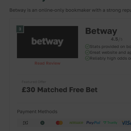
Betway is an online-only bookmaker with a strong rep
Betway
3
4.5
/
5
Stats provided on b
Great website and a
Reliably high odds 
Read Review
Featured Offer
£30 Matched Free Bet
Payment Methods