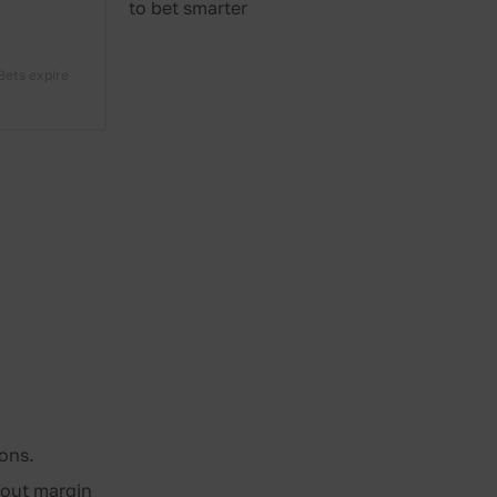
to bet smarter
Bets expire
ons.
yout margin