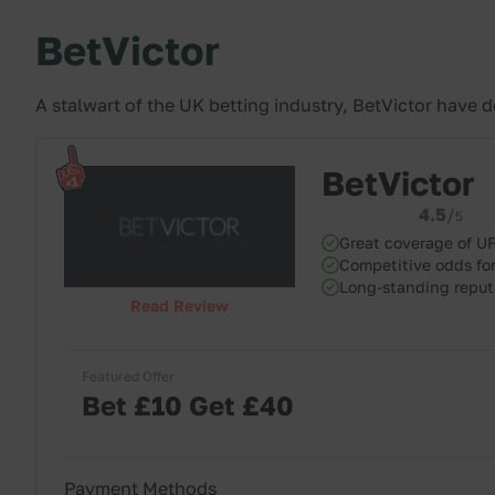
BetVictor
A stalwart of the UK betting industry, BetVictor have 
BetVictor
4.5
/
5
Great coverage of U
Competitive odds fo
Long-standing reputa
Read Review
Featured Offer
Bet £10 Get £40
Payment Methods