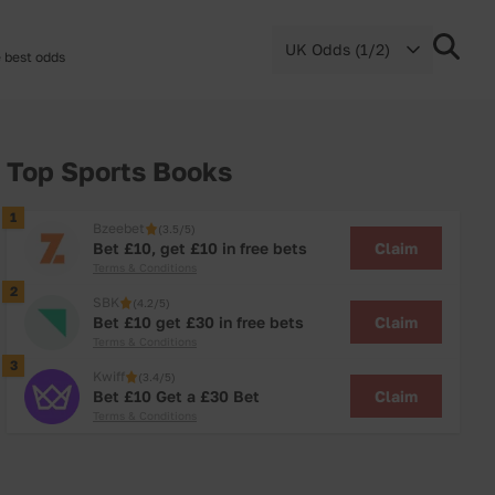
UK Odds (1/2)
e best odds
Top Sports Books
1
Bzeebet
(3.5/5)
Claim
Bet £10, get £10 in free bets
Terms & Conditions
2
SBK
(4.2/5)
Claim
Bet £10 get £30 in free bets
Terms & Conditions
3
Kwiff
(3.4/5)
Claim
Bet £10 Get a £30 Bet
Terms & Conditions