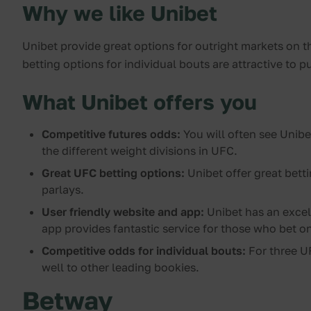
Why we like Unibet
Unibet provide great options for outright markets on 
betting options for individual bouts are attractive to p
What Unibet offers you
Competitive futures odds:
You will often see Unibe
the different weight divisions in UFC.
Great UFC betting options:
Unibet offer great bett
parlays.
User friendly website and app:
Unibet has an excell
app provides fantastic service for those who bet o
Competitive odds for individual bouts:
For three U
well to other leading bookies.
Betway