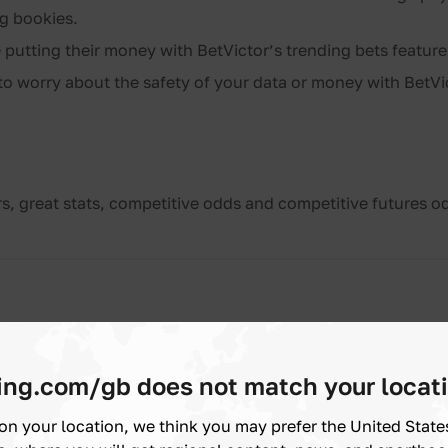
g bookies.
 putting their money with BetVictor’s trending bets feature
to worry about the safety of your data or money with BetVi
, great stats, competitive odds and competitive futures o
tting odds and options
ds
ing.com/gb does not match your locati
ions for UFC
on your location, we think you may prefer the United State