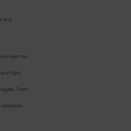
ds and
ures odds for
 and fight
vigate. Their
h compares