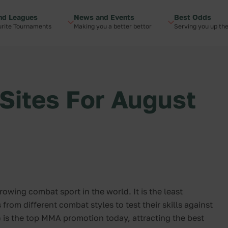
nd Leagues
News and Events
Best Odds
urite Tournaments
Making you a better bettor
Serving you up th
Sites For August
owing combat sport in the world. It is the least
 from different combat styles to test their skills against
 is the top MMA promotion today, attracting the best