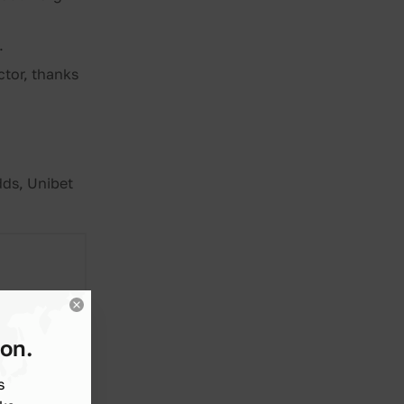
.
ctor, thanks
dds, Unibet
on.
s