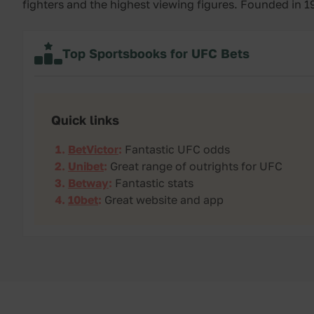
fighters and the highest viewing figures. Founded in 
sport and has played a huge role in its development. B
in order to enjoy your UFC wagers.
Top Sportsbooks for UFC Bets
Quick links
BetVictor
:
Fantastic UFC odds
Unibet
:
Great range of outrights for UFC
Betway
:
Fantastic stats
10bet
:
Great website and app