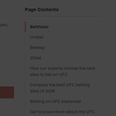
Page Contents
kers.
BetVictor
Unibet
Betway
10bet
How our experts choose the best
sites to bet on UFC
Compare the best UFC betting
sites of 2026
Betting on UFC explained
Get to know more about the UFC