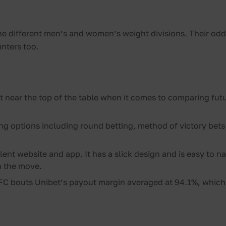
the different men’s and women’s weight divisions. Their od
unters too.
t near the top of the table when it comes to comparing fut
ing options including round betting, method of victory bets
ent website and app. It has a slick design and is easy to na
n the move.
FC bouts Unibet’s payout margin averaged at 94.1%, whic