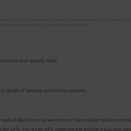
minimum 1/1 odds. No cash out. Get £40 in Free Bets on selected events. Free 
below. begambleaware.org | Please gamble responsibly
f markets and quality odds
a range of betting options for punters.
 well at BetVictor, as are some of the smaller MMA promoti
ds for UFC. For three UFC matches the bookie’s average pa