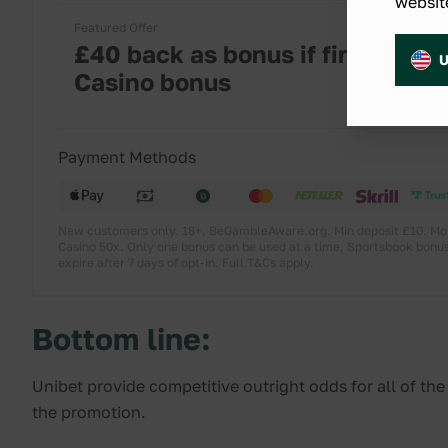
websit
Featured Offer
£40 back as bonus if first bet l
U
Casino bonus
Payment Methods
New customers only. 18+, BeGambleAware.org. Min deposit £10. Mon
Casino 50x. Only one bonus can be used at a time, Sportsbook bonus
expire after 7 days of opt-in. Full T&Cs apply.
Bottom line:
Unibet provide competitive outright odds for all of th
the promotion.