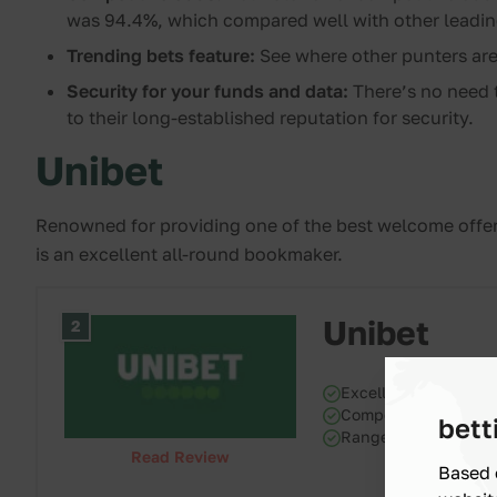
was 94.4%, which compared well with other leadin
Trending bets feature:
See where other punters are
Security for your funds and data:
There’s no need 
to their long-established reputation for security.
Unibet
Renowned for providing one of the best welcome offers
is an excellent all-round bookmaker.
Unibet
2
4.8
/
5
Excellent futures be
Competitive UFC od
bett
Range of betting opt
Read Review
Based 