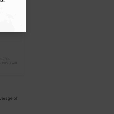
ks.
 (2/5),
. Bonus will
overage of