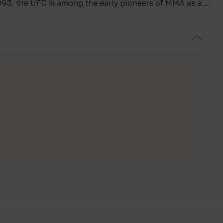
1993, the UFC is among the early pioneers of MMA as a
etting.com brings you all of the information you need