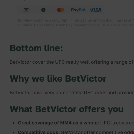
18+ New customers only. Opt in, bet £10 on any football market at 
in 7 days. Debit card / Apple Pay payments only. T&Cs apply, see 
Bottom line:
BetVictor cover the UFC really well offering a range o
Why we like BetVictor
BetVictor have very competitive UFC odds and provide 
What BetVictor offers you
Great coverage of MMA as a whole:
UFC is covered
Competitive odds:
BetVictor offer competitive od