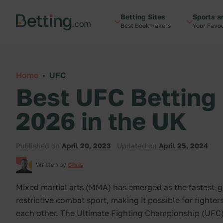
Skip to content
Betting Sites
Sports a
Best Bookmakers
Your Favo
Home
•
UFC
Best UFC Betting 
2026 in the UK
Published on
April 20, 2023
Updated on
April 25, 2024
Written by
Chris
Mixed martial arts (MMA) has emerged as the fastest-gr
restrictive combat sport, making it possible for fighters
each other. The Ultimate Fighting Championship (UFC)