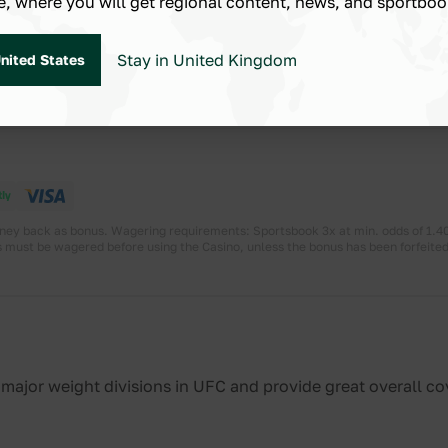
e, where you will get regional content, news, and sportboo
oses plus £10
Claim Bonus
Stay in United Kingdom
nited States
18+. T&Cs Apply.
ey back as bonus. Wagering requirements: Sportsbook 3x at min. odds of 1.40
 must be wagered before using the Casino, unless the bonus has been forfeited
e major weight divisions in UFC and provide great overall c