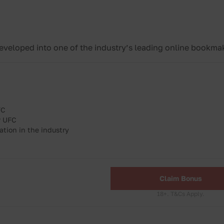
developed into one of the industry’s leading online bookma
FC
r UFC
tion in the industry
Claim Bonus
18+. T&Cs Apply.