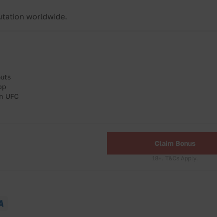
utation worldwide.
outs
pp
on UFC
Claim Bonus
18+. T&Cs Apply.