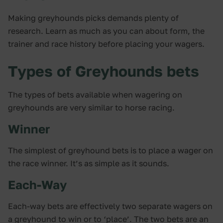
Making greyhounds picks demands plenty of
research. Learn as much as you can about form, the
trainer and race history before placing your wagers.
Types of Greyhounds bets
The types of bets available when wagering on
greyhounds are very similar to horse racing.
Winner
The simplest of greyhound bets is to place a wager on
the race winner. It’s as simple as it sounds.
Each-Way
Each-way bets are effectively two separate wagers on
a greyhound to win or to ‘place’. The two bets are an