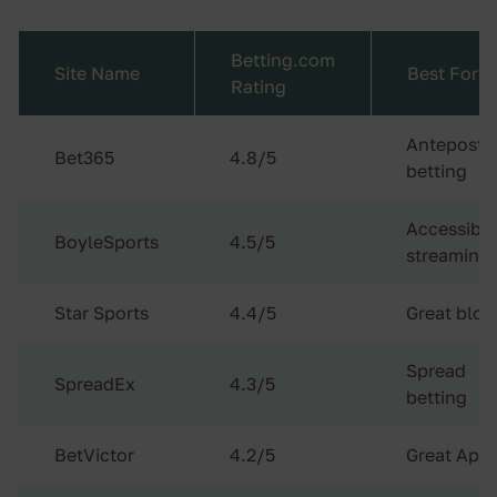
Betting.com
Site Name
Best For
Rating
Antepost
Bet365
4.8/5
betting
Accessible
BoyleSports
4.5/5
streaming
Star Sports
4.4/5
Great blog
Spread
SpreadEx
4.3/5
betting
BetVictor
4.2/5
Great App