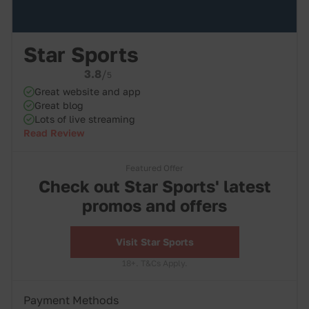
Star Sports
3.8
/
5
Great website and app
Great blog
Lots of live streaming
Read Review
Featured Offer
Check out Star Sports' latest
promos and offers
Visit Star Sports
18+. T&Cs Apply.
Payment Methods