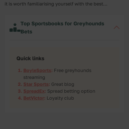
it is worth familiarising yourself with the best
greyhound betting sites.
Top Sportsbooks for Greyhounds
Bets
Quick links
BoyleSports
:
Free greyhounds
streaming
Star Sports
:
Great blog
SpreadEx
:
Spread betting option
BetVictor
:
Loyalty club