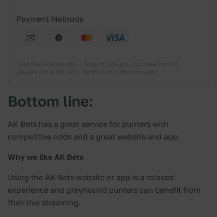
Payment Methods
18+ | Play Responsibly |
Begambleaware.org
| New betting
players, UK & IRE only. Terms and conditions apply.
Bottom line:
AK Bets has a great service for punters with
competitive odds and a great website and app.
Why we like AK Bets
Using the AK Bets website or app is a relaxed
experience and greyhound punters can benefit from
their live streaming.