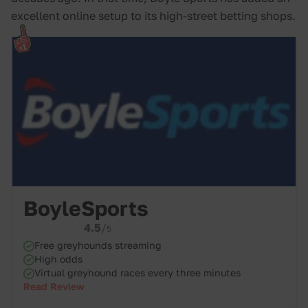
excellent online setup to its high-street betting shops.
BoyleSports
4.5
/
5
Free greyhounds streaming
High odds
Virtual greyhound races every three minutes
Read Review