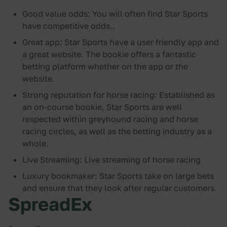
Good value odds: You will often find Star Sports
have competitive odds..
Great app: Star Sports have a user friendly app and
a great website. The bookie offers a fantastic
betting platform whether on the app or the
website.
Strong reputation for horse racing: Established as
an on-course bookie, Star Sports are well
respected within greyhound racing and horse
racing circles, as well as the betting industry as a
whole.
Live Streaming: Live streaming of horse racing
Luxury bookmaker: Star Sports take on large bets
and ensure that they look after regular customers.
SpreadEx