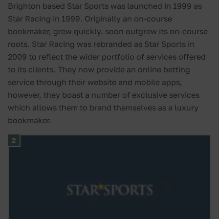
Brighton based Star Sports was launched in 1999 as
Star Racing in 1999. Originally an on-course
bookmaker, grew quickly. soon outgrew its on-course
roots. Star Racing was rebranded as Star Sports in
2009 to reflect the wider portfolio of services offered
to its clients. They now provide an online betting
service through their website and mobile apps,
however, they boast a number of exclusive services
which allows them to brand themselves as a luxury
bookmaker.
2