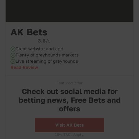
AK Bets
3.6
/
5
Great website and app
Plenty of greyhounds markets
Live streaming of greyhounds
Read Review
Featured Offer
Check out social media for
betting news, Free Bets and
offers
Visit AK Bets
18+. T&Cs Apply.