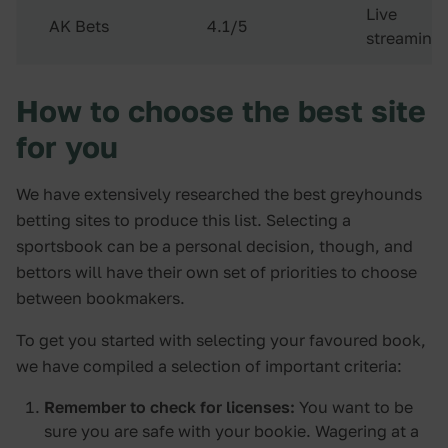
Live
AK Bets
4.1/5
streaming
How to choose the best site
for you
We have extensively researched the best greyhounds
betting sites to produce this list. Selecting a
sportsbook can be a personal decision, though, and
bettors will have their own set of priorities to choose
between bookmakers.
To get you started with selecting your favoured book,
we have compiled a selection of important criteria:
Remember to check for licenses:
You want to be
sure you are safe with your bookie. Wagering at a