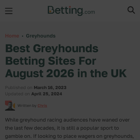
Skip to content
Home
•
Greyhounds
Best Greyhounds
Betting Sites For
August 2026 in the UK
Published on
March 16, 2023
Updated on
April 25, 2024
Written by
Chris
While greyhound racing audiences have waned over
the last few decades, it is still a popular sport to
gamble on. If looking to place wagers on greyhounds,