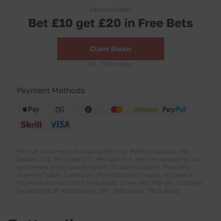
Featured Offer
Bet £10 get £20 in Free Bets
Claim Bonus
18+. T&Cs Apply.
Payment Methods
New UK customers (Excluding NI) only. Mobile exclusive. Min
Deposit £10. Min stake £10. Min odds Evs. Free bet applied on 1st
settlement of any qualifying bet. 30 days to qualify. Free bets
expire in 7 days. Cashed out/Free Bets won’t apply. Account &
Payment method restrictions apply. 1 Free Bet offer per customer,
household & IP Address only. 18+. T&Cs apply. T&Cs apply.