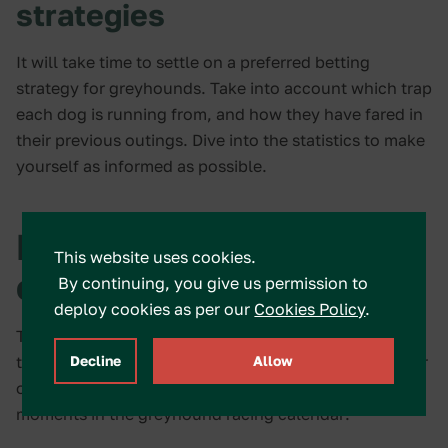
strategies
It will take time to settle on a preferred betting
strategy for greyhounds. Take into account which trap
each dog is running from, and how they have fared in
their previous outings. Dive into the statistics to make
yourself as informed as possible.
Popular Greyhounds
This website uses cookies.
events to bet on
By continuing, you give us permission to
deploy cookies as per our
Cookies Policy
.
There is a busy schedule of greyhound racing
Decline
Allow
throughout the year. Punters can find events to wager
on year-round, but these few races are the standout
moments in the greyhound racing calendar: