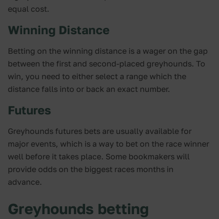
equal cost.
Winning Distance
Betting on the winning distance is a wager on the gap
between the first and second-placed greyhounds. To
win, you need to either select a range which the
distance falls into or back an exact number.
Futures
Greyhounds futures bets are usually available for
major events, which is a way to bet on the race winner
well before it takes place. Some bookmakers will
provide odds on the biggest races months in
advance.
Greyhounds betting