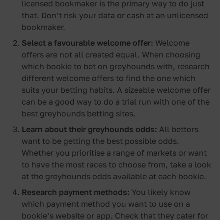
licensed bookmaker is the primary way to do just
that. Don’t risk your data or cash at an unlicensed
bookmaker.
Select a favourable welcome offer:
Welcome
offers are not all created equal. When choosing
which bookie to bet on greyhounds with, research
different welcome offers to find the one which
suits your betting habits. A sizeable welcome offer
can be a good way to do a trial run with one of the
best greyhounds betting sites.
Learn about their greyhounds odds:
All bettors
want to be getting the best possible odds.
Whether you prioritise a range of markets or want
to have the most races to choose from, take a look
at the greyhounds odds available at each bookie.
Research payment methods:
You likely know
which payment method you want to use on a
bookie’s website or app. Check that they cater for