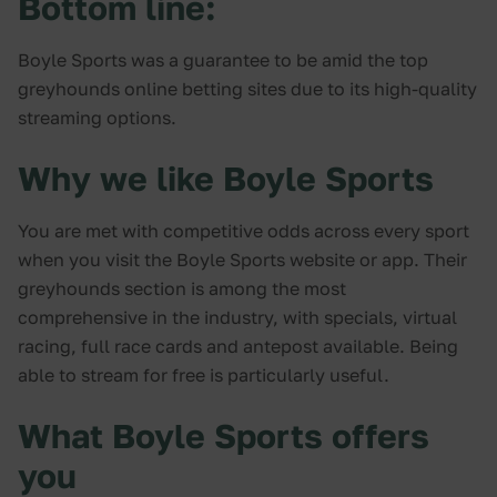
Bottom line:
Boyle Sports was a guarantee to be amid the top
greyhounds online betting sites due to its high-quality
streaming options.
Why we like Boyle Sports
You are met with competitive odds across every sport
when you visit the Boyle Sports website or app. Their
greyhounds section is among the most
comprehensive in the industry, with specials, virtual
racing, full race cards and antepost available. Being
able to stream for free is particularly useful.
What Boyle Sports offers
you