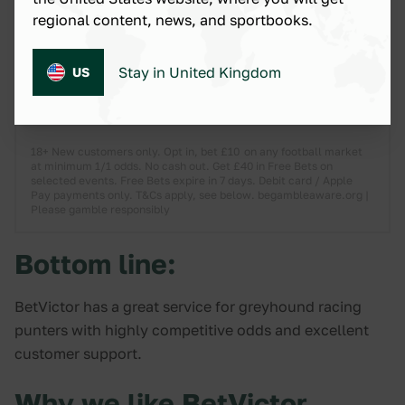
regional content, news, and sportbooks.
18+. T&Cs Apply.
Payment Methods
Stay in United Kingdom
US
18+ New customers only. Opt in, bet £10 on any football market
at minimum 1/1 odds. No cash out. Get £40 in Free Bets on
selected events. Free Bets expire in 7 days. Debit card / Apple
Pay payments only. T&Cs apply, see below. begambleaware.org |
Please gamble responsibly
Bottom line:
BetVictor has a great service for greyhound racing
punters with highly competitive odds and excellent
customer support.
Why we like BetVictor