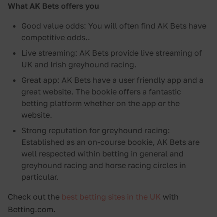
What AK Bets offers you
Good value odds: You will often find AK Bets have
competitive odds..
Live streaming: AK Bets provide live streaming of
UK and Irish greyhound racing.
Great app: AK Bets have a user friendly app and a
great website. The bookie offers a fantastic
betting platform whether on the app or the
website.
Strong reputation for greyhound racing:
Established as an on-course bookie, AK Bets are
well respected within betting in general and
greyhound racing and horse racing circles in
particular.
Check out the
best betting sites in the UK
with
Betting.com.