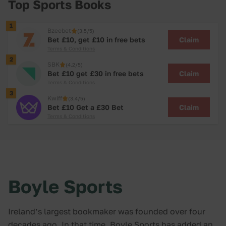
Top Sports Books
1
Bzeebet
(3.5/5)
Claim
Bet £10, get £10 in free bets
Terms & Conditions
2
SBK
(4.2/5)
Claim
Bet £10 get £30 in free bets
Terms & Conditions
3
Kwiff
(3.4/5)
Claim
Bet £10 Get a £30 Bet
Terms & Conditions
Boyle Sports
Ireland’s largest bookmaker was founded over four
decades ago. In that time, Boyle Sports has added an