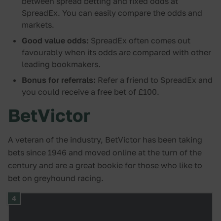
between spread betting and fixed odds at
SpreadEx. You can easily compare the odds and
markets.
Good value odds:
SpreadEx often comes out
favourably when its odds are compared with other
leading bookmakers.
Bonus for referrals:
Refer a friend to SpreadEx and
you could receive a free bet of £100.
BetVictor
A veteran of the industry, BetVictor has been taking
bets since 1946 and moved online at the turn of the
century and are a great bookie for those who like to
bet on greyhound racing.
4