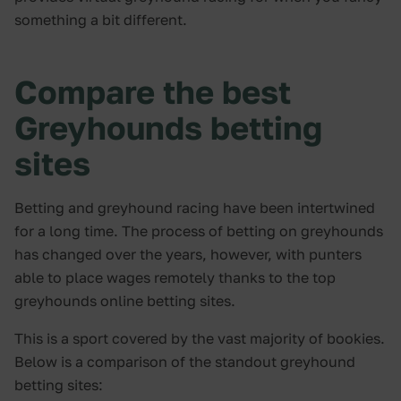
something a bit different.
Compare the best
Greyhounds betting
sites
Betting and greyhound racing have been intertwined
for a long time. The process of betting on greyhounds
has changed over the years, however, with punters
able to place wages remotely thanks to the top
greyhounds online betting sites.
This is a sport covered by the vast majority of bookies.
Below is a comparison of the standout greyhound
betting sites: