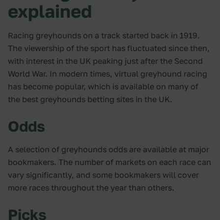
explained
Racing greyhounds on a track started back in 1919.
The viewership of the sport has fluctuated since then,
with interest in the UK peaking just after the Second
World War. In modern times, virtual greyhound racing
has become popular, which is available on many of
the best greyhounds betting sites in the UK.
Odds
A selection of greyhounds odds are available at major
bookmakers. The number of markets on each race can
vary significantly, and some bookmakers will cover
more races throughout the year than others.
Picks