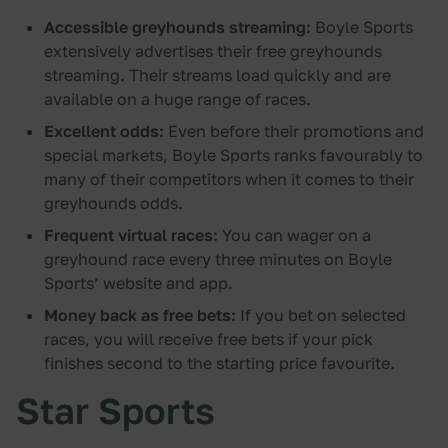
Accessible greyhounds streaming:
Boyle Sports
extensively advertises their free greyhounds
streaming. Their streams load quickly and are
available on a huge range of races.
Excellent odds:
Even before their promotions and
special markets, Boyle Sports ranks favourably to
many of their competitors when it comes to their
greyhounds odds.
Frequent virtual races:
You can wager on a
greyhound race every three minutes on Boyle
Sports’ website and app.
Money back as free bets:
If you bet on selected
races, you will receive free bets if your pick
finishes second to the starting price favourite.
Star Sports