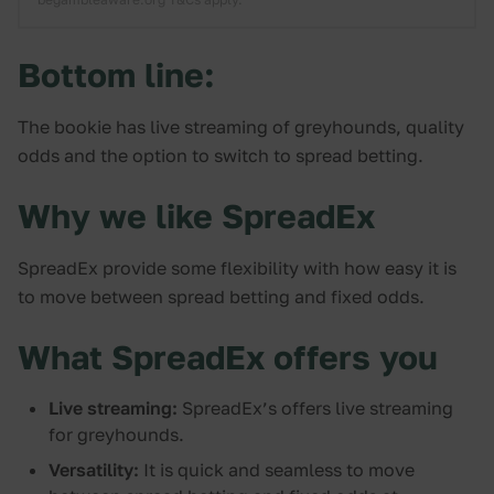
Bottom line:
The bookie has live streaming of greyhounds, quality
odds and the option to switch to spread betting.
Why we like SpreadEx
SpreadEx provide some flexibility with how easy it is
to move between spread betting and fixed odds.
What SpreadEx offers you
Live streaming:
SpreadEx’s offers live streaming
for greyhounds.
Versatility:
It is quick and seamless to move