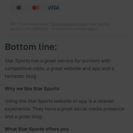
18+ | Play Responsibly |
Begambleaware.org
| New betting
players, UK & IRE only. Terms and conditions apply.
Bottom line:
Star Sports has a great service for punters with
competitive odds, a great website and app and a
fantastic blog
Why we like Star Sports
Using the Star Sports website or app is a relaxed
experience. They have a great social media presence
and a great blog.
What Star Sports offers you