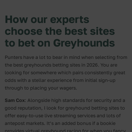
How our experts
choose the best sites
to bet on Greyhounds
Punters have a lot to bear in mind when selecting from
the best greyhounds betting sites in 2026. You are
looking for somewhere which pairs consistently great
odds with a stellar experience from initial sign-up
through to placing your wagers.
Sam Cox
: Alongside high standards for security and a
good reputation, I look for greyhound betting sites to
offer easy-to-use live streaming services and lots of
antepost markets. It’s an added bonus if a bookie
provides virtual greyhound racing for when you fancy