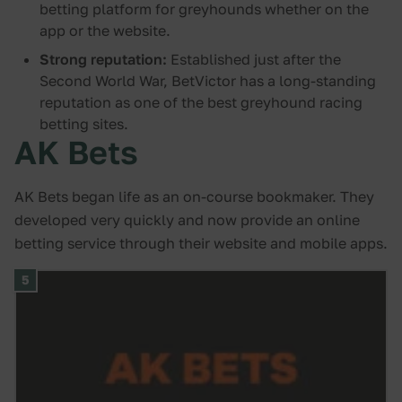
betting platform for greyhounds whether on the
app or the website.
Strong reputation:
Established just after the
Second World War, BetVictor has a long-standing
reputation as one of the best greyhound racing
betting sites.
AK Bets
AK Bets began life as an on-course bookmaker. They
developed very quickly and now provide an online
betting service through their website and mobile apps.
5