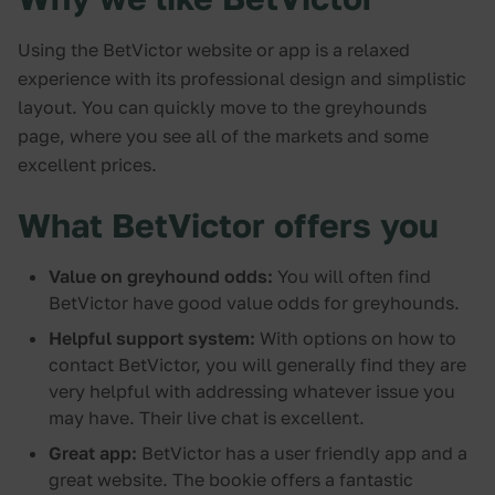
Using the BetVictor website or app is a relaxed
experience with its professional design and simplistic
layout. You can quickly move to the greyhounds
page, where you see all of the markets and some
excellent prices.
What BetVictor offers you
Value on greyhound odds:
You will often find
BetVictor have good value odds for greyhounds.
Helpful support system:
With options on how to
contact BetVictor, you will generally find they are
very helpful with addressing whatever issue you
may have. Their live chat is excellent.
Great app:
BetVictor has a user friendly app and a
great website. The bookie offers a fantastic