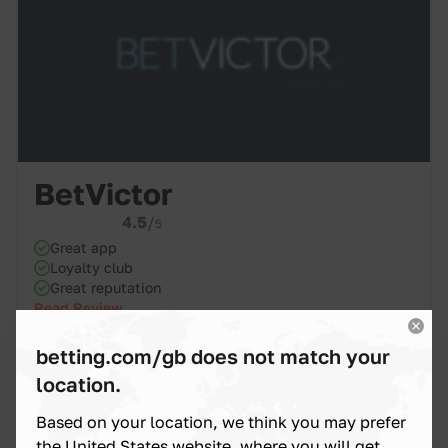
BetVictor
4.5
/
5
Great app
Loyalty club
Great reputation
Read Review
betting.com/gb does not match your
Featured Offer
Bet £10 Get £40
location.
Based on your location, we think you may prefer
Claim Bonus
the United States website, where you will get