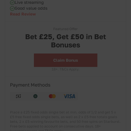
Live streaming
Good value odds
Read Review
Featured Offer
Bet £25, Get £50 in Bet
Bonuses
Claim Bonus
18+. T&Cs Apply.
Payment Methods
Place a £25 fixed odds single bet at min. odds of 1/2 and get 5 x
£5 free fixed odds single bets, as well as 2 x £5 free totals goals
bets, 2 x £5 winning favourite bets, and 50 free spins on Starburst.
Free bets applied to account on consecutive days. 18+
begambleaware.org T&Cs apply.