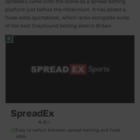
SpreadEx came onto the scene as a spread betting
platform just before the millennium. It has added a
fixed-odds sportsbook, which ranks alongside some
of the best Greyhound betting sites in Britain.
3
SpreadEx
4.4
/
5
Easy to switch between spread betting and fixed
odds