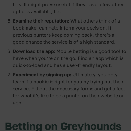
this. It might prove useful if they have a few other
options available, too.
Examine their reputation:
What others think of a
bookmaker can help inform your decision. If
previous punters keep coming back, there’s a
good chance the service is of a high standard.
Download the app:
Mobile betting is a good tool to
have when you’re on the go. Find an app which is
quick-to-load and has a user-friendly layout.
Experiment by signing up:
Ultimately, you only
learn if a bookie is right for you by trying out their
service. Fill out the necessary forms and get a feel
for what it’s like to be a punter on their website or
app.
Betting on Greyhounds