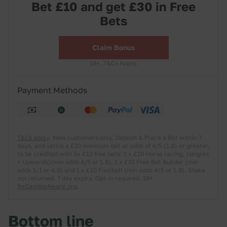
Bet £10 and get £30 in Free
Bets
Claim Bonus
18+. T&Cs Apply.
Payment Methods
T&Cs apply
. New customers only, Deposit & Place a Bet within 7
days, and settle a £10 minimum bet at odds of 4/5 (1.8) or greater,
to be credited with 3x £10 free bets: 1 x £10 Horse racing, (singles
+ Upwards)(min odds 4/5 or 1.8), 1 x £10 Free Bet Builder (min
odds 3/1 or 4.0) and 1 x £10 Football (min odds 4/5 or 1.8). Stake
not returned. 7 day expiry. Opt-in required. 18+
BeGambleAware.org
.
Bottom line