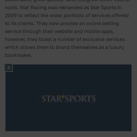
roots. Star Racing was rebranded as Star Sports in
2009 to reflect the wider portfolio of services offered
to its clients. They now provide an online betting
service through their website and mobile apps,
however, they boast a number of exclusive services
which allows them to brand themselves as a luxury
bookmaker.
2