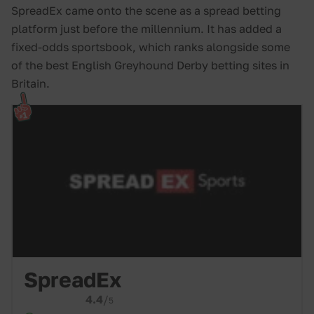
SpreadEx came onto the scene as a spread betting
platform just before the millennium. It has added a
fixed-odds sportsbook, which ranks alongside some
of the best English Greyhound Derby betting sites in
Britain.
SpreadEx
4.4
/
5