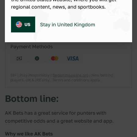
offers
regional content, news, and sportbooks.
Visit AK Bets
Stay in United Kingdom
US
18+. T&Cs Apply.
Payment Methods
18+ | Play Responsibly |
Begambleaware.org
| New betting
players, UK & IRE only. Terms and conditions apply.
Bottom line:
AK Bets has a great service for punters with
competitive odds and a great website and app.
Why we like AK Bets