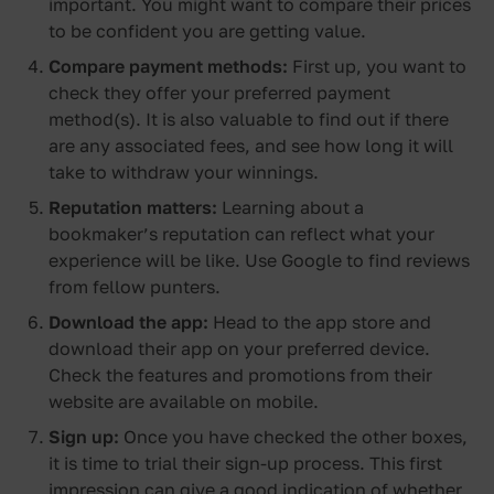
important. You might want to compare their prices
to be confident you are getting value.
Compare payment methods:
First up, you want to
check they offer your preferred payment
method(s). It is also valuable to find out if there
are any associated fees, and see how long it will
take to withdraw your winnings.
Reputation matters:
Learning about a
bookmaker’s reputation can reflect what your
experience will be like. Use Google to find reviews
from fellow punters.
Download the app:
Head to the app store and
download their app on your preferred device.
Check the features and promotions from their
website are available on mobile.
Sign up:
Once you have checked the other boxes,
it is time to trial their sign-up process. This first
impression can give a good indication of whether