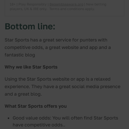
18+ | Play Responsibly |
Begambleaware.org
| New betting
players, UK & IRE only. Terms and conditions apply.
Bottom line:
Star Sports has a great service for punters with
competitive odds, a great website and app and a
fantastic blog
Why we like Star Sports
Using the Star Sports website or app is a relaxed
experience. They have a great social media presence
and a great blog.
What Star Sports offers you
Good value odds: You will often find Star Sports
have competitive odds..