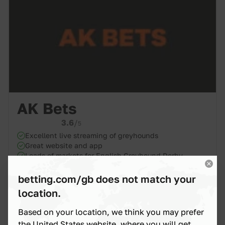
AK Bets
3.6
/
5
Excellent live streaming of greyhounds
Great website and app
Loads of markets for English Greyhound Derby
Read Review
betting.com/gb does not match your
location.
Featured Offer
Check out social media for
Based on your location, we think you may prefer
betting news, Free Bets and
the United States website, where you will get