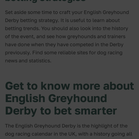
Set aside some time to craft your English Greyhound
Derby betting strategy. It is useful to learn about
betting trends. You should also look into the history
of the event, and see how greyhounds and trainers
have done when they have competed in the Derby
previously. Find some reliable sites for dog racing
news and statistics.
Get to know more about
English Greyhound
Derby to bet smarter
The English Greyhound Derby is the highlight of the
dog racing calendar in the UK, with a history going all