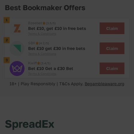
Best Bookmaker Offers
1
Bzeebet
(3.5/5)
Claim
Bet £10, get £10 in free bets
Terms & Conditions
2
SBK
(4.2/5)
Claim
Bet £10 get £30 in free bets
Terms & Conditions
3
Kwiff
(3.4/5)
Claim
Bet £10 Get a £30 Bet
Terms & Conditions
18+ | Play Responsibly | T&Cs Apply.
Begambleaware.org
SpreadEx