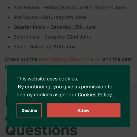
2nd Round – Friday/Saturday 31st May/1st June
3rd Round – Saturday 8th June
Quarter-finals – Saturday 15th June
Semi-finals – Saturday 22nd June
Final – Saturday 29th June
Check out the
best betting sites in the UK
and the best
bookmakers for
greyhounds
with Betting.com.
This website uses cookies.
By continuing, you give us permission to
Frequently
deploy cookies as per our
Cookies Policy
.
Asked
Decline
Allow
Questions