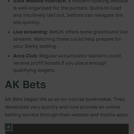
Slick website interface:
A modern-looking website
is well-organised for the punters. Quick-to-load
and intuitively laid out, bettors can navigate the
site quickly.
Live streaming:
BetUK offers some greyhound live
streams. Watching these could help prepare for
your Derby betting.
Acca Club:
Regular accumulator backers could
receive profit boosts if you place enough
qualifying wagers.
AK Bets
AK Bets began life as an on-course bookmaker. They
developed very quickly and now provide an online
betting service through their website and mobile apps.
4