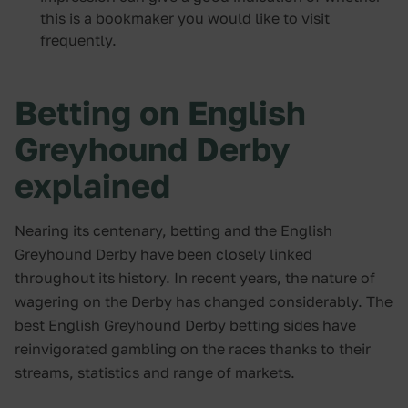
this is a bookmaker you would like to visit
frequently.
Betting on English
Greyhound Derby
explained
Nearing its centenary, betting and the English
Greyhound Derby have been closely linked
throughout its history. In recent years, the nature of
wagering on the Derby has changed considerably. The
best English Greyhound Derby betting sides have
reinvigorated gambling on the races thanks to their
streams, statistics and range of markets.