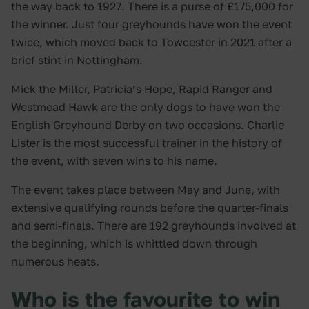
the way back to 1927. There is a purse of £175,000 for
the winner. Just four greyhounds have won the event
twice, which moved back to Towcester in 2021 after a
brief stint in Nottingham.
Mick the Miller, Patricia’s Hope, Rapid Ranger and
Westmead Hawk are the only dogs to have won the
English Greyhound Derby on two occasions. Charlie
Lister is the most successful trainer in the history of
the event, with seven wins to his name.
The event takes place between May and June, with
extensive qualifying rounds before the quarter-finals
and semi-finals. There are 192 greyhounds involved at
the beginning, which is whittled down through
numerous heats.
Who is the favourite to win