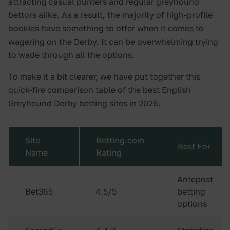
attracting casual punters and regular greyhound
bettors alike. As a result, the majority of high-profile
bookies have something to offer when it comes to
wagering on the Derby. It can be overwhelming trying
to wade through all the options.
To make it a bit clearer, we have put together this
quick-fire comparison table of the best English
Greyhound Derby betting sites in 2026.
Site
Betting.com
Best For
Name
Rating
Antepost
Bet365
4.5/5
betting
options