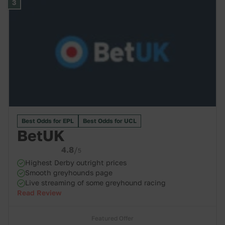
3
Best Odds for EPL
Best Odds for UCL
BetUK
4.8
/
5
Highest Derby outright prices
Smooth greyhounds page
Live streaming of some greyhound racing
Read Review
Featured Offer