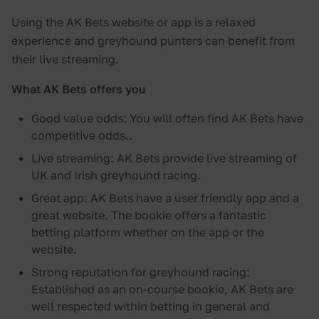
Using the AK Bets website or app is a relaxed
experience and greyhound punters can benefit from
their live streaming.
What AK Bets offers you
Good value odds: You will often find AK Bets have
competitive odds..
Live streaming: AK Bets provide live streaming of
UK and Irish greyhound racing.
Great app: AK Bets have a user friendly app and a
great website. The bookie offers a fantastic
betting platform whether on the app or the
website.
Strong reputation for greyhound racing:
Established as an on-course bookie, AK Bets are
well respected within betting in general and