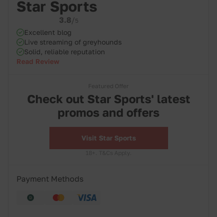
Star Sports
3.8
/
5
Excellent blog
Live streaming of greyhounds
Solid, reliable reputation
Read Review
Featured Offer
Check out Star Sports' latest
promos and offers
Visit Star Sports
18+. T&Cs Apply.
Payment Methods