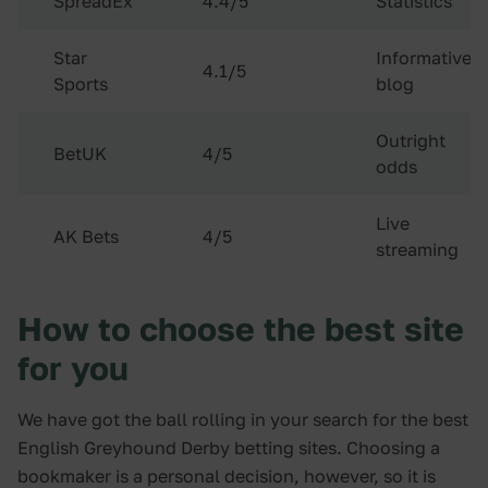
SpreadEx
4.4/5
Statistics
Star
Informative
4.1/5
Sports
blog
Outright
BetUK
4/5
odds
Live
AK Bets
4/5
streaming
How to choose the best site
for you
We have got the ball rolling in your search for the best
English Greyhound Derby betting sites. Choosing a
bookmaker is a personal decision, however, so it is