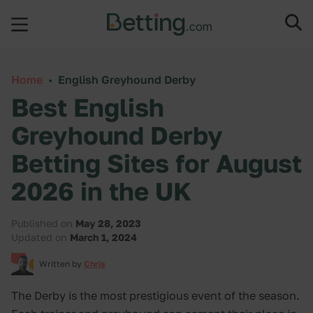
Skip to content
Home
•
English Greyhound Derby
Best English
Greyhound Derby
Betting Sites for August
2026 in the UK
Published on
May 28, 2023
Updated on
March 1, 2024
Written by
Chris
The Derby is the most prestigious event of the season.