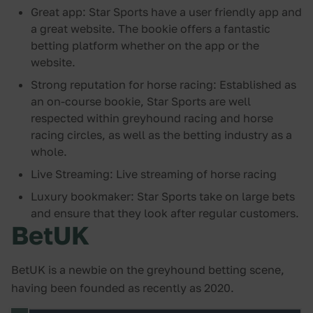
Great app: Star Sports have a user friendly app and
a great website. The bookie offers a fantastic
betting platform whether on the app or the
website.
Strong reputation for horse racing: Established as
an on-course bookie, Star Sports are well
respected within greyhound racing and horse
racing circles, as well as the betting industry as a
whole.
Live Streaming: Live streaming of horse racing
Luxury bookmaker: Star Sports take on large bets
and ensure that they look after regular customers.
BetUK
BetUK is a newbie on the greyhound betting scene,
having been founded as recently as 2020.