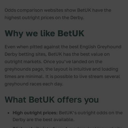
Odds comparison websites show BetUK have the
highest outright prices on the Derby.
Why we like BetUK
Even when pitted against the best English Greyhound
Derby betting sites, BetUK has the best value on
outright markets. Once you’ve landed on the
greyhounds page, the layout is intuitive and loading
times are minimal. It is possible to live stream several
greyhound races each day.
What BetUK offers you
High outright prices:
BetUK’s outright odds on the
Derby are the best available.