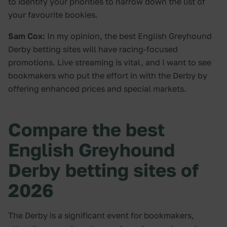
to identify your priorities to narrow down the list of
your favourite bookies.
Sam Cox:
In my opinion, the best English Greyhound
Derby betting sites will have racing-focused
promotions. Live streaming is vital, and I want to see
bookmakers who put the effort in with the Derby by
offering enhanced prices and special markets.
Compare the best
English Greyhound
Derby betting sites of
2026
The Derby is a significant event for bookmakers,