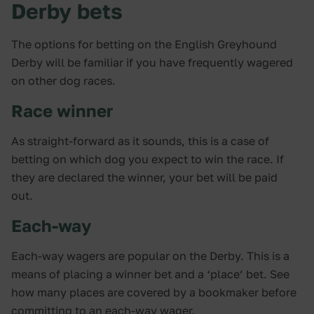
Derby bets
The options for betting on the English Greyhound
Derby will be familiar if you have frequently wagered
on other dog races.
Race winner
As straight-forward as it sounds, this is a case of
betting on which dog you expect to win the race. If
they are declared the winner, your bet will be paid
out.
Each-way
Each-way wagers are popular on the Derby. This is a
means of placing a winner bet and a ‘place’ bet. See
how many places are covered by a bookmaker before
committing to an each-way wager.