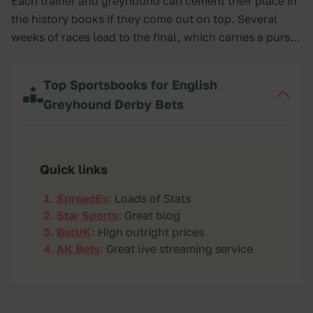
Each trainer and greyhound can cement their place in
the history books if they come out on top. Several
weeks of races lead to the final, which carries a purse
of almost £200,000. If you’re going to be following
the event, it’s useful to know about the best English
Top Sportsbooks for English
Greyhound Derby betting sites.
Greyhound Derby Bets
Quick links
SpreadEx
:
Loads of Stats
Star Sports
:
Great blog
BetUK
:
High outright prices
AK Bets
:
Great live streaming service