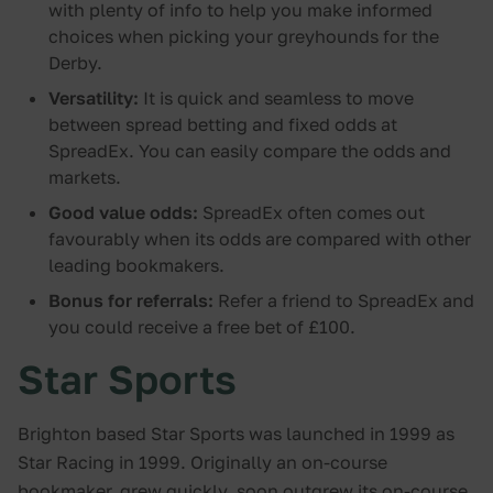
with plenty of info to help you make informed
choices when picking your greyhounds for the
Derby.
Versatility:
It is quick and seamless to move
between spread betting and fixed odds at
SpreadEx. You can easily compare the odds and
markets.
Good value odds:
SpreadEx often comes out
favourably when its odds are compared with other
leading bookmakers.
Bonus for referrals:
Refer a friend to SpreadEx and
you could receive a free bet of £100.
Star Sports
Brighton based Star Sports was launched in 1999 as
Star Racing in 1999. Originally an on-course
bookmaker, grew quickly. soon outgrew its on-course