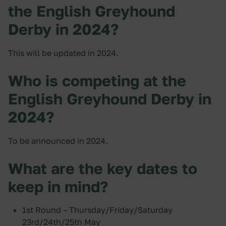
the English Greyhound
Derby in 2024?
This will be updated in 2024.
Who is competing at the
English Greyhound Derby in
2024?
To be announced in 2024.
What are the key dates to
keep in mind?
1st Round – Thursday/Friday/Saturday
23rd/24th/25th May