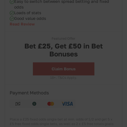
Easy to switch between spread betting and fixed
odds
Loads of stats
Good value odds
Read Review
Featured Offer
Bet £25, Get £50 in Bet
Bonuses
Claim Bonus
18+. T&Cs Apply.
Payment Methods
Place a £25 fixed odds single bet at min. odds of 1/2 and get 5 x
£5 free fixed odds single bets, as well as 2 x £5 free totals goals