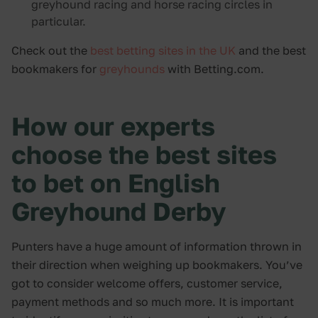
greyhound racing and horse racing circles in
particular.
Check out the
best betting sites in the UK
and the best
bookmakers for
greyhounds
with Betting.com.
How our experts
choose the best sites
to bet on English
Greyhound Derby
Punters have a huge amount of information thrown in
their direction when weighing up bookmakers. You’ve
got to consider welcome offers, customer service,
payment methods and so much more. It is important