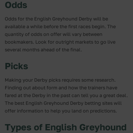
Odds
Odds for the English Greyhound Derby will be
available a while before the first races begin. The
quantity of odds on offer will vary between
bookmakers. Look for outright markets to go live
several months ahead of the final.
Picks
Making your Derby picks requires some research.
Finding out about form and how the trainers have
fared at the Derby in the past can tell you a great deal.
The best English Greyhound Derby betting sites will
offer information to help you land on predictions.
Types of English Greyhound