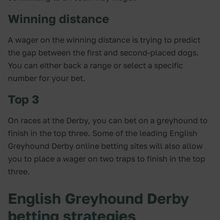
Winning distance
A wager on the winning distance is trying to predict
the gap between the first and second-placed dogs.
You can either back a range or select a specific
number for your bet.
Top 3
On races at the Derby, you can bet on a greyhound to
finish in the top three. Some of the leading English
Greyhound Derby online betting sites will also allow
you to place a wager on two traps to finish in the top
three.
English Greyhound Derby
betting strategies