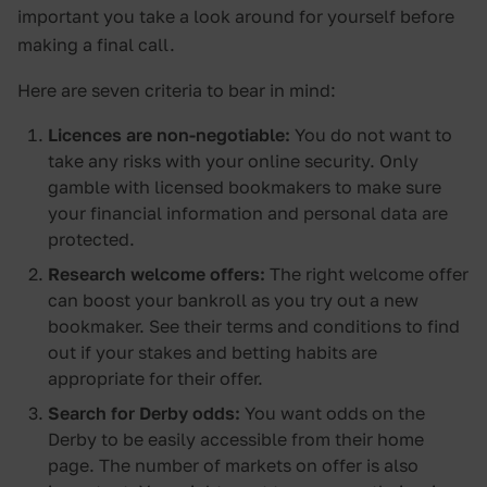
important you take a look around for yourself before
making a final call.
Here are seven criteria to bear in mind:
Licences are non-negotiable:
You do not want to
take any risks with your online security. Only
gamble with licensed bookmakers to make sure
your financial information and personal data are
protected.
Research welcome offers:
The right welcome offer
can boost your bankroll as you try out a new
bookmaker. See their terms and conditions to find
out if your stakes and betting habits are
appropriate for their offer.
Search for Derby odds:
You want odds on the
Derby to be easily accessible from their home
page. The number of markets on offer is also