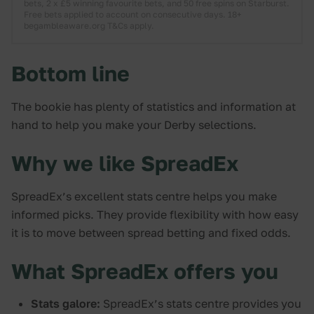
bets, 2 x £5 winning favourite bets, and 50 free spins on Starburst.
Free bets applied to account on consecutive days. 18+
begambleaware.org T&Cs apply.
Bottom line
The bookie has plenty of statistics and information at
hand to help you make your Derby selections.
Why we like SpreadEx
SpreadEx’s excellent stats centre helps you make
informed picks. They provide flexibility with how easy
it is to move between spread betting and fixed odds.
What SpreadEx offers you
Stats galore:
SpreadEx’s stats centre provides you