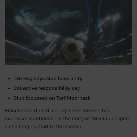
Ten Hag says club have unity
Collective responsibility key
Club focussed on Turf Moor task
Manchester United manager Erik ten Hag has
expressed confidence in the unity of the club despite
a challenging start to the season.