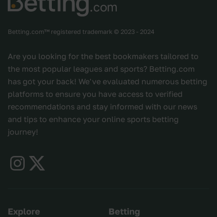
Betting.com™ registered trademark © 2023 - 2024
Are you looking for the best bookmakers tailored to
the most popular leagues and sports? Betting.com
has got your back! We've evaluated numerous betting
platforms to ensure you have access to verified
recommendations and stay informed with our news
and tips to enhance your online sports betting
journey!
Explore
Betting