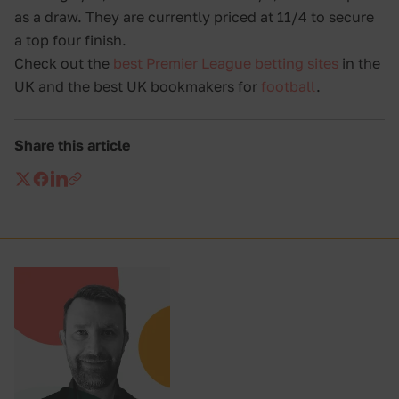
as a draw. They are currently priced at 11/4 to secure
a top four finish.
Check out the
best Premier League betting sites
in the
UK and the best UK bookmakers for
football
.
Share this article