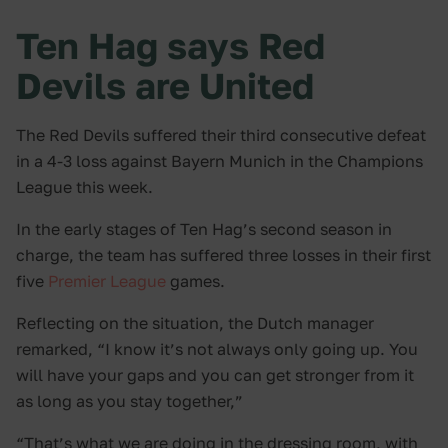
Ten Hag says Red
Devils are United
The Red Devils suffered their third consecutive defeat
in a 4-3 loss against Bayern Munich in the Champions
League this week.
In the early stages of Ten Hag’s second season in
charge, the team has suffered three losses in their first
five
Premier League
games.
Reflecting on the situation, the Dutch manager
remarked, “I know it’s not always only going up. You
will have your gaps and you can get stronger from it
as long as you stay together,”
“That’s what we are doing in the dressing room, with