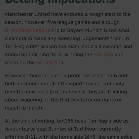
Manchester United have endured a tough start to the
season, however, five league games and a tough
Champions League
trip to Bayern Munich is too small
a sample to make any sweeping judgements from. In
Ten Hag’s first season the team made a slow start and
ended up finishing third, winning the
EFL Cup
and
reaching the
FA Cup
final.
However, there are clearly problems at the club and
bettors should monitor their performances closely
over the next couple of matches if they are thinking
about wagering on the Red Devils for outrights or
match to match.
At the time of writing, bet365 have Ten Hag’s side as
favourites to beat Burnley at Turf Moor, currently
offering 8/11, with the home side 16/5, the same price