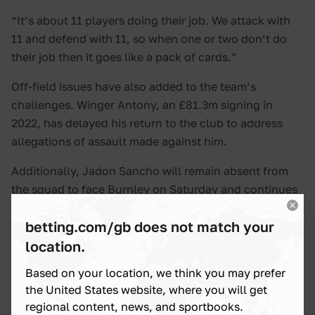
“It’s about 11 players doing their job. We attack with
11 and defend with 11, so when one or two don’t do
their job then it goes like a pack of cards.”
Off-field issues have also added to the team’s
challenges. Winger Antony, an £81.3m signing in
2022, has delayed his return to the club to address
allegations of assault made against him.
Additionally, Jadon Sancho will remain absent from
the squad to face Burnley on Saturday and continues
to train separately from the first team until issues with
betting.com/gb does not match your
Ten Hag are resolved. On the possibility of Sancho
departing in the January transfer window, Ten Hag
location.
stated, “It depends on him. For the rest, we are
Based on your location, we think you may prefer
preparing for Burnley and that is our focus. He
the United States website, where you will get
[Sancho] will not be in the squad.”
regional content, news, and sportbooks.