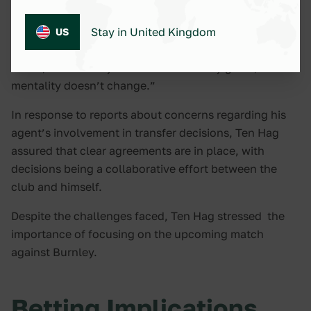
Ten Hag, who recently commented on the need for a
better culture at the club upon his arrival, reiterated
Stay in United Kingdom
US
the high standards expected at Manchester United. He
noted, “At United you have to win every game, so the
mentality doesn’t change.”
In response to reports about concerns regarding his
agent’s involvement in transfer decisions, Ten Hag
assured that clear agreements are in place, with
decisions being a collaborative effort between the
club and himself.
Despite the challenges faced, Ten Hag stressed the
importance of focusing on the upcoming match
against Burnley.
Betting Implications