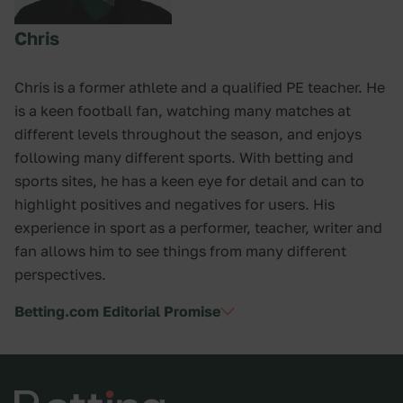
Chris
Chris is a former athlete and a qualified PE teacher. He
is a keen football fan, watching many matches at
different levels throughout the season, and enjoys
following many different sports. With betting and
sports sites, he has a keen eye for detail and can to
highlight positives and negatives for users. His
experience in sport as a performer, teacher, writer and
fan allows him to see things from many different
perspectives.
Betting.com Editorial Promise