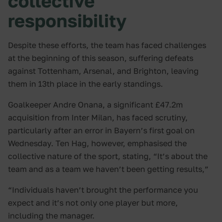
collective
responsibility
Despite these efforts, the team has faced challenges
at the beginning of this season, suffering defeats
against Tottenham, Arsenal, and Brighton, leaving
them in 13th place in the early standings.
Goalkeeper Andre Onana, a significant £47.2m
acquisition from Inter Milan, has faced scrutiny,
particularly after an error in Bayern’s first goal on
Wednesday. Ten Hag, however, emphasised the
collective nature of the sport, stating, “It’s about the
team and as a team we haven’t been getting results,”
“Individuals haven’t brought the performance you
expect and it’s not only one player but more,
including the manager.