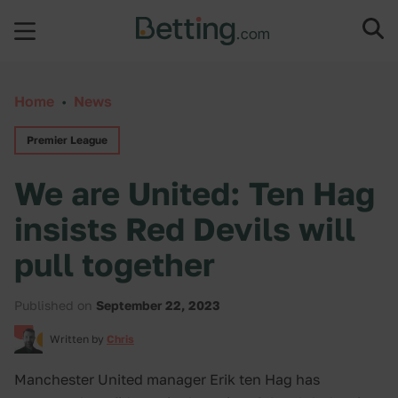
Skip to content
Home
•
News
Premier League
We are United: Ten Hag
insists Red Devils will
pull together
Published on
September 22, 2023
Written by
Chris
Manchester United manager Erik ten Hag has