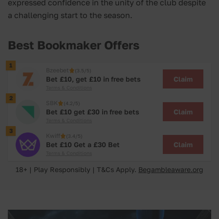
expressed confidence in the unity of the club despite
a challenging start to the season.
Best Bookmaker Offers
1
Bzeebet
(3.5/5)
Claim
Bet £10, get £10 in free bets
Terms & Conditions
2
SBK
(4.2/5)
Claim
Bet £10 get £30 in free bets
Terms & Conditions
3
Kwiff
(3.4/5)
Claim
Bet £10 Get a £30 Bet
Terms & Conditions
18+ | Play Responsibly | T&Cs Apply.
Begambleaware.org