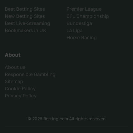
Best Betting Sites
Premier League
New Betting Sites
EFL Championship
Best Live-Streaming
Bundesliga
Bookmakers in UK
La Liga
Horse Racing
About
About us
Responsible Gambling
Sitemap
Cookie Policy
Privacy Policy
© 2026 Betting.com All rights reserved