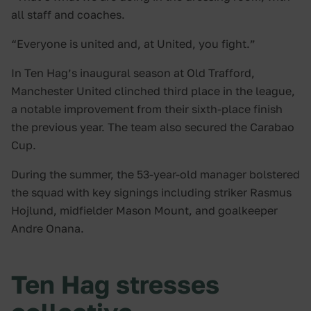
all staff and coaches.
“Everyone is united and, at United, you fight.”
In Ten Hag’s inaugural season at Old Trafford,
Manchester United clinched third place in the league,
a notable improvement from their sixth-place finish
the previous year. The team also secured the Carabao
Cup.
During the summer, the 53-year-old manager bolstered
the squad with key signings including striker Rasmus
Hojlund, midfielder Mason Mount, and goalkeeper
Andre Onana.
Ten Hag stresses