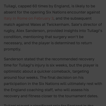
Tuilagi, capped 60 times by England, is likely to be
absent for the opening Six Nations encounter against
Italy in Rome on February 3
, and the subsequent
match against Wales at Twickenham. Sale’s director of
rugby, Alex Sanderson, provided insights into Tuilagi’s
condition, mentioning that surgery won’t be
necessary, and the player is determined to return
promptly.
Sanderson stated that the recommended recovery
time for Tuilagi’s injury is six weeks, but the player is
optimistic about a quicker comeback, targeting
around four weeks. The final decision on his
participation in the Six Nations will ultimately rest with
the England coaching staff, who will assess his
recovery and fitness closer to the tournament dates.
Tuilagi played a significant role for England in the