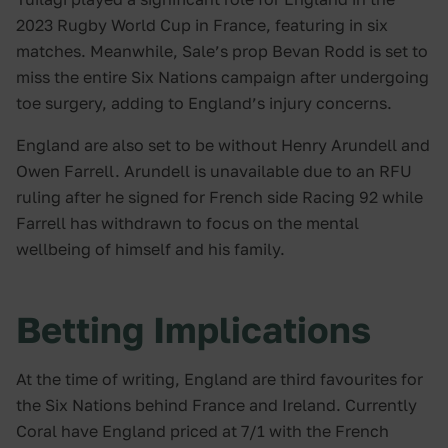
2023 Rugby World Cup in France, featuring in six
matches. Meanwhile, Sale’s prop Bevan Rodd is set to
miss the entire Six Nations campaign after undergoing
toe surgery, adding to England’s injury concerns.
England are also set to be without Henry Arundell and
Owen Farrell. Arundell is unavailable due to an RFU
ruling after he signed for French side Racing 92 while
Farrell has withdrawn to focus on the mental
wellbeing of himself and his family.
Betting Implications
At the time of writing, England are third favourites for
the Six Nations behind France and Ireland. Currently
Coral have England priced at 7/1 with the French