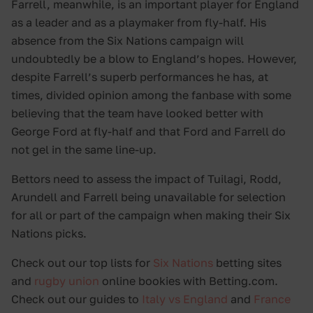
Farrell, meanwhile, is an important player for England
as a leader and as a playmaker from fly-half. His
absence from the Six Nations campaign will
undoubtedly be a blow to England’s hopes. However,
despite Farrell’s superb performances he has, at
times, divided opinion among the fanbase with some
believing that the team have looked better with
George Ford at fly-half and that Ford and Farrell do
not gel in the same line-up.
Bettors need to assess the impact of Tuilagi, Rodd,
Arundell and Farrell being unavailable for selection
for all or part of the campaign when making their Six
Nations picks.
Check out our top lists for
Six Nations
betting sites
and
rugby union
online bookies with Betting.com.
Check out our guides to
Italy vs England
and
France