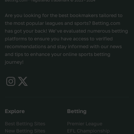
Are you looking for the best bookmakers tailored to
the most popular leagues and sports? Betting.com
has got your back! We've evaluated numerous betting
platforms to ensure you have access to verified
recommendations and stay informed with our news
and tips to enhance your online sports betting
journey!
Explore
Betting
Best Betting Sites
Premier League
New Betting Sites
EFL Championship