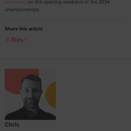
vs Ireland
on the opening weekend of the 2024
championships.
Share this article
Chris