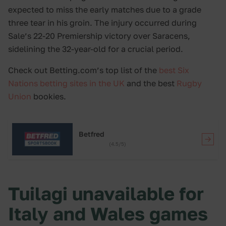
expected to miss the early matches due to a grade
three tear in his groin. The injury occurred during
Sale’s 22-20 Premiership victory over Saracens,
sidelining the 32-year-old for a crucial period.
Check out Betting.com’s top list of the
best Six
Nations betting sites in the UK
and the best
Rugby
Union
bookies.
Betfred
(4.5/5)
Tuilagi unavailable for
Italy and Wales games