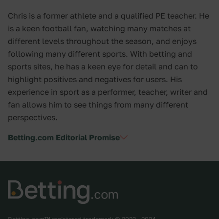
Chris is a former athlete and a qualified PE teacher. He
is a keen football fan, watching many matches at
different levels throughout the season, and enjoys
following many different sports. With betting and
sports sites, he has a keen eye for detail and can to
highlight positives and negatives for users. His
experience in sport as a performer, teacher, writer and
fan allows him to see things from many different
perspectives.
Betting.com Editorial Promise
Betting.com™ registered trademark © 2023 - 2024