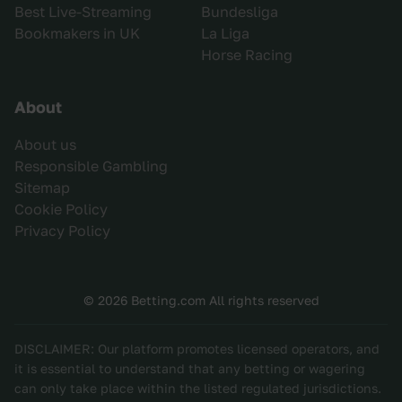
Best Live-Streaming
Bundesliga
Bookmakers in UK
La Liga
Horse Racing
About
About us
Responsible Gambling
Sitemap
Cookie Policy
Privacy Policy
© 2026 Betting.com All rights reserved
DISCLAIMER: Our platform promotes licensed operators, and
it is essential to understand that any betting or wagering
can only take place within the listed regulated jurisdictions.