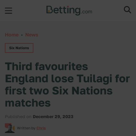
Skip to content
Home
•
News
Six Nations
Third favourites
England lose Tuilagi for
first two Six Nations
matches
Published on
December 29, 2023
Written by
Chris