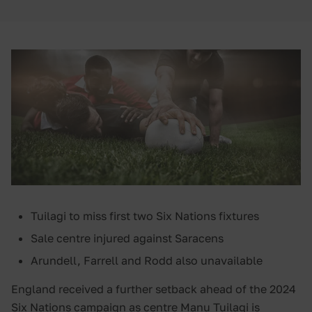
Tuilagi to miss first two Six Nations fixtures
Sale centre injured against Saracens
Arundell, Farrell and Rodd also unavailable
England received a further setback ahead of the 2024
Six Nations campaign as centre Manu Tuilagi is