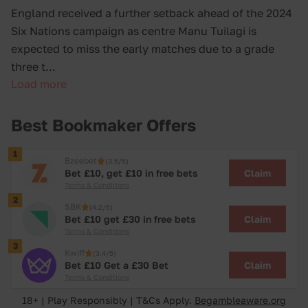
England received a further setback ahead of the 2024
Six Nations campaign as centre Manu Tuilagi is
expected to miss the early matches due to a grade
three t...
Load more
Best Bookmaker Offers
1
Bzeebet
(3.5/5)
Claim
Bet £10, get £10 in free bets
Terms & Conditions
2
SBK
(4.2/5)
Claim
Bet £10 get £30 in free bets
Terms & Conditions
3
Kwiff
(3.4/5)
Claim
Bet £10 Get a £30 Bet
Terms & Conditions
18+ | Play Responsibly | T&Cs Apply.
Begambleaware.org