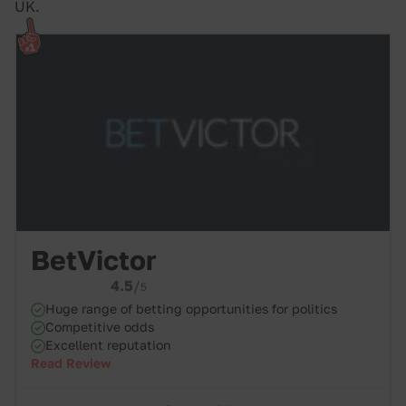
UK.
BetVictor
4.5
/
5
Huge range of betting opportunities for politics
Competitive odds
Excellent reputation
Read Review