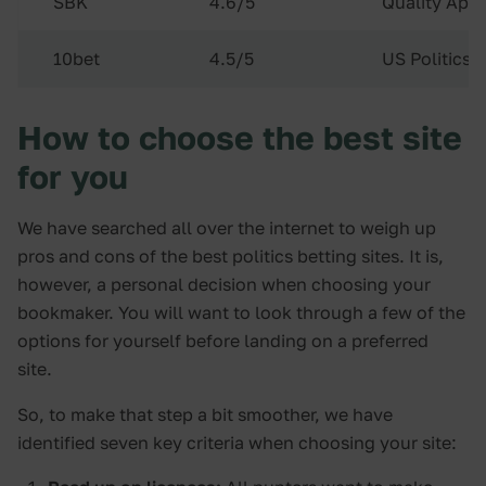
SBK
4.6/5
Quality App
10bet
4.5/5
US Politics
How to choose the best site
for you
We have searched all over the internet to weigh up
pros and cons of the best politics betting sites. It is,
however, a personal decision when choosing your
bookmaker. You will want to look through a few of the
options for yourself before landing on a preferred
site.
So, to make that step a bit smoother, we have
identified seven key criteria when choosing your site: