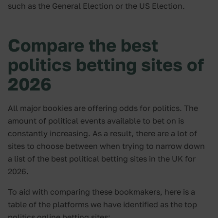
such as the General Election or the US Election.
Compare the best
politics betting sites of
2026
All major bookies are offering odds for politics. The
amount of political events available to bet on is
constantly increasing. As a result, there are a lot of
sites to choose between when trying to narrow down
a list of the best political betting sites in the UK for
2026.
To aid with comparing these bookmakers, here is a
table of the platforms we have identified as the top
politics online betting sites: