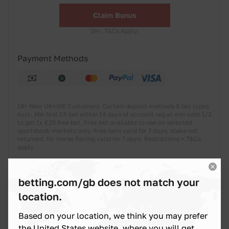
Claim Bonus
18+. T&Cs Apply.
Payment Methods
18+ New UK+IRE Customers. Certain deposit methods & bet types
excl. Min first £5 bet within 14 days of account reg at min odds 1/2
to get 1x £20 free bet. Free bet available to use on selected
sportsbook markets only. Free bets valid for 7 days, stake not
returned. for Horse Racing valid for 7 days. Restrictions + T&Cs
apply
Bottom line:
betting.com/gb does not match your
location.
Coral have a great range of political specials and
excellent overall coverage of politics at home and
Based on your location, we think you may prefer
the United States website, where you will get
abroad.