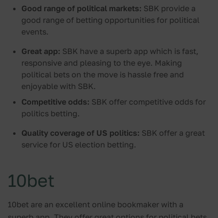
Good range of political markets:
SBK provide a
good range of betting opportunities for political
events.
Great app:
SBK have a superb app which is fast,
responsive and pleasing to the eye. Making
political bets on the move is hassle free and
enjoyable with SBK.
Competitive odds:
SBK offer competitive odds for
politics betting.
Quality coverage of US politics:
SBK offer a great
service for US election betting.
10bet
10bet are an excellent online bookmaker with a
superb app. They offer great options for political bets