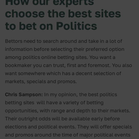
How our experts
choose the best sites
to bet on Politics
Bettors need to search around and take in a lot of
information before selecting their preferred option
among politics online betting sites. You want a
bookmaker you can trust, first and foremost. You also
want somewhere which has a decent selection of
markets, specials and promos.
Chris Sampson:
In my opinion, the best politics
betting sites will have a variety of betting
opportunities, with range and depth to their markets.
Their outright odds will be available early before
elections and political events. They will offer specials
and promos around the time of major political events