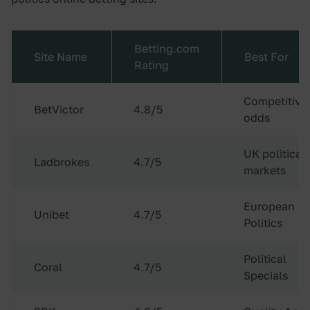
Betting.com
Site Name
Best For
Rating
Competitive
BetVictor
4.8/5
odds
UK political
Ladbrokes
4.7/5
markets
European
Unibet
4.7/5
Politics
Political
Coral
4.7/5
Specials