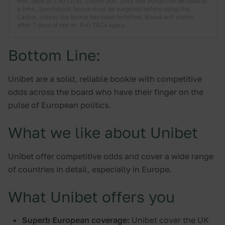
min. odds of 1.40 (2/5), Casino 50x. Only one bonus can be used at
a time, Sportsbook bonus must be wagered before using the
Casino, unless the bonus has been forfeited. Bonus will expire
after 7 days of opt-in. Full T&Cs apply.
Bottom Line:
Unibet are a solid, reliable bookie with competitive
odds across the board who have their finger on the
pulse of European politics.
What we like about Unibet
Unibet offer competitive odds and cover a wide range
of countries in detail, especially in Europe.
What Unibet offers you
Superb European coverage:
Unibet cover the UK