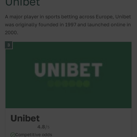
Unibet
A major player in sports betting across Europe, Unibet
was originally founded in 1997 and launched online in
2000.
3
Unibet
4.8
/
5
Competitive odds