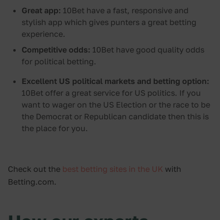
Great app:
10Bet have a fast, responsive and
stylish app which gives punters a great betting
experience.
Competitive odds:
10Bet have good quality odds
for political betting.
Excellent US political markets and betting option:
10Bet offer a great service for US politics. If you
want to wager on the US Election or the race to be
the Democrat or Republican candidate then this is
the place for you.
Check out the
best betting sites in the UK
with
Betting.com.