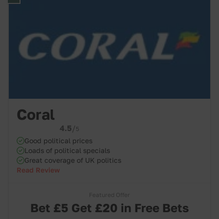
Coral
4.5
/
5
Good political prices
Loads of political specials
Great coverage of UK politics
Read Review
Featured Offer
Bet £5 Get £20 in Free Bets