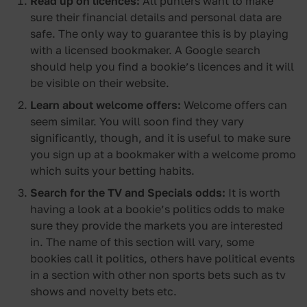
Read up on licences:
All punters want to make
sure their financial details and personal data are
safe. The only way to guarantee this is by playing
with a licensed bookmaker. A Google search
should help you find a bookie’s licences and it will
be visible on their website.
Learn about welcome offers:
Welcome offers can
seem similar. You will soon find they vary
significantly, though, and it is useful to make sure
you sign up at a bookmaker with a welcome promo
which suits your betting habits.
Search for the TV and Specials odds:
It is worth
having a look at a bookie’s politics odds to make
sure they provide the markets you are interested
in. The name of this section will vary, some
bookies call it politics, others have political events
in a section with other non sports bets such as tv
shows and novelty bets etc.