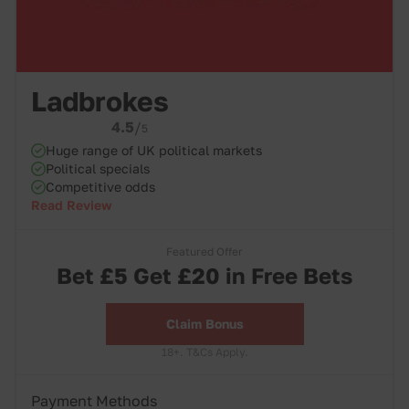
Ladbrokes
4.5
/
5
Huge range of UK political markets
Political specials
Competitive odds
Read Review
Featured Offer
Bet £5 Get £20 in Free Bets
Claim Bonus
18+. T&Cs Apply.
Payment Methods