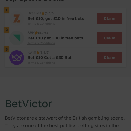
1
Bzeebet
(3.5/5)
Claim
Bet £10, get £10 in free bets
Terms & Conditions
2
SBK
(4.2/5)
Claim
Bet £10 get £30 in free bets
Terms & Conditions
3
Kwiff
(3.4/5)
Claim
Bet £10 Get a £30 Bet
Terms & Conditions
BetVictor
BetVictor are a stalwart of the British gambling scene.
They are one of the best politics betting sites in the