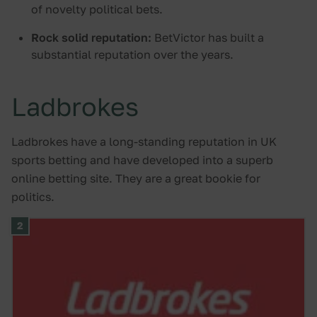
of novelty political bets.
Rock solid reputation:
BetVictor has built a
substantial reputation over the years.
Ladbrokes
Ladbrokes have a long-standing reputation in UK
sports betting and have developed into a superb
online betting site. They are a great bookie for
politics.
2