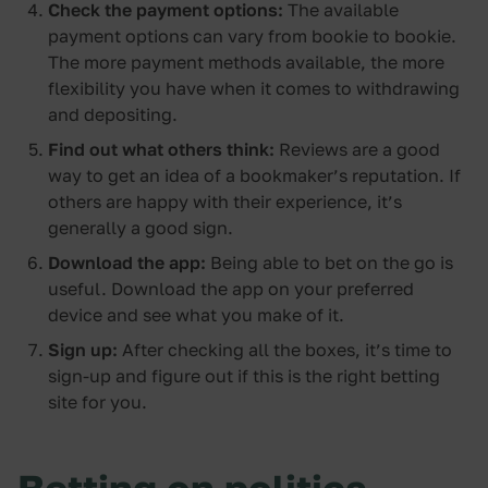
Check the payment options:
The available
payment options can vary from bookie to bookie.
The more payment methods available, the more
flexibility you have when it comes to withdrawing
and depositing.
Find out what others think:
Reviews are a good
way to get an idea of a bookmaker’s reputation. If
others are happy with their experience, it’s
generally a good sign.
Download the app:
Being able to bet on the go is
useful. Download the app on your preferred
device and see what you make of it.
Sign up:
After checking all the boxes, it’s time to
sign-up and figure out if this is the right betting
site for you.