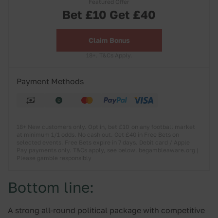
Featured Offer
Bet £10 Get £40
Claim Bonus
18+. T&Cs Apply.
Payment Methods
18+ New customers only. Opt in, bet £10 on any football market
at minimum 1/1 odds. No cash out. Get £40 in Free Bets on
selected events. Free Bets expire in 7 days. Debit card / Apple
Pay payments only. T&Cs apply, see below. begambleaware.org |
Please gamble responsibly
Bottom line:
A strong all-round political package with competitive