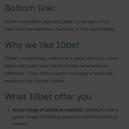
Bottom line:
10bet’s excellent app and great coverage of US
Elections are standout features of this bookmaker.
Why we like 10bet
10bet’s superb app make this a great place to check
odds and make your political bets whenever or
wherever. They offer superb coverage of political
events in the United States.
What 10bet offer you
Good range of political markets:
10Betprovide a
good range of betting opportunities for political
events.