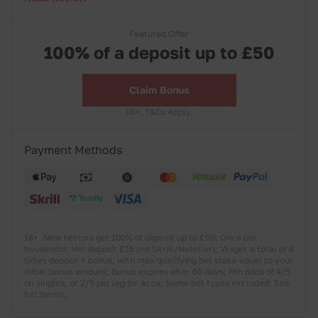
Featured Offer
100% of a deposit up to £50
Claim Bonus
18+. T&Cs Apply.
Payment Methods
18+. New bettors get 100% of deposit up to £50; Once per
household; Min deposit £15 (no Skrill/Neteller); Wager a total of 8
times deposit + bonus, with max qualifying bet stake equal to your
initial bonus amount; Bonus expires after 60 days; Min odds of 4/5
on singles, or 2/5 per leg for acca; Some bet types excluded; See
full terms;