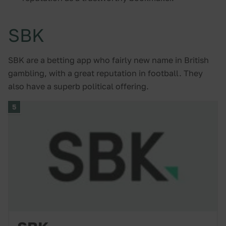
SBK
SBK are a betting app who fairly new name in British
gambling, with a great reputation in football. They
also have a superb political offering.
5