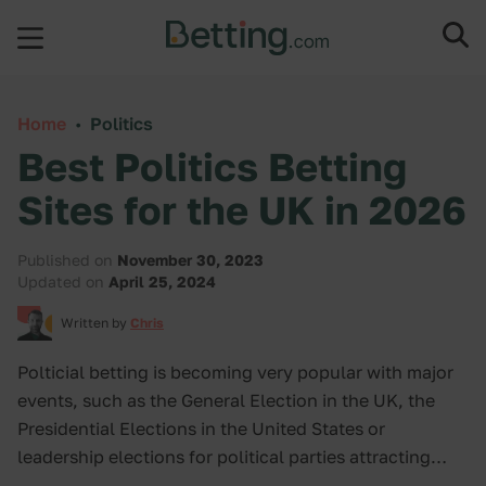
Skip to content
Home
•
Politics
Best Politics Betting
Sites for the UK in 2026
Published on
November 30, 2023
Updated on
April 25, 2024
Written by
Chris
Polticial betting is becoming very popular with major
events, such as the General Election in the UK, the
Presidential Elections in the United States or
leadership elections for political parties attracting
punters. Betting.com have have analysed the leading