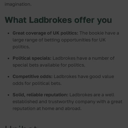
imagination.
What Ladbrokes offer you
Great coverage of UK politics:
The bookie have a
large range of betting opportunities for UK
politics.
Political specials:
Ladbrokes have a number of
special bets available for politics.
Competitive odds:
Ladbrokes have good value
odds for political bets.
Solid, reliable reputation:
Ladbrokes are a well
established and trustworthy company with a great
reputation at home and abroad.