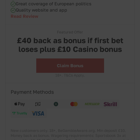
Great coverage of European politics
Quality website and app
Read Review
Featured Offer
£40 back as bonus if first bet
loses plus £10 Casino bonus
Claim Bonus
18+. T&Cs Apply.
Payment Methods
New customers only. 18+, BeGambleAware.org. Min deposit £10.
Money back as bonus. Wagering requirements: Sportsbook 3x at