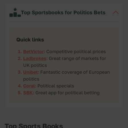
UK bookmakers to come up with the best politics
Top Sportsbooks for Politics Bets
betting sites in the UK.
Quick links
BetVictor
:
Competitive political prices
Ladbrokes
:
Great range of markets for
UK politics
Unibet
:
Fantastic coverage of European
politics
Coral
:
Political specials
SBK
:
Great app for political betting
Top Sports Books