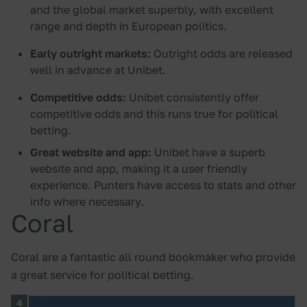
and the global market superbly, with excellent
range and depth in European politics.
Early outright markets:
Outright odds are released
well in advance at Unibet.
Competitive odds:
Unibet consistently offer
competitive odds and this runs true for political
betting.
Great website and app:
Unibet have a superb
website and app, making it a user friendly
experience. Punters have access to stats and other
info where necessary.
Coral
Coral are a fantastic all round bookmaker who provide
a great service for political betting.
4