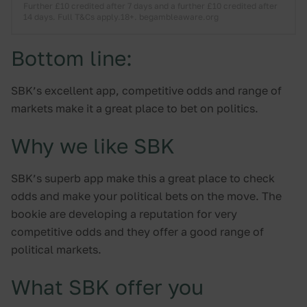
Further £10 credited after 7 days and a further £10 credited after
14 days. Full T&Cs apply.18+. begambleaware.org
Bottom line:
SBK’s excellent app, competitive odds and range of
markets make it a great place to bet on politics.
Why we like SBK
SBK’s superb app make this a great place to check
odds and make your political bets on the move. The
bookie are developing a reputation for very
competitive odds and they offer a good range of
political markets.
What SBK offer you