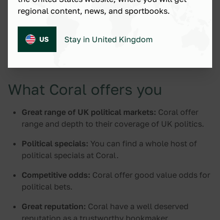
regional content, news, and sportbooks.
Why we like Coral
Stay in United Kingdom
US
Coral have a great range of UK betting markets and
offer an array of political specials for punters.
What Coral offers you
Great range of UK political markets:
Coral offer
range and depth to their coverage of UK politics.
Political specials:
You can find a whole host of
political specials at Coral.
Competitive odds:
Coral offer good value odds for
political bets.
Great reputation:
Coral have a well deserved
reputation as a trustworthy bookmaker.