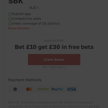
SBK
4.2
/
5
Superb app
Competitive odds
Great coverage of US politics
Read Review
Featured Offer
Bet £10 get £30 in free bets
Claim Bonus
18+. T&Cs Apply.
Payment Methods
New UK, IE & Malta customers only. Min £10/€10 first deposit
using Debit Card. Place a bet of £10 at min odds of 1.5 and get £10.