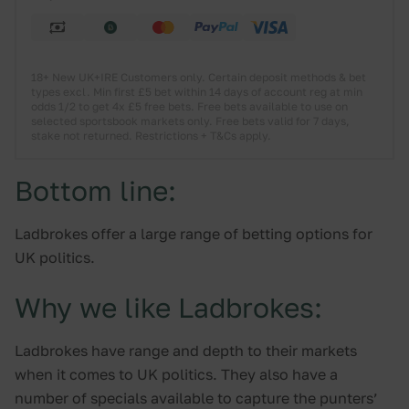
18+ New UK+IRE Customers only. Certain deposit methods & bet
types excl. Min first £5 bet within 14 days of account reg at min
odds 1/2 to get 4x £5 free bets. Free bets available to use on
selected sportsbook markets only. Free bets valid for 7 days,
stake not returned. Restrictions + T&Cs apply.
Bottom line:
Ladbrokes offer a large range of betting options for
UK politics.
Why we like Ladbrokes:
Ladbrokes have range and depth to their markets
when it comes to UK politics. They also have a
number of specials available to capture the punters’