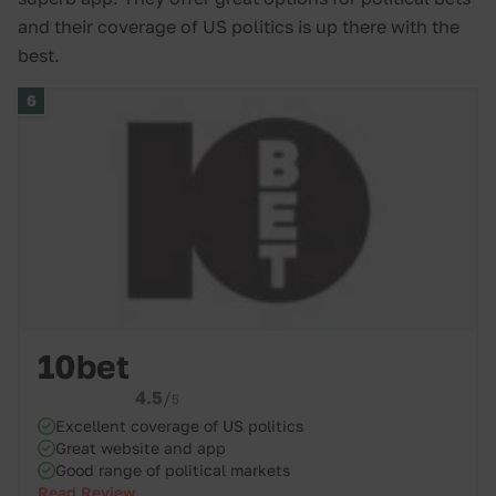
and their coverage of US politics is up there with the
best.
6
10bet
4.5
/
5
Excellent coverage of US politics
Great website and app
Good range of political markets
Read Review