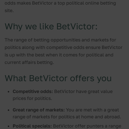
odds makes BetVictor a top political online betting
site.
Why we like BetVictor:
The range of betting opportunities and markets for
politics along with competitive odds ensure BetVictor
is up with the best when it comes for political and
current affairs betting.
What BetVictor offers you
Competitive odds:
BetVictor have great value
prices for politics.
Great range of markets:
You are met with a great
range of markets for politics at home and abroad.
Political specials:
BetVictor offer punters a range