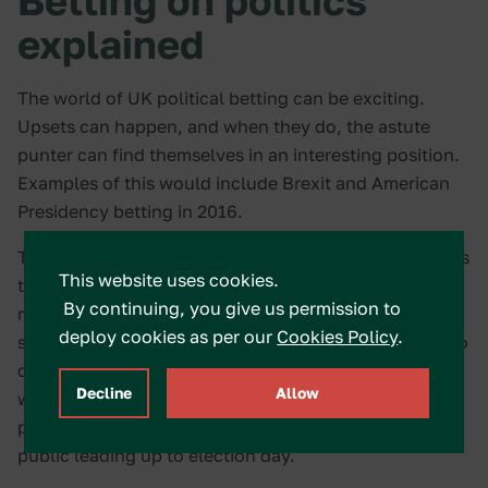
Betting on politics
explained
The world of UK political betting can be exciting.
Upsets can happen, and when they do, the astute
punter can find themselves in an interesting position.
Examples of this would include Brexit and American
Presidency betting in 2016.
Tracking polls can give us indications about outcomes
This website uses cookies.
that are ahead of us. With many political betting
By continuing, you give us permission to
markets stretching over a number of months and, in
deploy cookies as per our
Cookies Policy
.
some cases years, punters have the chance to react to
changes as the odds move. Betting on politics online
Decline
Allow
will give you a better understanding of how the
political machine works and what cuts through to the
public leading up to election day.