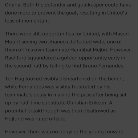
Onana. Both the defender and goalkeeper could have
done more to prevent the goal, resulting in United’s
loss of momentum.
There were still opportunities for United, with Mason
Mount seeing two chances deflected wide, one of
them off his own teammate Hannibal Mejbri. However,
Rashford squandered a golden opportunity early in
the second half by failing to find Bruno Fernandes.
Ten Hag looked visibly disheartened on the bench,
while Fernandes was visibly frustrated by his
teammate’s delay in making the pass after being set
up by half-time substitute Christian Eriksen. A
potential breakthrough was then disallowed as
Hojlund was ruled offside.
However, there was no denying the young forward.