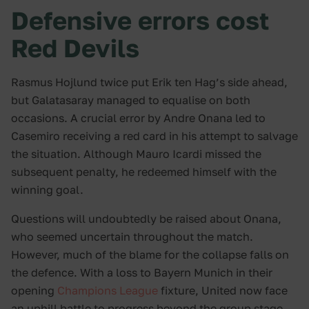
Defensive errors cost
Red Devils
Rasmus Hojlund twice put Erik ten Hag’s side ahead,
but Galatasaray managed to equalise on both
occasions. A crucial error by Andre Onana led to
Casemiro receiving a red card in his attempt to salvage
the situation. Although Mauro Icardi missed the
subsequent penalty, he redeemed himself with the
winning goal.
Questions will undoubtedly be raised about Onana,
who seemed uncertain throughout the match.
However, much of the blame for the collapse falls on
the defence. With a loss to Bayern Munich in their
opening
Champions League
fixture, United now face
an uphill battle to progress beyond the group stage.