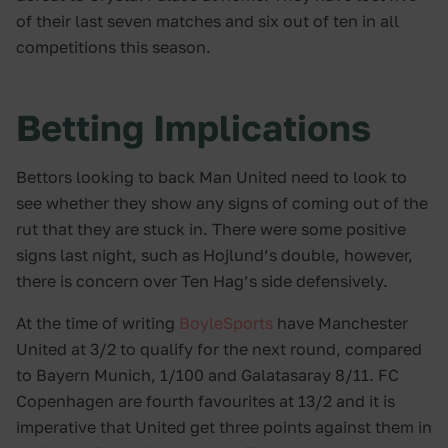
of their last seven matches and six out of ten in all
competitions this season.
Betting Implications
Bettors looking to back Man United need to look to
see whether they show any signs of coming out of the
rut that they are stuck in. There were some positive
signs last night, such as Hojlund’s double, however,
there is concern over Ten Hag’s side defensively.
At the time of writing
BoyleSports
have Manchester
United at 3/2 to qualify for the next round, compared
to Bayern Munich, 1/100 and Galatasaray 8/11. FC
Copenhagen are fourth favourites at 13/2 and it is
imperative that United get three points against them in