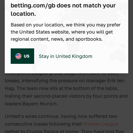
ultimately cost them.
betting.com/gb does not match your
location.
Sanchez’s header found Icardi unmarked in the
centre, with Amrabat playing him onside from left-
Based on your location, we think you may prefer
back and Raphael Varane nowhere to be seen. This
the United States website, where you will get
time, Icardi finished with precision, prompting
regional content, news, and sportbooks.
jubilation among the away supporters and despair
among United faithful.
Stay in United Kingdom
US
This marks the first time United have begun a
Champions League group stage with back-to-back
losses, intensifying the pressure on manager Erik ten
Hag. The team now sits at the bottom of the table,
trailing their second-placed visitors by four points and
leaders Bayern Munich.
United’s woes continue, having now suffered two
consecutive losses following their
Premier League
defeat to Crystal Palace at home. They have lost five