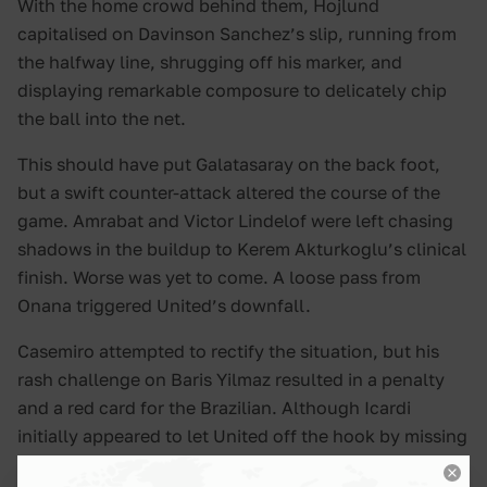
With the home crowd behind them, Hojlund
capitalised on Davinson Sanchez’s slip, running from
the halfway line, shrugging off his marker, and
displaying remarkable composure to delicately chip
the ball into the net.
This should have put Galatasaray on the back foot,
but a swift counter-attack altered the course of the
game. Amrabat and Victor Lindelof were left chasing
shadows in the buildup to Kerem Akturkoglu’s clinical
finish. Worse was yet to come. A loose pass from
Onana triggered United’s downfall.
Casemiro attempted to rectify the situation, but his
rash challenge on Baris Yilmaz resulted in a penalty
and a red card for the Brazilian. Although Icardi
initially appeared to let United off the hook by missing
from the spot, it was another defensive calamity that