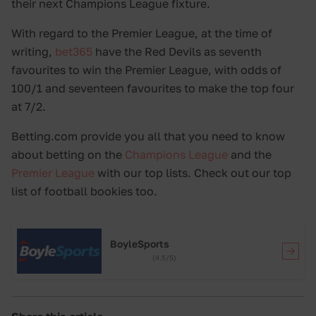
their next Champions League fixture.
With regard to the Premier League, at the time of
writing,
bet365
have the Red Devils as seventh
favourites to win the Premier League, with odds of
100/1 and seventeen favourites to make the top four
at 7/2.
Betting.com provide you all that you need to know
about betting on the
Champions League
and the
Premier League
with our top lists. Check out our top
list of football bookies too.
BoyleSports
(4.5/5)