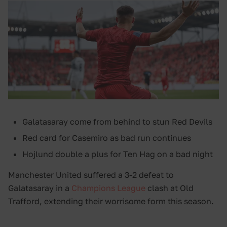
Galatasaray come from behind to stun Red Devils
Red card for Casemiro as bad run continues
Hojlund double a plus for Ten Hag on a bad night
Manchester United suffered a 3-2 defeat to
Galatasaray in a
Champions League
clash at Old
Trafford, extending their worrisome form this season.