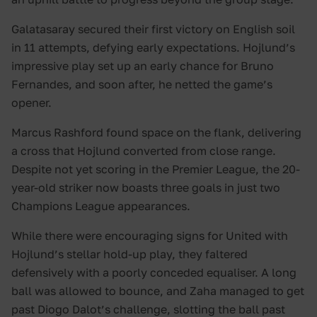
Galatasaray secured their first victory on English soil
in 11 attempts, defying early expectations. Hojlund’s
impressive play set up an early chance for Bruno
Fernandes, and soon after, he netted the game’s
opener.
Marcus Rashford found space on the flank, delivering
a cross that Hojlund converted from close range.
Despite not yet scoring in the Premier League, the 20-
year-old striker now boasts three goals in just two
Champions League appearances.
While there were encouraging signs for United with
Hojlund’s stellar hold-up play, they faltered
defensively with a poorly conceded equaliser. A long
ball was allowed to bounce, and Zaha managed to get
past Diogo Dalot’s challenge, slotting the ball past