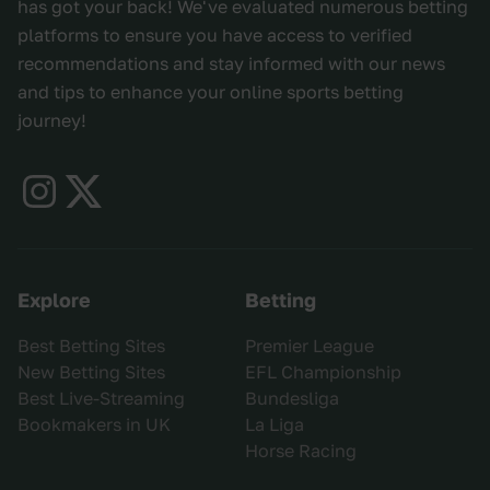
has got your back! We've evaluated numerous betting
platforms to ensure you have access to verified
recommendations and stay informed with our news
and tips to enhance your online sports betting
journey!
Explore
Betting
Best Betting Sites
Premier League
New Betting Sites
EFL Championship
Best Live-Streaming
Bundesliga
Bookmakers in UK
La Liga
Horse Racing