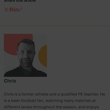
Share this article
Chris
Chris is a former athlete and a qualified PE teacher. He
is a keen football fan, watching many matches at
different levels throughout the season, and enjoys