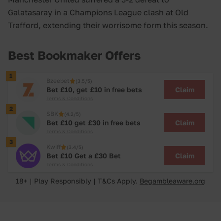
Galatasaray in a Champions League clash at Old
Trafford, extending their worrisome form this season.
Best Bookmaker Offers
1
Bzeebet
(3.5/5)
Claim
Bet £10, get £10 in free bets
Terms & Conditions
2
SBK
(4.2/5)
Claim
Bet £10 get £30 in free bets
Terms & Conditions
3
Kwiff
(3.4/5)
Claim
Bet £10 Get a £30 Bet
Terms & Conditions
18+ | Play Responsibly | T&Cs Apply.
Begambleaware.org