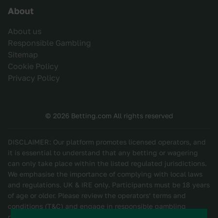
About
About us
Responsible Gambling
Sitemap
Cookie Policy
Privacy Policy
© 2026 Betting.com All rights reserved
DISCLAIMER: Our platform promotes licensed operators, and
it is essential to understand that any betting or wagering
can only take place within the listed regulated jurisdictions.
We emphasise the importance of complying with local laws
and regulations. UK & IRE only. Participants must be 18 years
of age or older. Please review the operators’ terms and
conditions (T&C) and engage in responsible gambling
practices. Be Gamble Aware.