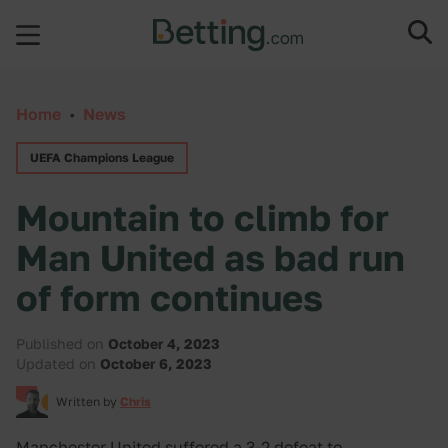
Skip to content
Home
•
News
UEFA Champions League
Mountain to climb for
Man United as bad run
of form continues
Published on
October 4, 2023
Updated on
October 6, 2023
Written by
Chris
Manchester United suffered a 3-2 defeat to