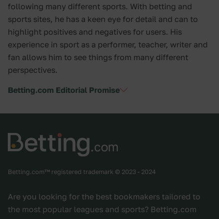
following many different sports. With betting and
sports sites, he has a keen eye for detail and can to
highlight positives and negatives for users. His
experience in sport as a performer, teacher, writer and
fan allows him to see things from many different
perspectives.
Betting.com Editorial Promise
Betting.com™ registered trademark © 2023 - 2024
Are you looking for the best bookmakers tailored to
the most popular leagues and sports? Betting.com