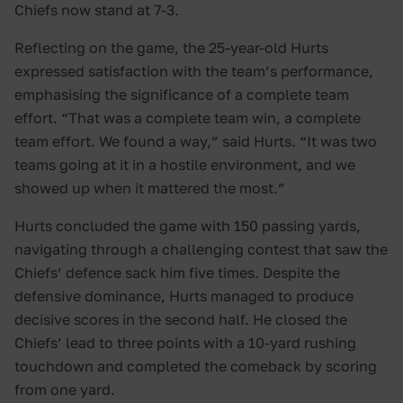
Chiefs now stand at 7-3.
Reflecting on the game, the 25-year-old Hurts
expressed satisfaction with the team’s performance,
emphasising the significance of a complete team
effort. “That was a complete team win, a complete
team effort. We found a way,” said Hurts. “It was two
teams going at it in a hostile environment, and we
showed up when it mattered the most.”
Hurts concluded the game with 150 passing yards,
navigating through a challenging contest that saw the
Chiefs’ defence sack him five times. Despite the
defensive dominance, Hurts managed to produce
decisive scores in the second half. He closed the
Chiefs’ lead to three points with a 10-yard rushing
touchdown and completed the comeback by scoring
from one yard.