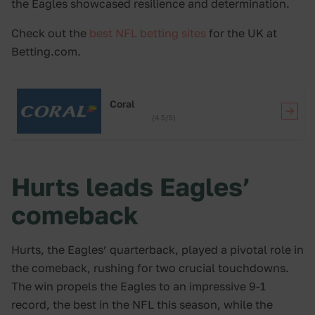
the Eagles showcased resilience and determination.
Check out the
best NFL betting sites
for the UK at
Betting.com.
Coral
(4.5/5)
Hurts leads Eagles’
comeback
Hurts, the Eagles’ quarterback, played a pivotal role in
the comeback, rushing for two crucial touchdowns.
The win propels the Eagles to an impressive 9-1
record, the best in the NFL this season, while the