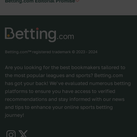
Betting.com Editorial Promise
Betting.com™ registered trademark © 2023 - 2024
Are you looking for the best bookmakers tailored to
the most popular leagues and sports? Betting.com
has got your back! We've evaluated numerous betting
platforms to ensure you have access to verified
recommendations and stay informed with our news
and tips to enhance your online sports betting
journey!