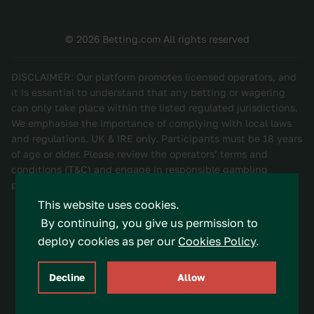
© 2026 Betting.com All rights reserved
DISCLAIMER: Our platform promotes licensed operators, and
it is essential to understand that any betting or wagering
can only take place within the listed regulated jurisdictions.
We emphasise the importance of complying with local laws
and regulations. UK & IRE only. Participants must be 18 years
of age or older. Please review the operators’ terms and
conditions (T&C) and engage in responsible gambling
practices. Be Gamble Aware.
This website uses cookies.
By continuing, you give us permission to
deploy cookies as per our
Cookies Policy
.
Decline
Allow