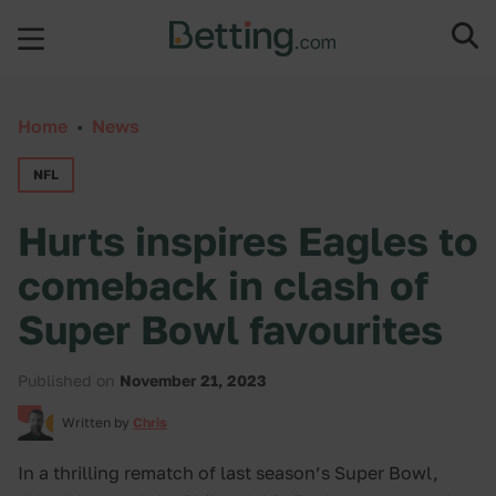
Skip to content
Home
•
News
NFL
Hurts inspires Eagles to
comeback in clash of
Super Bowl favourites
Published on
November 21, 2023
Written by
Chris
In a thrilling rematch of last season’s Super Bowl,