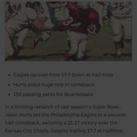
Eagles recover from 17-7 down at half-time
Hurts plays huge role in comeback
150 passing yards for Quarterback
In a thrilling rematch of last season’s Super Bowl,
Jalen Hurts led the Philadelphia Eagles to a second-
half comeback, securing a 21-17 victory over the
Kansas City Chiefs. Despite trailing 17-7 at halftime,