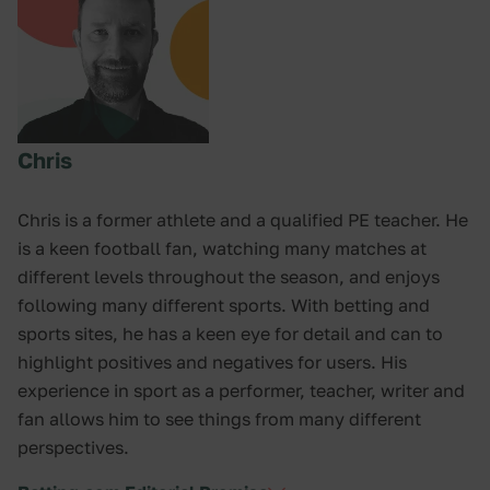
Chris
Chris is a former athlete and a qualified PE teacher. He
is a keen football fan, watching many matches at
different levels throughout the season, and enjoys
following many different sports. With betting and
sports sites, he has a keen eye for detail and can to
highlight positives and negatives for users. His
experience in sport as a performer, teacher, writer and
fan allows him to see things from many different
perspectives.