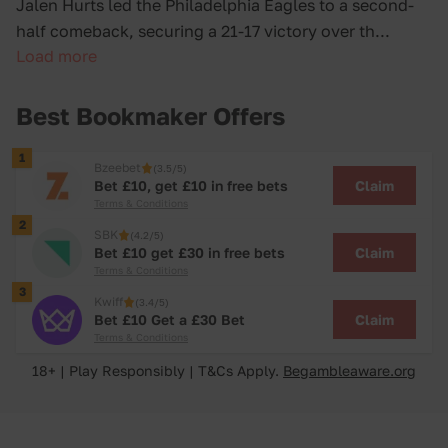
Jalen Hurts led the Philadelphia Eagles to a second-
half comeback, securing a 21-17 victory over th...
Load more
Best Bookmaker Offers
1
Bzeebet
(3.5/5)
Claim
Bet £10, get £10 in free bets
Terms & Conditions
2
SBK
(4.2/5)
Claim
Bet £10 get £30 in free bets
Terms & Conditions
3
Kwiff
(3.4/5)
Claim
Bet £10 Get a £30 Bet
Terms & Conditions
18+ | Play Responsibly | T&Cs Apply.
Begambleaware.org