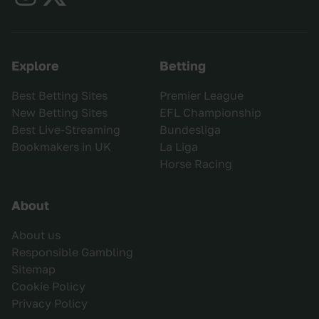
Explore
Betting
Best Betting Sites
Premier League
New Betting Sites
EFL Championship
Best Live-Streaming
Bundesliga
Bookmakers in UK
La Liga
Horse Racing
About
About us
Responsible Gambling
Sitemap
Cookie Policy
Privacy Policy