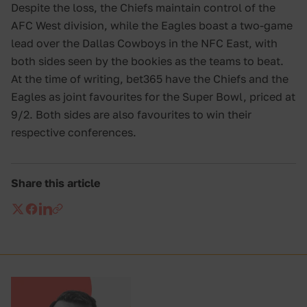
Despite the loss, the Chiefs maintain control of the
AFC West division, while the Eagles boast a two-game
lead over the Dallas Cowboys in the NFC East, with
both sides seen by the bookies as the teams to beat.
At the time of writing, bet365 have the Chiefs and the
Eagles as joint favourites for the Super Bowl, priced at
9/2. Both sides are also favourites to win their
respective conferences.
Share this article