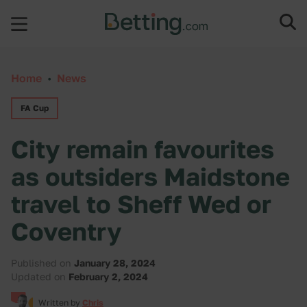
Skip to content
Home
•
News
FA Cup
City remain favourites
as outsiders Maidstone
travel to Sheff Wed or
Coventry
Published on
January 28, 2024
Updated on
February 2, 2024
Written by
Chris