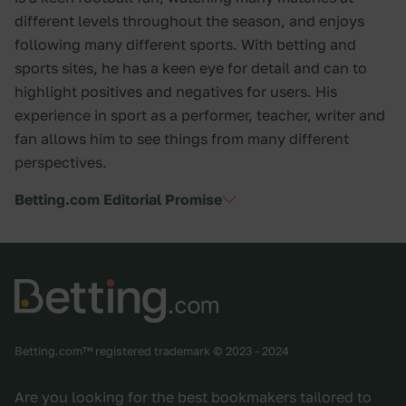
different levels throughout the season, and enjoys
following many different sports. With betting and
sports sites, he has a keen eye for detail and can to
highlight positives and negatives for users. His
experience in sport as a performer, teacher, writer and
fan allows him to see things from many different
perspectives.
Betting.com Editorial Promise
Betting.com™ registered trademark © 2023 - 2024
Are you looking for the best bookmakers tailored to