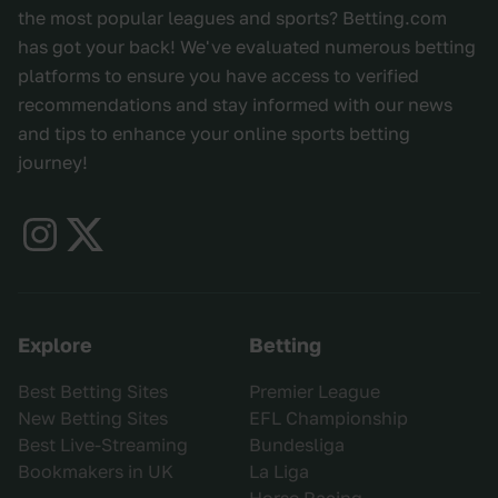
the most popular leagues and sports? Betting.com
has got your back! We've evaluated numerous betting
platforms to ensure you have access to verified
recommendations and stay informed with our news
and tips to enhance your online sports betting
journey!
Explore
Betting
Best Betting Sites
Premier League
New Betting Sites
EFL Championship
Best Live-Streaming
Bundesliga
Bookmakers in UK
La Liga
Horse Racing