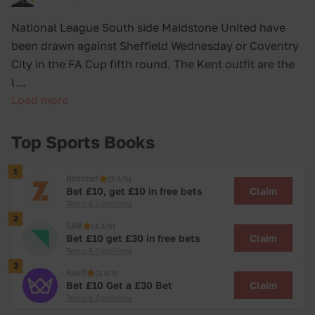
National League South side Maidstone United have
been drawn against Sheffield Wednesday or Coventry
City in the FA Cup fifth round. The Kent outfit are the
l...
Load more
Top Sports Books
1
Bzeebet
(3.5/5)
Claim
Bet £10, get £10 in free bets
Terms & Conditions
2
SBK
(4.2/5)
Claim
Bet £10 get £30 in free bets
Terms & Conditions
3
Kwiff
(3.4/5)
Claim
Bet £10 Get a £30 Bet
Terms & Conditions