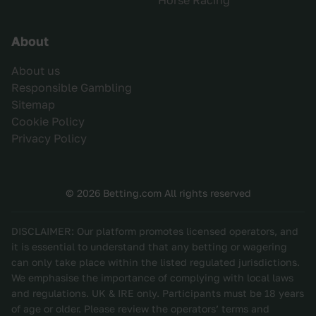
About
About us
Responsible Gambling
Sitemap
Cookie Policy
Privacy Policy
© 2026 Betting.com All rights reserved
DISCLAIMER: Our platform promotes licensed operators, and
it is essential to understand that any betting or wagering
can only take place within the listed regulated jurisdictions.
We emphasise the importance of complying with local laws
and regulations. UK & IRE only. Participants must be 18 years
of age or older. Please review the operators’ terms and