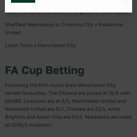
Wolverhampton Wanderers v Brighton & Hove Albion
Sheffield Wednesday or Coventry City v Maidstone
United
Luton Town v Manchester City
FA Cup Betting
Following the fifth round draw Manchester City
remain favourites. The Citizens are priced at 15/8 with
bet365. Liverpool are at 3/1, Manchester United and
Newcastle United are 8/1, Chelsea are 12/1, while
Brighton and Aston Villa are 14/1. Maidstone are rated
as 1000/1 outsiders.