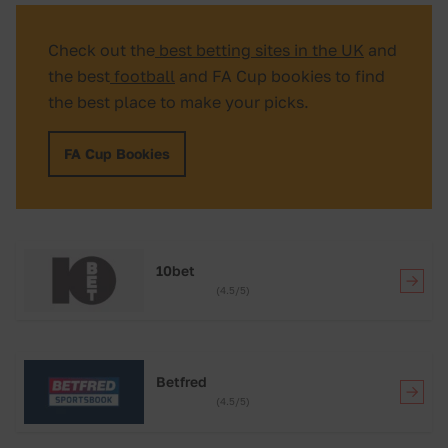
Check out the
best betting sites in the UK
and
the best
football
and FA Cup bookies to find
the best place to make your picks.
FA Cup Bookies
10bet
(4.5/5)
Betfred
(4.5/5)