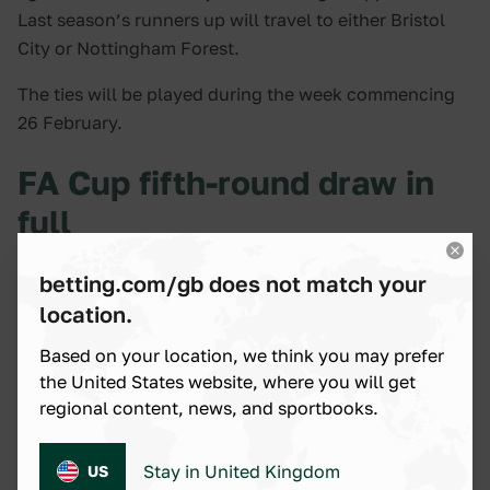
Last season’s runners up will travel to either Bristol
City or Nottingham Forest.
The ties will be played during the week commencing
26 February.
FA Cup fifth-round draw in
full
Blackburn Rovers or Wrexham v Newcastle United
betting.com/gb does not match your
location.
Chelsea or Aston Villa v Leeds United or Plymouth
Argyle
Based on your location, we think you may prefer
the United States website, where you will get
Bournemouth v Leicester City
regional content, news, and sportbooks.
Liverpool or Norwich City v Watford or Southampton
Stay in United Kingdom
US
Bristol City or Nottingham Forest v Manchester United