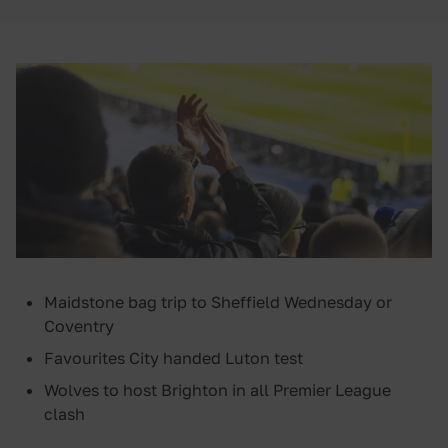
Maidstone bag trip to Sheffield Wednesday or
Coventry
Favourites City handed Luton test
Wolves to host Brighton in all Premier League
clash