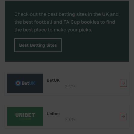
Check out the best betting sites in the UK and
the best
football
and
FA Cup
bookies to find
the best place to make your picks.
Best Betting Sites
BetUK
(4.8/5)
Unibet
(4.8/5)