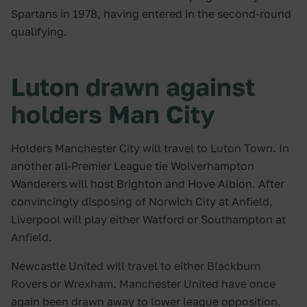
Spartans in 1978, having entered in the second-round
qualifying.
Luton drawn against
holders Man City
Holders Manchester City will travel to Luton Town. In
another all-Premier League tie Wolverhampton
Wanderers will host Brighton and Hove Albion. After
convincingly disposing of Norwich City at Anfield,
Liverpool will play either Watford or Southampton at
Anfield.
Newcastle United will travel to either Blackburn
Rovers or Wrexham. Manchester United have once
again been drawn away to lower league opposition.