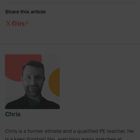
Share this article
Chris
Chris is a former athlete and a qualified PE teacher. He
is a keen football fan, watching many matches at