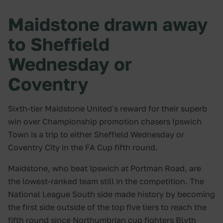
Maidstone drawn away
to Sheffield
Wednesday or
Coventry
Sixth-tier Maidstone United´s reward for their superb
win over Championship promotion chasers Ipswich
Town is a trip to either Sheffield Wednesday or
Coventry City in the FA Cup fifth round.
Maidstone, who beat Ipswich at Portman Road, are
the lowest-ranked team still in the competition. The
National League South side made history by becoming
the first side outside of the top five tiers to reach the
fifth round since Northumbrian cup fighters Blyth