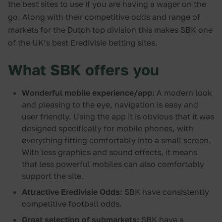
the best sites to use if you are having a wager on the
go. Along with their competitive odds and range of
markets for the Dutch top division this makes SBK one
of the UK’s best Eredivisie betting sites.
What SBK offers you
Wonderful mobile experience/app:
A modern look
and pleasing to the eye, navigation is easy and
user friendly. Using the app it is obvious that it was
designed specifically for mobile phones, with
everything fitting comfortably into a small screen.
With less graphics and sound effects, it means
that less powerful mobiles can also comfortably
support the site.
Attractive Eredivisie Odds:
SBK have consistently
competitive football odds.
Great selection of submarkets:
SBK have a