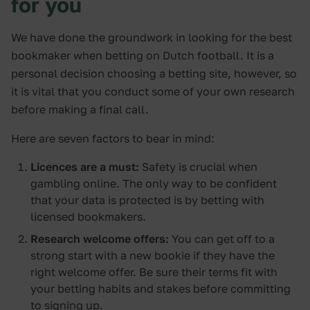
for you
We have done the groundwork in looking for the best
bookmaker when betting on Dutch football. It is a
personal decision choosing a betting site, however, so
it is vital that you conduct some of your own research
before making a final call.
Here are seven factors to bear in mind:
Licences are a must:
Safety is crucial when
gambling online. The only way to be confident
that your data is protected is by betting with
licensed bookmakers.
Research welcome offers:
You can get off to a
strong start with a new bookie if they have the
right welcome offer. Be sure their terms fit with
your betting habits and stakes before committing
to signing up.