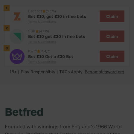
1
Bzeebet
(3.5/5)
Claim
Bet £10, get £10 in free bets
Terms & Conditions
2
SBK
(4.2/5)
Claim
Bet £10 get £30 in free bets
Terms & Conditions
3
Kwiff
(3.4/5)
Claim
Bet £10 Get a £30 Bet
Terms & Conditions
18+ | Play Responsibly | T&Cs Apply.
Begambleaware.org
Betfred
Founded with winnings from England’s 1966 World