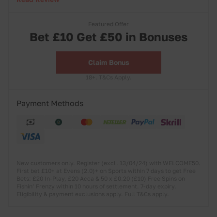
Featured Offer
Bet £10 Get £50 in Bonuses
Claim Bonus
18+. T&Cs Apply.
Payment Methods
New customers only. Register (excl. 13/04/24) with WELCOME50.
First bet £10+ at Evens (2.0)+ on Sports within 7 days to get Free
Bets: £20 In-Play, £20 Acca & 50 x £0.20 (£10) Free Spins on
Fishin’ Frenzy within 10 hours of settlement. 7-day expiry.
Eligibility & payment exclusions apply. Full T&Cs apply.