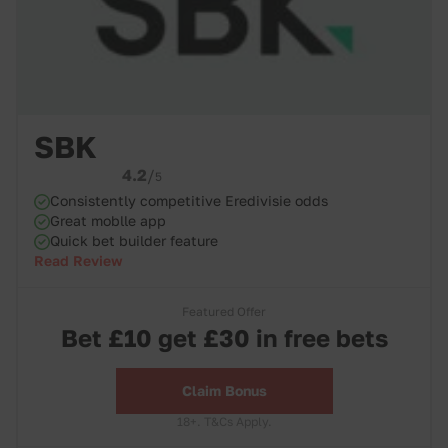
SBK
4.2
/
5
Consistently competitive Eredivisie odds
Great moblle app
Quick bet builder feature
Read Review
Featured Offer
Bet £10 get £30 in free bets
Claim Bonus
18+. T&Cs Apply.