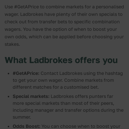
Use #GetAPrice to combine markets for a personalised
wager. Ladbrokes have plenty of their own specials to
check out from transfer bets to specific combination
wagers. You have the option of when to boost your
own odds, which can be applied before choosing your
stakes.
What Ladbrokes offers you
#GetAPrice:
Contact Ladbrokes using the hashtag
to get your own wager. Combine markets from
different matches for a customised bet.
Special markets:
Ladbrokes offers punters far
more special markets than most of their peers,
including manager and transfer options during the
summer.
Odds Boost:
You can choose when to boost your