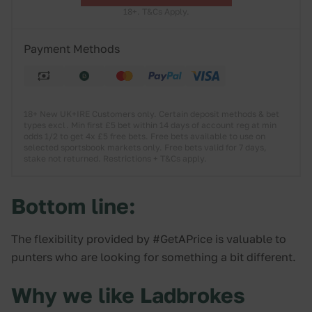
18+. T&Cs Apply.
Payment Methods
18+ New UK+IRE Customers only. Certain deposit methods & bet
types excl. Min first £5 bet within 14 days of account reg at min
odds 1/2 to get 4x £5 free bets. Free bets available to use on
selected sportsbook markets only. Free bets valid for 7 days,
stake not returned. Restrictions + T&Cs apply.
Bottom line:
The flexibility provided by #GetAPrice is valuable to
punters who are looking for something a bit different.
Why we like Ladbrokes