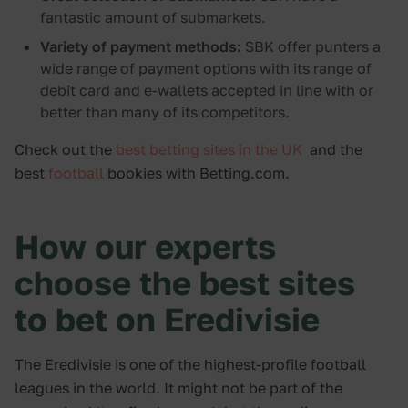
fantastic amount of submarkets.
Variety of payment methods:
SBK offer punters a
wide range of payment options with its range of
debit card and e-wallets accepted in line with or
better than many of its competitors.
Check out the
best betting sites in the UK
and the
best
football
bookies with Betting.com.
How our experts
choose the best sites
to bet on Eredivisie
The Eredivisie is one of the highest-profile football
leagues in the world. It might not be part of the