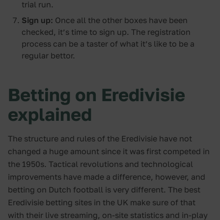
trial run.
Sign up:
Once all the other boxes have been
checked, it’s time to sign up. The registration
process can be a taster of what it’s like to be a
regular bettor.
Betting on Eredivisie
explained
The structure and rules of the Eredivisie have not
changed a huge amount since it was first competed in
the 1950s. Tactical revolutions and technological
improvements have made a difference, however, and
betting on Dutch football is very different. The best
Eredivisie betting sites in the UK make sure of that
with their live streaming, on-site statistics and in-play