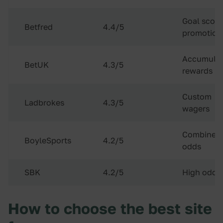
Goal score
Betfred
4.4/5
promotion
Accumulat
BetUK
4.3/5
rewards
Custom
Ladbrokes
4.3/5
wagers
Combined
BoyleSports
4.2/5
odds
SBK
4.2/5
High odds
How to choose the best site