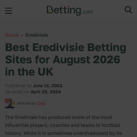
Skip to content
Home
•
Eredivisie
Best Eredivisie Betting
Sites for August 2026
in the UK
Published on
June 13, 2022
Updated on
April 25, 2024
Written by
Chris
The Eredivisie has produced some of the most
influential players, coaches and teams in football
history. While it is sometimes overshadowed by its