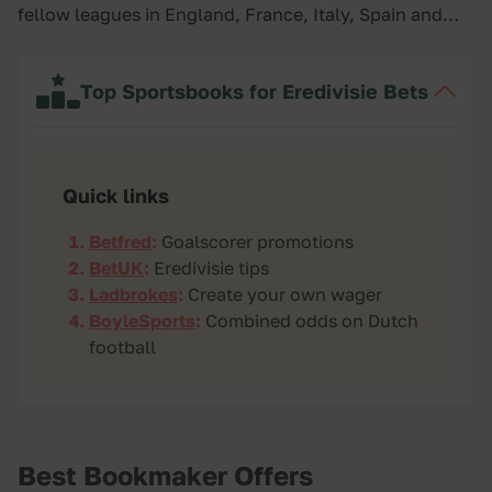
fellow leagues in England, France, Italy, Spain and
Germany, the top flight of Dutch football has a loyal
following. If you’re already a fan or wanting to get
Top Sportsbooks for Eredivisie Bets
into the Dutch game, it’s a good idea to learn about
the best Eredivisie betting sites.
Quick links
Betfred
:
Goalscorer promotions
BetUK
:
Eredivisie tips
Ladbrokes
:
Create your own wager
BoyleSports
:
Combined odds on Dutch
football
Best Bookmaker Offers