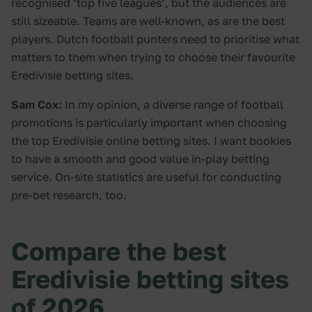
recognised ‘top five leagues’, but the audiences are
still sizeable. Teams are well-known, as are the best
players. Dutch football punters need to prioritise what
matters to them when trying to choose their favourite
Eredivisie betting sites.
Sam Cox:
In my opinion, a diverse range of football
promotions is particularly important when choosing
the top Eredivisie online betting sites. I want bookies
to have a smooth and good value in-play betting
service. On-site statistics are useful for conducting
pre-bet research, too.
Compare the best
Eredivisie betting sites
of 2026