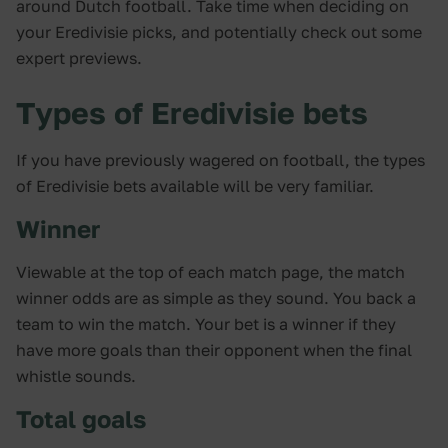
around Dutch football. Take time when deciding on
your Eredivisie picks, and potentially check out some
expert previews.
Types of Eredivisie bets
If you have previously wagered on football, the types
of Eredivisie bets available will be very familiar.
Winner
Viewable at the top of each match page, the match
winner odds are as simple as they sound. You back a
team to win the match. Your bet is a winner if they
have more goals than their opponent when the final
whistle sounds.
Total goals