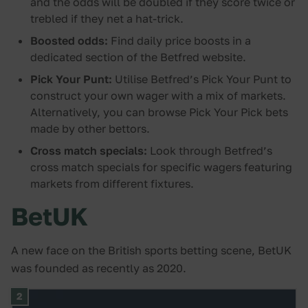
and the odds will be doubled if they score twice or
trebled if they net a hat-trick.
Boosted odds:
Find daily price boosts in a
dedicated section of the Betfred website.
Pick Your Punt:
Utilise Betfred’s Pick Your Punt to
construct your own wager with a mix of markets.
Alternatively, you can browse Pick Your Pick bets
made by other bettors.
Cross match specials:
Look through Betfred’s
cross match specials for specific wagers featuring
markets from different fixtures.
BetUK
A new face on the British sports betting scene, BetUK
was founded as recently as 2020.
2