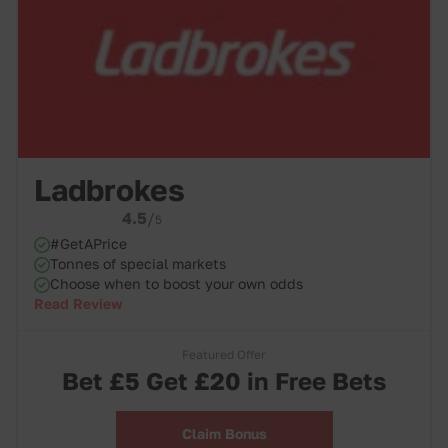
Ladbrokes
4.5
/
5
#GetAPrice
Tonnes of special markets
Choose when to boost your own odds
Read Review
Featured Offer
Bet £5 Get £20 in Free Bets
Claim Bonus