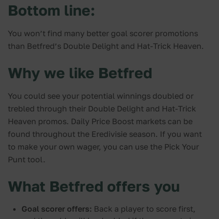
Bottom line:
You won’t find many better goal scorer promotions
than Betfred’s Double Delight and Hat-Trick Heaven.
Why we like Betfred
You could see your potential winnings doubled or
trebled through their Double Delight and Hat-Trick
Heaven promos. Daily Price Boost markets can be
found throughout the Eredivisie season. If you want
to make your own wager, you can use the Pick Your
Punt tool.
What Betfred offers you
Goal scorer offers:
Back a player to score first,