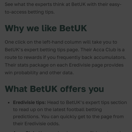
See what the experts think at BetUK with their easy-
to-access betting tips.
Why we like BetUK
One click on the left-hand column will take you to
BetUK’s expert betting tips page. Their Acca Club is a
route to rewards if you frequently back accumulators.
Their stats package on each Eredivisie page provides
win probability and other data.
What BetUK offers you
Eredivisie tips:
Head to BetUK’s expert tips section
to read up on the latest football betting
predictions. You can quickly get to the page from
their Eredivisie odds.