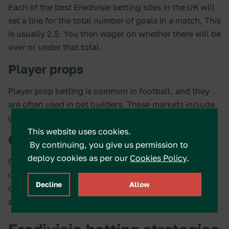
Each of the best Eredivisie betting sites in the UK will
set a line for the total number of goals in a match. This
is usually 2.5. You then wager on whether there will be
over or under that total.
Player props
Player prop betting is common in football, and they
are often used in bet builders. These markets include
goal scorer, cards, passes, shots and more.
This website uses cookies.
Outright
By continuing, you give us permission to
deploy cookies as per our
Cookies Policy
.
Outright betting on the Eredivisie is generally focused
on which team will win the title. You can also wager
Decline
Allow
on Champions League qualification, top goal scorer
and relegation.