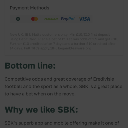
Payment Methods
New UK, IE & Malta customers only. Min £10/€10 first deposit
using Debit Card. Place a bet of £10 at min odds of 1.5 and get £10.
Further £10 credited after 7 days and a further £10 credited after
14 days. Full T&Cs apply.18+. begambleaware.org
Bottom line:
Competitive odds and great coverage of Eredivisie
football and the sport as a whole, SBK is a great place
to have a bet when on the move.
Why we like SBK:
SBK’s superb app and mobile offering make it one of