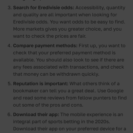
Search for Eredivisie odds:
Accessibility, quantity
and quality are all important when looking for
Eredivisie odds. You want odds to be easy to find.
More markets gives you greater choice, and you
want to check the prices are fair.
Compare payment methods:
First up, you want to
check that your preferred payment method is
available. You should also look to see if there are
any fees associated with transactions, and check
that money can be withdrawn quickly.
Reputation is important:
What others think of a
bookmaker can tell you a great deal. Use Google
and read some reviews from fellow punters to find
out some of the pros and cons.
Download their app:
The mobile experience is an
integral part of sports betting in the 2020s.
Download their app on your preferred device for a