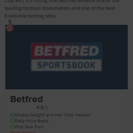
Cup win, it’s fitting that Betfred remains one of the
leading football bookmakers and one of the best
Eredivisie betting sites.
Betfred
4.5
/
5
Double Delight and Hat-Trick Heaven
Daily Price Boost
Pick Your Punt
Read Review