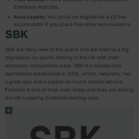
Eredivisie matches.
Acca Loyalty:
You could be eligible for a £5 free
accumulator if you place five other accumulators.
SBK
SBK are fairly new to the scene and are making a big
impression on sports betting in the UK with their
extremely competitive odds. SBK is a mobile only
sportsbook established in 2019, which, naturally, has
a great app and a superb all-round mobile service.
Football is one of their main areas and they are among
the UK’s leading Eredivisie betting sites.
5