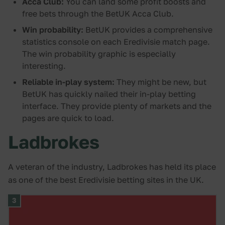
Acca Club:
You can land some profit boosts and
free bets through the BetUK Acca Club.
Win probability:
BetUK provides a comprehensive
statistics console on each Eredivisie match page.
The win probability graphic is especially
interesting.
Reliable in-play system:
They might be new, but
BetUK has quickly nailed their in-play betting
interface. They provide plenty of markets and the
pages are quick to load.
Ladbrokes
A veteran of the industry, Ladbrokes has held its place
as one of the best Eredivisie betting sites in the UK.
3