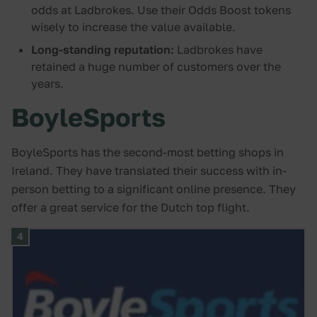
odds at Ladbrokes. Use their Odds Boost tokens
wisely to increase the value available.
Long-standing reputation:
Ladbrokes have
retained a huge number of customers over the
years.
BoyleSports
BoyleSports has the second-most betting shops in
Ireland. They have translated their success with in-
person betting to a significant online presence. They
offer a great service for the Dutch top flight.
4