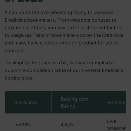
It can be a little overwhelming trying to compare
Eredivisie bookmakers. From welcome bonuses to
payment methods, you have a lot of different factors
to weigh up. Tens of bookmakers cover the Eredivisie,
and many have a decent enough product for you to
consider.
To simplify the process a bit, we have compiled a
quick-fire comparison table of our five best Eredivisie
betting sites:
Betting.com
Site Name
Best For
Rating
Live
bet365
4.6/5
Streaming