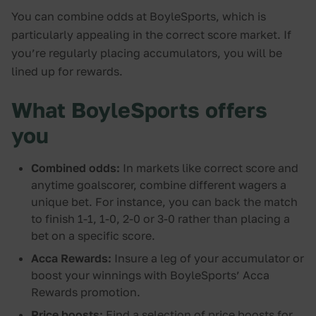
You can combine odds at BoyleSports, which is
particularly appealing in the correct score market. If
you’re regularly placing accumulators, you will be
lined up for rewards.
What BoyleSports offers
you
Combined odds:
In markets like correct score and
anytime goalscorer, combine different wagers a
unique bet. For instance, you can back the match
to finish 1-1, 1-0, 2-0 or 3-0 rather than placing a
bet on a specific score.
Acca Rewards:
Insure a leg of your accumulator or
boost your winnings with BoyleSports’ Acca
Rewards promotion.
Price boosts:
Find a selection of price boosts for