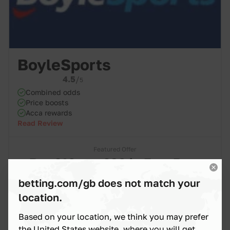
BoyleSports
4.5
/
5
Combined odds
Price boosts
Acca rewards
Read Review
Featured Offer
Bet £10 get £20 in Free Bets
betting.com/gb does not match your
Claim Bonus
location.
18+. T&Cs Apply.
Based on your location, we think you may prefer
the United States website, where you will get