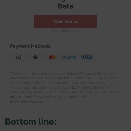
Bets
Claim Bonus
18+. T&Cs Apply.
Payment Methods
T&Cs apply
. New customers only, Deposit & Place a Bet within 7
days, and settle a £10 minimum bet at odds of 4/5 (1.8) or greater,
to be credited with 3x £10 free bets: 1 x £10 Horse racing, (singles
+ Upwards)(min odds 4/5 or 1.8), 1 x £10 Free Bet Builder (min
odds 3/1 or 4.0) and 1 x £10 Football (min odds 4/5 or 1.8). Stake
not returned. 7 day expiry. Opt-in required. 18+
BeGambleAware.org
.
Bottom line: