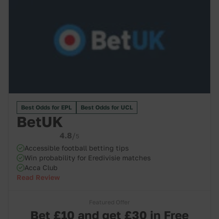
Best Odds for EPL
Best Odds for UCL
BetUK
4.8
/
5
Accessible football betting tips
Win probability for Eredivisie matches
Acca Club
Read Review
Featured Offer
Bet £10 and get £30 in Free