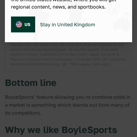
Payment Methods
regional content, news, and sportbooks.
Stay in United Kingdom
US
New UK customers (Excluding NI) only. Mobile exclusive. Min
Deposit £10. Min stake £10. Min odds Evs. Free bet applied on 1st
settlement of any qualifying bet. 30 days to qualify. Free bets
expire in 7 days. Cashed out/Free Bets won’t apply. Account &
Payment method restrictions apply. 1 Free Bet offer per customer,
household & IP Address only. 18+. T&Cs apply. T&Cs apply.
Bottom line
BoyleSports’ feature allowing you to combine odds in
a market is something which stands out from many of
its competitors.
Why we like BoyleSports