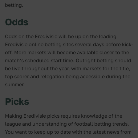
betting.
Odds
Odds on the Eredivisie will be up on the leading
Eredivisie online betting sites several days before kick-
off. More markets will become available closer to the
match’s scheduled start time. Outright betting should
be live throughout the year, with markets for the title,
top scorer and relegation being accessible during the
summer.
Picks
Making Eredivisie picks requires knowledge of the
league and understanding of football betting trends.
You want to keep up to date with the latest news from