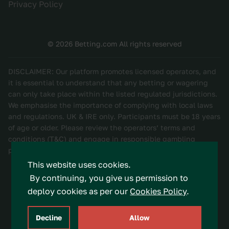
Privacy Policy
© 2026 Betting.com All rights reserved
DISCLAIMER: Our platform promotes licensed operators, and
it is essential to understand that any betting or wagering
can only take place within the listed regulated jurisdictions.
We emphasise the importance of complying with local laws
and regulations. UK & IRE only. Participants must be 18 years
of age or older. Please review the operators’ terms and
conditions (T&C) and engage in responsible gambling
practices. Be Gamble Aware.
This website uses cookies.
By continuing, you give us permission to
deploy cookies as per our
Cookies Policy
.
Decline
Allow