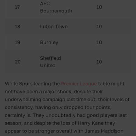
AFC
17
10
Bournemouth
18
Luton Town
10
19
Burnley
10
Sheffield
20
10
United
While Spurs leading the
Premier League
table might
not have been a major shock, despite their
underwhelming campaign last time out, their levels of
consistency, having only dropped four points,
certainly is. They undoubtedly had good players last
season, and despite the loss of Harry Kane they
appear to be stronger overall with James Maddison