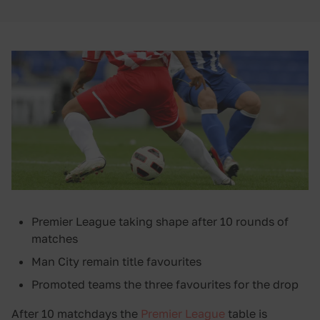
Premier League taking shape after 10 rounds of
matches
Man City remain title favourites
Promoted teams the three favourites for the drop
After 10 matchdays the
Premier League
table is