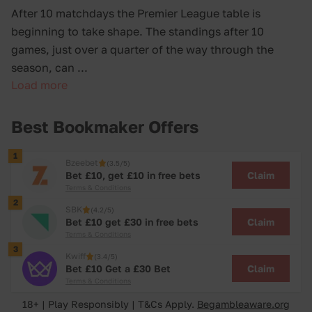
After 10 matchdays the Premier League table is
beginning to take shape. The standings after 10
games, just over a quarter of the way through the
season, can ...
Load more
Best Bookmaker Offers
1
Bzeebet
(3.5/5)
Claim
Bet £10, get £10 in free bets
Terms & Conditions
2
SBK
(4.2/5)
Claim
Bet £10 get £30 in free bets
Terms & Conditions
3
Kwiff
(3.4/5)
Claim
Bet £10 Get a £30 Bet
Terms & Conditions
18+ | Play Responsibly | T&Cs Apply.
Begambleaware.org