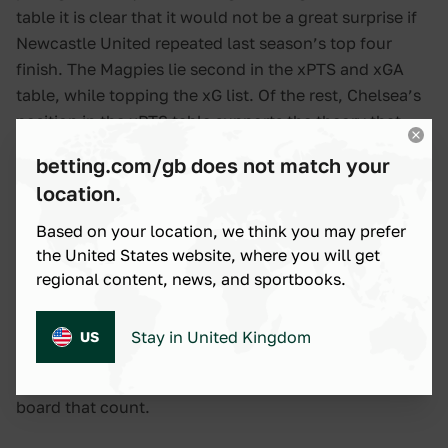
table it is clear that it would not be a great surprise if
Newcastle United repeated last season’s top four
finish. The Magpies lie second in the xPTS and xGA
table, while topping the xG list. Of the rest, Chelsea’s
position in the xPTS table supports the theory that
they could put a run together, however, they have
betting.com/gb does not match your
been undermined so far by poor finishing, which all of
location.
the statistics in the world can not always fix. However,
if a team is near the top of the league, but are
Based on your location, we think you may prefer
struggling on xG, xGA and xPTS a downturn in form
the United States website, where you will get
may be around the corner, though it can also be
regional content, news, and sportbooks.
argued that good teams can grind out results when
not playing well. So these metrics can be used as an
Stay in United Kingdom
US
indication for your Premier League outright betting,
however, rememeber that it is ultimately points on the
board that count.