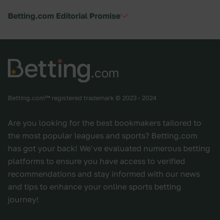
Betting.com Editorial Promise
Betting.com™ registered trademark © 2023 - 2024
Are you looking for the best bookmakers tailored to
the most popular leagues and sports? Betting.com
has got your back! We've evaluated numerous betting
platforms to ensure you have access to verified
recommendations and stay informed with our news
and tips to enhance your online sports betting
journey!