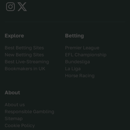
Explore
Betting
Best Betting Sites
Premier League
New Betting Sites
EFL Championship
Best Live-Streaming
Bundesliga
Bookmakers in UK
La Liga
Horse Racing
About
About us
Responsible Gambling
Sitemap
Cookie Policy