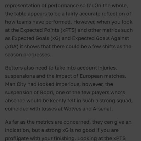
representation of performance so far.On the whole,
the table appears to be a fairly accurate reflection of
how teams have performed. However, when you look
at the Expected Points (xPTS) and other metrics such
as Expected Goals (xG) and Expected Goals Against
(xGA) it shows that there could be a few shifts as the
season progresses.
Bettors also need to take into account injuries,
suspensions and the impact of European matches.
Man City had looked imperious, however, the
suspension of Rodri, one of the few players who’s
absence would be keenly felt in such a strong squad,
coincided with losses at Wolves and Arsenal.
As far as the metrics are concerned, they can give an
indication, but a strong xG is no good if you are
profligate with your finishing. Looking at the xPTS