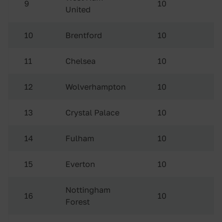
9
10
United
10
Brentford
10
11
Chelsea
10
12
Wolverhampton
10
13
Crystal Palace
10
14
Fulham
10
15
Everton
10
Nottingham
16
10
Forest