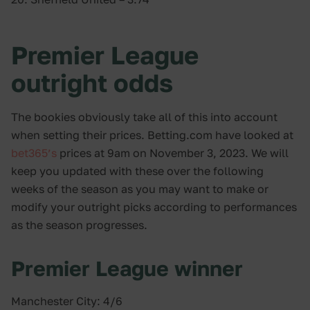
Premier League
outright odds
The bookies obviously take all of this into account
when setting their prices. Betting.com have looked at
bet365’s
prices at 9am on November 3, 2023. We will
keep you updated with these over the following
weeks of the season as you may want to make or
modify your outright picks according to performances
as the season progresses.
Premier League winner
Manchester City: 4/6