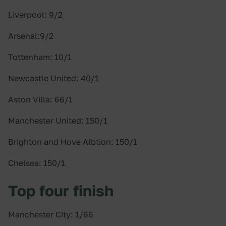
Liverpool: 9/2
Arsenal:9/2
Tottenham: 10/1
Newcastle United: 40/1
Aston Villa: 66/1
Manchester United: 150/1
Brighton and Hove Albtion: 150/1
Chelsea: 150/1
Top four finish
Manchester City: 1/66