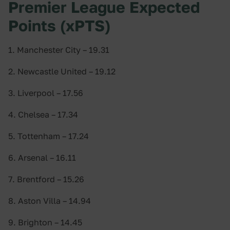
Premier League Expected
Points (xPTS)
1. Manchester City – 19.31
2. Newcastle United – 19.12
3. Liverpool – 17.56
4. Chelsea – 17.34
5. Tottenham – 17.24
6. Arsenal – 16.11
7. Brentford – 15.26
8. Aston Villa – 14.94
9. Brighton – 14.45