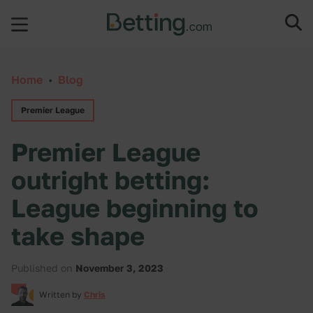
Skip to content
Home
•
Blog
Premier League
Premier League
outright betting:
League beginning to
take shape
Published on
November 3, 2023
Written by
Chris