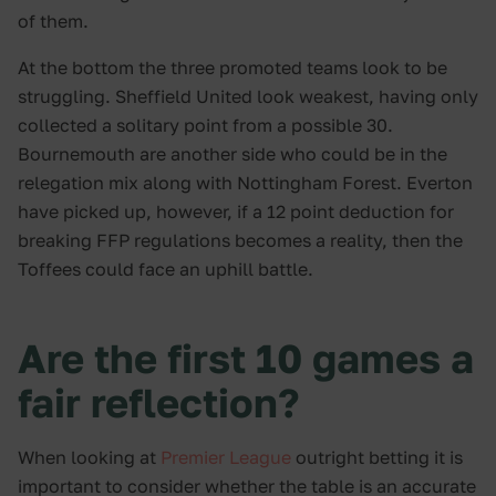
of them.
At the bottom the three promoted teams look to be
struggling. Sheffield United look weakest, having only
collected a solitary point from a possible 30.
Bournemouth are another side who could be in the
relegation mix along with Nottingham Forest. Everton
have picked up, however, if a 12 point deduction for
breaking FFP regulations becomes a reality, then the
Toffees could face an uphill battle.
Are the first 10 games a
fair reflection?
When looking at
Premier League
outright betting it is
important to consider whether the table is an accurate