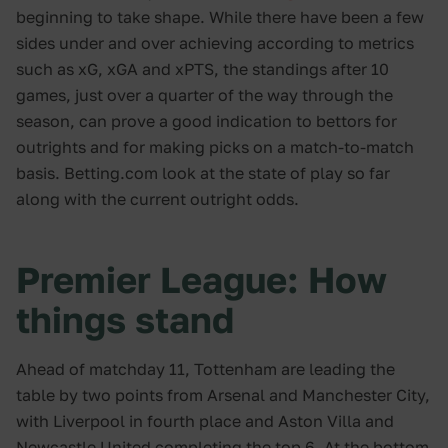
beginning to take shape. While there have been a few
sides under and over achieving according to metrics
such as xG, xGA and xPTS, the standings after 10
games, just over a quarter of the way through the
season, can prove a good indication to bettors for
outrights and for making picks on a match-to-match
basis. Betting.com look at the state of play so far
along with the current outright odds.
Premier League: How
things stand
Ahead of matchday 11, Tottenham are leading the
table by two points from Arsenal and Manchester City,
with Liverpool in fourth place and Aston Villa and
Newcastle United completing the top 6. At the bottom