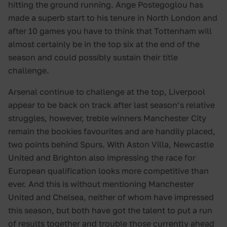
hitting the ground running. Ange Postegoglou has
made a superb start to his tenure in North London and
after 10 games you have to think that Tottenham will
almost certainly be in the top six at the end of the
season and could possibly sustain their title
challenge.
Arsenal continue to challenge at the top, Liverpool
appear to be back on track after last season’s relative
struggles, however, treble winners Manchester City
remain the bookies favourites and are handily placed,
two points behind Spurs. With Aston Villa, Newcastle
United and Brighton also impressing the race for
European qualification looks more competitive than
ever. And this is without mentioning Manchester
United and Chelsea, neither of whom have impressed
this season, but both have got the talent to put a run
of results together and trouble those currently ahead