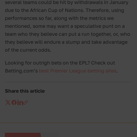
several teams could be hit by withdrawals in January
due to the African Cup of Nations. Therefore, using
performances so far, along with the metrics we
mentioned, some may want a speculative punt on a
team who they believe can put a run together, or, who
they believe will endure a slump and take advantage
of the current odds.
Looking for outrigh bets on the EPL? Check out
Betting.com’s
best Premier League betting sites
.
Share this article