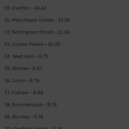
10. Everton – 14.42
11. Manchester United – 12.56
12. Nottingham Forest – 11.04
13. Crystal Palace – 10.92
14. West Ham – 9.72
15. Wolves – 9.07
16. Luton – 8.78
17. Fulham – 8.68
18. Bournemouth – 5.78
19. Burnley – 5.76
20. Sheffield United – 3.74