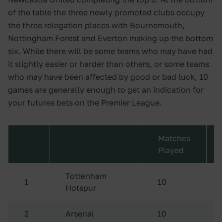
of the table the three newly promoted clubs occupy
the three relegation places with Bournemouth,
Nottingham Forest and Everton making up the bottom
six. While there will be some teams who may have had
it slightly easier or harder than others, or some teams
who may have been affected by good or bad luck, 10
games are generally enough to get an indication for
your futures bets on the Premier League.
Matches
Played
Tottenham
1
10
Hotspur
2
Arsenal
10