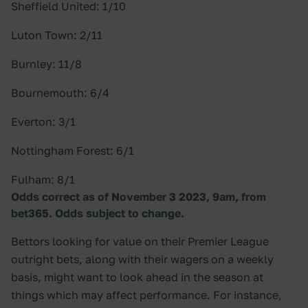
Sheffield United: 1/10
Luton Town: 2/11
Burnley: 11/8
Bournemouth: 6/4
Everton: 3/1
Nottingham Forest: 6/1
Fulham: 8/1
Odds correct as of November 3 2023, 9am, from
bet365. Odds subject to change.
Bettors looking for value on their Premier League
outright bets, along with their wagers on a weekly
basis, might want to look ahead in the season at
things which may affect performance. For instance,