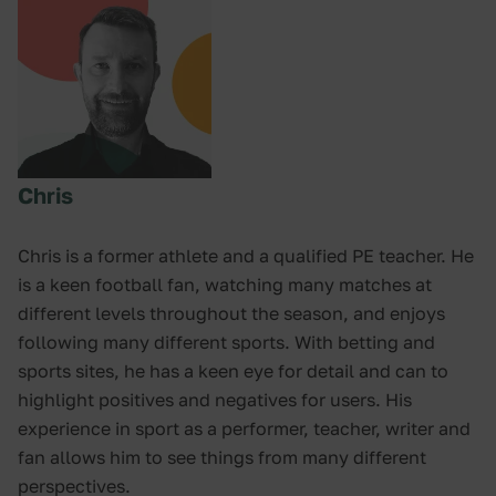
Chris
Chris is a former athlete and a qualified PE teacher. He
is a keen football fan, watching many matches at
different levels throughout the season, and enjoys
following many different sports. With betting and
sports sites, he has a keen eye for detail and can to
highlight positives and negatives for users. His
experience in sport as a performer, teacher, writer and
fan allows him to see things from many different
perspectives.