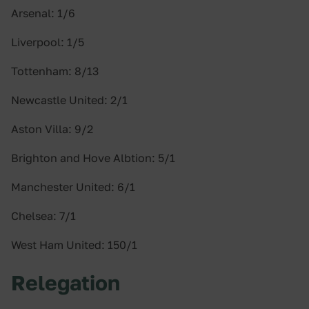
Arsenal: 1/6
Liverpool: 1/5
Tottenham: 8/13
Newcastle United: 2/1
Aston Villa: 9/2
Brighton and Hove Albtion: 5/1
Manchester United: 6/1
Chelsea: 7/1
West Ham United: 150/1
Relegation