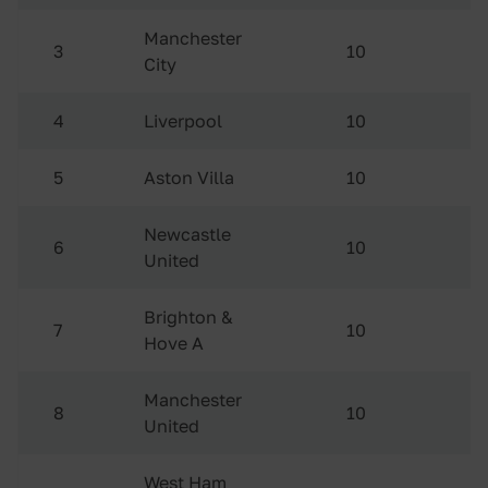
Manchester
3
10
City
4
Liverpool
10
5
Aston Villa
10
Newcastle
6
10
United
Brighton &
7
10
Hove A
Manchester
8
10
United
West Ham