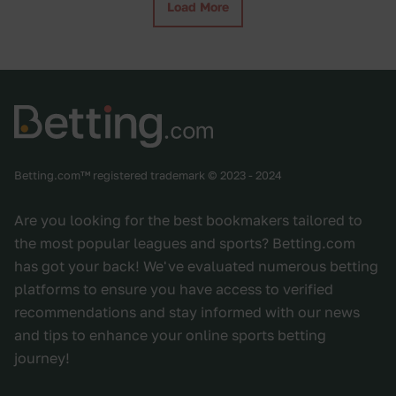
Load More
Betting.com™ registered trademark © 2023 - 2024
Are you looking for the best bookmakers tailored to
the most popular leagues and sports? Betting.com
has got your back! We've evaluated numerous betting
platforms to ensure you have access to verified
recommendations and stay informed with our news
and tips to enhance your online sports betting
journey!