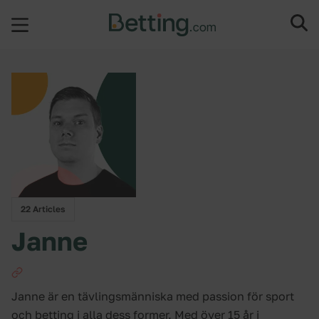
Skip to content
22 Articles
Janne
Janne är en tävlingsmänniska med passion för sport
och betting i alla dess former. Med över 15 år i