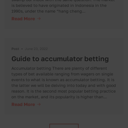
is believed to have originated in Indonesia in the
1990s, under the name “hang cheng...
Read More
Post
June 23, 2022
Guide to accumulator betting
Accumulator betting There are plenty of different
types of bet available ranging from wagers on single
events to what is known as accumulator betting. It is
the latter we will be delving into today and with good
reason. It is the second most popular betting practice
on the market, and its popularity is higher than...
Read More