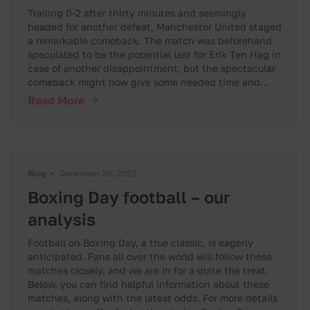
Trailing 0-2 after thirty minutes and seemingly
headed for another defeat, Manchester United staged
a remarkable comeback. The match was beforehand
speculated to be the potential last for Erik Ten Hag in
case of another disappointment, but the spectacular
comeback might now give some needed time and
space. Could the woes of Man United be...
Read More
Blog
December 26, 2023
Boxing Day football – our
analysis
Football on Boxing Day, a true classic, is eagerly
anticipated. Fans all over the world will follow these
matches closely, and we are in for a quite the treat.
Below, you can find helpful information about these
matches, along with the latest odds. For more details