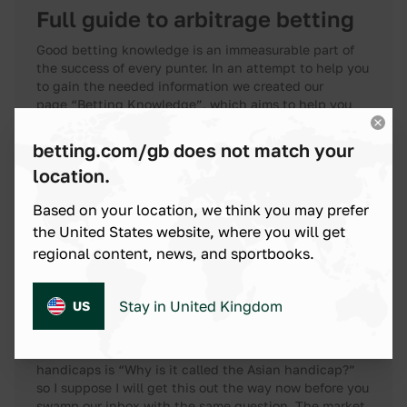
Full guide to arbitrage betting
Good betting knowledge is an immeasurable part of
the success of every punter. In an attempt to help you
to gain the needed information we created our
page “Betting Knowledge”, which aims to help you
become more knowledgeable and make informed
betting decisions. Our goal is to update the university
betting.com/gb does not match your
area as often as possible provide...
Read More
location.
Based on your location, we think you may prefer
the United States website, where you will get
regional content, news, and sportbooks.
Post
June 23, 2022
What is asian handicap
Stay in United Kingdom
US
betting?
The question we always get when talking about Asian
handicaps is “Why is it called the Asian handicap?”
so I suppose I will get this out the way now before you
swamp our inbox with the same question. The market