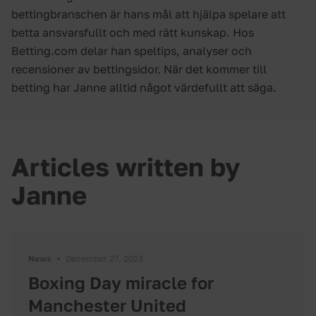
bettingbranschen är hans mål att hjälpa spelare att
betta ansvarsfullt och med rätt kunskap. Hos
Betting.com delar han speltips, analyser och
recensioner av bettingsidor. När det kommer till
betting har Janne alltid något värdefullt att säga.
Articles written by
Janne
News
December 27, 2023
Boxing Day miracle for
Manchester United