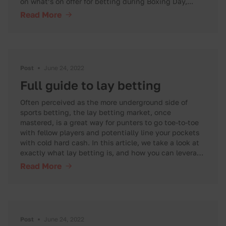
on what’s on offer for betting during Boxing Day,...
Read More
Post
June 24, 2022
Full guide to lay betting
Often perceived as the more underground side of
sports betting, the lay betting market, once
mastered, is a great way for punters to go toe-to-toe
with fellow players and potentially line your pockets
with cold hard cash. In this article, we take a look at
exactly what lay betting is, and how you can leverage
betting...
Read More
Post
June 24, 2022