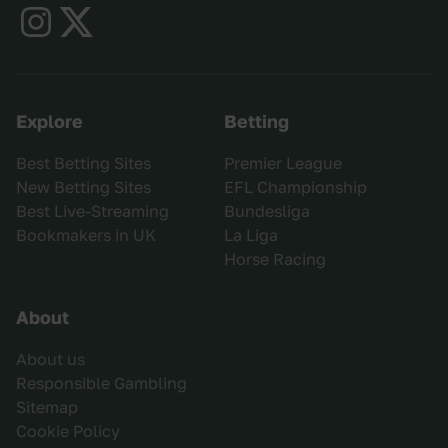
Explore
Betting
Best Betting Sites
Premier League
New Betting Sites
EFL Championship
Best Live-Streaming
Bundesliga
Bookmakers in UK
La Liga
Horse Racing
About
About us
Responsible Gambling
Sitemap
Cookie Policy