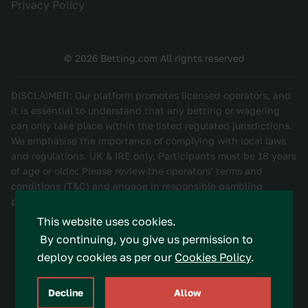
Privacy Policy
© 2026 Betting.com All rights reserved
DISCLAIMER: Our platform promotes licensed operators, and
it is essential to understand that any betting or wagering
can only take place within the listed regulated jurisdictions.
We emphasise the importance of complying with local laws
and regulations. UK & IRE only. Participants must be 18 years
of age or older. Please review the operators’ terms and
conditions (T&C) and engage in responsible gambling
practices. Be Gamble Aware.
This website uses cookies.
By continuing, you give us permission to
deploy cookies as per our
Cookies Policy
.
Decline
Allow