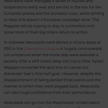
Newcastle have managed a series of injuries and
suspensions really well and are still in the mix for the
European places and the domestic cups, while striving
to keep this season’s European campaign alive. The
Magpies will be hoping to stay in contention until
some more of their big hitters return to action.
In midweek Newcastle were denied a victory away at
PSG in the
Champions League
in hugely controversial
circumstances when the home side were awarded a
penalty after a VAR check deep into injury time. Kylian
Mbappe converted the spot kick to cancel out
Alexander Isak’s first half goal. However, despite the
disappointment of being denied three points and the
manner in which they were pegged back, Newcastle
can take huge confidence from their performance.
Newcastle will go into the Manchester United match