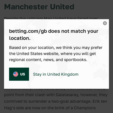
Manchester United
Despite the criticism Man United have faced over
some of their performances and over the
betting.com/gb does not match your
disappointing manner of some of their defeats, they
location.
have amassed enough points to remain in contention.
They will be looking for revenge over Newcastle after
Based on your location, we think you may prefer
going out of the EFL Cup against Howe’s side in
the United States website, where you will get
October.
regional content, news, and sportbooks.
While the Red Devils can be encouraged with their
Stay in United Kingdom
US
points return in the league, after winning five out of
their last six matches, the Champions League is a
different story. They came away from Istanbul with a
point from their clash with Galatasaray, however, they
contrived to surrender a two-goal advantage. Erik ten
Hag’s side are now on the brink of a Champions