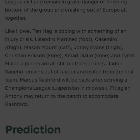
League exit and remain in grave danger of finishing
bottom of the group and crashing out of Europe all
together.
Like Howe, Ten Hag is coping with something of an
injury crisis. Lisandro Martinez (foot), Casemiro
(thigh), Mason Mount (calf), Jonny Evans (thigh),
Christian Eriksen (knee), Amad Diallo (knee) and Tyrell
Malacia (knee) are all still on the sidelines. Jadon
Sancho remains out of favour and exiled from the first
team. Marcus Rashford will be back after setrving a
Champions League suspension in midweek. Fit agian
Antony may return to the bench to accomodate
Rashford.
Prediction