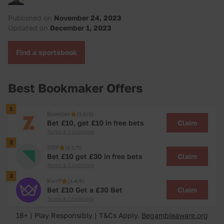
Published on
November 24, 2023
Updated on
December 1, 2023
Find a sportsbook
Best Bookmaker Offers
1
Bzeebet
(3.5/5)
Claim
Bet £10, get £10 in free bets
Terms & Conditions
2
SBK
(4.2/5)
Claim
Bet £10 get £30 in free bets
Terms & Conditions
3
Kwiff
(3.4/5)
Claim
Bet £10 Get a £30 Bet
Terms & Conditions
18+ | Play Responsibly | T&Cs Apply.
Begambleaware.org