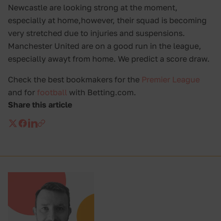
Newcastle are looking strong at the moment,
especially at home,however, their squad is becoming
very stretched due to injuries and suspensions.
Manchester United are on a good run in the league,
especially awayt from home. We predict a score draw.
Check the best bookmakers for the
Premier League
and for
football
with Betting.com.
Share this article