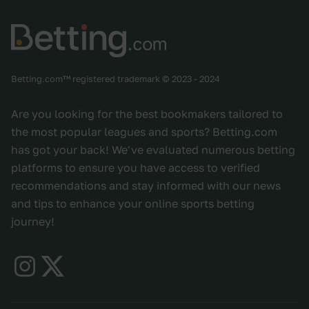
Betting.com™ registered trademark © 2023 - 2024
Are you looking for the best bookmakers tailored to
the most popular leagues and sports? Betting.com
has got your back! We've evaluated numerous betting
platforms to ensure you have access to verified
recommendations and stay informed with our news
and tips to enhance your online sports betting
journey!