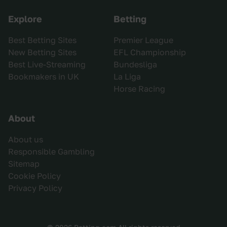
Explore
Betting
Best Betting Sites
Premier League
New Betting Sites
EFL Championship
Best Live-Streaming
Bundesliga
Bookmakers in UK
La Liga
Horse Racing
About
About us
Responsible Gambling
Sitemap
Cookie Policy
Privacy Policy