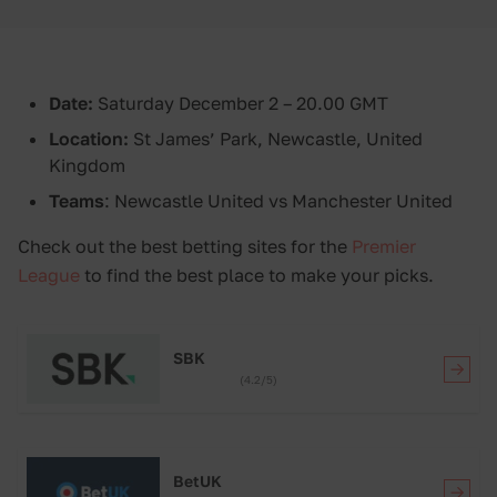
Date:
Saturday December 2 – 20.00 GMT
Location:
St James’ Park, Newcastle, United
Kingdom
Teams
: Newcastle United vs Manchester United
Check out the best betting sites for the
Premier
League
to find the best place to make your picks.
SBK
(4.2/5)
BetUK