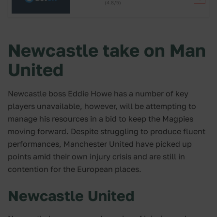
(4.8/5)
Newcastle take on Man
United
Newcastle boss Eddie Howe has a number of key
players unavailable, however, will be attempting to
manage his resources in a bid to keep the Magpies
moving forward. Despite struggling to produce fluent
performances, Manchester United have picked up
points amid their own injury crisis and are still in
contention for the European places.
Newcastle United