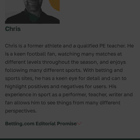
Chris
Chris is a former athlete and a qualified PE teacher. He
is a keen football fan, watching many matches at
different levels throughout the season, and enjoys
following many different sports. With betting and
sports sites, he has a keen eye for detail and can to
highlight positives and negatives for users. His
experience in sport as a performer, teacher, writer and
fan allows him to see things from many different
perspectives.
Betting.com Editorial Promise