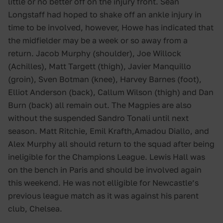
little or no better off on the injury front. Sean
Longstaff had hoped to shake off an ankle injury in
time to be involved, however, Howe has indicated that
the midfielder may be a week or so away from a
return. Jacob Murphy (shoulder), Joe Willock
(Achilles), Matt Targett (thigh), Javier Manquillo
(groin), Sven Botman (knee), Harvey Barnes (foot),
Elliot Anderson (back), Callum Wilson (thigh) and Dan
Burn (back) all remain out. The Magpies are also
without the suspended Sandro Tonali until next
season. Matt Ritchie, Emil Krafth,Amadou Diallo, and
Alex Murphy all should return to the squad after being
ineligible for the Champions League. Lewis Hall was
on the bench in Paris and should be involved again
this weekend. He was not elligible for Newcastle’s
previous league match as it was against his parent
club, Chelsea.