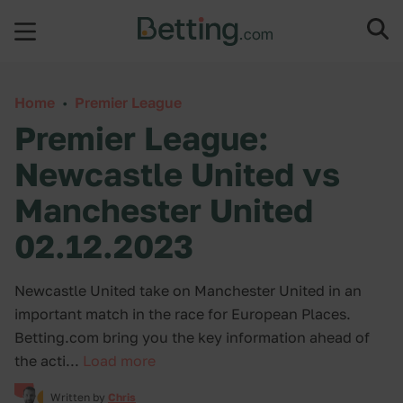
Skip to content
Home
•
Premier League
Premier League:
Newcastle United vs
Manchester United
02.12.2023
Newcastle United take on Manchester United in an
important match in the race for European Places.
Betting.com bring you the key information ahead of
the acti...
Load more
Written by
Chris