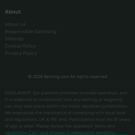
About
About us
Responsible Gambling
Sitemap
Cookie Policy
Privacy Policy
© 2026 Betting.com All rights reserved
DISCLAIMER: Our platform promotes licensed operators, and
it is essential to understand that any betting or wagering
can only take place within the listed regulated jurisdictions.
We emphasise the importance of complying with local laws
and regulations. UK & IRE only. Participants must be 18 years
of age or older. Please review the operators’ terms and
conditions (T&C) and engage in responsible gambling