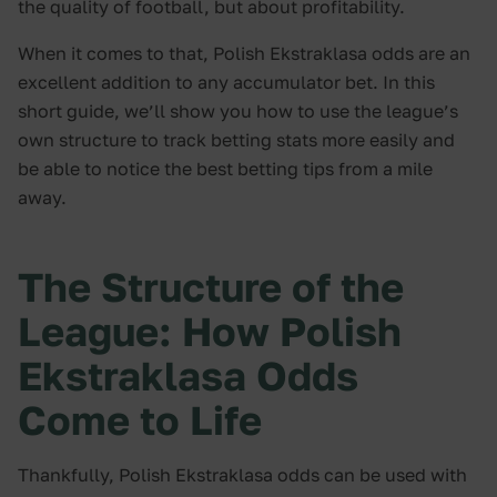
the quality of football, but about profitability.
When it comes to that, Polish Ekstraklasa odds are an
excellent addition to any accumulator bet. In this
short guide, we’ll show you how to use the league’s
own structure to track betting stats more easily and
be able to notice the best betting tips from a mile
away.
The Structure of the
League: How Polish
Ekstraklasa Odds
Come to Life
Thankfully, Polish Ekstraklasa odds can be used with