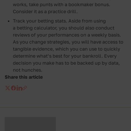
works, take punts with a bookmaker bonus.
Consider it as a practice drill.
Track your betting stats. Aside from using
a betting calculator, you should also conduct
reviews of your performances on a weekly basis.
As you change strategies, you will have access to
tangible evidence, which you can use to quickly
determine what’s best for your bankroll. Every
decision you make has to be backed up by data,
not hunches.
Share this article