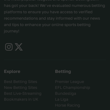
has got your back! We've evaluated numerous betting
platforms to ensure you have access to verified
recommendations and stay informed with our news
and tips to enhance your online sports betting
journey!
Explore
Betting
Best Betting Sites
Premier League
New Betting Sites
EFL Championship
Best Live-Streaming
Bundesliga
Bookmakers in UK
La Liga
Horse Racing