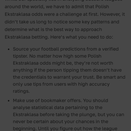
around the world, we have to admit that Polish
Ekstraklasa odds were a challenge at first. However, it
didn’t take us long to notice some key patterns and
determine what is the best way to approach
Ekstraklasa betting. Here’s what you need to do:
Source your football predictions from a verified
tipster. No matter how high some Polish
Ekstraklasa odds might be, they’re not worth
anything if the person tipping them doesn’t have
the credentials to warrant your trust. Be smart and
only use tips from users with high accuracy
ratings.
Make use of bookmaker offers. You should
analyse statistical data pertaining to the
Ekstraklasa before taking the plunge, but you can
never be certain about your chances in the
beginning. Until you figure out how the league