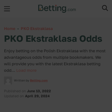
Skip to content
Home
•
PKO Ekstraklasa
PKO Ekstraklasa Odds
Enjoy betting on the Polish Ekstraklasa with the most
advantageous odds from multiple bookmakers. We
will provide you with the latest Ekstraklasa betting
odd...
Load more
Written by
Betting.com
Published on
June 13, 2022
Updated on
April 29, 2024