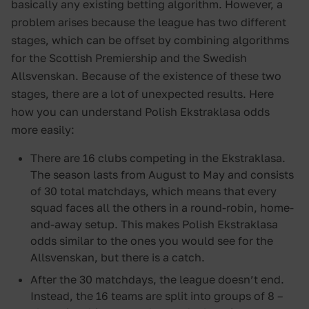
basically any existing betting algorithm. However, a
problem arises because the league has two different
stages, which can be offset by combining algorithms
for the Scottish Premiership and the Swedish
Allsvenskan. Because of the existence of these two
stages, there are a lot of unexpected results. Here
how you can understand Polish Ekstraklasa odds
more easily:
There are 16 clubs competing in the Ekstraklasa.
The season lasts from August to May and consists
of 30 total matchdays, which means that every
squad faces all the others in a round-robin, home-
and-away setup. This makes Polish Ekstraklasa
odds similar to the ones you would see for the
Allsvenskan, but there is a catch.
After the 30 matchdays, the league doesn’t end.
Instead, the 16 teams are split into groups of 8 –