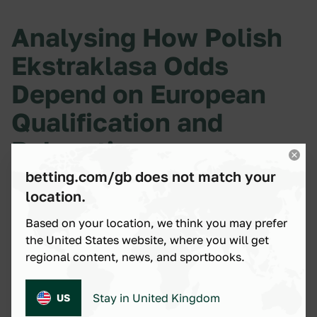
Analysing How Polish
Ekstraklasa Odds
Depend on European
Qualification and
Relegation
betting.com/gb does not match your
Finding the best Polish Ekstraklasa betting odds also
location.
depends on your timing. We at Betting.com believe
that battles for European spots and escaping the
Based on your location, we think you may prefer
the United States website, where you will get
danger zone give you the most realistic chances of
regional content, news, and sportbooks.
finding high odds that will win. Here’s what you need
to look out for in terms of European spots for teams
from the Polish top division:
Stay in United Kingdom
US