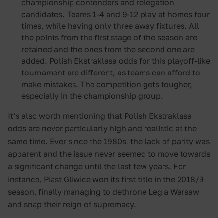
championship contenders and relegation
candidates. Teams 1-4 and 9-12 play at homes four
times, while having only three away fixtures. All
the points from the first stage of the season are
retained and the ones from the second one are
added. Polish Ekstraklasa odds for this playoff-like
tournament are different, as teams can afford to
make mistakes. The competition gets tougher,
especially in the championship group.
It’s also worth mentioning that Polish Ekstraklasa
odds are never particularly high and realistic at the
same time. Ever since the 1980s, the lack of parity was
apparent and the issue never seemed to move towards
a significant change until the last few years. For
instance, Piast Gliwice won its first title in the 2018/9
season, finally managing to dethrone Legia Warsaw
and snap their reign of supremacy.