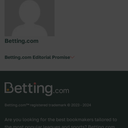
Betting.com
Betting.com Editorial Promise
Betting.com™ registered trademark © 2023 - 2024
Are you looking for the best bookmakers tailored to
the most popular leagues and sports? Betting.com