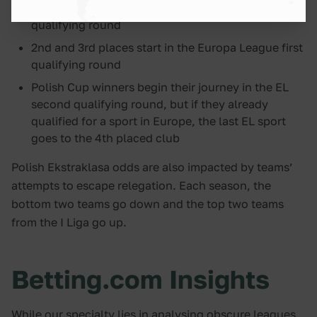
1st place gets a spot in the Champions League first
qualifying round
2nd and 3rd places start in the Europa League first
qualifying round
Polish Cup winners begin their journey in the EL
second qualifying round, but if they already
qualified for a sport in Europe, the last EL sport
goes to the 4th placed club
Polish Ekstraklasa odds are also impacted by teams’
attempts to escape relegation. Each season, the
bottom two teams go down and the top two teams
from the I Liga go up.
Betting.com Insights
While our specialty lies in analysing obscure leagues