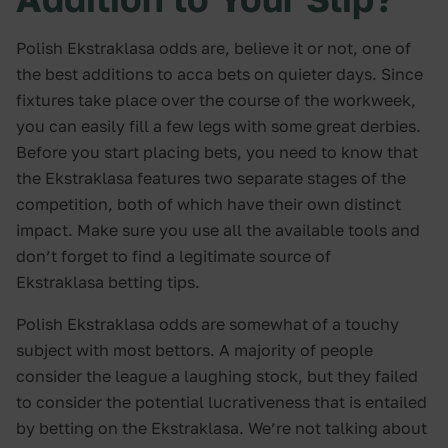
Polish Ekstraklasa odds are, believe it or not, one of
the best additions to acca bets on quieter days. Since
fixtures take place over the course of the workweek,
you can easily fill a few legs with some great derbies.
Before you start placing bets, you need to know that
the Ekstraklasa features two separate stages of the
competition, both of which have their own distinct
impact. Make sure you use all the available tools and
don’t forget to find a legitimate source of
Ekstraklasa betting tips.
Polish Ekstraklasa odds are somewhat of a touchy
subject with most bettors. A majority of people
consider the league a laughing stock, but they failed
to consider the potential lucrativeness that is entailed
by betting on the Ekstraklasa. We’re not talking about