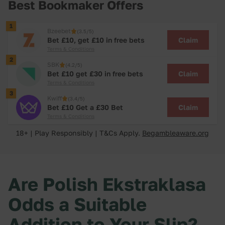
Best Bookmaker Offers
1
Bzeebet
(3.5/5)
Claim
Bet £10, get £10 in free bets
Terms & Conditions
2
SBK
(4.2/5)
Claim
Bet £10 get £30 in free bets
Terms & Conditions
3
Kwiff
(3.4/5)
Claim
Bet £10 Get a £30 Bet
Terms & Conditions
18+ | Play Responsibly | T&Cs Apply.
Begambleaware.org
Are Polish Ekstraklasa
Odds a Suitable
Addition to Your Slip?