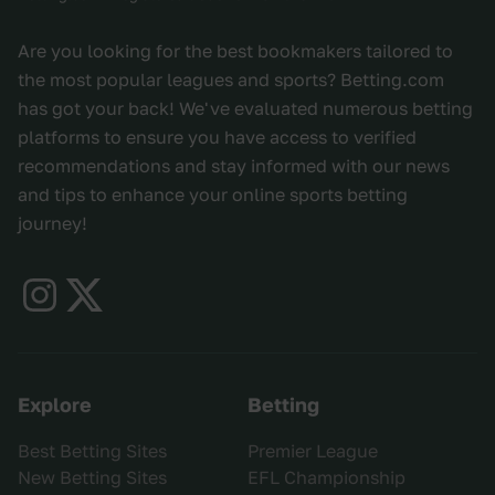
Are you looking for the best bookmakers tailored to
the most popular leagues and sports? Betting.com
has got your back! We've evaluated numerous betting
platforms to ensure you have access to verified
recommendations and stay informed with our news
and tips to enhance your online sports betting
journey!
Explore
Betting
Best Betting Sites
Premier League
New Betting Sites
EFL Championship