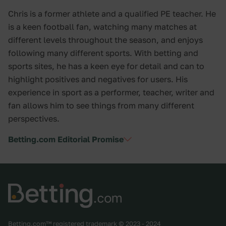
Chris is a former athlete and a qualified PE teacher. He
is a keen football fan, watching many matches at
different levels throughout the season, and enjoys
following many different sports. With betting and
sports sites, he has a keen eye for detail and can to
highlight positives and negatives for users. His
experience in sport as a performer, teacher, writer and
fan allows him to see things from many different
perspectives.
Betting.com Editorial Promise
Betting.com™ registered trademark © 2023 - 2024