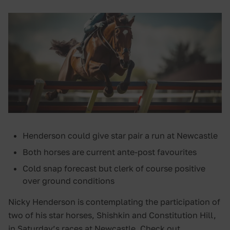
Henderson could give star pair a run at Newcastle
Both horses are current ante-post favourites
Cold snap forecast but clerk of course positive
over ground conditions
Nicky Henderson is contemplating the participation of
two of his star horses, Shishkin and Constitution Hill,
in Saturday’s races at Newcastle. Check out