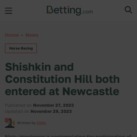
Skip to content
Home
•
News
Horse Racing
Shishkin and
Constitution Hill both
entered at Newcastle
Published on
November 27, 2023
Updated on
November 29, 2023
Written by
Chris
Nicky Henderson is contemplating the participation of