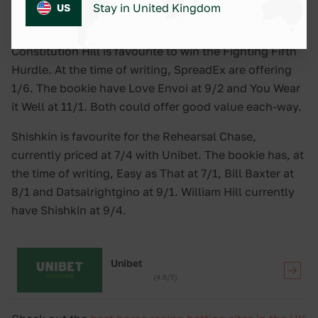
Stay in United Kingdom
Betting Implications
US
Constitution Hill is favourite to win the Fighting Fifth
Hurdle. At the time of writing, SpreadEx are offering
1/6. The bookie have Love Envoi at 9/2 and You Wear
it Well at 11/1. Both could offer good value each-way.
Shishkin is favourite for the Rehearsal Chase,
currently priced at 7/4 with Unibet. The bookie has, at
the time of writing, Easy as That at 7/1, Bill Baxter at
8/1 and Datsalrightgino at 9/1. William Hill currently
have Shishkin at 9/4.
Unibet
(4.8/5)