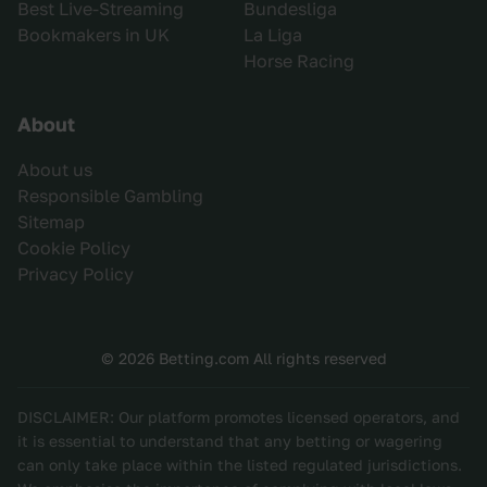
Best Live-Streaming
Bundesliga
Bookmakers in UK
La Liga
Horse Racing
About
About us
Responsible Gambling
Sitemap
Cookie Policy
Privacy Policy
© 2026 Betting.com All rights reserved
DISCLAIMER: Our platform promotes licensed operators, and
it is essential to understand that any betting or wagering
can only take place within the listed regulated jurisdictions.