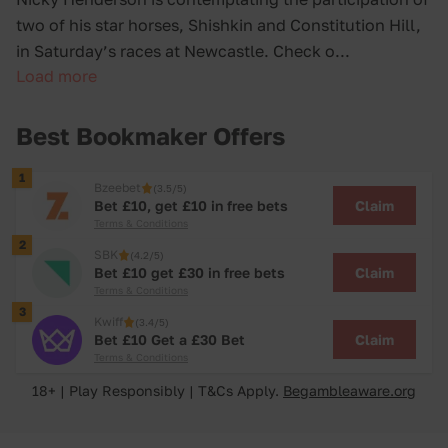
two of his star horses, Shishkin and Constitution Hill,
in Saturday’s races at Newcastle. Check o...
Load more
Best Bookmaker Offers
1
Bzeebet
(3.5/5)
Claim
Bet £10, get £10 in free bets
Terms & Conditions
2
SBK
(4.2/5)
Claim
Bet £10 get £30 in free bets
Terms & Conditions
3
Kwiff
(3.4/5)
Claim
Bet £10 Get a £30 Bet
Terms & Conditions
18+ | Play Responsibly | T&Cs Apply.
Begambleaware.org