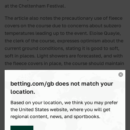
at the Cheltenham Festival.
The article also notes the precautionary use of fleece
covers on the course due to concerns about subzero
temperatures leading up to the event. Eloise Quayle,
the clerk of the course, expresses optimism about the
current ground conditions, stating it is good to soft,
soft in places. Light showers are forecasted, and with
the fleece covers in place, the course should maintain
its condition.
betting.com/gb does not match your
The potential dual participation of Shishkin and
Constitution Hill at Newcastle adds an exciting
location.
dimension to the upcoming races. It will be intriguing
Based on your location, we think you may prefer
to see how these top-performing horses fare in their
the United States website, where you will get
respective events.
regional content, news, and sportbooks.