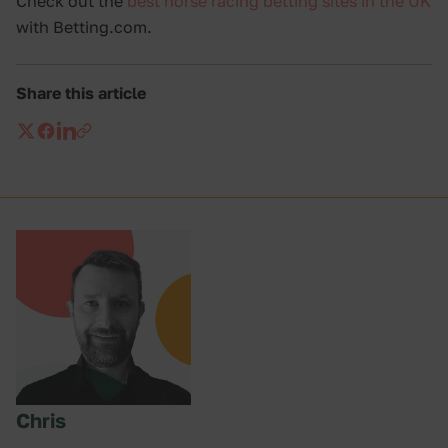
Check out the
best horse racing betting sites in the UK
with Betting.com.
Share this article
Chris