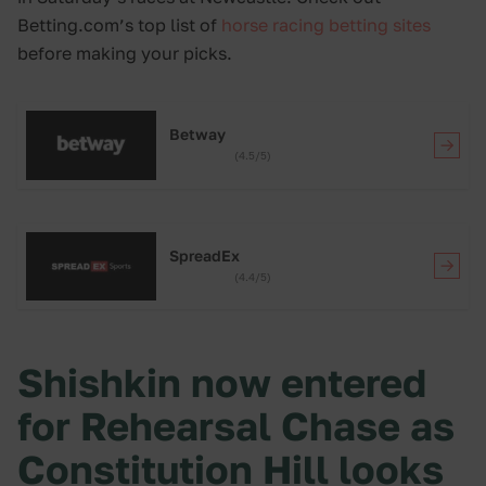
Betting.com’s top list of
horse racing betting sites
before making your picks.
Betway
(4.5/5)
SpreadEx
(4.4/5)
Shishkin now entered
for Rehearsal Chase as
Constitution Hill looks