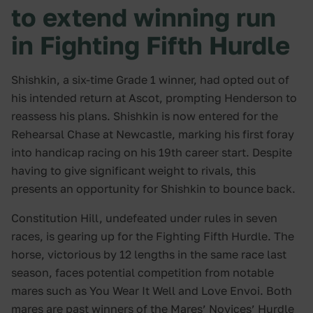
to extend winning run
in Fighting Fifth Hurdle
Shishkin, a six-time Grade 1 winner, had opted out of
his intended return at Ascot, prompting Henderson to
reassess his plans. Shishkin is now entered for the
Rehearsal Chase at Newcastle, marking his first foray
into handicap racing on his 19th career start. Despite
having to give significant weight to rivals, this
presents an opportunity for Shishkin to bounce back.
Constitution Hill, undefeated under rules in seven
races, is gearing up for the Fighting Fifth Hurdle. The
horse, victorious by 12 lengths in the same race last
season, faces potential competition from notable
mares such as You Wear It Well and Love Envoi. Both
mares are past winners of the Mares’ Novices’ Hurdle