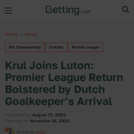
Skip to content
Home
•
News
EFL Championship
Football
Premier League
Krul Joins Luton:
Premier League Return
Bolstered by Dutch
Goalkeeper’s Arrival
Published on
August 17, 2023
Updated on
November 14, 2023
Written by
Chris