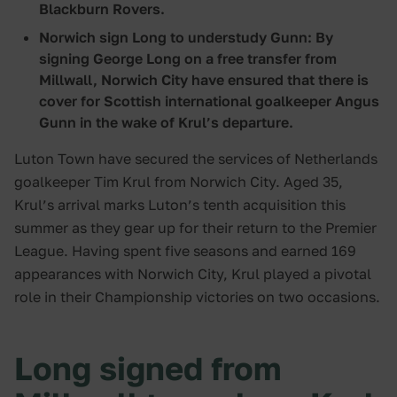
Blackburn Rovers.
Norwich sign Long to understudy Gunn: By
signing George Long on a free transfer from
Millwall, Norwich City have ensured that there is
cover for Scottish international goalkeeper Angus
Gunn in the wake of Krul’s departure.
Luton Town have secured the services of Netherlands
goalkeeper Tim Krul from Norwich City. Aged 35,
Krul’s arrival marks Luton’s tenth acquisition this
summer as they gear up for their return to the Premier
League. Having spent five seasons and earned 169
appearances with Norwich City, Krul played a pivotal
role in their Championship victories on two occasions.
Long signed from