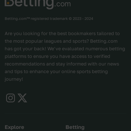
Betting.com™ registered trademark © 2023 - 2024
Are you looking for the best bookmakers tailored to
the most popular leagues and sports? Betting.com
has got your back! We've evaluated numerous betting
platforms to ensure you have access to verified
recommendations and stay informed with our news
and tips to enhance your online sports betting
journey!
Explore
Betting