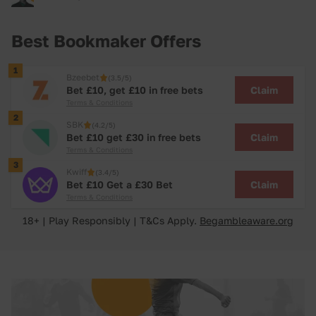
Best Bookmaker Offers
1
Bzeebet
(3.5/5)
Claim
Bet £10, get £10 in free bets
Terms & Conditions
2
SBK
(4.2/5)
Claim
Bet £10 get £30 in free bets
Terms & Conditions
3
Kwiff
(3.4/5)
Claim
Bet £10 Get a £30 Bet
Terms & Conditions
18+ | Play Responsibly | T&Cs Apply.
Begambleaware.org