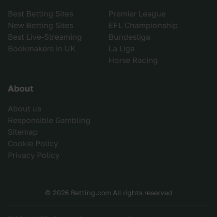
Best Betting Sites
Premier League
New Betting Sites
EFL Championship
Best Live-Streaming
Bundesliga
Bookmakers in UK
La Liga
Horse Racing
About
About us
Responsible Gambling
Sitemap
Cookie Policy
Privacy Policy
© 2026 Betting.com All rights reserved