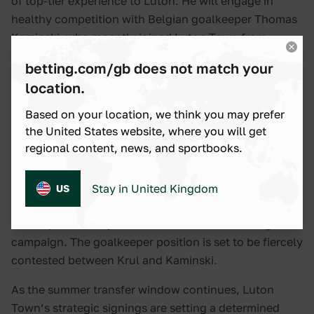
of top-tier experience to Luton. He will engage in
healthy competition with Belgian goalkeeper Thomas
Kaminski, who recently joined Luton Town from
Blackburn Rovers earlier this summer.
betting.com/gb does not match your
Stuart Webber, Norwich City’s sporting director,
location.
lauded Tim Krul as a remarkable asset to the club,
Based on your location, we think you may prefer
commending his exceptional skills as a goalkeeper
the United States website, where you will get
and his leadership qualities that significantly
regional content, news, and sportbooks.
contributed to Norwich City’s journey.
In the meantime, Luton Town is eagerly anticipating
Stay in United Kingdom
US
the valuable experience and talents Krul will add to
their squad as they embark on their Premier League
campaign. The goalkeeper position is set to be fiercely
contested between Krul and Kaminski.
As the summer transfer window continues, Luton
Town’s strategic signings are setting a determined