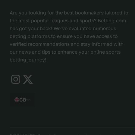
Are you looking for the best bookmakers tailored to
the most popular leagues and sports? Betting.com
has got your back! We've evaluated numerous
betting platforms to ensure you have access to
verified recommendations and stay informed with
our news and tips to enhance your online sports
betting journey!
GB