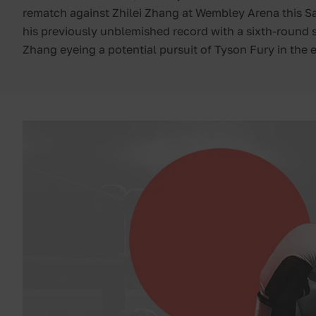
rematch against Zhilei Zhang at Wembley Arena this Sa
his previously unblemished record with a sixth-round st
Zhang eyeing a potential pursuit of Tyson Fury in the e