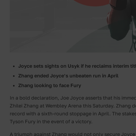
Joyce sets sights on Usyk if he reclaims interim tit
Zhang ended Joyce’s unbeaten run in April
Zhang looking to face Fury
In a bold declaration, Joe Joyce asserts that his imme
Zhilei Zhang at Wembley Arena this Saturday. Zhang de
record with a sixth-round stoppage in April. The stakes
Tyson Fury in the event of a victory.
A triumph against Zhang would not only secure Joyce t