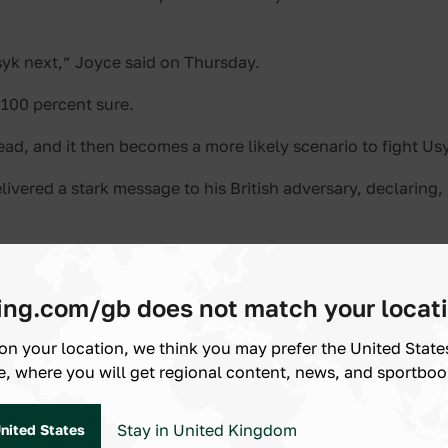
 Usyk next,” Joyce said on Thursday.
 100 percent sure.
tead, and it then becomes a more likely scenario to fight Us
vered a stark message to his British adversary, declaring, 
t your team made a mistake in choosing me,” Zhang asserted.
gger mistake. I’m here to end your career.”
ing.com/gb does not match your locati
 of 15 fights with 14 knockouts before his loss at London
on your location, we think you may prefer the United State
Let’s have it.”
e, where you will get regional content, news, and sportboo
e competition, with both fighters resolutely focused on th
Stay in United Kingdom
nited States
trap and a shot at Usyk’s championship on the line, the st