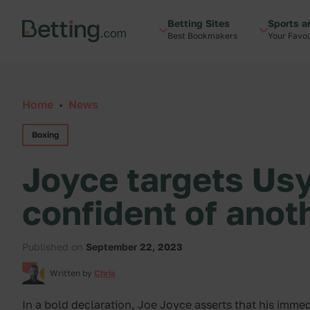
Skip to content
Betting Sites
Sports a
Best Bookmakers
Your Favo
Home
•
News
Boxing
Joyce targets Us
confident of anot
Published on
September 22, 2023
Written by
Chris
In a bold declaration, Joe Joyce asserts that his imme