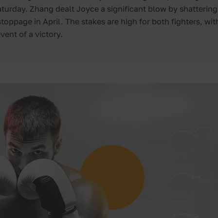
turday. Zhang dealt Joyce a significant blow by shattering
oppage in April. The stakes are high for both fighters, wit
vent of a victory.