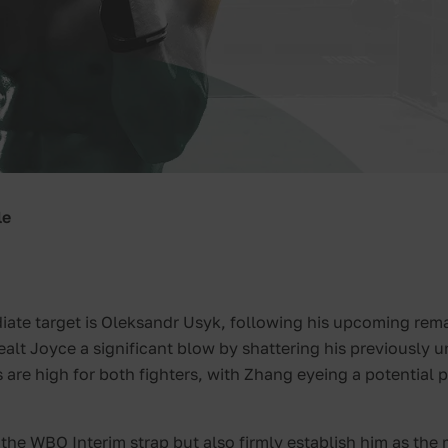
le
diate target is Oleksandr Usyk, following his upcoming rem
alt Joyce a significant blow by shattering his previously 
 are high for both fighters, with Zhang eyeing a potential p
he WBO Interim strap but also firmly establish him as the