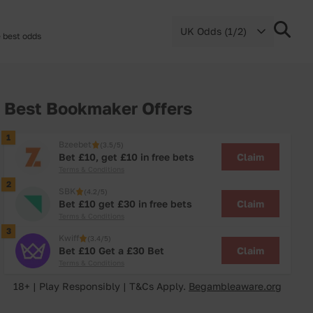
UK Odds (1/2)
e best odds
Best Bookmaker Offers
1
Bzeebet
(3.5/5)
Claim
Bet £10, get £10 in free bets
Terms & Conditions
2
SBK
(4.2/5)
Claim
Bet £10 get £30 in free bets
Terms & Conditions
3
Kwiff
(3.4/5)
Claim
Bet £10 Get a £30 Bet
Terms & Conditions
18+ | Play Responsibly | T&Cs Apply.
Begambleaware.org