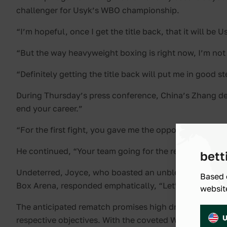
challenger for Usyk’s WBO championship.
“I’m hopeful, once I get the title back, that it will be
“But the way heavyweight boxing is right now, I’m not
“Definitely getting the title back will put me in good s
During Thursday’s press conference, China’s Zhang deli
end your career.”
“For the first fight, you gave me the opportunity, bu
He continued, “Your team going for the rematch is a bi
bett
Undeterred, Joyce, who boasted an unblemished record
Based 
Box Arena, responded emphatically, “Let’s see it then. 
websit
The anticipated rematch promises high drama and fierc
U
respective objectives. With the coveted WBO Interim s