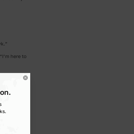
yk.”
“I’m here to
on.
’s Copper
s
ks.
eir
akes have