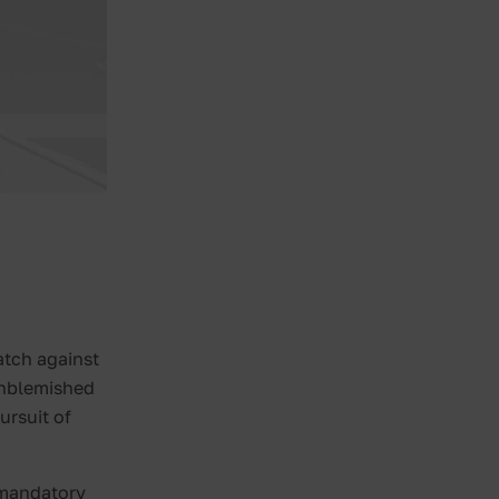
atch against
unblemished
ursuit of
 mandatory