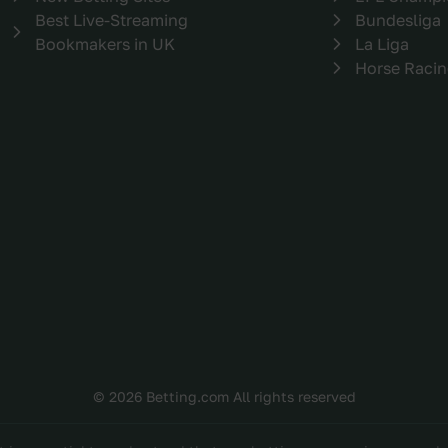
Best Live-Streaming
Bundesliga
Bookmakers in UK
La Liga
Horse Raci
© 2026 Betting.com All rights reserved