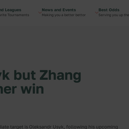
nd Leagues
News and Events
Best Odds
urite Tournaments
Making you a better bettor
Serving you up th
yk but Zhang
her win
diate target is Oleksandr Usyk, following his upcoming