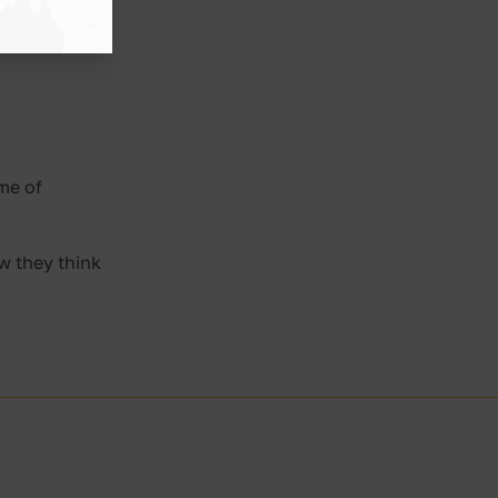
e nature of
ime of
w they think