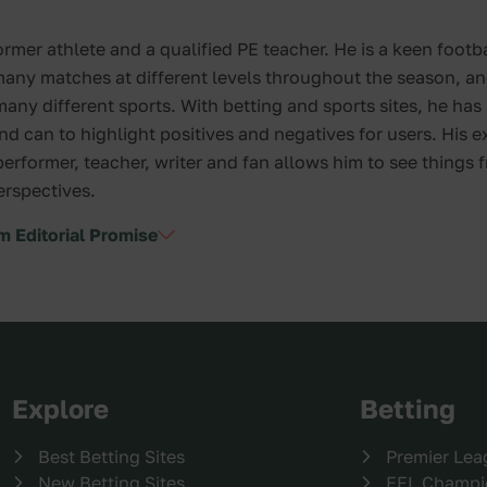
former athlete and a qualified PE teacher. He is a keen footba
any matches at different levels throughout the season, an
any different sports. With betting and sports sites, he has
and can to highlight positives and negatives for users. His e
performer, teacher, writer and fan allows him to see things
erspectives.
m Editorial Promise
Explore
Betting
Best Betting Sites
Premier Lea
New Betting Sites
EFL Champi