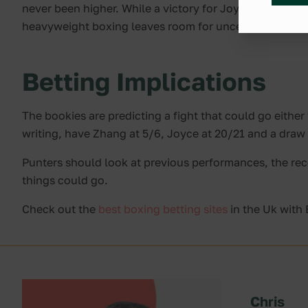
never been higher. While a victory for Joyce would cer
heavyweight boxing leaves room for uncertainty.
Betting Implications
The bookies are predicting a fight that could go either
writing, have Zhang at 5/6, Joyce at 20/21 and a draw 
Punters should look at previous performances, the reco
things could go.
Check out the
best boxing betting sites
in the Uk with
Chris