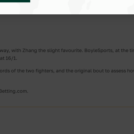
tainly bolster his chances of facing Usyk, the unpredictabl
 way, with Zhang the slight favourite. BoyleSports, at the t
at 16/1.
rds of the two fighters, and the original bout to assess ho
 Betting.com.