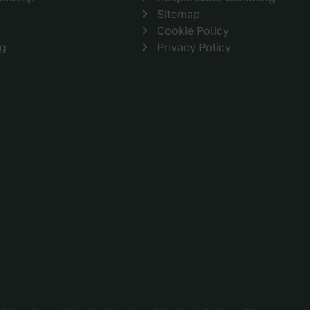
Sitemap
Cookie Policy
ng
Privacy Policy