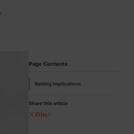
h
Page Contents
Betting Implications
Share this article