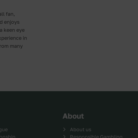
ll fan,
d enjoys
 a keen eye
xperience in
 from many
About
gue
About us
onship
Responsible Gambling