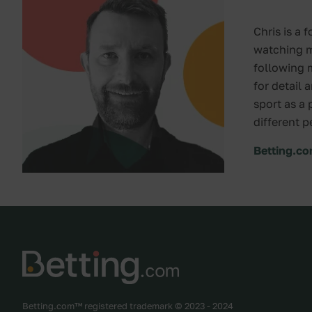
Chris is a 
watching m
following m
for detail 
sport as a 
different p
Betting.co
Betting.com™ registered trademark © 2023 - 2024