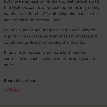
But more emphasis on fitness and diet have ensured
that Djokovic can now outlast opponents in grueling
matches well into his 30s, allowing him to make the
most of his undoubted abilities.
For Jokic, a disappointing loss in the 2019 playoffs
inspired him to place more emphasis on fitness and
conditioning. He is now reaping the rewards.
It remains to be seen what more both Serbian
sportsmen can achieve in the months and years to
come.
Share this article