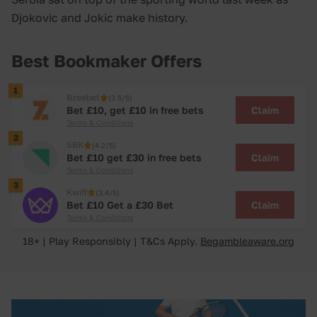
Djokovic and Jokic make history.
Best Bookmaker Offers
1
Bzeebet
(3.5/5)
Claim
Bet £10, get £10 in free bets
Terms & Conditions
2
SBK
(4.2/5)
Claim
Bet £10 get £30 in free bets
Terms & Conditions
3
Kwiff
(3.4/5)
Claim
Bet £10 Get a £30 Bet
Terms & Conditions
18+ | Play Responsibly | T&Cs Apply.
Begambleaware.org