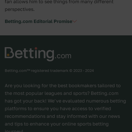
fan allows him to see things from many different
perspectives.
Betting.com Editorial Promise
Betting.com™ registered trademark © 2023 - 2024
Are you looking for the best bookmakers tailored to
the most popular leagues and sports? Betting.com
has got your back! We've evaluated numerous betting
platforms to ensure you have access to verified
recommendations and stay informed with our news
and tips to enhance your online sports betting
journey!