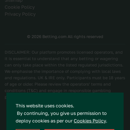
Sitemap
Cookie Policy
Privacy Policy
© 2026 Betting.com All rights reserved
DISCLAIMER: Our platform promotes licensed operators, and
it is essential to understand that any betting or wagering
can only take place within the listed regulated jurisdictions.
We emphasise the importance of complying with local laws
and regulations. UK & IRE only. Participants must be 18 years
of age or older. Please review the operators’ terms and
conditions (T&C) and engage in responsible gambling
practices. Be Gamble Aware.
This website uses cookies.
By continuing, you give us permission to
deploy cookies as per our
Cookies Policy
.