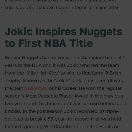
surely go on, Djokovic leads in terms of major titles.
Jokic Inspires Nuggets
to First NBA Title
Denver Nuggets had never won a championship in 47
years in the NBA and it was Jokic who led the team
from the ‘Mile High City’ to win its first Larry O’Brien
Trophy. Known as the ‘Joker’, Jokic has been playing
the best
basketball
of his career. He won the regular
season’s Most Valuable Player Award in the previous
two years and this time round was second behind Joel
Embiid. In the postseason Jokic recorded 10 triple-
doubles to break a 56-year-old record that was held
by the legendary Wilt Chamberlain. In the Finals he