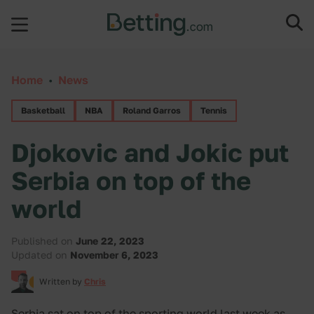
Skip to content
Home
•
News
Basketball
NBA
Roland Garros
Tennis
Djokovic and Jokic put
Serbia on top of the
world
Published on
June 22, 2023
Updated on
November 6, 2023
Written by
Chris
Serbia sat on top of the sporting world last week as