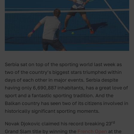
Serbia sat on top of the sporting world last week as
two of the country’s biggest stars triumphed within
days of each other in major events. Serbia despite
having only 6,690,887 inhabitants, has a great love of
sport and a fantastic sporting tradition. And the
Balkan country has seen two of its citizens involved in
historically significant sporting moments.
rd
Novak Djokovic claimed his record breaking 23
Grand Slam title by winning the
French Open
at the