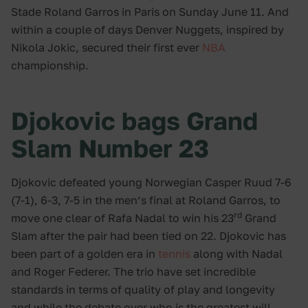
Stade Roland Garros in Paris on Sunday June 11. And
within a couple of days Denver Nuggets, inspired by
Nikola Jokic, secured their first ever
NBA
championship.
Djokovic bags Grand
Slam Number 23
Djokovic defeated young Norwegian Casper Ruud 7-6
(7-1), 6-3, 7-5 in the men’s final at Roland Garros, to
rd
move one clear of Rafa Nadal to win his 23
Grand
Slam after the pair had been tied on 22. Djokovic has
been part of a golden era in
tennis
along with Nadal
and Roger Federer. The trio have set incredible
standards in terms of quality of play and longevity
and while the debate over who is the greatest will