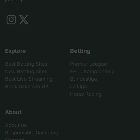
Explore
Betting
Best Betting Sites
Premier League
New Betting Sites
EFL Championship
Best Live-Streaming
Bundesliga
Bookmakers in UK
La Liga
Horse Racing
About
About us
Responsible Gambling