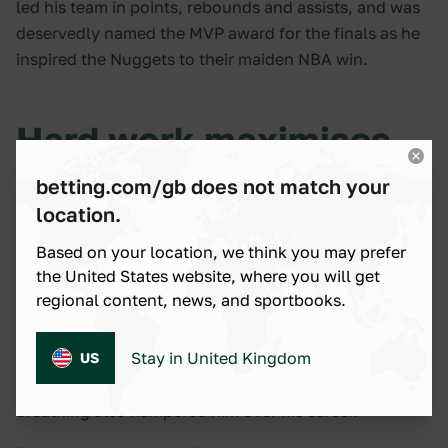
led his team in points, rebounds and assists, and was
deservedly named the MVP award for the finals as he
inspired the Nuggets to their maiden NBA win.
Hard work maximises
talent
betting.com/gb does not match your
location.
It is clear that both men have had to put the hours in
Based on your location, we think you may prefer
to reach the top of their respective sports. Back in
the United States website, where you will get
2005, Djokovic quit during his second-round match at
regional content, news, and sportbooks.
the 2005 French Open and stopped after losing the
first two sets of his quarterfinal the next year at
Stay in United Kingdom
US
Roland Garros against Rafael Nadal, citing a bad back.
Blisters, dizziness, sore throats and difficulty
breathing also hampered him over his career.