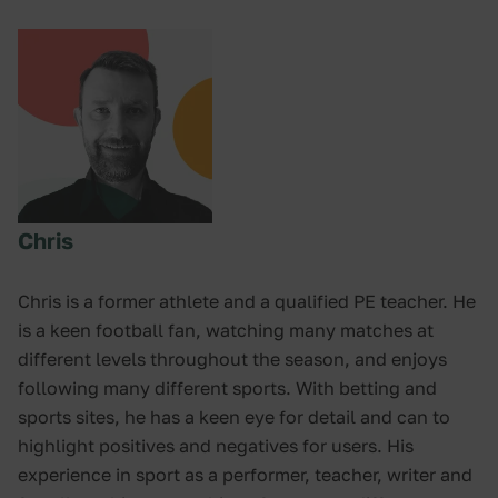
Chris
Chris is a former athlete and a qualified PE teacher. He
is a keen football fan, watching many matches at
different levels throughout the season, and enjoys
following many different sports. With betting and
sports sites, he has a keen eye for detail and can to
highlight positives and negatives for users. His
experience in sport as a performer, teacher, writer and