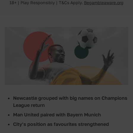
18+ | Play Responsibly | T&Cs Apply.
Begambleaware.org
Newcastle grouped with big names on Champions
League return
Man United paired with Bayern Munich
City’s position as favourites strengthened