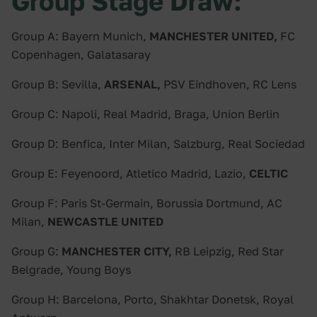
Group Stage Draw:
Group A: Bayern Munich,
MANCHESTER UNITED,
FC
Copenhagen, Galatasaray
Group B: Sevilla,
ARSENAL,
PSV Eindhoven, RC Lens
Group C: Napoli, Real Madrid, Braga, Union Berlin
Group D: Benfica, Inter Milan, Salzburg, Real Sociedad
Group E: Feyenoord, Atletico Madrid, Lazio,
CELTIC
Group F: Paris St-Germain, Borussia Dortmund, AC
Milan,
NEWCASTLE
UNITED
Group G:
MANCHESTER CITY,
RB Leipzig, Red Star
Belgrade, Young Boys
Group H: Barcelona, Porto, Shakhtar Donetsk, Royal