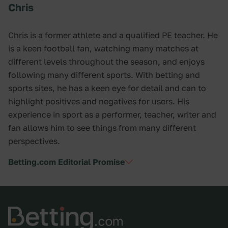
Chris
Chris is a former athlete and a qualified PE teacher. He
is a keen football fan, watching many matches at
different levels throughout the season, and enjoys
following many different sports. With betting and
sports sites, he has a keen eye for detail and can to
highlight positives and negatives for users. His
experience in sport as a performer, teacher, writer and
fan allows him to see things from many different
perspectives.
Betting.com Editorial Promise