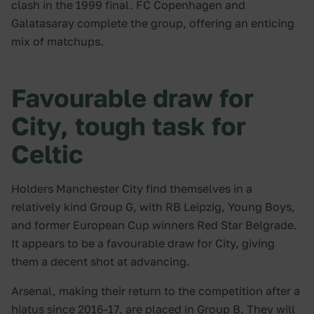
clash in the 1999 final. FC Copenhagen and
Galatasaray complete the group, offering an enticing
mix of matchups.
Favourable draw for
City, tough task for
Celtic
Holders Manchester City find themselves in a
relatively kind Group G, with RB Leipzig, Young Boys,
and former European Cup winners Red Star Belgrade.
It appears to be a favourable draw for City, giving
them a decent shot at advancing.
Arsenal, making their return to the competition after a
hiatus since 2016-17, are placed in Group B. They will