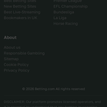
Best Betting Sites
Premier League
New Betting Sites
EFL Championship
Best Live-Streaming
Bundesliga
Bookmakers in UK
La Liga
Horse Racing
About
About us
Responsible Gambling
Sitemap
Cookie Policy
Privacy Policy
© 2026 Betting.com All rights reserved
DISCLAIMER: Our platform promotes licensed operators, and
it is essential to understand that any betting or wagering