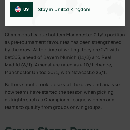
City remain bookies
Stay in United Kingdom
US
favourites after draw
Champions League holders Manchester City’s position
as pre-tournament favourites has been strengthened
by the draw. At the time of writing, they are 2/1 with
bet365, ahead of Bayern Munich (11/2) and Real
Madrid (8/1). Arsenal are rated as a 10/1 chance,
Manchester United 20/1, with Newcastle 25/1.
Bettors should look closely at the draw and analyse
how teams have started the season when picking
outrights such as Champions League winners and
teams to qualify from groups or win groups.