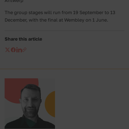
Antwerp
The group stages will run from 19 September to 13
December, with the final at Wembley on 1 June.
Share this article