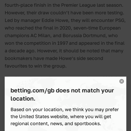
fourth-place finish in the Premier League last season.
However, their draw couldn’t have been more testing.
Led by manager Eddie Howe, they will encounter PSG,
who reached the final in 2020, seven-time European
champions AC Milan, and Borussia Dortmund, who
won the competition in 1997 and appeared in the final
a decade ago. However, it should be noted that many
bookmakers have made Howe’s side second
favourites to win the group.
The Champions League group stage for the 2023-24
season presents an enticing mix of historical rivalries,
betting.com/gb does not match your
potential upsets, and intriguing clashes among top-
location.
tier teams from different leagues. Football enthusiasts
across the globe can eagerly anticipate a thrilling
Based on your location, we think you may prefer
tournament ahead.
the United States website, where you will get
regional content, news, and sportbooks.