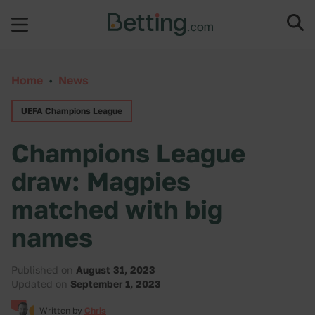
Skip to content
Home
•
News
UEFA Champions League
Champions League
draw: Magpies
matched with big
names
Published on
August 31, 2023
Updated on
September 1, 2023
Written by
Chris