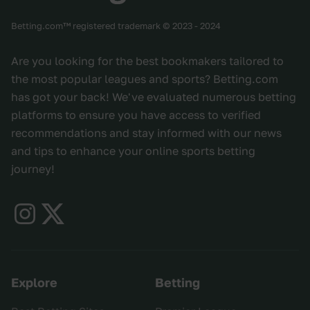
Betting.com™ registered trademark © 2023 - 2024
Are you looking for the best bookmakers tailored to
the most popular leagues and sports? Betting.com
has got your back! We've evaluated numerous betting
platforms to ensure you have access to verified
recommendations and stay informed with our news
and tips to enhance your online sports betting
journey!
Explore
Betting