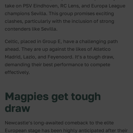
take on PSV Eindhoven, RC Lens, and Europa League
champions Sevilla. This group promises exciting
clashes, particularly with the inclusion of strong
contenders like Sevilla.
Celtic, placed in Group E, have a challenging path
ahead. They are up against the likes of Atletico
Madrid, Lazio, and Feyenoord. It’s a tough draw,
demanding their best performance to compete
effectively.
Magpies get tough
draw
Newcastle’s long-awaited comeback to the elite
European stage has been highly anticipated after their