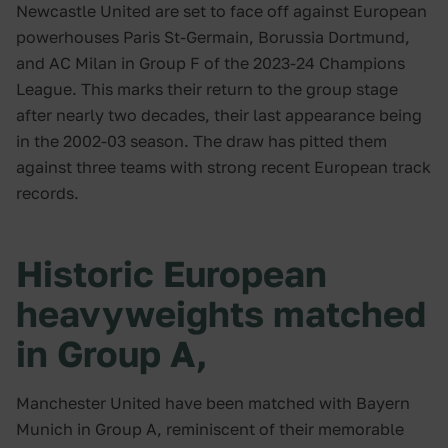
Newcastle United are set to face off against European
powerhouses Paris St-Germain, Borussia Dortmund,
and AC Milan in Group F of the 2023-24 Champions
League. This marks their return to the group stage
after nearly two decades, their last appearance being
in the 2002-03 season. The draw has pitted them
against three teams with strong recent European track
records.
Historic European
heavyweights matched
in Group A,
Manchester United have been matched with Bayern
Munich in Group A, reminiscent of their memorable