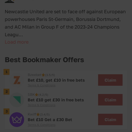
Newcastle United are set to face off against European
powerhouses Paris St-Germain, Borussia Dortmund,
and AC Milan in Group F of the 2023-24 Champions
Leagu...
Load more
Best Bookmaker Offers
1
Bzeebet
(3.5/5)
Claim
Bet £10, get £10 in free bets
Terms & Conditions
2
SBK
(4.2/5)
Claim
Bet £10 get £30 in free bets
Terms & Conditions
3
Kwiff
(3.4/5)
Claim
Bet £10 Get a £30 Bet
Terms & Conditions