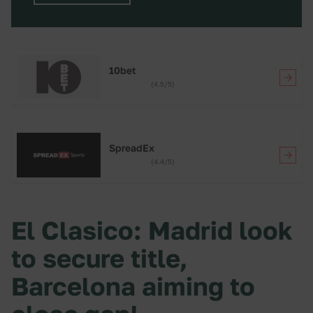
10bet
(4.5/5)
SpreadEx
(4.4/5)
El Clasico: Madrid look
to secure title,
Barcelona aiming to