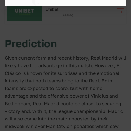
Unibet
(4.8/5)
Prediction
Given current form and recent history, Real Madrid will
likely have the advantage in this match. However, El
Clásico is known for its surprises and the emotional
intensity that both teams bring to the field. Both
teams are expected to score, but with home
advantage and the offensive power of Vinicius and
Bellingham, Real Madrid could be closer to securing
victory and, with it, the league championship. Madrid
will also come into the match boosted by their
midweek win over Man City on penalties which saw