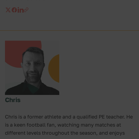
Chris
Chris is a former athlete and a qualified PE teacher. He
is a keen football fan, watching many matches at
different levels throughout the season, and enjoys