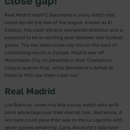
close gap!
Real Madrid hostFC Barcelona in a key match that
could decide the fate of the league. Known as El
Clásico, this clash attracts worldwide attention and is
expected to be an exciting duel between two football
giants. The two sides come into this on the back of
contrasting results in Europe. Madrid saw off
Manchester City on penalties in their Champions
League quarter-final, while Barcelona’s defeat at
home to PSG saw them crash out.
Real Madrid
Los Blancos come into this crucial match with an 8-
point advantage over their eternal rival, Barcelona. A
win here could pave their way to the La Liga title with
seven games remaining. Carlo Ancelotti’s side have