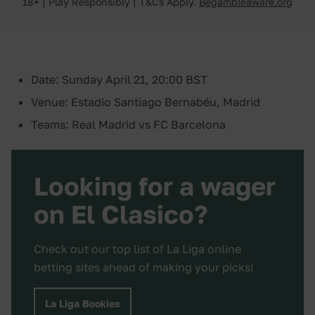
18+ | Play Responsibly | T&Cs Apply.
Begambleaware.org
Date: Sunday April 21, 20:00 BST
Venue: Estadio Santiago Bernabéu, Madrid
Teams: Real Madrid vs FC Barcelona
Looking for a wager
on El Clasico?
Check out our top list of La Liga online
betting sites ahead of making your picks!
La Liga Bookies