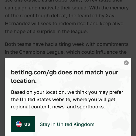
campaign and motivate their squad. With the memory
of the recent tough defeat, the team led by Xavi
Hernández will seek to redeem itself and keep alive
the hope of a surprise in the league.
Both teams have had a tiring week with commitments
in the Champions League, which could influence the
freshness and strategy for this match. Barcelona’s
ability to recover and compete at a high level will be
betting.com/gb does not match your
essential if they want to take the three points from the
location.
Bernabéu.
Based on your location, we think you may prefer
the United States website, where you will get
El Clasico Odds
regional content, news, and sportbooks.
The live odds for the match are as follows:
Stay in United Kingdom
US