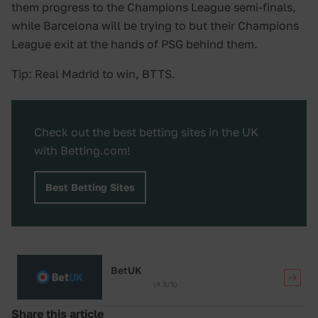
them progress to the Champions League semi-finals,
while Barcelona will be trying to but their Champions
League exit at the hands of PSG behind them.
Tip: Real Madrid to win, BTTS.
Check out the best betting sites in the UK
with Betting.com!
Best Betting Sites
BetUK
(4.8/5)
Share this article