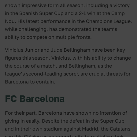
shown impressive form all season, including a victory
in the Spanish Super Cup and a 2-1 win at the Camp
Nou. His latest performance in the Champions League,
while challenging, has demonstrated the team’s
ability to compete on multiple fronts.
Vinicius Junior and Jude Bellingham have been key
figures this season. Vinicius, with his ability to change
the course of a match, and Bellingham, as the
league’s second-leading scorer, are crucial threats for
Barcelona to contain.
FC Barcelona
For their part, Barcelona have shown no intention of
giving in easily. Despite the defeat in the Super Cup
and in their own stadium against Madrid, the Catalans
see this Clásico as an opportunity to revitalise their