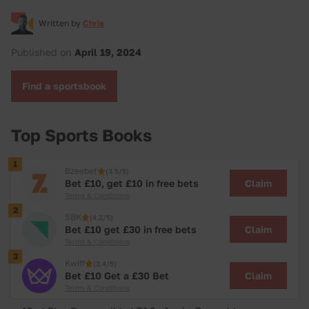
Written by
Chris
Published on
April 19, 2024
Find a sportsbook
Top Sports Books
1
Bzeebet
(3.5/5)
Claim
Bet £10, get £10 in free bets
Terms & Conditions
2
SBK
(4.2/5)
Claim
Bet £10 get £30 in free bets
Terms & Conditions
3
Kwiff
(3.4/5)
Claim
Bet £10 Get a £30 Bet
Terms & Conditions