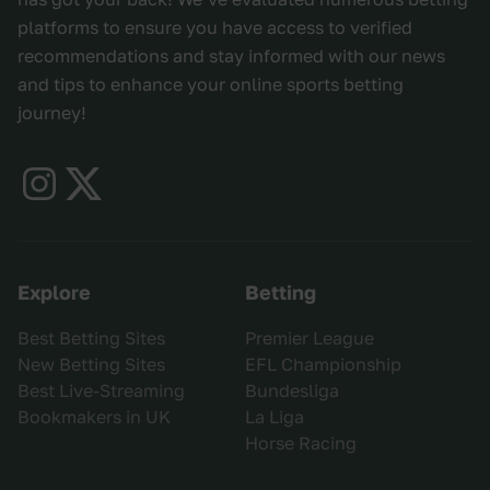
platforms to ensure you have access to verified
recommendations and stay informed with our news
and tips to enhance your online sports betting
journey!
Explore
Betting
Best Betting Sites
Premier League
New Betting Sites
EFL Championship
Best Live-Streaming
Bundesliga
Bookmakers in UK
La Liga
Horse Racing