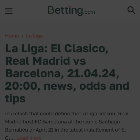
Skip to content
Home
•
La Liga
La Liga: El Clasico,
Real Madrid vs
Barcelona, 21.04.24,
20:00, news, odds and
tips
In a clash that could define the La Liga season, Real
Madrid host FC Barcelona at the iconic Santiago
Bernabéu onApril 21 in the latest installement of El
Cl...
Load more