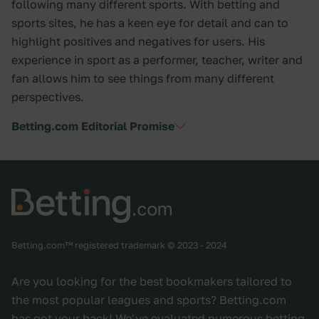
following many different sports. With betting and
sports sites, he has a keen eye for detail and can to
highlight positives and negatives for users. His
experience in sport as a performer, teacher, writer and
fan allows him to see things from many different
perspectives.
Betting.com Editorial Promise
Betting.com™ registered trademark © 2023 - 2024
Are you looking for the best bookmakers tailored to
the most popular leagues and sports? Betting.com
has got your back! We've evaluated numerous betting