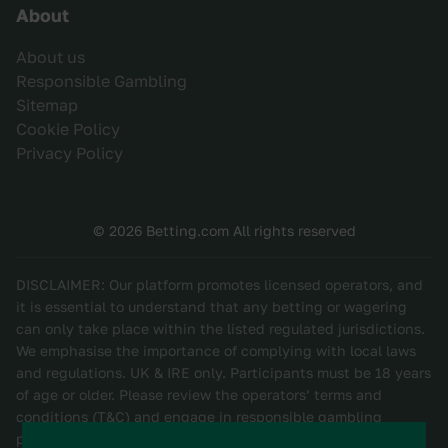
About
About us
Responsible Gambling
Sitemap
Cookie Policy
Privacy Policy
© 2026 Betting.com All rights reserved
DISCLAIMER: Our platform promotes licensed operators, and
it is essential to understand that any betting or wagering
can only take place within the listed regulated jurisdictions.
We emphasise the importance of complying with local laws
and regulations. UK & IRE only. Participants must be 18 years
of age or older. Please review the operators’ terms and
conditions (T&C) and engage in responsible gambling
practices. Be Gamble Aware.