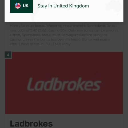
Stay in United Kingdom
US
New customers only. 18+, BeGambleAware.org. Min deposit £10.
Money back as bonus. Wagering requirements: Sportsbook 3x at
min. odds of 1.40 (2/5), Casino 50x. Only one bonus can be used at
a time, Sportsbook bonus must be wagered before using the
Casino, unless the bonus has been forfeited. Bonus will expire
after 7 days of opt-in. Full T&Cs apply.
4
Ladbrokes