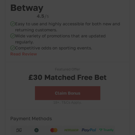
Betway
4.5
/
5
Easy to use and highly accessible for both new and
returning customers.
Wide variety of promotions that are updated
regularly.
Competitive odds on sporting events.
Read Review
Featured Offer
£30 Matched Free Bet
Claim Bonus
18+. T&Cs Apply.
Payment Methods