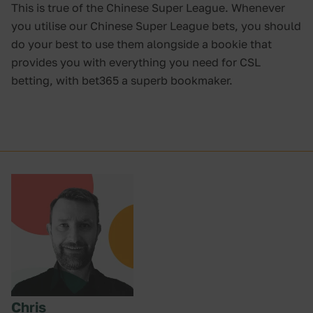
This is true of the Chinese Super League. Whenever
you utilise our Chinese Super League bets, you should
do your best to use them alongside a bookie that
provides you with everything you need for CSL
betting, with bet365 a superb bookmaker.
Chris