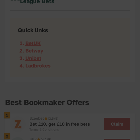
League Bets
Quick links
BetUK
Betway
Unibet
Ladbrokes
Best Bookmaker Offers
1
Bzeebet
(3.5/5)
Claim
Bet £10, get £10 in free bets
Terms & Conditions
2
SBK
(4.2/5)