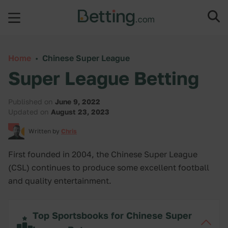
Skip to content
Home
•
Chinese Super League
Super League Betting
Published on
June 9, 2022
Updated on
August 23, 2023
Written by
Chris
First founded in 2004, the Chinese Super League
(CSL) continues to produce some excellent football
and quality entertainment.
Top Sportsbooks for Chinese Super