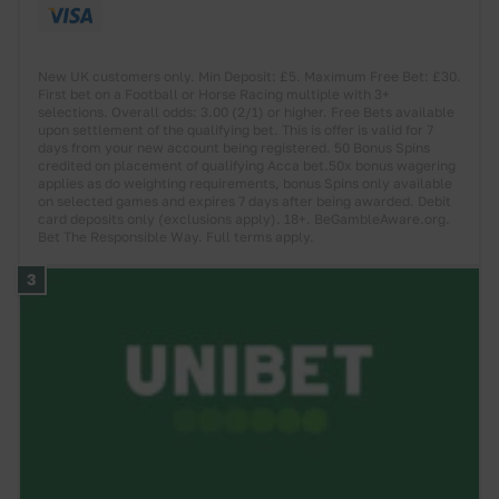
New UK customers only. Min Deposit: £5. Maximum Free Bet: £30.
First bet on a Football or Horse Racing multiple with 3+
selections. Overall odds: 3.00 (2/1) or higher. Free Bets available
upon settlement of the qualifying bet. This is offer is valid for 7
days from your new account being registered. 50 Bonus Spins
credited on placement of qualifying Acca bet.50x bonus wagering
applies as do weighting requirements, bonus Spins only available
on selected games and expires 7 days after being awarded. Debit
card deposits only (exclusions apply). 18+. BeGambleAware.org.
Bet The Responsible Way. Full terms apply.
3