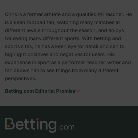
Chris is a former athlete and a qualified PE teacher. He
is a keen football fan, watching many matches at
different levels throughout the season, and enjoys
following many different sports. With betting and
sports sites, he has a keen eye for detail and can to
highlight positives and negatives for users. His
experience in sport as a performer, teacher, writer and
fan allows him to see things from many different
perspectives.
Betting.com Editorial Promise