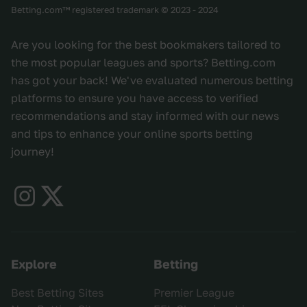
Betting.com™ registered trademark © 2023 - 2024
Are you looking for the best bookmakers tailored to
the most popular leagues and sports? Betting.com
has got your back! We've evaluated numerous betting
platforms to ensure you have access to verified
recommendations and stay informed with our news
and tips to enhance your online sports betting
journey!
Explore
Betting
Best Betting Sites
Premier League