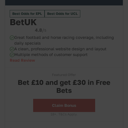
Best Odds for EPL
Best Odds for UCL
BetUK
4.8
/
5
Great football and horse racing coverage, including
daily specials
A clean, professional website design and layout
Multiple methods of customer support
Read Review
Featured Offer
Bet £10 and get £30 in Free
Bets
Claim Bonus
18+. T&Cs Apply.