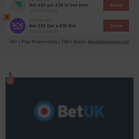
Claim
Bet £10 get £30 in free bets
Terms & Conditions
3
Kwiff
(3.4/5)
Claim
Bet £10 Get a £30 Bet
Terms & Conditions
18+ | Play Responsibly | T&Cs Apply.
Begambleaware.org