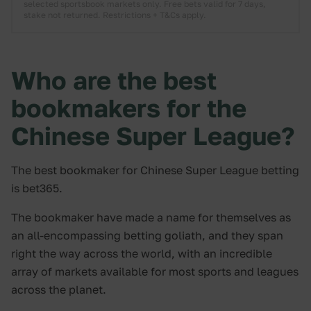
selected sportsbook markets only. Free bets valid for 7 days,
stake not returned. Restrictions + T&Cs apply.
Who are the best
bookmakers for the
Chinese Super League?
The best bookmaker for Chinese Super League betting
is bet365.
The bookmaker have made a name for themselves as
an all-encompassing betting goliath, and they span
right the way across the world, with an incredible
array of markets available for most sports and leagues
across the planet.