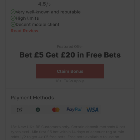
4.5
/
5
Very well-known and reputable
High limits
Decent mobile client
Read Review
Featured Offer
Bet £5 Get £20 in Free Bets
Claim Bonus
18+. T&Cs Apply.
Payment Methods
18+ New UK+IRE Customers only. Certain deposit methods & bet
types excl. Min first £5 bet within 14 days of account reg at min
odds 1/2 to get 4x £5 free bets. Free bets available to use on