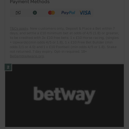
Payment Methods
T&Cs apply
. New customers only, Deposit & Place a Bet within 7
days, and settle a £10 minimum bet at odds of 4/5 (1.8) or greater,
to be credited with 3x £10 free bets: 1 x £10 Horse racing, (singles
+ Upwards)(min odds 4/5 or 1.8), 1 x £10 Free Bet Builder (min
odds 3/1 or 4.0) and 1 x £10 Football (min odds 4/5 or 1.8). Stake
not returned. 7 day expiry. Opt-in required. 18+
BeGambleAware.org
.
2