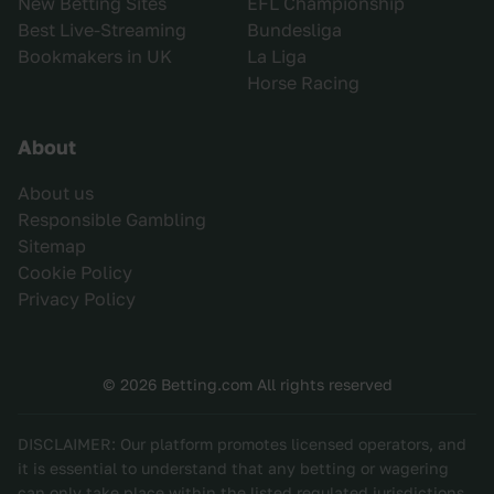
New Betting Sites
EFL Championship
Best Live-Streaming
Bundesliga
Bookmakers in UK
La Liga
Horse Racing
About
About us
Responsible Gambling
Sitemap
Cookie Policy
Privacy Policy
© 2026 Betting.com All rights reserved
DISCLAIMER: Our platform promotes licensed operators, and
it is essential to understand that any betting or wagering
can only take place within the listed regulated jurisdictions.