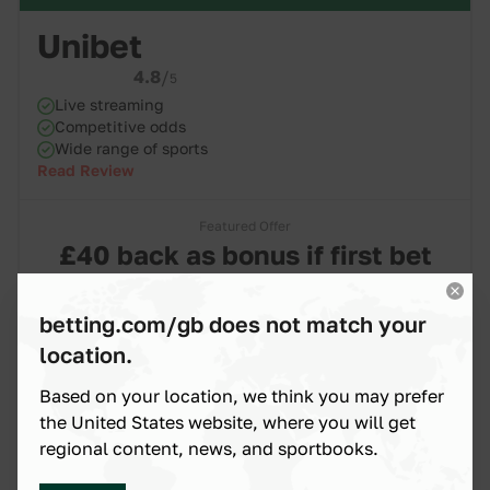
Unibet
4.8
/
5
Live streaming
Competitive odds
Wide range of sports
Read Review
Featured Offer
£40 back as bonus if first bet
loses plus £10 Casino bonus
betting.com/gb does not match your
Claim Bonus
location.
18+. T&Cs Apply.
Based on your location, we think you may prefer
the United States website, where you will get
Payment Methods
regional content, news, and sportbooks.