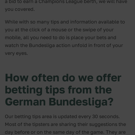
a bid to earn a Champions League berth, we will have
you covered.
While with so many tips and information available to
you at the click of a mouse or the swipe of your
mobile, all you need to do is place your bets and
watch the Bundesliga action unfold in front of your
very eyes.
How often do we offer
betting tips from the
German Bundesliga?
Our betting tips area is updated every 30 seconds.
Most of the tipsters are sharing their suggestions the
day before or on the same day of the game. They are