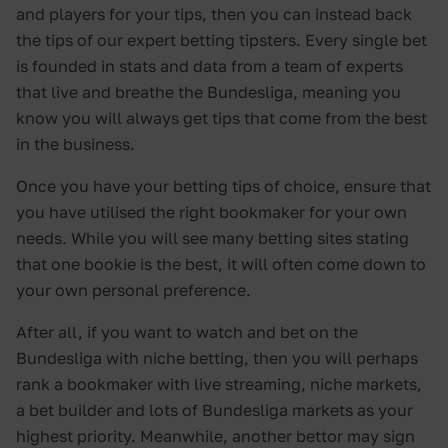
and players for your tips, then you can instead back
the tips of our expert betting tipsters. Every single bet
is founded in stats and data from a team of experts
that live and breathe the Bundesliga, meaning you
know you will always get tips that come from the best
in the business.
Once you have your betting tips of choice, ensure that
you have utilised the right bookmaker for your own
needs. While you will see many betting sites stating
that one bookie is the best, it will often come down to
your own personal preference.
After all, if you want to watch and bet on the
Bundesliga with niche betting, then you will perhaps
rank a bookmaker with live streaming, niche markets,
a bet builder and lots of Bundesliga markets as your
highest priority. Meanwhile, another bettor may sign