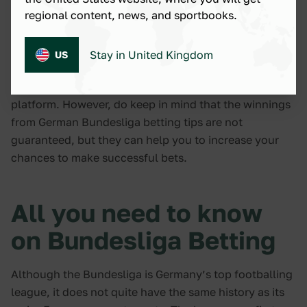
standard 1×2 wager and if you are prepared to wait a
regional content, news, and sportbooks.
few months to collect your winnings, our long-term
tips will serve you very well.
Stay in United Kingdom
US
In any case, you can enjoy Bundesliga predictions for
each game and place them quickly directly from our
platform. However, do keep in mind that the winnings
from German Bundesliga betting tips are not
guaranteed, but they can help you to increase your
chances to make successful bets.
All you need to know
on Bundesliga Betting
Although the Bundesliga is Germany’s top footballing
league, it does not quite have the same history as its