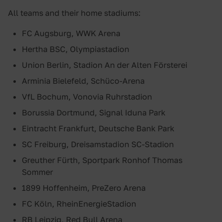
All teams and their home stadiums:
FC Augsburg, WWK Arena
Hertha BSC, Olympiastadion
Union Berlin, Stadion An der Alten Försterei
Arminia Bielefeld, Schüco-Arena
VfL Bochum, Vonovia Ruhrstadion
Borussia Dortmund, Signal Iduna Park
Eintracht Frankfurt, Deutsche Bank Park
SC Freiburg, Dreisamstadion SC-Stadion
Greuther Fürth, Sportpark Ronhof Thomas
Sommer
1899 Hoffenheim, PreZero Arena
FC Köln, RheinEnergieStadion
RB Leipzig, Red Bull Arena