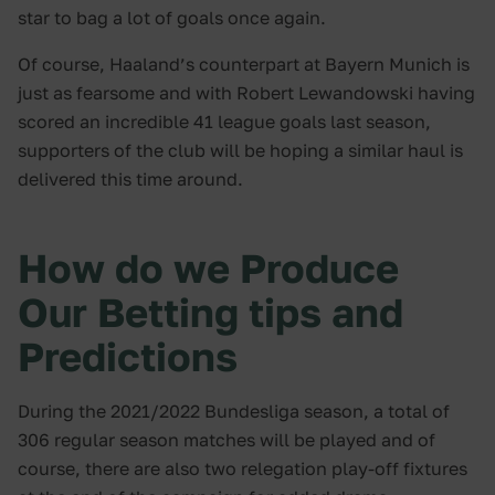
star to bag a lot of goals once again.
Of course, Haaland’s counterpart at Bayern Munich is
just as fearsome and with Robert Lewandowski having
scored an incredible 41 league goals last season,
supporters of the club will be hoping a similar haul is
delivered this time around.
How do we Produce
Our Betting tips and
Predictions
During the 2021/2022 Bundesliga season, a total of
306 regular season matches will be played and of
course, there are also two relegation play-off fixtures