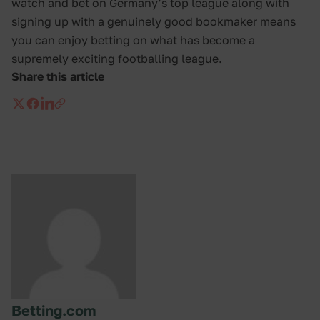
watch and bet on Germany’s top league along with
signing up with a genuinely good bookmaker means
you can enjoy betting on what has become a
supremely exciting footballing league.
Share this article
Betting.com