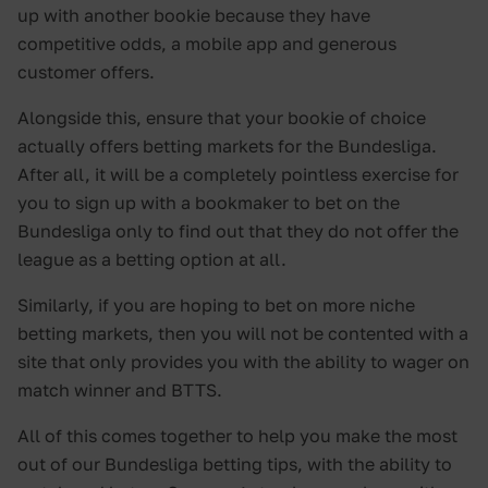
up with another bookie because they have
competitive odds, a mobile app and generous
customer offers.
Alongside this, ensure that your bookie of choice
actually offers betting markets for the Bundesliga.
After all, it will be a completely pointless exercise for
you to sign up with a bookmaker to bet on the
Bundesliga only to find out that they do not offer the
league as a betting option at all.
Similarly, if you are hoping to bet on more niche
betting markets, then you will not be contented with a
site that only provides you with the ability to wager on
match winner and BTTS.
All of this comes together to help you make the most
out of our Bundesliga betting tips, with the ability to