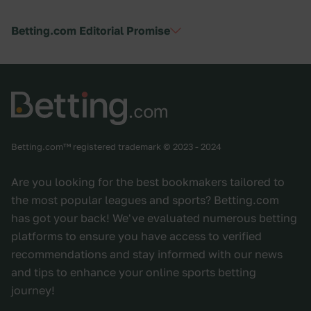
Betting.com Editorial Promise
Betting.com™ registered trademark © 2023 - 2024
Are you looking for the best bookmakers tailored to
the most popular leagues and sports? Betting.com
has got your back! We've evaluated numerous betting
platforms to ensure you have access to verified
recommendations and stay informed with our news
and tips to enhance your online sports betting
journey!