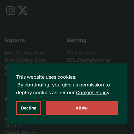
Explore
Betting
Best Betting Sites
Premier League
New Betting Sites
EFL Championship
Best Live-Streaming
Bundesliga
Bookmakers in UK
La Liga
This website uses cookies.
Horse Racing
By continuing, you give us permission to
deploy cookies as per our
Cookies Policy
.
About
Decline
Allow
About us
Responsible Gambling
Sitemap
Cookie Policy