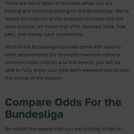
There are many types of bonuses while you are
betting and enjoying betting on the Bundesliga. We’ve
tested the majority of the available bonuses and the
most popular are those that offer, boosted odds, free
bets, and money back promotions.
Most of the Bundesliga bonuses come with easy to
meet requirements (for example maximum stake or
minimum odds criteria) and this means, you will be
able to fully enjoy your bets each weekend and across
the course of the season.
Compare Odds For the
Bundesliga
No matter the league that you are looking to bet on,