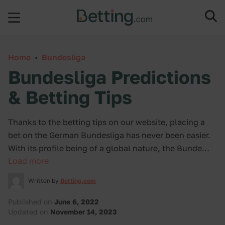
Skip to content
Home
•
Bundesliga
Bundesliga Predictions
& Betting Tips
Thanks to the betting tips on our website, placing a
bet on the German Bundesliga has never been easier.
With its profile being of a global nature, the Bunde...
Load more
Written by
Betting.com
Published on
June 6, 2022
Updated on
November 14, 2023