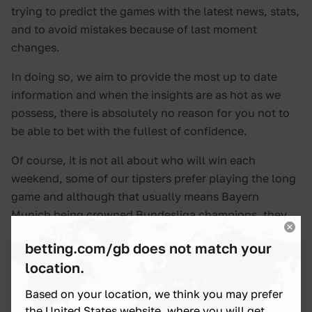
trying to predict the games with the latest news, stats,
and to avoid mistakes because of last moment
changes.
In doing so, we aim to provide the most up to date
information and when the insights are as hot as we
possess, there is absolutely no reason for you not to
be able to bet with the fullest of confidence.
Of course, it is not all about who will win each
weekend, some of our tipsters prefer playing the long
game and although that usually means Bayern
Munich being crowned Bundesliga champions, they
are also ready to offer up the teams who will end up
betting.com/gb does not match your
being relegated.
location.
This long-term insight can offer you much more value,
Based on your location, we think you may prefer
as the Bundesliga odds will usually be greater than a
the United States website, where you will get