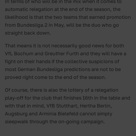
In terms of who will be in the mix when it comes to
automatic relegation at the end of the season, the
likelihood is that the two teams that earned promotion
from Bundesliga.2 in May, will be the duo who go
straight back down.
That means it is not necessarily good news for both
VfL Bochum and Greuther Furth and they will have a
fight on their hands if the collective suspicions of
most German Bundesliga predictions are not to be
proved right come to the end of the season.
Of course, there is also the lottery of a relegation
play-off for the club that finishes 16th in the table and
with that in mind, VfB Stutthart, Hertha Berlin,
Augsburg and Arminia Bielefeld cannot simply
sleepwalk through the on-going campaign.