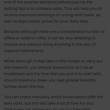
one of the smarter decisions before placing the
betting tips is to compare odds. This will help you to
receive maximum winnings on a long-term basis, as
well as enjoy better prices for your daily bets.
Because although there are a considerable number of
offers or odds on offer, it can be very tempting to
choose one without doing anything in the way of
research beforehand.
While although it may take a little longer to carry out
this research, you should always look at it as an
investment and the time that you put in to start with,
should hopefully mean you reap greater benefits
further down the line.
You can check manually which bookmakers offer the
best odds, but this will take a lot of time for you.
That’s why we advise you to use our free odds