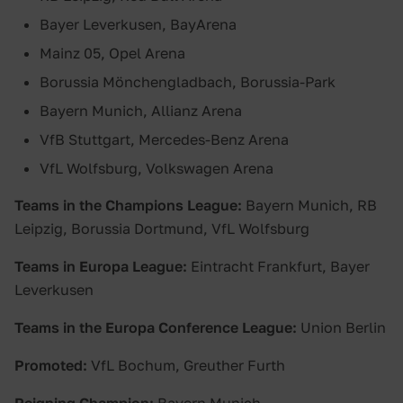
Bayer Leverkusen, BayArena
Mainz 05, Opel Arena
Borussia Mönchengladbach, Borussia-Park
Bayern Munich, Allianz Arena
VfB Stuttgart, Mercedes-Benz Arena
VfL Wolfsburg, Volkswagen Arena
Teams in the Champions League:
Bayern Munich, RB
Leipzig, Borussia Dortmund, VfL Wolfsburg
Teams in Europa League:
Eintracht Frankfurt, Bayer
Leverkusen
Teams in the Europa Conference League:
Union Berlin
Promoted:
VfL Bochum, Greuther Furth