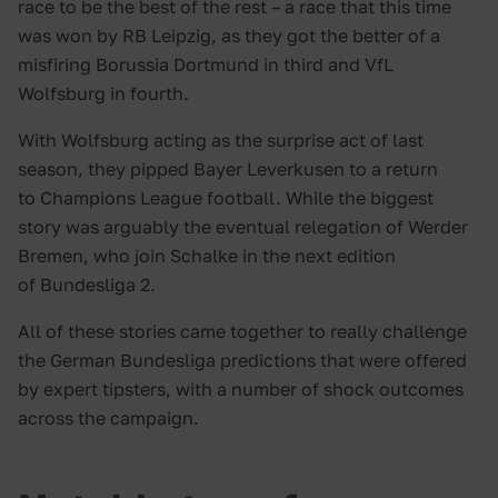
race to be the best of the rest – a race that this time
was won by RB Leipzig, as they got the better of a
misfiring Borussia Dortmund in third and VfL
Wolfsburg in fourth.
With Wolfsburg acting as the surprise act of last
season, they pipped Bayer Leverkusen to a return
to Champions League football. While the biggest
story was arguably the eventual relegation of Werder
Bremen, who join Schalke in the next edition
of Bundesliga 2.
All of these stories came together to really challenge
the German Bundesliga predictions that were offered
by expert tipsters, with a number of shock outcomes
across the campaign.