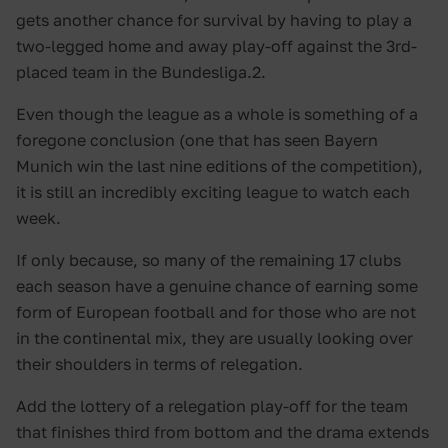
gets another chance for survival by having to play a
two-legged home and away play-off against the 3rd-
placed team in the Bundesliga.2.
Even though the league as a whole is something of a
foregone conclusion (one that has seen Bayern
Munich win the last nine editions of the competition),
it is still an incredibly exciting league to watch each
week.
If only because, so many of the remaining 17 clubs
each season have a genuine chance of earning some
form of European football and for those who are not
in the continental mix, they are usually looking over
their shoulders in terms of relegation.
Add the lottery of a relegation play-off for the team
that finishes third from bottom and the drama extends