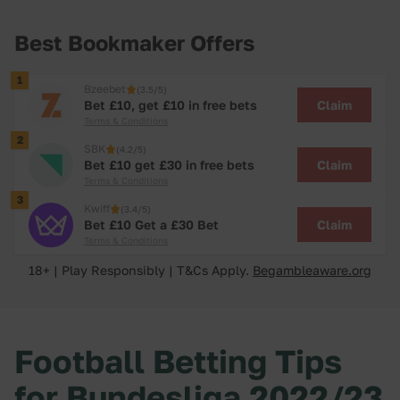
Best Bookmaker Offers
1
Bzeebet
(3.5/5)
Claim
Bet £10, get £10 in free bets
Terms & Conditions
2
SBK
(4.2/5)
Claim
Bet £10 get £30 in free bets
Terms & Conditions
3
Kwiff
(3.4/5)
Claim
Bet £10 Get a £30 Bet
Terms & Conditions
18+ | Play Responsibly | T&Cs Apply.
Begambleaware.org
Football Betting Tips
for Bundesliga 2022/23