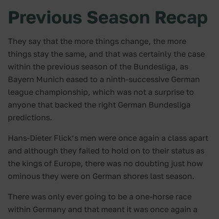
Previous Season Recap
They say that the more things change, the more
things stay the same, and that was certainly the case
within the previous season of the Bundesliga, as
Bayern Munich eased to a ninth-successive German
league championship, which was not a surprise to
anyone that backed the right German Bundesliga
predictions.
Hans-Dieter Flick’s men were once again a class apart
and although they failed to hold on to their status as
the kings of Europe, there was no doubting just how
ominous they were on German shores last season.
There was only ever going to be a one-horse race
within Germany and that meant it was once again a