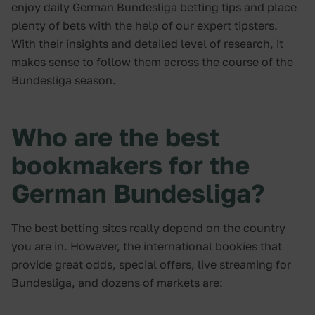
enjoy daily German Bundesliga betting tips and place
plenty of bets with the help of our expert tipsters.
With their insights and detailed level of research, it
makes sense to follow them across the course of the
Bundesliga season.
Who are the best
bookmakers for the
German Bundesliga?
The best betting sites really depend on the country
you are in. However, the international bookies that
provide great odds, special offers, live streaming for
Bundesliga, and dozens of markets are: