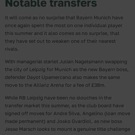
Notable transfers
It will come as no surprise that Bayern Munich have
once again spent the most on one individual player
this summer and it also comes as no surprise, that
they have set out to weaken one of their nearest
rivals.
With managerial starlet Julian Nagelsmann swapping
the city of Leipzig for Munich as the new Bayern boss,
defender Dayot Upamercano also makes the same
move to the Allianz Arena for a fee of £38m.
While RB Leipzig have been no slouches in the
transfer market this summer, as the club board have
signed off moves for Andre Silva, Angelino (loan move
made permanent) and Josko Gvardiol, as new boss
Jesse Marsch looks to mount a genuine title challenge