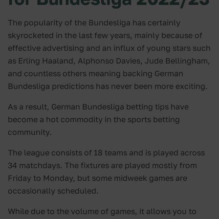
The popularity of the Bundesliga has certainly
skyrocketed in the last few years, mainly because of
effective advertising and an influx of young stars such
as Erling Haaland, Alphonso Davies, Jude Bellingham,
and countless others meaning backing German
Bundesliga predictions has never been more exciting.
As a result, German Bundesliga betting tips have
become a hot commodity in the sports betting
community.
The league consists of 18 teams and is played across
34 matchdays. The fixtures are played mostly from
Friday to Monday, but some midweek games are
occasionally scheduled.
While due to the volume of games, it allows you to