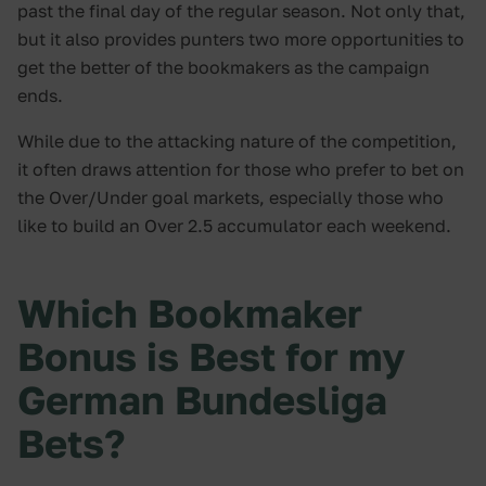
past the final day of the regular season. Not only that,
but it also provides punters two more opportunities to
get the better of the bookmakers as the campaign
ends.
While due to the attacking nature of the competition,
it often draws attention for those who prefer to bet on
the Over/Under goal markets, especially those who
like to build an Over 2.5 accumulator each weekend.
Which Bookmaker
Bonus is Best for my
German Bundesliga
Bets?