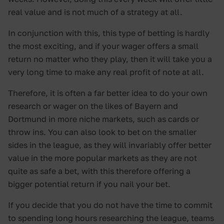
real value and is not much of a strategy at all.
In conjunction with this, this type of betting is hardly
the most exciting, and if your wager offers a small
return no matter who they play, then it will take you a
very long time to make any real profit of note at all.
Therefore, it is often a far better idea to do your own
research or wager on the likes of Bayern and
Dortmund in more niche markets, such as cards or
throw ins. You can also look to bet on the smaller
sides in the league, as they will invariably offer better
value in the more popular markets as they are not
quite as safe a bet, with this therefore offering a
bigger potential return if you nail your bet.
If you decide that you do not have the time to commit
to spending long hours researching the league, teams