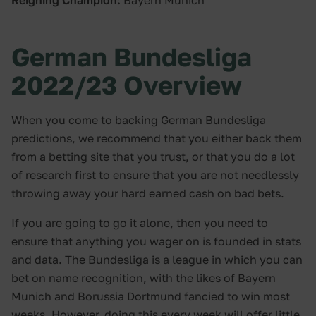
Reigning Champion:
Bayern Munich
German Bundesliga
2022/23 Overview
When you come to backing German Bundesliga
predictions, we recommend that you either back them
from a betting site that you trust, or that you do a lot
of research first to ensure that you are not needlessly
throwing away your hard earned cash on bad bets.
If you are going to go it alone, then you need to
ensure that anything you wager on is founded in stats
and data. The Bundesliga is a league in which you can
bet on name recognition, with the likes of Bayern
Munich and Borussia Dortmund fancied to win most
weeks. However, doing this every week will offer little