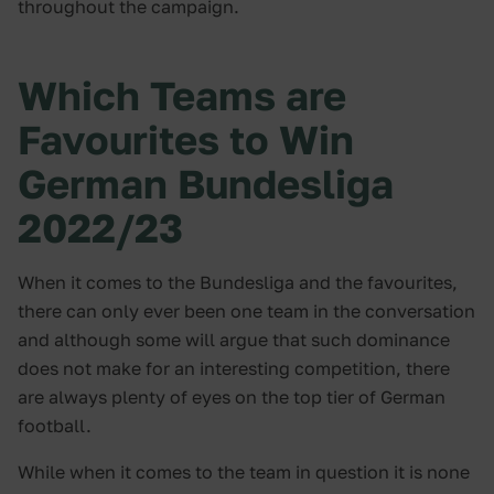
throughout the campaign.
Which Teams are
Favourites to Win
German Bundesliga
2022/23
When it comes to the Bundesliga and the favourites,
there can only ever been one team in the conversation
and although some will argue that such dominance
does not make for an interesting competition, there
are always plenty of eyes on the top tier of German
football.
While when it comes to the team in question it is none