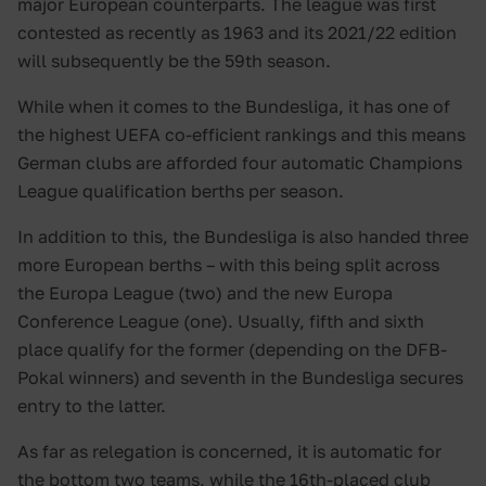
major European counterparts. The league was first
contested as recently as 1963 and its 2021/22 edition
will subsequently be the 59th season.
While when it comes to the Bundesliga, it has one of
the highest UEFA co-efficient rankings and this means
German clubs are afforded four automatic Champions
League qualification berths per season.
In addition to this, the Bundesliga is also handed three
more European berths – with this being split across
the Europa League (two) and the new Europa
Conference League (one). Usually, fifth and sixth
place qualify for the former (depending on the DFB-
Pokal winners) and seventh in the Bundesliga secures
entry to the latter.
As far as relegation is concerned, it is automatic for
the bottom two teams, while the 16th-placed club