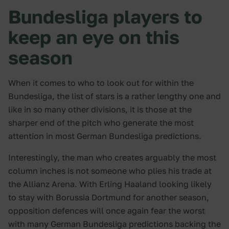
Bundesliga players to
keep an eye on this
season
When it comes to who to look out for within the
Bundesliga, the list of stars is a rather lengthy one and
like in so many other divisions, it is those at the
sharper end of the pitch who generate the most
attention in most German Bundesliga predictions.
Interestingly, the man who creates arguably the most
column inches is not someone who plies his trade at
the Allianz Arena. With Erling Haaland looking likely
to stay with Borussia Dortmund for another season,
opposition defences will once again fear the worst
with many German Bundesliga predictions backing the