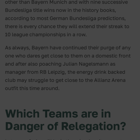
other than Bayern Munich and with nine successive
Bundesliga title wins now in the history books,
according to most German Bundesliga predictions,
there is every chance they will extend their streak to
10 league championships in a row.
As always, Bayern have continued their purge of any
one who dares get close to them on a domestic front
and after also poaching Julian Nagelsmann as
manager from RB Leipzig, the energy drink backed
club may struggle to get close to the Allianz Arena
outfit this time around.
Which Teams are in
Danger of Relegation?