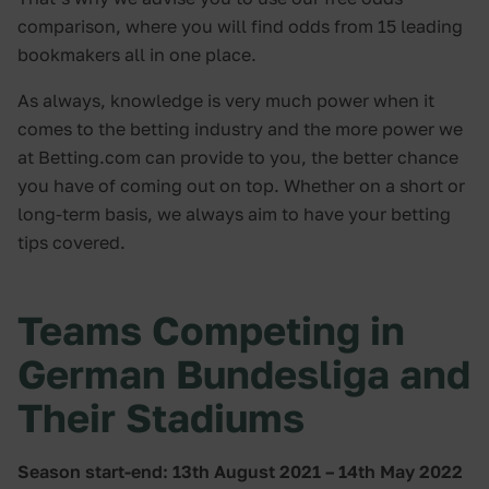
comparison, where you will find odds from 15 leading
bookmakers all in one place.
As always, knowledge is very much power when it
comes to the betting industry and the more power we
at Betting.com can provide to you, the better chance
you have of coming out on top. Whether on a short or
long-term basis, we always aim to have your betting
tips covered.
Teams Competing in
German Bundesliga and
Their Stadiums
Season start-end: 13th August 2021 – 14th May 2022