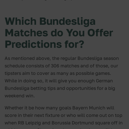
Which Bundesliga
Matches do You Offer
Predictions for?
As mentioned above, the regular Bundesliga season
schedule consists of 306 matches and of those, our
tipsters aim to cover as many as possible games.
While in doing so, it will give you enough German
Bundesliga betting tips and opportunities for a big
weekend win.
Whether it be how many goals Bayern Munich will
score in their next fixture or who will come out on top
when RB Leipzig and Borussia Dortmund square off in