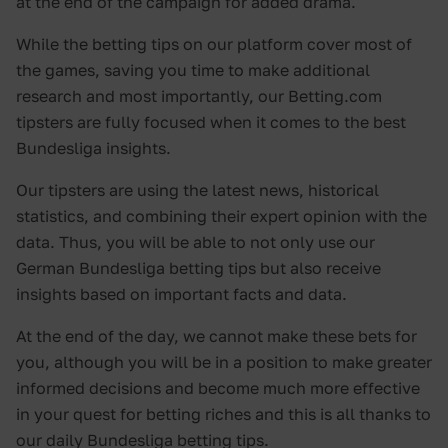
at the end of the campaign for added drama.
While the betting tips on our platform cover most of
the games, saving you time to make additional
research and most importantly, our Betting.com
tipsters are fully focused when it comes to the best
Bundesliga insights.
Our tipsters are using the latest news, historical
statistics, and combining their expert opinion with the
data. Thus, you will be able to not only use our
German Bundesliga betting tips but also receive
insights based on important facts and data.
At the end of the day, we cannot make these bets for
you, although you will be in a position to make greater
informed decisions and become much more effective
in your quest for betting riches and this is all thanks to
our daily Bundesliga betting tips.