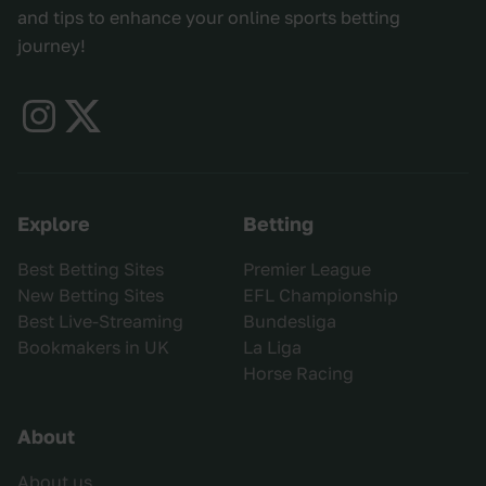
and tips to enhance your online sports betting
journey!
Explore
Betting
Best Betting Sites
Premier League
New Betting Sites
EFL Championship
Best Live-Streaming
Bundesliga
Bookmakers in UK
La Liga
Horse Racing
About
About us