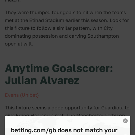
They were thumped four goals to nil when the teams
met at the Etihad Stadium earlier this season. Look for
this fixture to follow a similar pattern, with City
dominating possession and carving Southampton
open at will.
Anytime Goalscorer:
Julian Alvarez
Evens (Unibet)
This fixture seems a good opportunity for Guardiola to
give Erling Haaland a rest. The Manchester derby on
Saturday is the priority for City in their efforts to chase
betting.com/gb does not match your
down Arsenal.