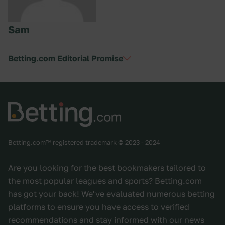
Sam
Betting.com Editorial Promise
Betting.com™ registered trademark © 2023 - 2024
Are you looking for the best bookmakers tailored to
the most popular leagues and sports? Betting.com
has got your back! We've evaluated numerous betting
platforms to ensure you have access to verified
recommendations and stay informed with our news