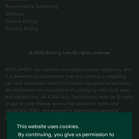
Responsible Gambling
Sitemap
Cookie Policy
Privacy Policy
© 2026 Betting.com All rights reserved
DISCLAIMER: Our platform promotes licensed operators, and
it is essential to understand that any betting or wagering
can only take place within the listed regulated jurisdictions.
We emphasise the importance of complying with local laws
and regulations. UK & IRE only. Participants must be 18 years
of age or older. Please review the operators’ terms and
conditions (T&C) and engage in responsible gambling
practices. Be Gamble Aware.
This website uses cookies.
By continuing, you give us permission to