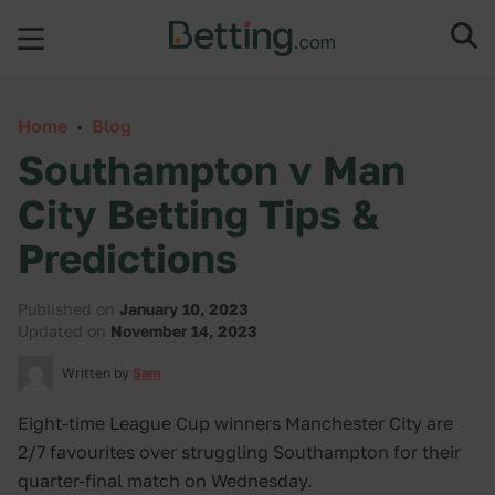
Skip to content
Home
•
Blog
Southampton v Man
City Betting Tips &
Predictions
Published on
January 10, 2023
Updated on
November 14, 2023
Written by
Sam
Eight-time League Cup winners Manchester City are
2/7 favourites over struggling Southampton for their
quarter-final match on Wednesday.