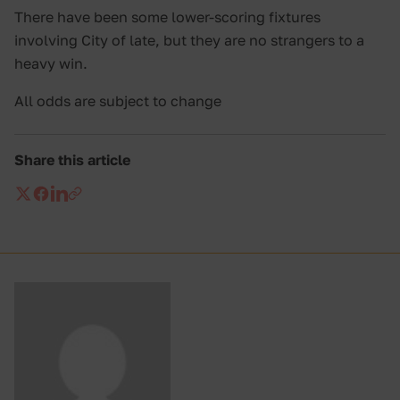
There have been some lower-scoring fixtures
involving City of late, but they are no strangers to a
heavy win.
All odds are subject to change
Share this article