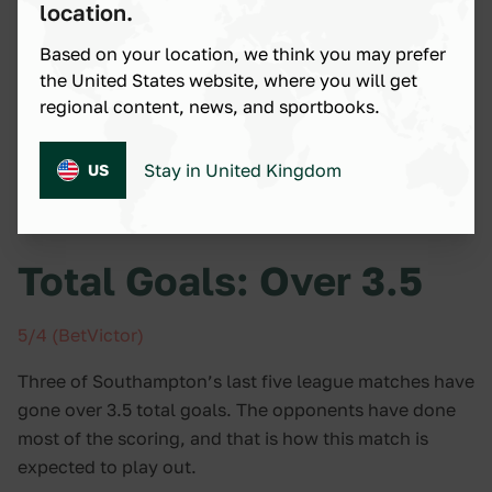
location.
Julian Alvarez has been a great deputy for the
Based on your location, we think you may prefer
Norwegian thus far and performed superbly for
the United States website, where you will get
Argentina in Qatar.
regional content, news, and sportbooks.
Despite only eight starts at club level this season,
Alvarez already has eight goals to his name. He is a
Stay in United Kingdom
US
great price to get on the scoresheet here.
Total Goals: Over 3.5
5/4 (BetVictor)
Three of Southampton’s last five league matches have
gone over 3.5 total goals. The opponents have done
most of the scoring, and that is how this match is
expected to play out.