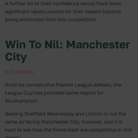
A further hit to their confidence would have more
significant repercussions for their season beyond
being eliminated from this competition.
Win To Nil: Manchester
City
6/5 (Unibet)
Amid six consecutive Premier League defeats, the
League Cup has provided some respite for
Southampton.
Beating Sheffield Wednesday and Lincoln is not the
same as facing Manchester City, however, and it is
hard to see how the home team are competitive in this
match.