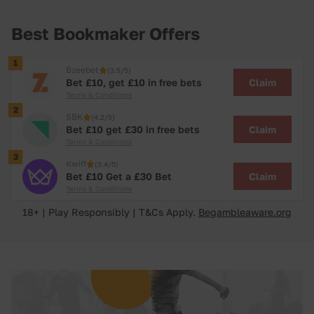
Best Bookmaker Offers
1
Bzeebet
(3.5/5)
Claim
Bet £10, get £10 in free bets
Terms & Conditions
2
SBK
(4.2/5)
Claim
Bet £10 get £30 in free bets
Terms & Conditions
3
Kwiff
(3.4/5)
Claim
Bet £10 Get a £30 Bet
Terms & Conditions
18+ | Play Responsibly | T&Cs Apply.
Begambleaware.org