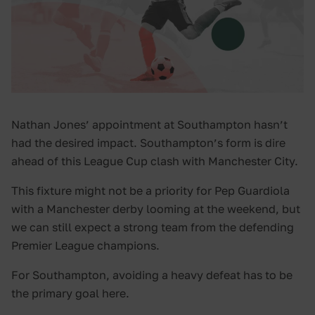
Nathan Jones’ appointment at Southampton hasn’t
had the desired impact. Southampton’s form is dire
ahead of this League Cup clash with Manchester City.
This fixture might not be a priority for Pep Guardiola
with a Manchester derby looming at the weekend, but
we can still expect a strong team from the defending
Premier League champions.
For Southampton, avoiding a heavy defeat has to be
the primary goal here.