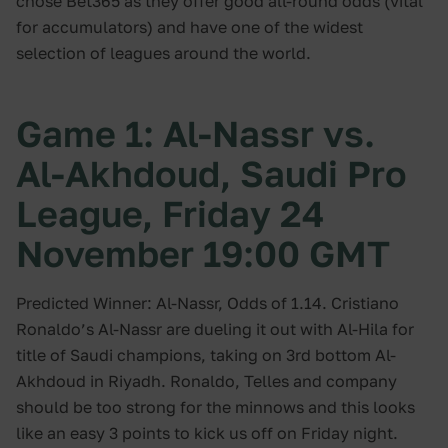
chose Bet365 as they offer good all-round odds (vital
for accumulators) and have one of the widest
selection of leagues around the world.
Game 1: Al-Nassr vs.
Al-Akhdoud, Saudi Pro
League, Friday 24
November 19:00 GMT
Predicted Winner: Al-Nassr, Odds of 1.14. Cristiano
Ronaldo’s Al-Nassr are dueling it out with Al-Hila for
title of Saudi champions, taking on 3rd bottom Al-
Akhdoud in Riyadh. Ronaldo, Telles and company
should be too strong for the minnows and this looks
like an easy 3 points to kick us off on Friday night.