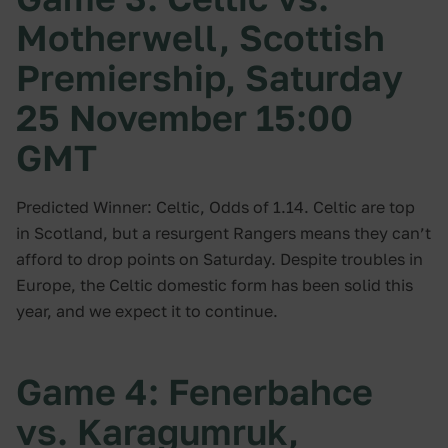
Motherwell, Scottish
Premiership,
Saturday
25 November 15:00
GMT
Predicted Winner: Celtic, Odds of 1.14. Celtic are top
in Scotland, but a resurgent Rangers means they can’t
afford to drop points on Saturday. Despite troubles in
Europe, the Celtic domestic form has been solid this
year, and we expect it to continue.
Game 4: Fenerbahce
vs. Karagumruk,