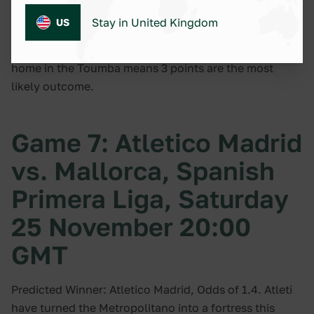
Predicted Winner: PAOK, Odds of 1.22. A northern
Stay in United Kingdom
US
Greek derby might be closer than it looks, but PAOK
will be well-rested from the international break at
home in the Toumba means 3 points are the most
likely outcome.
Game 7: Atletico Madrid
vs. Mallorca, Spanish
Primera Liga,
Saturday
25 November 20:00
GMT
Predicted Winner: Atletico Madrid, Odds of 1.4. Atleti
have turned the Metropolitano into a fortress this