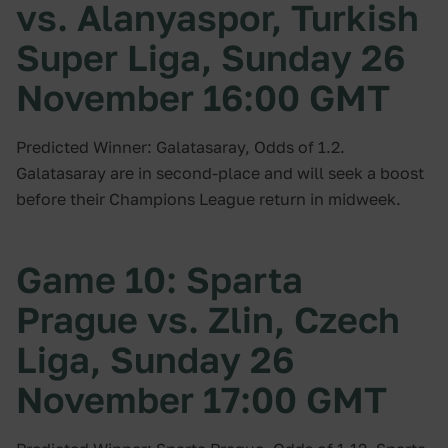
vs. Alanyaspor,
Turkish
Super Liga
,
Sunday 26
November 16:00 GMT
Predicted Winner: Galatasaray, Odds of 1.2.
Galatasaray are in second-place and will seek a boost
before their Champions League return in midweek.
Game 10: Sparta
Prague vs. Zlin,
Czech
Liga
,
Sunday 26
November 17:00 GMT