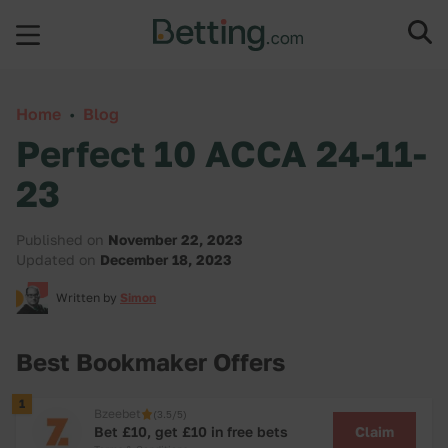
Skip to content
Home
•
Blog
Perfect 10 ACCA 24-11-
23
Published on
November 22, 2023
Updated on
December 18, 2023
Written by
Simon
Best Bookmaker Offers
1
Bzeebet
(3.5/5)
Claim
Bet £10, get £10 in free bets