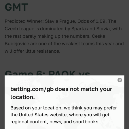
GMT
Predicted Winner: Slavia Prague, Odds of 1.09. The
Czech league is dominated by Sparta and Slavia, with
the rest barely making up the numbers. Ceske
Budejovice are one of the weakest teams this year and
will offer little resistance.
Game 6: PAOK vs.
Panserraikos, Greek
betting.com/gb does not match your
Super League,
Saturday
location.
25 November 17:30
Based on your location, we think you may prefer
the United States website, where you will get
GMT
regional content, news, and sportbooks.