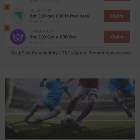
Terms & Conditions
2
SBK
(4.2/5)
Claim
Bet £10 get £30 in free bets
Terms & Conditions
3
Kwiff
(3.4/5)
Claim
Bet £10 Get a £30 Bet
Terms & Conditions
18+ | Play Responsibly | T&Cs Apply.
Begambleaware.org