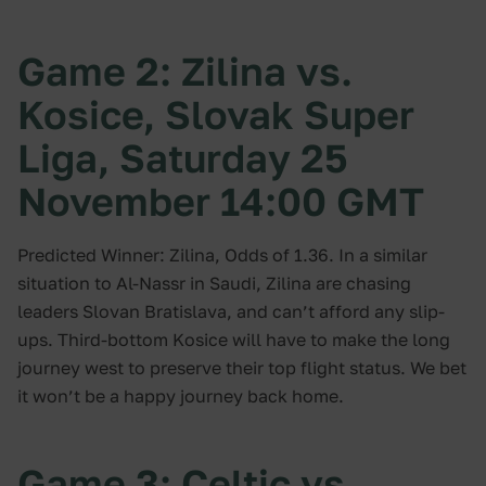
Game 2: Zilina vs.
Kosice, Slovak Super
Liga, Saturday 25
November 14:00 GMT
Predicted Winner: Zilina, Odds of 1.36. In a similar
situation to Al-Nassr in Saudi, Zilina are chasing
leaders Slovan Bratislava, and can’t afford any slip-
ups. Third-bottom Kosice will have to make the long
journey west to preserve their top flight status. We bet
it won’t be a happy journey back home.
Game 3: Celtic vs.