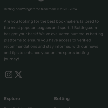
Betting.com™ registered trademark © 2023 - 2024
Are you looking for the best bookmakers tailored to
the most popular leagues and sports? Betting.com
has got your back! We've evaluated numerous betting
platforms to ensure you have access to verified
recommendations and stay informed with our news
and tips to enhance your online sports betting
journey!
Explore
Betting