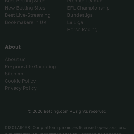
Best Betting Sites
Premier League
New Betting Sites
EFL Championship
Best Live-Streaming
Bundesliga
Bookmakers in UK
La Liga
Horse Racing
About
About us
Responsible Gambling
Sitemap
Cookie Policy
Privacy Policy
© 2026 Betting.com All rights reserved
DISCLAIMER: Our platform promotes licensed operators, and
it is essential to understand that any betting or wagering