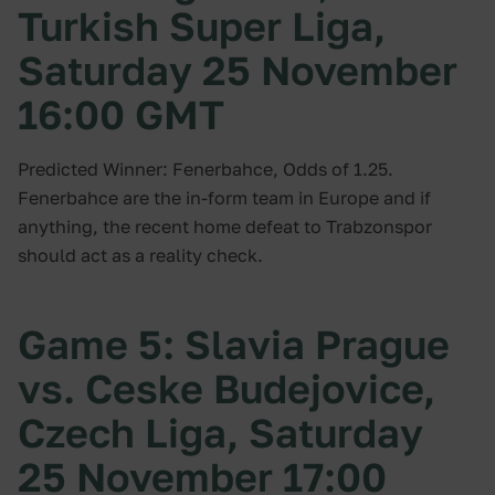
Turkish Super Liga,
Saturday 25 November
16:00 GMT
Predicted Winner: Fenerbahce, Odds of 1.25.
Fenerbahce are the in-form team in Europe and if
anything, the recent home defeat to Trabzonspor
should act as a reality check.
Game 5: Slavia Prague
vs. Ceske Budejovice,
Czech Liga,
Saturday
25 November 17:00