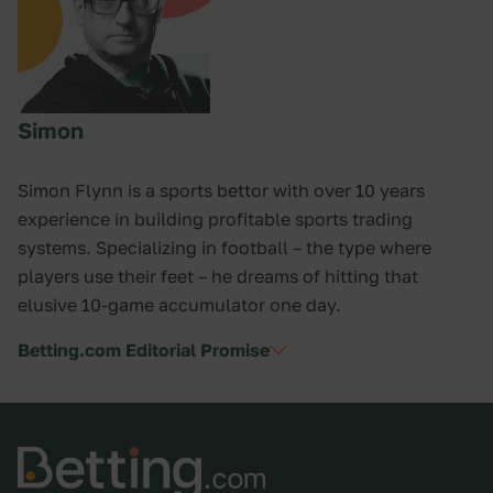
Simon
Simon Flynn is a sports bettor with over 10 years
experience in building profitable sports trading
systems. Specializing in football – the type where
players use their feet – he dreams of hitting that
elusive 10-game accumulator one day.
Betting.com Editorial Promise