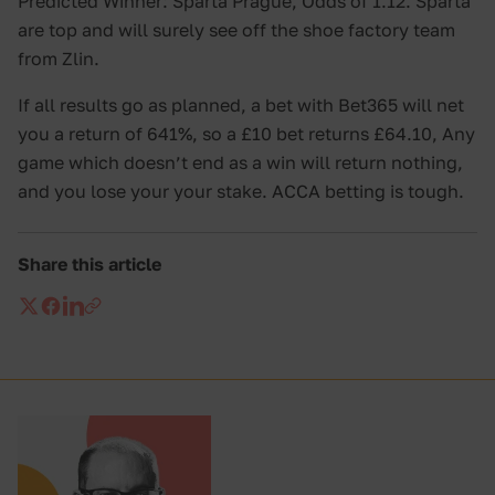
Predicted Winner: Sparta Prague, Odds of 1.12. Sparta
are top and will surely see off the shoe factory team
from Zlin.
If all results go as planned, a bet with Bet365 will net
you a return of 641%, so a £10 bet returns £64.10, Any
game which doesn’t end as a win will return nothing,
and you lose your your stake. ACCA betting is tough.
Share this article