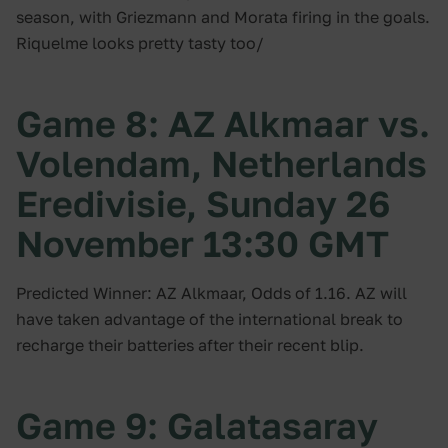
season, with Griezmann and Morata firing in the goals.
Riquelme looks pretty tasty too/
Game 8: AZ Alkmaar vs.
Volendam, Netherlands
Eredivisie,
Sunday 26
November 13:30 GMT
Predicted Winner: AZ Alkmaar, Odds of 1.16. AZ will
have taken advantage of the international break to
recharge their batteries after their recent blip.
Game 9: Galatasaray