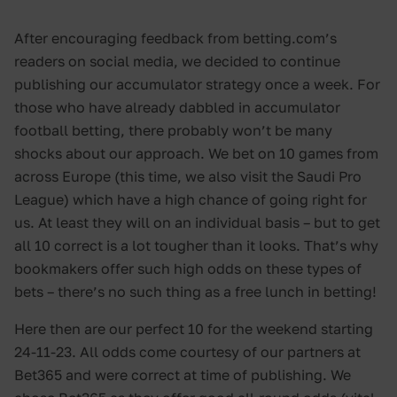
After encouraging feedback from betting.com’s
readers on social media, we decided to continue
publishing our accumulator strategy once a week. For
those who have already dabbled in accumulator
football betting, there probably won’t be many
shocks about our approach. We bet on 10 games from
across Europe (this time, we also visit the Saudi Pro
League) which have a high chance of going right for
us. At least they will on an individual basis – but to get
all 10 correct is a lot tougher than it looks. That’s why
bookmakers offer such high odds on these types of
bets – there’s no such thing as a free lunch in betting!
Here then are our perfect 10 for the weekend starting
24-11-23. All odds come courtesy of our partners at
Bet365 and were correct at time of publishing. We