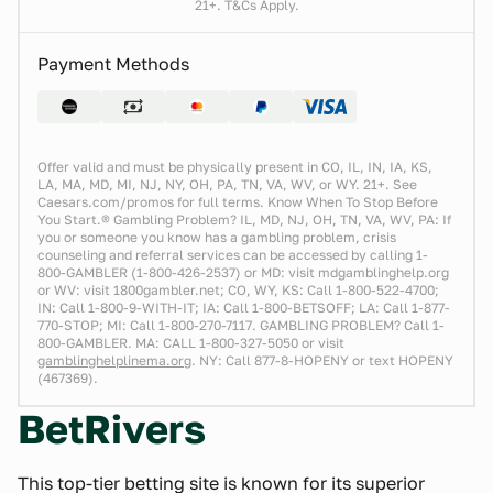
21+. T&Cs Apply.
Payment Methods
Offer valid and must be physically present in CO, IL, IN, IA, KS,
LA, MA, MD, MI, NJ, NY, OH, PA, TN, VA, WV, or WY. 21+. See
Caesars.com/promos for full terms. Know When To Stop Before
You Start.® Gambling Problem? IL, MD, NJ, OH, TN, VA, WV, PA: If
you or someone you know has a gambling problem, crisis
counseling and referral services can be accessed by calling 1-
800-GAMBLER (1-800-426-2537) or MD: visit mdgamblinghelp.org
or WV: visit 1800gambler.net; CO, WY, KS: Call 1-800-522-4700;
IN: Call 1-800-9-WITH-IT; IA: Call 1-800-BETSOFF; LA: Call 1-877-
770-STOP; MI: Call 1-800-270-7117. GAMBLING PROBLEM? Call 1-
800-GAMBLER. MA: CALL 1-800-327-5050 or visit
gamblinghelplinema.org
. NY: Call 877-8-HOPENY or text HOPENY
(467369).
BetRivers
This top-tier betting site is known for its superior