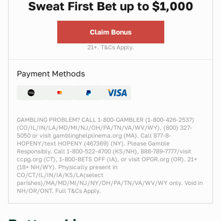
Sweat First Bet up to $1,000
Claim Bonus
21+. T&Cs Apply.
Payment Methods
GAMBLING PROBLEM? CALL 1-800-GAMBLER (1-800-426-2537)
(CO/IL/IN/LA/MD/MI/NJ/OH/PA/TN/VA/WV/WY), (800) 327-
5050 or visit gamblinghelplinema.org (MA). Call 877-8-
HOPENY/text HOPENY (467369) (NY). Please Gamble
Responsibly. Call 1-800-522-4700 (KS/NH), 888-789-7777/visit
ccpg.org (CT), 1-800-BETS OFF (IA), or visit OPGR.org (OR). 21+
(18+ NH/WY). Physically present in
CO/CT/IL/IN/IA/KS/LA(select
parishes)/MA/MD/MI/NJ/NY/OH/PA/TN/VA/WV/WY only. Void in
NH/OR/ONT. Full T&Cs Apply.