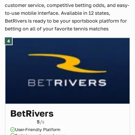
customer service, competitive betting odds, and easy-
to-use mobile interface. Available in 12 states,
BetRivers is ready to be your sportsbook platform for
betting on all of your favorite tennis matches
4
BetRivers
5
/
5
User-Friendly Platform