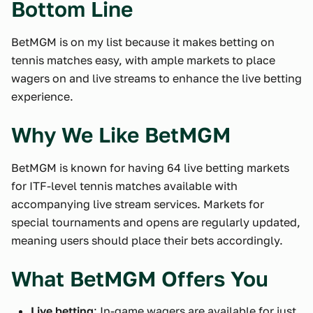
Bottom Line
BetMGM is on my list because it makes betting on
tennis matches easy, with ample markets to place
wagers on and live streams to enhance the live betting
experience.
Why We Like BetMGM
BetMGM is known for having 64 live betting markets
for ITF-level tennis matches available with
accompanying live stream services. Markets for
special tournaments and opens are regularly updated,
meaning users should place their bets accordingly.
What BetMGM Offers You
Live betting
: In-game wagers are available for just