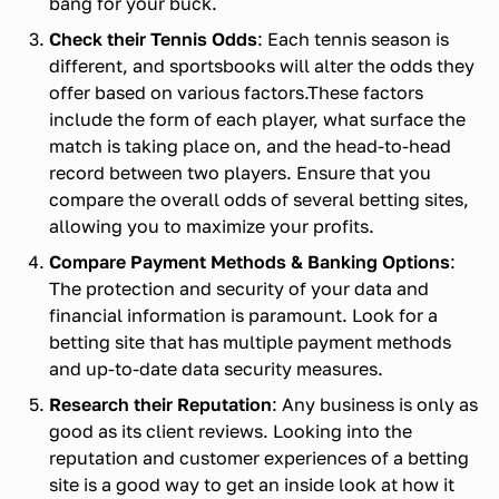
bang for your buck.
Check their Tennis Odds
: Each tennis season is
different, and sportsbooks will alter the odds they
offer based on various factors.These factors
include the form of each player, what surface the
match is taking place on, and the head-to-head
record between two players. Ensure that you
compare the overall odds of several betting sites,
allowing you to maximize your profits.
Compare Payment Methods & Banking Options
:
The protection and security of your data and
financial information is paramount. Look for a
betting site that has multiple payment methods
and up-to-date data security measures.
Research their Reputation
: Any business is only as
good as its client reviews. Looking into the
reputation and customer experiences of a betting
site is a good way to get an inside look at how it