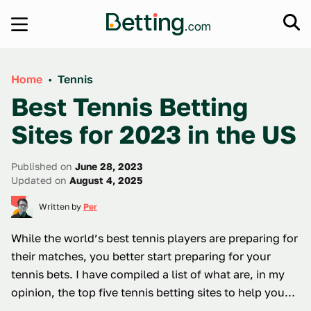
Skip to content
Home
•
Tennis
Best Tennis Betting
Sites for 2023 in the US
Published on
June 28, 2023
Updated on
August 4, 2025
Written by
Per
While the world’s best tennis players are preparing for
their matches, you better start preparing for your
tennis bets. I have compiled a list of what are, in my
opinion, the top five tennis betting sites to help you
have an upper hand when placing your bets. Check