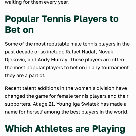
waiting for them every year.
Popular Tennis Players to
Bet on
Some of the most reputable male tennis players in the
past decade or so include Rafael Nadal, Novak
Djokovic, and Andy Murray. These players are often
the most popular players to bet on in any tournament
they are a part of.
Recent talent additions in the women’s division have
changed the game for female tennis players and their
supporters. At age 21, Young Iga Swiatek has made a
name for herself among the best players in the world.
Which Athletes are Playing