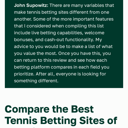
John Supowitz:
There are many variables that
make tennis betting sites different from one
another. Some of the more important features
that I considered when compiling this list
include live betting capabilities, welcome
bonuses, and cash-out functionality. My
advice to you would be to make a list of what
you value the most. Once you have this, you
can return to this review and see how each
betting platform compares in each field you
prioritize. After all, everyone is looking for
something different.
Compare the Best
Tennis Betting Sites of