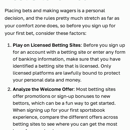
Placing bets and making wagers is a personal
decision, and the rules pretty much stretch as far as
your comfort zone does, so before you sign up for
your first bet, consider these factors:
Play on Licensed Betting Sites
: Before you sign up
for an account with a betting site or enter any form
of banking information, make sure that you have
identified a betting site that is licensed. Only
licensed platforms are lawfully bound to protect
your personal data and money.
Analyze the Welcome Offer
: Most betting sites
offer promotions or sign-up bonuses to new
bettors, which can be a fun way to get started.
When signing up for your first sportsbook
experience, compare the different offers across
betting sites to see where you can get the most