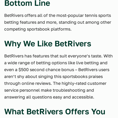
Bottom Line
BetRivers offers all of the most-popular tennis sports
betting features and more, standing out among other
competing sportsbook platforms.
Why We Like BetRivers
BetRivers has features that suit everyone’s taste. With
a wide range of betting options like live betting and
even a $500 second chance bonus – BetRivers users
aren’t shy about singing this sportsbooks praises
through online reviews. The highly-rated customer
service personnel make troubleshooting and
answering all questions easy and accessible.
What BetRivers Offers You