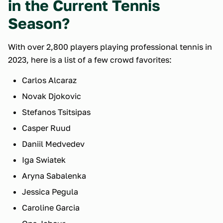
in the Current Tennis
Season?
With over 2,800 players playing professional tennis in
2023, here is a list of a few crowd favorites:
Carlos Alcaraz
Novak Djokovic
Stefanos Tsitsipas
Casper Ruud
Daniil Medvedev
Iga Swiatek
Aryna Sabalenka
Jessica Pegula
Caroline Garcia