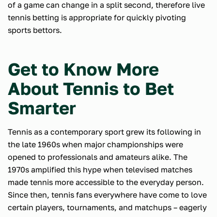
of a game can change in a split second, therefore live
tennis betting is appropriate for quickly pivoting
sports bettors.
Get to Know More
About Tennis to Bet
Smarter
Tennis as a contemporary sport grew its following in
the late 1960s when major championships were
opened to professionals and amateurs alike. The
1970s amplified this hype when televised matches
made tennis more accessible to the everyday person.
Since then, tennis fans everywhere have come to love
certain players, tournaments, and matchups – eagerly