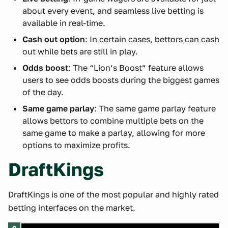
about every event, and seamless live betting is
available in real-time.
Cash out option
: In certain cases, bettors can cash
out while bets are still in play.
Odds boost
: The “Lion’s Boost” feature allows
users to see odds boosts during the biggest games
of the day.
Same game parlay
: The same game parlay feature
allows bettors to combine multiple bets on the
same game to make a parlay, allowing for more
options to maximize profits.
DraftKings
DraftKings is one of the most popular and highly rated
betting interfaces on the market.