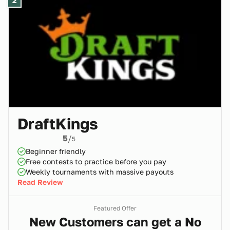
2
DraftKings
5
/
5
Beginner friendly
Free contests to practice before you pay
Weekly tournaments with massive payouts
Read Review
Featured Offer
New Customers can get a No