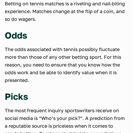
Betting on tennis matches is a riveting and nail-biting
experience. Matches change at the flip of a coin, and
so do wagers.
Odds
The odds associated with tennis possibly fluctuate
more than those of any other betting sport. For this
reason, you need to ensure that you know how the
odds work and be able to identify value when it is
presented.
Picks
The most frequent inquiry sportswriters receive on
social media is “Who’s your pick?”. A prediction from
a reputable source is priceless when it comes to