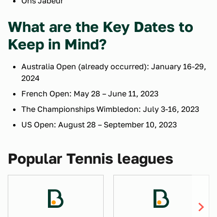
Ons Jabeur
What are the Key Dates to
Keep in Mind?
Australia Open (already occurred): January 16-29,
2024
French Open: May 28 – June 11, 2023
The Championships Wimbledon: July 3-16, 2023
US Open: August 28 – September 10, 2023
Popular Tennis leagues