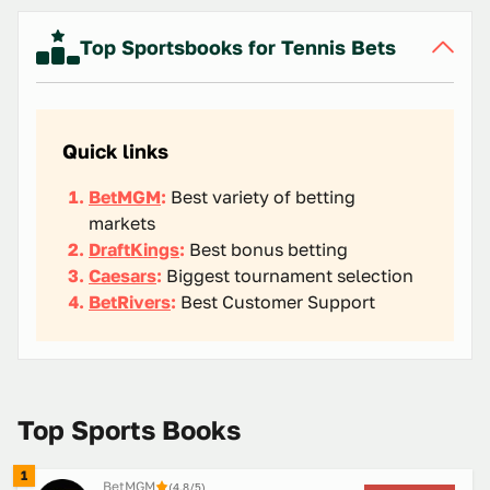
out these bookmakers to make your betting
Top Sportsbooks for Tennis Bets
experience better.
Quick links
BetMGM
:
Best variety of betting
markets
DraftKings
:
Best bonus betting
Caesars
:
Biggest tournament selection
BetRivers
:
Best Customer Support
Top Sports Books
1
BetMGM
(4.8/5)