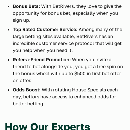
Bonus Bets:
With BetRivers, they love to give the
opportunity for bonus bet, especially when you
sign up.
Top Rated Customer Service:
Among many of the
large betting sites available, BetRivers has an
incredible customer service protocol that will get
you help when you need it.
Refer-a-Friend Promotion:
​When you invite a
friend to bet alongside you, you get a free spin on
the bonus wheel with up to $500 in first bet offer
on offer.
Odds Boost:
With rotating House Specials each
day, bettors have access to enhanced odds for
better betting.
How Our Experts