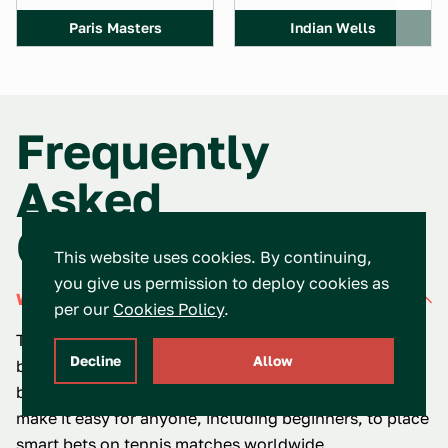
Paris Masters
Indian Wells
Frequently
Asked
Questions
This website uses cookies. By continuing,
you give us permission to deploy cookies as
Where can I bet on tennis?
per our
Cookies Policy
.
Throughout this article, I have talked about our top 5
Decline
Allow
betting platforms for someone who wants to start
betting in the tennis world. These five betting sites
make it easy for anyone, including beginners, to place
smart bets on tennis matches worldwide.