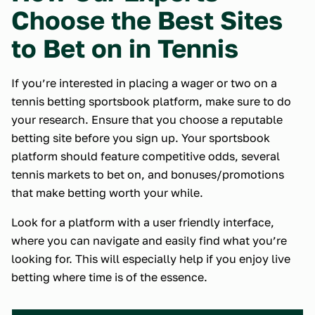
Choose the Best Sites
to Bet on in Tennis
If you’re interested in placing a wager or two on a
tennis betting sportsbook platform, make sure to do
your research. Ensure that you choose a reputable
betting site before you sign up. Your sportsbook
platform should feature competitive odds, several
tennis markets to bet on, and bonuses/promotions
that make betting worth your while.
Look for a platform with a user friendly interface,
where you can navigate and easily find what you’re
looking for. This will especially help if you enjoy live
betting where time is of the essence.