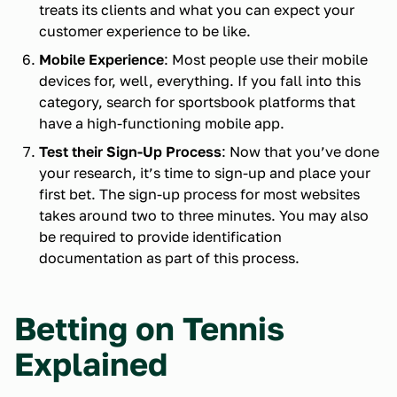
treats its clients and what you can expect your
customer experience to be like.
Mobile Experience
: Most people use their mobile
devices for, well, everything. If you fall into this
category, search for sportsbook platforms that
have a high-functioning mobile app.
Test their Sign-Up Process
: Now that you’ve done
your research, it’s time to sign-up and place your
first bet. The sign-up process for most websites
takes around two to three minutes. You may also
be required to provide identification
documentation as part of this process.
Betting on Tennis
Explained