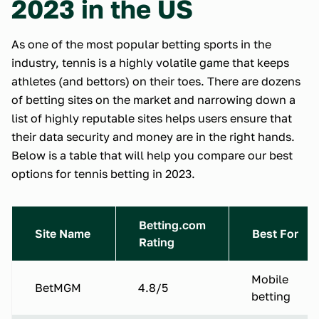
2023 in the US
As one of the most popular betting sports in the
industry, tennis is a highly volatile game that keeps
athletes (and bettors) on their toes. There are dozens
of betting sites on the market and narrowing down a
list of highly reputable sites helps users ensure that
their data security and money are in the right hands.
Below is a table that will help you compare our best
options for tennis betting in 2023.
Betting.com
Site Name
Best For
Rating
Mobile
BetMGM
4.8/5
betting