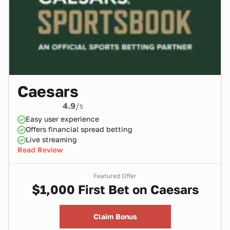
Caesars
4.9
/
5
Easy user experience
Offers financial spread betting
Live streaming
Read Review
Featured Offer
$1,000 First Bet on Caesars
Claim Bonus