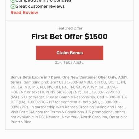
Great customer reviews
Read Review
Featured Offer
First Bet Offer $1500
Claim Bonus
21+. T&Cs Apply.
Bonus Bets Expire in 7 Days. One New Customer Offer Only. Add’l
terms.
Gambling problem? Call 1-800-GAMBLER in CO, DC, IL, IN,
KS, LA, MD, MS, NJ, NV, OH, PA, TN, VA, WV, WY. Call 877-8-
HOPENY or text HOPENY (467369) (NY). Call 1-800-327-5050
(MA). 21+ to wager. Please Gamble Responsibly. Call 1-800-BETS-
OFF (IA), 1-800-270-7117 for confidential help (MI), 1-800-981-
0023 (PR). In partnership with Kansas Crossing Casino and Hotel.
Visit BetMGM.com for Terms & Conditions. US promotional offers
not available in DC, Nevada, New York, North Carolina, Ontario or
Puerto Rico.