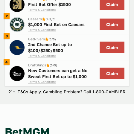
Claim
First Bet Offer $1500
Terms & Conditions
2
Caesars
(4.9/5)
Claim
$1,000 First Bet on Caesars
Terms & Conditions
3
BetRivers
(5/5)
2nd Chance Bet up to
Claim
$100/$250/$500
Terms & Conditions
4
DraftKings
(5/5)
New Customers can get a No
Claim
Sweat First Bet up to $1,000
Terms & Conditions
21+. T&Cs Apply. Gambling Problem? Call 1-800-GAMBLER
BetMGM