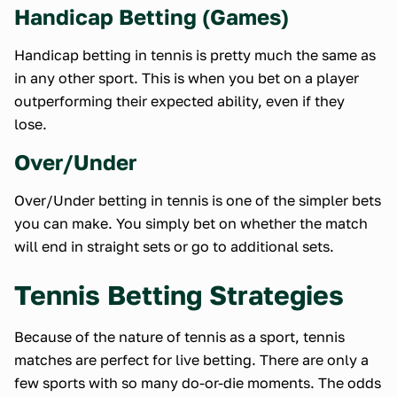
Handicap Betting (Games)
Handicap betting in tennis is pretty much the same as
in any other sport. This is when you bet on a player
outperforming their expected ability, even if they
lose.
Over/Under
Over/Under betting in tennis is one of the simpler bets
you can make. You simply bet on whether the match
will end in straight sets or go to additional sets.
Tennis Betting Strategies
Because of the nature of tennis as a sport, tennis
matches are perfect for live betting. There are only a
few sports with so many do-or-die moments. The odds