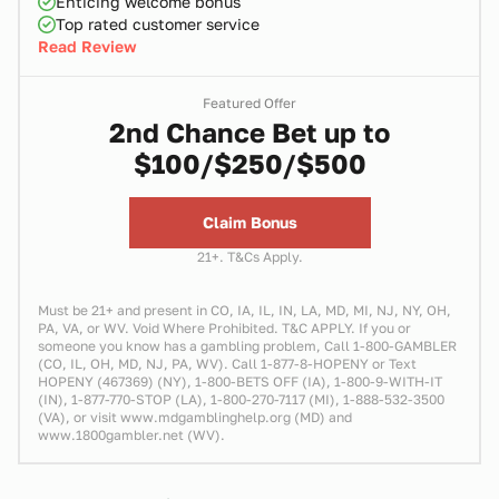
Enticing welcome bonus
Top rated customer service
Read Review
Featured Offer
2nd Chance Bet up to
$100/$250/$500
Claim Bonus
21+. T&Cs Apply.
Must be 21+ and present in CO, IA, IL, IN, LA, MD, MI, NJ, NY, OH,
PA, VA, or WV. Void Where Prohibited. T&C APPLY. If you or
someone you know has a gambling problem, Call 1-800-GAMBLER
(CO, IL, OH, MD, NJ, PA, WV). Call 1-877-8-HOPENY or Text
HOPENY (467369) (NY), 1-800-BETS OFF (IA), 1-800-9-WITH-IT
(IN), 1-877-770-STOP (LA), 1-800-270-7117 (MI), 1-888-532-3500
(VA), or visit www.mdgamblinghelp.org (MD) and
www.1800gambler.net (WV).