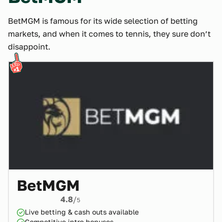
BetMGM is famous for its wide selection of betting
markets, and when it comes to tennis, they sure don’t
disappoint.
BetMGM
4.8
/
5
Live betting & cash outs available
Competitive intro bonuses