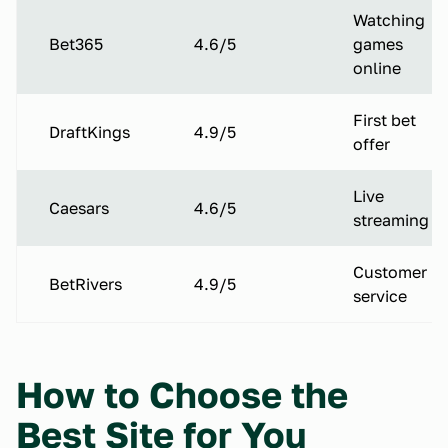
Watching
Bet365
4.6/5
games
online
First bet
DraftKings
4.9/5
offer
Live
Caesars
4.6/5
streaming
Customer
BetRivers
4.9/5
service
How to Choose the
Best Site for You