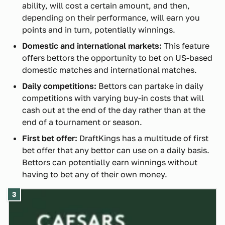
ability, will cost a certain amount, and then,
depending on their performance, will earn you
points and in turn, potentially winnings.
Domestic and international markets:
This feature
offers bettors the opportunity to bet on US-based
domestic matches and international matches.
Daily competitions:
Bettors can partake in daily
competitions with varying buy-in costs that will
cash out at the end of the day rather than at the
end of a tournament or season.
First bet offer:
DraftKings has a multitude of first
bet offer that any bettor can use on a daily basis.
Bettors can potentially earn winnings without
having to bet any of their own money.
3