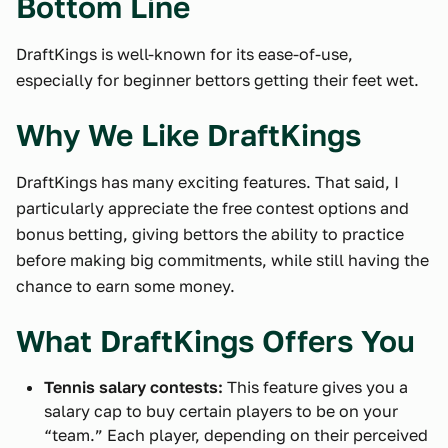
Bottom Line
DraftKings is well-known for its ease-of-use,
especially for beginner bettors getting their feet wet.
Why We Like DraftKings
DraftKings has many exciting features. That said, I
particularly appreciate the free contest options and
bonus betting, giving bettors the ability to practice
before making big commitments, while still having the
chance to earn some money.
What DraftKings Offers You
Tennis salary contests:
This feature gives you a
salary cap to buy certain players to be on your
“team.” Each player, depending on their perceived