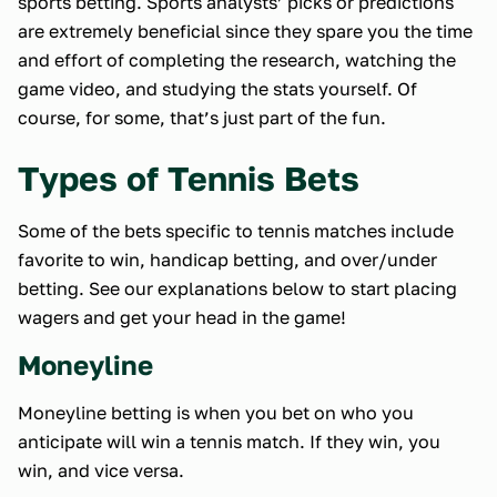
sports betting. Sports analysts’ picks or predictions
are extremely beneficial since they spare you the time
and effort of completing the research, watching the
game video, and studying the stats yourself. Of
course, for some, that’s just part of the fun.
Types of Tennis Bets
Some of the bets specific to tennis matches include
favorite to win, handicap betting, and over/under
betting. See our explanations below to start placing
wagers and get your head in the game!
Moneyline
Moneyline betting is when you bet on who you
anticipate will win a tennis match. If they win, you
win, and vice versa.