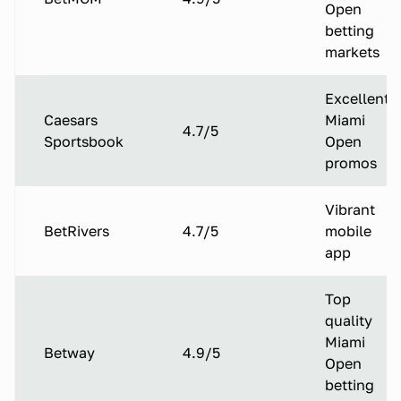
Open
betting
markets
Excellent
Caesars
Miami
4.7/5
Sportsbook
Open
promos
Vibrant
BetRivers
4.7/5
mobile
app
Top
quality
Miami
Betway
4.9/5
Open
betting