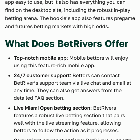
app easy to use, but it also has everything you can
find on the desktop site, including the robust in-play
betting arena. The bookie’s app also features pregame
and futures betting markets with high odds.
What Does BetRivers Offer
Top-notch mobile app
: Mobile bettors will enjoy
using this feature-rich mobile app.
24/7 customer support
: Bettors can contact
BetRiver’s support team via live chat and email at
any time. They can also get answers from the
detailed FAQ section.
Live Miami Open betting section
: BetRivers
features a robust live betting section that pairs
well with the live streaming feature, allowing
bettors to follow the action as it progresses.