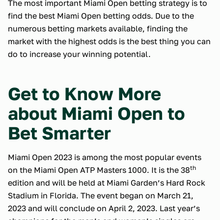
The most important Miami Open betting strategy is to
find the best Miami Open betting odds. Due to the
numerous betting markets available, finding the
market with the highest odds is the best thing you can
do to increase your winning potential.
Get to Know More
about Miami Open to
Bet Smarter
Miami Open 2023 is among the most popular events
th
on the Miami Open ATP Masters 1000. It is the 38
edition and will be held at Miami Garden’s Hard Rock
Stadium in Florida. The event began on March 21,
2023 and will conclude on April 2, 2023. Last year’s