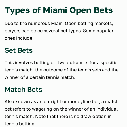
Types of Miami Open Bets
Due to the numerous Miami Open betting markets,
players can place several bet types. Some popular
ones include:
Set Bets
This involves betting on two outcomes for a specific
tennis match: the outcome of the tennis sets and the
winner of a certain tennis match.
Match Bets
Also known as an outright or moneyline bet, a match
bet refers to wagering on the winner of an individual
tennis match. Note that there is no draw option in
tennis betting.