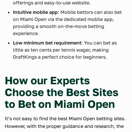
offerings and easy-to-use website.
Intuitive mobile app
: Mobile bettors can also bet
on Miami Open via the dedicated mobile app,
providing a smooth on-the-move betting
experience.
Low minimum bet requirement
: You can bet as
little as ten cents per tennis wager, making
DraftKings a perfect choice for beginners.
How our Experts
Choose the Best Sites
to Bet on Miami Open
It’s not easy to find the best Miami Open betting sites.
However, with the proper guidance and research, the