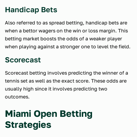
Handicap Bets
Also referred to as spread betting, handicap bets are
when a bettor wagers on the win or loss margin. This
betting market boosts the odds of a weaker player
when playing against a stronger one to level the field.
Scorecast
Scorecast betting involves predicting the winner of a
tennis set as well as the exact score. These odds are
usually high since it involves predicting two
outcomes.
Miami Open Betting
Strategies