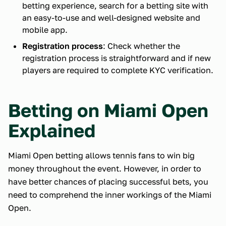
betting experience, search for a betting site with
an easy-to-use and well-designed website and
mobile app.
Registration process
: Check whether the
registration process is straightforward and if new
players are required to complete KYC verification.
Betting on Miami Open
Explained
Miami Open betting allows tennis fans to win big
money throughout the event. However, in order to
have better chances of placing successful bets, you
need to comprehend the inner workings of the Miami
Open.