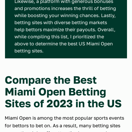
Likewise, a platform with generous bonuses
and promotions increases the thrill of betting
while boosting your winning chances. Lastly,
betting sites with diverse betting markets
help bettors maximize their payouts. Overall,
while compiling this list, I prioritized the
above to determine the best US Miami Open
betting sites.
Compare the Best
Miami Open Betting
Sites of 2023 in the US
Miami Open is among the most popular sports events
for bettors to bet on. As a result, many betting sites