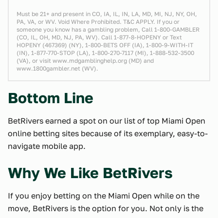
Must be 21+ and present in CO, IA, IL, IN, LA, MD, MI, NJ, NY, OH,
PA, VA, or WV. Void Where Prohibited. T&C APPLY. If you or
someone you know has a gambling problem, Call 1-800-GAMBLER
(CO, IL, OH, MD, NJ, PA, WV). Call 1-877-8-HOPENY or Text
HOPENY (467369) (NY), 1-800-BETS OFF (IA), 1-800-9-WITH-IT
(IN), 1-877-770-STOP (LA), 1-800-270-7117 (MI), 1-888-532-3500
(VA), or visit www.mdgamblinghelp.org (MD) and
www.1800gambler.net (WV).
Bottom Line
BetRivers earned a spot on our list of top Miami Open
online betting sites because of its exemplary, easy-to-
navigate mobile app.
Why We Like BetRivers
If you enjoy betting on the Miami Open while on the
move, BetRivers is the option for you. Not only is the