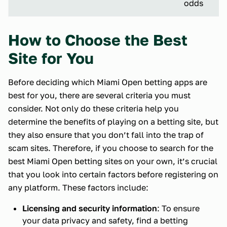
odds
How to Choose the Best
Site for You
Before deciding which Miami Open betting apps are
best for you, there are several criteria you must
consider. Not only do these criteria help you
determine the benefits of playing on a betting site, but
they also ensure that you don’t fall into the trap of
scam sites. Therefore, if you choose to search for the
best Miami Open betting sites on your own, it’s crucial
that you look into certain factors before registering on
any platform. These factors include:
Licensing and security information
: To ensure
your data privacy and safety, find a betting