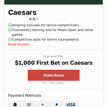
Caesars
4.9
/
5
Amazing bonuses for tennis competitions
Trustworthy betting site for Miami Open and other
games
Competitive odds for tennis tournaments
Read Review
Featured Offer
$1,000 First Bet on Caesars
Claim Bonus
21+. T&Cs Apply.
Payment Methods