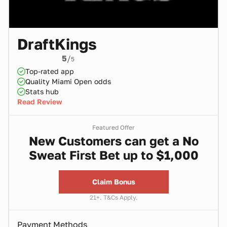
DraftKings
5
/
5
Top-rated app
Quality Miami Open odds
Stats hub
Read Review
Featured Offer
New Customers can get a No
Sweat First Bet up to $1,000
Claim Bonus
21+. T&Cs Apply.
Payment Methods