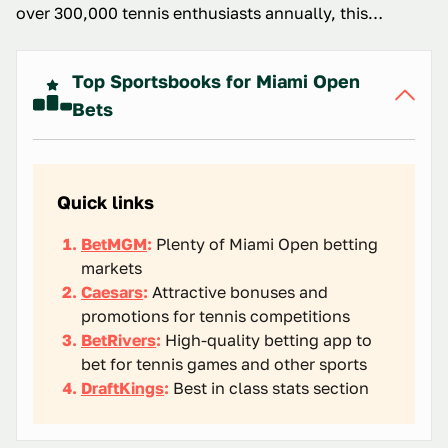
over 300,000 tennis enthusiasts annually, this
tournament marks an excellent time for professional
tennis players to earn big money while landing tennis
Top Sportsbooks for Miami Open
bettors some winning wagers. If you’re interested in
Bets
betting on Miami Open 2023, this expert guide lists the
best Miami Open betting sites for 2023.
Quick links
BetMGM
:
Plenty of Miami Open betting
markets
Caesars
:
Attractive bonuses and
promotions for tennis competitions
BetRivers
:
High-quality betting app to
bet for tennis games and other sports
DraftKings
:
Best in class stats section