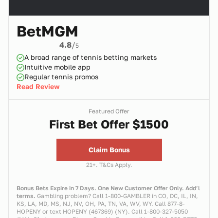
BetMGM
4.8
/
5
A broad range of tennis betting markets
Intuitive mobile app
Regular tennis promos
Read Review
Featured Offer
First Bet Offer $1500
Claim Bonus
21+. T&Cs Apply.
Bonus Bets Expire in 7 Days. One New Customer Offer Only. Add’l
terms.
Gambling problem? Call 1-800-GAMBLER in CO, DC, IL, IN,
KS, LA, MD, MS, NJ, NV, OH, PA, TN, VA, WV, WY. Call 877-8-
HOPENY or text HOPENY (467369) (NY). Call 1-800-327-5050