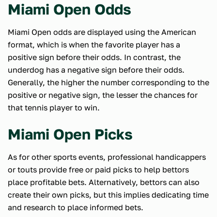
Miami Open Odds
Miami Open odds are displayed using the American
format, which is when the favorite player has a
positive sign before their odds. In contrast, the
underdog has a negative sign before their odds.
Generally, the higher the number corresponding to the
positive or negative sign, the lesser the chances for
that tennis player to win.
Miami Open Picks
As for other sports events, professional handicappers
or touts provide free or paid picks to help bettors
place profitable bets. Alternatively, bettors can also
create their own picks, but this implies dedicating time
and research to place informed bets.