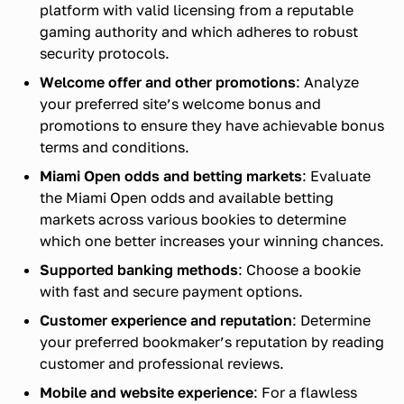
platform with valid licensing from a reputable
gaming authority and which adheres to robust
security protocols.
Welcome offer and other promotions
: Analyze
your preferred site’s welcome bonus and
promotions to ensure they have achievable bonus
terms and conditions.
Miami Open odds and betting markets
: Evaluate
the Miami Open odds and available betting
markets across various bookies to determine
which one better increases your winning chances.
Supported banking methods
: Choose a bookie
with fast and secure payment options.
Customer experience and reputation
: Determine
your preferred bookmaker’s reputation by reading
customer and professional reviews.
Mobile and website experience
: For a flawless