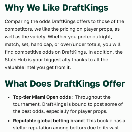
Why We Like DraftKings
Comparing the odds DraftKings offers to those of the
competitors, we like the pricing on player props, as
well as the variety. Whether you prefer outright,
match, set, handicap, or over/under totals, you will
find competitive odds on DraftKings. In addition, the
Stats Hub is your biggest ally thanks to all the
valuable intel you get from it.
What Does DraftKings Offer
Top-tier Miami Open odds
: Throughout the
tournament, DraftKings is bound to post some of
the best odds, especially for player props.
Reputable global betting brand
: This bookie has a
stellar reputation among bettors due to its vast