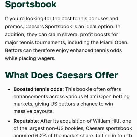
Sportsbook
If you’re looking for the best tennis bonuses and
promos, Caesars Sportsbook is an ideal option. In
addition, they can claim several profit boosts for
major tennis tournaments, including the Miami Open.
Bettors can therefore enjoy enhanced tennis odds
while placing wagers.
What Does Caesars Offer
Boosted tennis odds
: This bookie often offers
enhancements across various Miami Open betting
markets, giving US bettors a chance to win
massive payouts.
Reputable
: After its acquisition of William Hill, one
of the largest non-US bookies, Caesars sportsbook
acquired 6.2% of the market share, falling in fourth