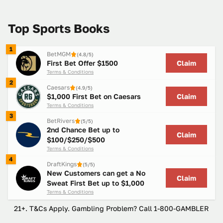
Top Sports Books
1
BetMGM
(4.8/5)
Claim
First Bet Offer $1500
Terms & Conditions
2
Caesars
(4.9/5)
Claim
$1,000 First Bet on Caesars
Terms & Conditions
3
BetRivers
(5/5)
2nd Chance Bet up to
Claim
$100/$250/$500
Terms & Conditions
4
DraftKings
(5/5)
New Customers can get a No
Claim
Sweat First Bet up to $1,000
Terms & Conditions
21+. T&Cs Apply. Gambling Problem? Call 1-800-GAMBLER