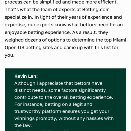
process can be simplified and made more efficient.
That’s what the team of experts at Betting.com
specialize in. In light of their years of experience and
expertise, our experts know what bettors need for an
enjoyable betting experience. As a result, they
weighed dozens of options to determine the top Miami
Open US betting sites and came up with this list for
you.
Kevin Lan:
Although I appreciate that bettors have
distinct needs, some factors significantly
contribute to the overall betting experience.
For instance, betting on a legit and
trustworthy platform ensures you get your
winnings promptly, without any hassles with
the law.