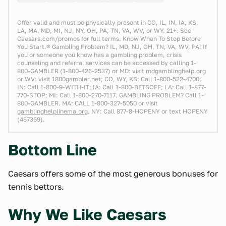
Offer valid and must be physically present in CO, IL, IN, IA, KS,
LA, MA, MD, MI, NJ, NY, OH, PA, TN, VA, WV, or WY. 21+. See
Caesars.com/promos for full terms. Know When To Stop Before
You Start.® Gambling Problem? IL, MD, NJ, OH, TN, VA, WV, PA: If
you or someone you know has a gambling problem, crisis
counseling and referral services can be accessed by calling 1-
800-GAMBLER (1-800-426-2537) or MD: visit mdgamblinghelp.org
or WV: visit 1800gambler.net; CO, WY, KS: Call 1-800-522-4700;
IN: Call 1-800-9-WITH-IT; IA: Call 1-800-BETSOFF; LA: Call 1-877-
770-STOP; MI: Call 1-800-270-7117. GAMBLING PROBLEM? Call 1-
800-GAMBLER. MA: CALL 1-800-327-5050 or visit
gamblinghelplinema.org
. NY: Call 877-8-HOPENY or text HOPENY
(467369).
Bottom Line
Caesars offers some of the most generous bonuses for
tennis bettors.
Why We Like Caesars