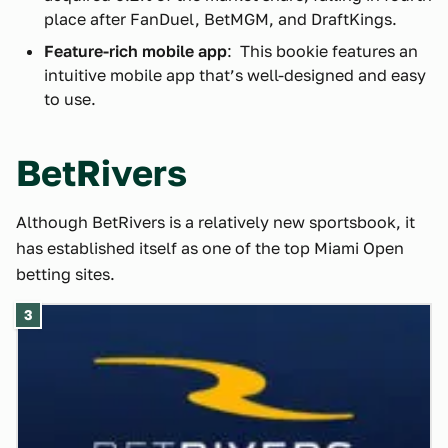
place after FanDuel, BetMGM, and DraftKings.
Feature-rich mobile app
: This bookie features an
intuitive mobile app that’s well-designed and easy
to use.
BetRivers
Although BetRivers is a relatively new sportsbook, it
has established itself as one of the top Miami Open
betting sites.
3