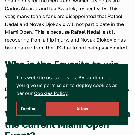
champions for the men’s and women’s singles are
Carlos Alcaraz and Iga Swiatek, respectively. This
year, many tennis fans are disappointed that Rafael
Nadal and Novak Djokovic will not participate in the
Miami Open. This is because Rafael Nadal is still
recovering from a hip injury, and Novak Djokovic has
been barred from the US due to not being vaccinated.
Who is the Favorite to win
this Miami Open Season?
This website uses cookies. By continuing,
you give us permission to deploy cookies as
Elena Rybakina and Carlos Alcaraz are the favorites to
per our
Cookies Policy
.
win Miami Open 2023.
Decline
Allow
Which Players are Playing in
the Current Miami Open