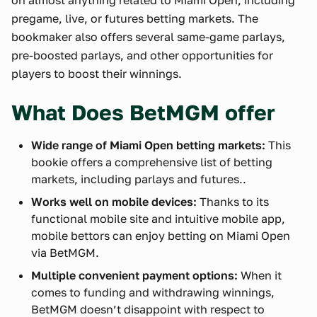
on almost anything related to Miami Open, including
pregame, live, or futures betting markets. The
bookmaker also offers several same-game parlays,
pre-boosted parlays, and other opportunities for
players to boost their winnings.
What Does BetMGM offer
Wide range of Miami Open betting markets:
This
bookie offers a comprehensive list of betting
markets, including parlays and futures..
Works well on mobile devices:
Thanks to its
functional mobile site and intuitive mobile app,
mobile bettors can enjoy betting on Miami Open
via BetMGM.
Multiple convenient payment options:
When it
comes to funding and withdrawing winnings,
BetMGM doesn’t disappoint with respect to