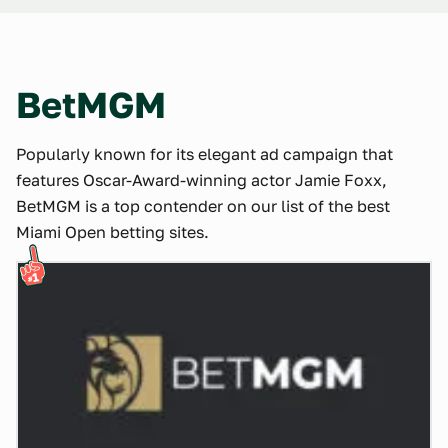
BetMGM
Popularly known for its elegant ad campaign that
features Oscar-Award-winning actor Jamie Foxx,
BetMGM is a top contender on our list of the best
Miami Open betting sites.