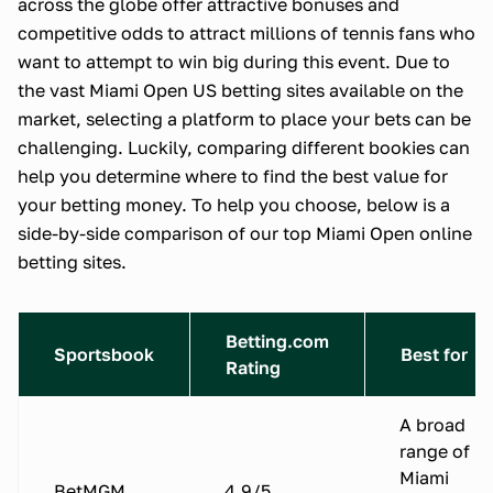
across the globe offer attractive bonuses and
competitive odds to attract millions of tennis fans who
want to attempt to win big during this event. Due to
the vast Miami Open US betting sites available on the
market, selecting a platform to place your bets can be
challenging. Luckily, comparing different bookies can
help you determine where to find the best value for
your betting money. To help you choose, below is a
side-by-side comparison of our top Miami Open online
betting sites.
Betting.com
Sportsbook
Best for
Rating
A broad
range of
Miami
BetMGM
4.9/5