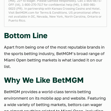
(MA). 21+ to wager. Please Gamble Responsibly. Call 1-800-BETS-
OFF (IA), 1-800-270-7117 for confidential help (MI), 1-800-981-
0023 (PR). In partnership with Kansas Crossing Casino and Hotel.
Visit BetMGM.com for Terms & Conditions. US promotional offers
not available in DC, Nevada, New York, North Carolina, Ontario or
Puerto Rico.
Bottom Line
Apart from being one of the most reputable brands in
the sports betting industry, BetMGM’s broad range of
Miami Open betting markets is what landed it on our
list.
Why We Like BetMGM
BetMGM provides a world-class tennis betting
environment on its mobile app and website. Featuring
a wide variety of betting markets, bettors can wager