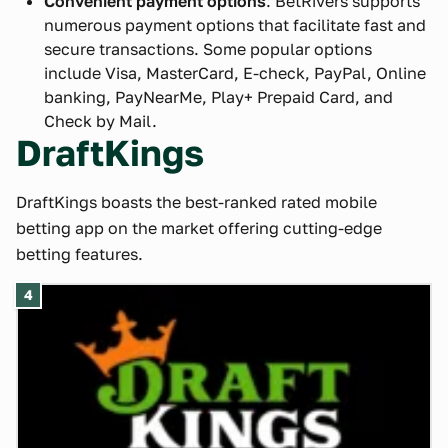
Convenient payment options
: BetRivers supports
numerous payment options that facilitate fast and
secure transactions. Some popular options
include Visa, MasterCard, E-check, PayPal, Online
banking, PayNearMe, Play+ Prepaid Card, and
Check by Mail.
DraftKings
DraftKings boasts the best-ranked rated mobile
betting app on the market offering cutting-edge
betting features.
4