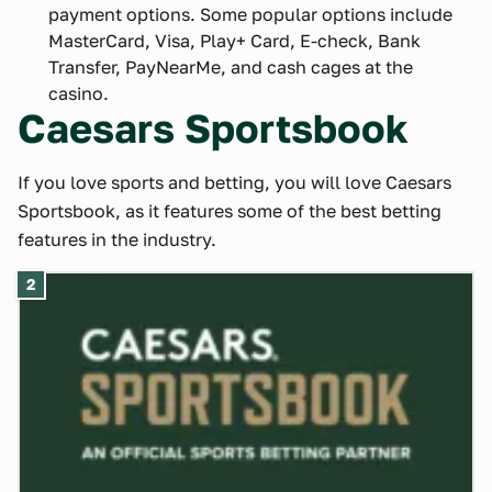
payment options. Some popular options include
MasterCard, Visa, Play+ Card, E-check, Bank
Transfer, PayNearMe, and cash cages at the
casino.
Caesars Sportsbook
If you love sports and betting, you will love Caesars
Sportsbook, as it features some of the best betting
features in the industry.
2