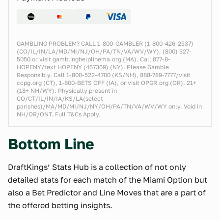
GAMBLING PROBLEM? CALL 1-800-GAMBLER (1-800-426-2537)
(CO/IL/IN/LA/MD/MI/NJ/OH/PA/TN/VA/WV/WY), (800) 327-
5050 or visit gamblinghelplinema.org (MA). Call 877-8-
HOPENY/text HOPENY (467369) (NY). Please Gamble
Responsibly. Call 1-800-522-4700 (KS/NH), 888-789-7777/visit
ccpg.org (CT), 1-800-BETS OFF (IA), or visit OPGR.org (OR). 21+
(18+ NH/WY). Physically present in
CO/CT/IL/IN/IA/KS/LA(select
parishes)/MA/MD/MI/NJ/NY/OH/PA/TN/VA/WV/WY only. Void in
NH/OR/ONT. Full T&Cs Apply.
Bottom Line
DraftKings’ Stats Hub is a collection of not only
detailed stats for each match of the Miami Option but
also a Bet Predictor and Line Moves that are a part of
the offered betting insights.