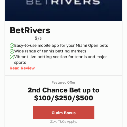
BetRivers
5
/
5
Easy-to-use mobile app for your Miami Open bets
Wide range of tennis betting markets
Vibrant live betting section for tennis and major
sports
Read Review
Featured Offer
2nd Chance Bet up to
$100/$250/$500
Claim Bonus
21+. T&Cs Apply.