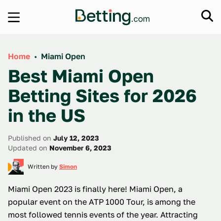
Skip to content
Home
•
Miami Open
Best Miami Open
Betting Sites for 2026
in the US
Published on
July 12, 2023
Updated on
November 6, 2023
Written by
Simon
Miami Open 2023 is finally here! Miami Open, a
popular event on the ATP 1000 Tour, is among the
most followed tennis events of the year. Attracting