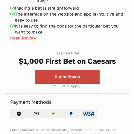
4.9
/
5
Placing a bet is straightforward
The interface on the website and app is intuitive and
easy to use
It is easy to find the odds for the particular bet you
want to make
Read Review
Featured Offer
$1,000 First Bet on Caesars
Claim Bonus
21+. T&Cs Apply.
Payment Methods
Offer valid and must be physically present in CO, IL, IN, IA, KS,