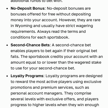
additional funds to bet with.
No-Deposit Bonus
: No-deposit bonuses are
bonuses offered for free without depositing
money into your account. However, they are rare
in Wyoming and usually have strict wagering
requirements. Always read the terms and
conditions for each sportsbook.
Second-Chance Bets
: A second-chance bet
enables players to bet again if their original bet
fails. The sportsbook credits your account with an
amount equal to or lower than the wagered stake
to use for your second-chance bet.
Loyalty Programs
: Loyalty programs are designed
to reward the most active players using exclusive
promotions and premium services, such as
personal account managers. They comprise
several levels with exclusive offers, and players
progress to higher levels when they win enough