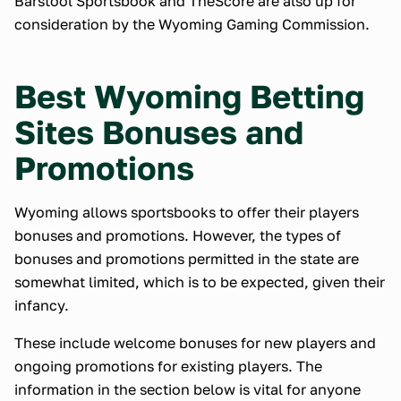
Barstool Sportsbook and TheScore are also up for
consideration by the Wyoming Gaming Commission.
Best Wyoming Betting
Sites Bonuses and
Promotions
Wyoming allows sportsbooks to offer their players
bonuses and promotions. However, the types of
bonuses and promotions permitted in the state are
somewhat limited, which is to be expected, given their
infancy.
These include welcome bonuses for new players and
ongoing promotions for existing players. The
information in the section below is vital for anyone