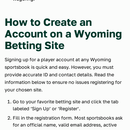
How to Create an
Account on a Wyoming
Betting Site
Signing up for a player account at any Wyoming
sportsbook is quick and easy. However, you must
provide accurate ID and contact details. Read the
information below to ensure no issues registering for
your chosen site.
Go to your favorite betting site and click the tab
labeled ‘Sign Up’ or ‘Register’.
Fill in the registration form. Most sportsbooks ask
for an official name, valid email address, active