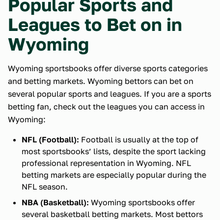
Popular Sports and
Leagues to Bet on in
Wyoming
Wyoming sportsbooks offer diverse sports categories
and betting markets. Wyoming bettors can bet on
several popular sports and leagues. If you are a sports
betting fan, check out the leagues you can access in
Wyoming:
NFL (Football):
Football is usually at the top of
most sportsbooks’ lists, despite the sport lacking
professional representation in Wyoming. NFL
betting markets are especially popular during the
NFL season.
NBA (Basketball):
Wyoming sportsbooks offer
several basketball betting markets. Most bettors