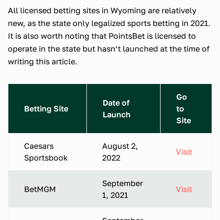
All licensed betting sites in Wyoming are relatively
new, as the state only legalized sports betting in 2021.
It is also worth noting that PointsBet is licensed to
operate in the state but hasn’t launched at the time of
writing this article.
Go
Date of
Betting Site
to
Launch
Site
Caesars
August 2,
Visit
Sportsbook
2022
September
BetMGM
Visit
1, 2021