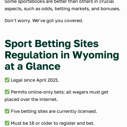
Some sportsbooks are better than others in crucial
aspects, such as odds, betting markets, and bonuses.
Don’t worry. We’ve got you covered.
Sport Betting Sites
Regulation in Wyoming
at a Glance
Legal since April 2021.
Permits online-only bets; all wagers must get
placed over the internet.
Five betting sites are currently licensed.
Must be 18 or older to register and bet.