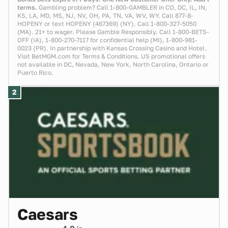
terms.
Gambling problem? Call 1-800-GAMBLER in CO, DC, IL, IN,
KS, LA, MD, MS, NJ, NV, OH, PA, TN, VA, WV, WY. Call 877-8-
HOPENY or text HOPENY (467369) (NY). Call 1-800-327-5050
(MA). 21+ to wager. Please Gamble Responsibly. Call 1-800-BETS-
OFF (IA), 1-800-270-7117 for confidential help (MI), 1-800-981-
0023 (PR). In partnership with Kansas Crossing Casino and Hotel.
Visit BetMGM.com for Terms & Conditions. US promotional offers
not available in DC, Nevada, New York, North Carolina, Ontario or
Puerto Rico.
2
Caesars