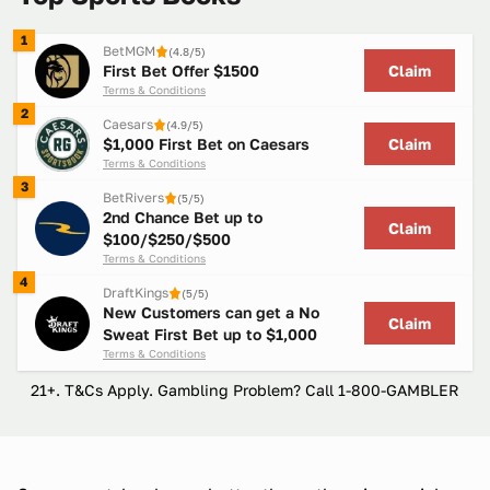
1
BetMGM
(4.8/5)
Claim
First Bet Offer $1500
Terms & Conditions
2
Caesars
(4.9/5)
Claim
$1,000 First Bet on Caesars
Terms & Conditions
3
BetRivers
(5/5)
2nd Chance Bet up to
Claim
$100/$250/$500
Terms & Conditions
4
DraftKings
(5/5)
New Customers can get a No
Claim
Sweat First Bet up to $1,000
Terms & Conditions
21+. T&Cs Apply. Gambling Problem? Call 1-800-GAMBLER