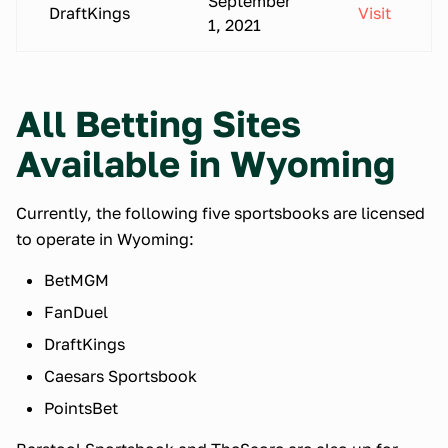
September
DraftKings
Visit
1, 2021
All Betting Sites
Available in Wyoming
Currently, the following five sportsbooks are licensed
to operate in Wyoming:
BetMGM
FanDuel
DraftKings
Caesars Sportsbook
PointsBet