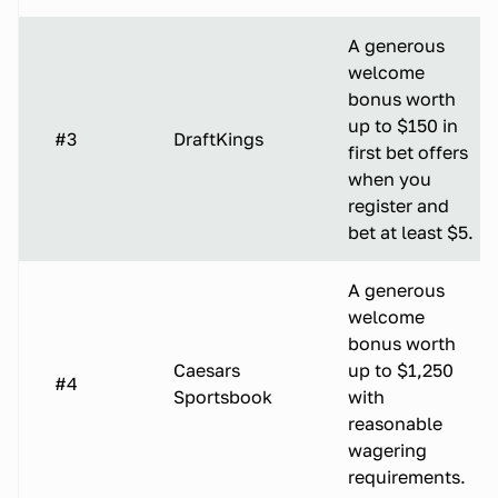
A generous
welcome
bonus worth
up to $150 in
#3
DraftKings
first bet offers
when you
register and
bet at least $5.
A generous
welcome
bonus worth
Caesars
up to $1,250
#4
Sportsbook
with
reasonable
wagering
requirements.