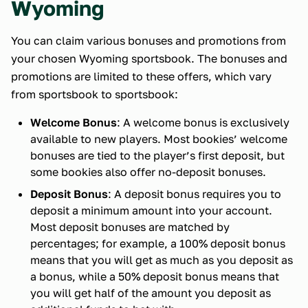
Wyoming
You can claim various bonuses and promotions from
your chosen Wyoming sportsbook. The bonuses and
promotions are limited to these offers, which vary
from sportsbook to sportsbook:
Welcome Bonus
: A welcome bonus is exclusively
available to new players. Most bookies’ welcome
bonuses are tied to the player’s first deposit, but
some bookies also offer no-deposit bonuses.
Deposit Bonus
: A deposit bonus requires you to
deposit a minimum amount into your account.
Most deposit bonuses are matched by
percentages; for example, a 100% deposit bonus
means that you will get as much as you deposit as
a bonus, while a 50% deposit bonus means that
you will get half of the amount you deposit as