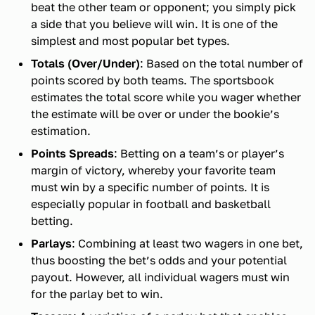
beat the other team or opponent; you simply pick
a side that you believe will win. It is one of the
simplest and most popular bet types.
Totals (Over/Under)
: Based on the total number of
points scored by both teams. The sportsbook
estimates the total score while you wager whether
the estimate will be over or under the bookie’s
estimation.
Points Spreads
: Betting on a team’s or player’s
margin of victory, whereby your favorite team
must win by a specific number of points. It is
especially popular in football and basketball
betting.
Parlays
: Combining at least two wagers in one bet,
thus boosting the bet’s odds and your potential
payout. However, all individual wagers must win
for the parlay bet to win.