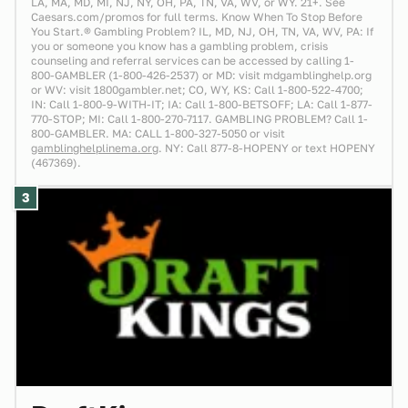
LA, MA, MD, MI, NJ, NY, OH, PA, TN, VA, WV, or WY. 21+. See
Caesars.com/promos for full terms. Know When To Stop Before
You Start.® Gambling Problem? IL, MD, NJ, OH, TN, VA, WV, PA: If
you or someone you know has a gambling problem, crisis
counseling and referral services can be accessed by calling 1-
800-GAMBLER (1-800-426-2537) or MD: visit mdgamblinghelp.org
or WV: visit 1800gambler.net; CO, WY, KS: Call 1-800-522-4700;
IN: Call 1-800-9-WITH-IT; IA: Call 1-800-BETSOFF; LA: Call 1-877-
770-STOP; MI: Call 1-800-270-7117. GAMBLING PROBLEM? Call 1-
800-GAMBLER. MA: CALL 1-800-327-5050 or visit
gamblinghelplinema.org
. NY: Call 877-8-HOPENY or text HOPENY
(467369).
3