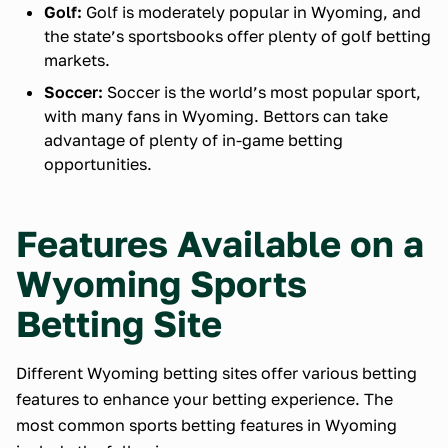
Golf:
Golf is moderately popular in Wyoming, and
the state’s sportsbooks offer plenty of golf betting
markets.
Soccer:
Soccer is the world’s most popular sport,
with many fans in Wyoming. Bettors can take
advantage of plenty of in-game betting
opportunities.
Features Available on a
Wyoming Sports
Betting Site
Different Wyoming betting sites offer various betting
features to enhance your betting experience. The
most common sports betting features in Wyoming