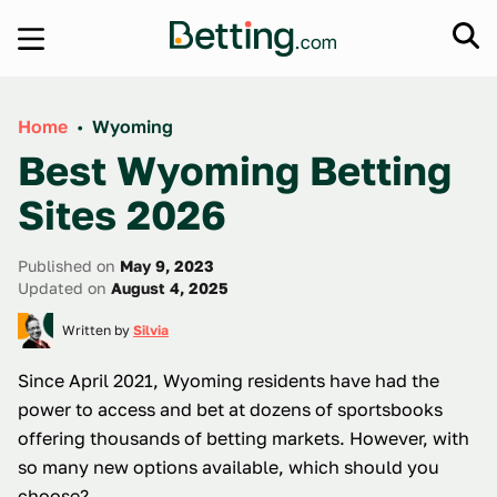
Skip to content
Home
•
Wyoming
Best Wyoming Betting
Sites 2026
Published on
May 9, 2023
Updated on
August 4, 2025
Written by
Silvia
Since April 2021, Wyoming residents have had the
power to access and bet at dozens of sportsbooks
offering thousands of betting markets. However, with
so many new options available, which should you
choose?