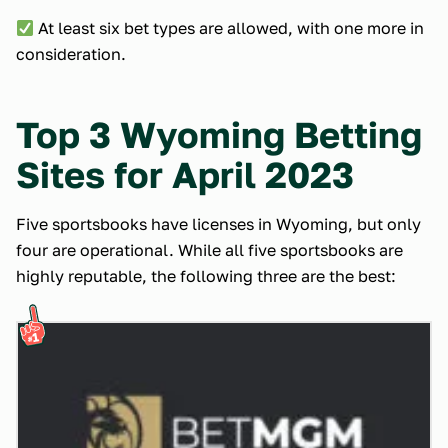
At least six bet types are allowed, with one more in
consideration.
Top 3 Wyoming Betting
Sites for April 2023
Five sportsbooks have licenses in Wyoming, but only
four are operational. While all five sportsbooks are
highly reputable, the following three are the best: