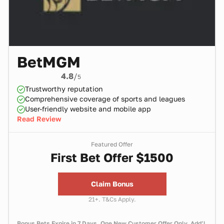
BetMGM
4.8
/
5
Trustworthy reputation
Comprehensive coverage of sports and leagues
User-friendly website and mobile app
Read Review
Featured Offer
First Bet Offer $1500
Claim Bonus
21+. T&Cs Apply.
Bonus Bets Expire in 7 Days. One New Customer Offer Only. Add’l