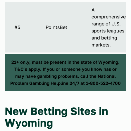
A
comprehensive
range of U.S.
#5
PointsBet
sports leagues
and betting
markets.
21+ only, must be present in the state of Wyoming.
T&C’s apply. If you or someone you know has or
may have gambling problems, call the National
Problem Gambling Helpline 24/7 at 1-800-522-4700
New Betting Sites in
Wyoming