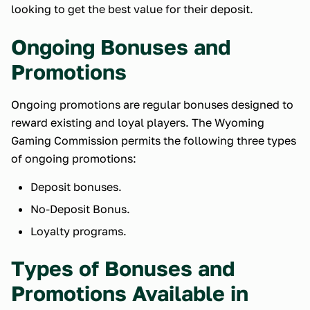
looking to get the best value for their deposit.
Ongoing Bonuses and
Promotions
Ongoing promotions are regular bonuses designed to
reward existing and loyal players. The Wyoming
Gaming Commission permits the following three types
of ongoing promotions:
Deposit bonuses.
No-Deposit Bonus.
Loyalty programs.
Types of Bonuses and
Promotions Available in