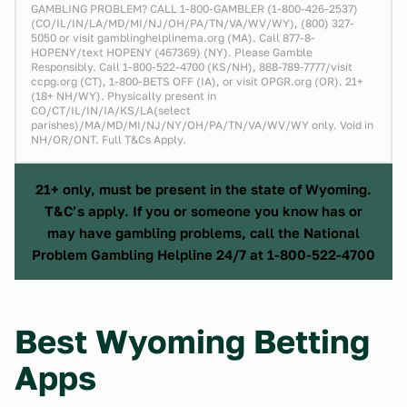
GAMBLING PROBLEM? CALL 1-800-GAMBLER (1-800-426-2537)
(CO/IL/IN/LA/MD/MI/NJ/OH/PA/TN/VA/WV/WY), (800) 327-
5050 or visit gamblinghelplinema.org (MA). Call 877-8-
HOPENY/text HOPENY (467369) (NY). Please Gamble
Responsibly. Call 1-800-522-4700 (KS/NH), 888-789-7777/visit
ccpg.org (CT), 1-800-BETS OFF (IA), or visit OPGR.org (OR). 21+
(18+ NH/WY). Physically present in
CO/CT/IL/IN/IA/KS/LA(select
parishes)/MA/MD/MI/NJ/NY/OH/PA/TN/VA/WV/WY only. Void in
NH/OR/ONT. Full T&Cs Apply.
21+ only, must be present in the state of Wyoming.
T&C’s apply. If you or someone you know has or
may have gambling problems, call the National
Problem Gambling Helpline 24/7 at 1-800-522-4700
Best Wyoming Betting
Apps