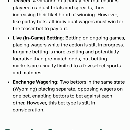
Teasers
: A variation of a parlay bet that enables
players to adjust totals and spreads, thus
increasing their likelihood of winning. However,
like parlay bets, all individual wagers must win for
the teaser bet to pay out.
Live (In-Game) Betting
: Betting on ongoing games,
placing wagers while the action is still in progress.
In-game betting is more exciting and potentially
lucrative than pre-match odds, but betting
markets are usually limited to a few select sports
and matches.
Exchange Wagering
: Two bettors in the same state
(Wyoming) placing separate, opposing wagers on
one bet, enabling bettors to bet against each
other. However, this bet type is still in
consideration.