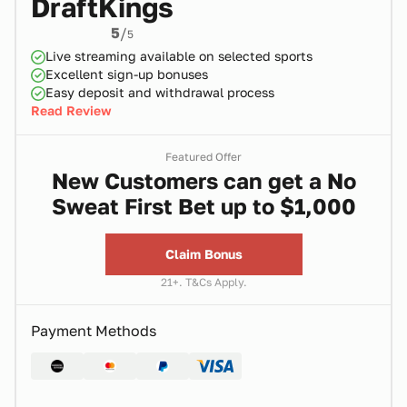
DraftKings
5
/
5
Live streaming available on selected sports
Excellent sign-up bonuses
Easy deposit and withdrawal process
Read Review
Featured Offer
New Customers can get a No
Sweat First Bet up to $1,000
Claim Bonus
21+. T&Cs Apply.
Payment Methods