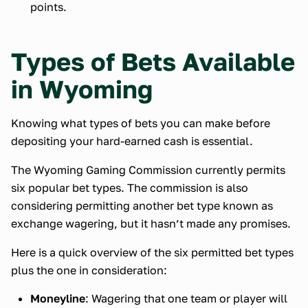
points.
Types of Bets Available
in Wyoming
Knowing what types of bets you can make before
depositing your hard-earned cash is essential.
The Wyoming Gaming Commission currently permits
six popular bet types. The commission is also
considering permitting another bet type known as
exchange wagering, but it hasn’t made any promises.
Here is a quick overview of the six permitted bet types
plus the one in consideration:
Moneyline
: Wagering that one team or player will