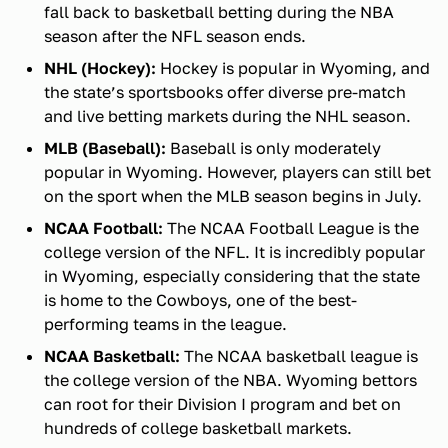
fall back to basketball betting during the NBA
season after the NFL season ends.
NHL (Hockey):
Hockey is popular in Wyoming, and
the state’s sportsbooks offer diverse pre-match
and live betting markets during the NHL season.
MLB (Baseball):
Baseball is only moderately
popular in Wyoming. However, players can still bet
on the sport when the MLB season begins in July.
NCAA Football:
The NCAA Football League is the
college version of the NFL. It is incredibly popular
in Wyoming, especially considering that the state
is home to the Cowboys, one of the best-
performing teams in the league.
NCAA Basketball:
The NCAA basketball league is
the college version of the NBA. Wyoming bettors
can root for their Division I program and bet on
hundreds of college basketball markets.