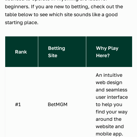
beginners. If you are new to betting, check out the
table below to see which site sounds like a good
starting place.
Betting
Why Play
Rank
Site
Here?
An intuitive
web design
and seamless
user interface
#1
BetMGM
to help you
find your way
around the
website and
mobile app.