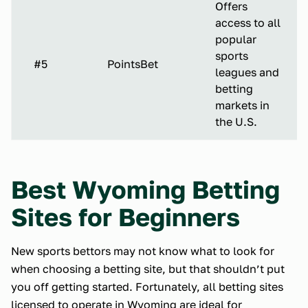
Offers
access to all
popular
sports
#5
PointsBet
leagues and
betting
markets in
the U.S.
Best Wyoming Betting
Sites for Beginners
New sports bettors may not know what to look for
when choosing a betting site, but that shouldn’t put
you off getting started. Fortunately, all betting sites
licensed to operate in Wyoming are ideal for