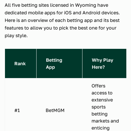
All five betting sites licensed in Wyoming have
dedicated mobile apps for iOS and Android devices.
Here is an overview of each betting app and its best
features to allow you to pick the best one for your
play style.
Betting
Why Play
Rank
App
Here?
Offers
access to
extensive
sports
#1
BetMGM
betting
markets and
enticing