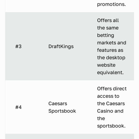
promotions.
Offers all
the same
betting
markets and
#3
DraftKings
features as
the desktop
website
equivalent.
Offers direct
access to
Caesars
the Caesars
#4
Sportsbook
Casino and
the
sportsbook.