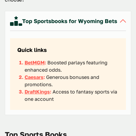
Top Sportsbooks for Wyoming Bets
Quick links
BetMGM
:
Boosted parlays featuring
enhanced odds.
Caesars
:
Generous bonuses and
promotions.
DraftKings
:
Access to fantasy sports via
one account
Top Sports Books