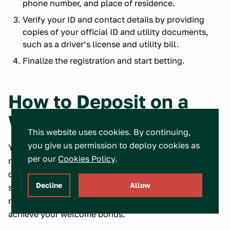
phone number, and place of residence.
Verify your ID and contact details by providing
copies of your official ID and utility documents,
such as a driver’s license and utility bill.
Finalize the registration and start betting.
How to Deposit on a
Wyoming Betting Site
This website uses cookies. By continuing,
you give us permission to deploy cookies as
You must fund your sports betting account using real
per our
Cookies Policy
.
money to start betting in Wyoming. Fortunately, the
deposit process on most sportsbooks is quick and
Decline
Allow
straightforward. Study the information below, as you
might need to deposit in a particular fashion to
achieve your welcome bonus.