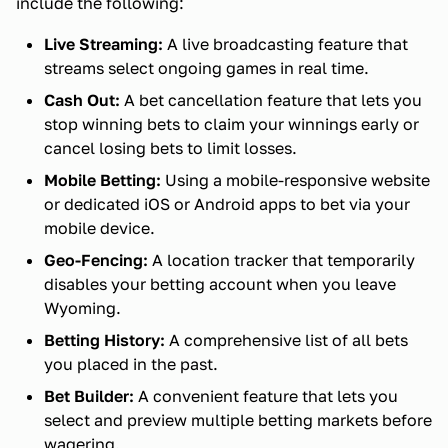
include the following:
Live Streaming:
A live broadcasting feature that
streams select ongoing games in real time.
Cash Out:
A bet cancellation feature that lets you
stop winning bets to claim your winnings early or
cancel losing bets to limit losses.
Mobile Betting:
Using a mobile-responsive website
or dedicated iOS or Android apps to bet via your
mobile device.
Geo-Fencing:
A location tracker that temporarily
disables your betting account when you leave
Wyoming.
Betting History:
A comprehensive list of all bets
you placed in the past.
Bet Builder:
A convenient feature that lets you
select and preview multiple betting markets before
wagering.