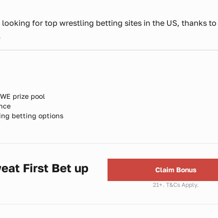
looking for top wrestling betting sites in the US, thanks to 
.
WE prize pool
nce
ing betting options
at First Bet up
Claim Bonus
21+. T&Cs Apply.