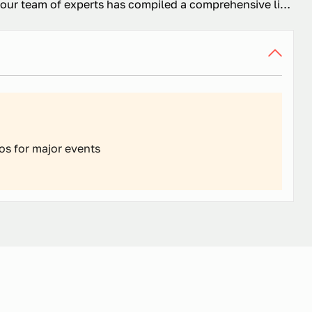
our team of experts has compiled a comprehensive list
one that best meets your needs and start your betting on
os for major events