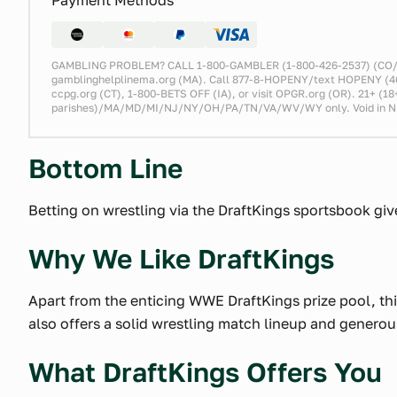
Payment Methods
GAMBLING PROBLEM? CALL 1-800-GAMBLER (1-800-426-2537) (CO/
gamblinghelplinema.org (MA). Call 877-8-HOPENY/text HOPENY (467
ccpg.org (CT), 1-800-BETS OFF (IA), or visit OPGR.org (OR). 21+ (
parishes)/MA/MD/MI/NJ/NY/OH/PA/TN/VA/WV/WY only. Void in NH
Bottom Line
Betting on wrestling via the DraftKings sportsbook gi
Why We Like DraftKings
Apart from the enticing WWE DraftKings prize pool, thi
also offers a solid wrestling match lineup and genero
What DraftKings Offers You