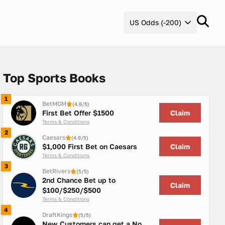
US Odds (-200)
Top Sports Books
1
BetMGM
(4.8/5)
Claim
First Bet Offer $1500
Terms & Conditions
2
Caesars
(4.9/5)
Claim
$1,000 First Bet on Caesars
Terms & Conditions
3
BetRivers
(5/5)
2nd Chance Bet up to
Claim
$100/$250/$500
Terms & Conditions
4
DraftKings
(5/5)
New Customers can get a No