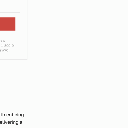
s a
 1-800-9-
 (WV).
ith enticing
elivering a