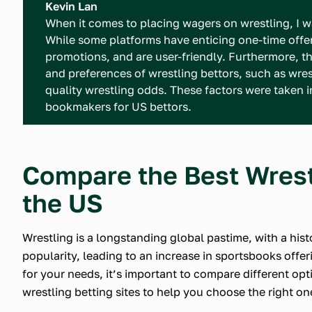
Kevin Lan
When it comes to placing wagers on wrestling, I w
While some platforms have enticing one-time offers
promotions, and are user-friendly. Furthermore, the
and preferences of wrestling bettors, such as wres
quality wrestling odds. These factors were taken i
bookmakers for US bettors.
Compare the Best Wrestl
the US
Wrestling is a longstanding global pastime, with a hist
popularity, leading to an increase in sportsbooks offeri
for your needs, it’s important to compare different opt
wrestling betting sites to help you choose the right on