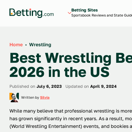
Skip to content
Betting Sites
Sportsbook Reviews and State Guid
Home
•
Wrestling
Best Wrestling Be
2026 in the US
Published on
July 6, 2023
Updated on
April 9, 2024
Written by
Silvia
While many believe that professional wrestling is more 
has grown significantly in recent years. As a result, 
(World Wrestling Entertainment) events, and bookies a