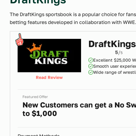
The DraftKings sportsbook is a popular choice for fans 
betting features developed in collaboration with WWE
DraftKings
5
/
5
Excellent $25,000 W
Smooth user experie
Wide range of wrestl
Read Review
Featured Offer
New Customers can get a No Swe
to $1,000