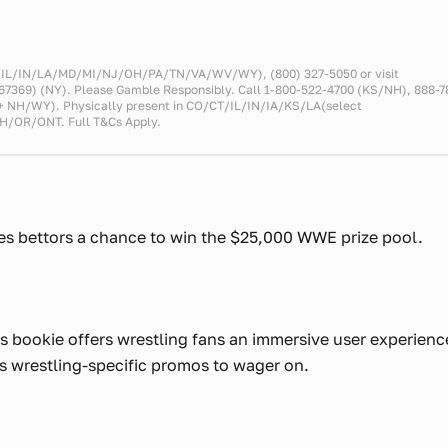
IL/IN/LA/MD/MI/NJ/OH/PA/TN/VA/WV/WY), (800) 327-5050 or visit
369) (NY). Please Gamble Responsibly. Call 1-800-522-4700 (KS/NH), 888-78
18+ NH/WY). Physically present in CO/CT/IL/IN/IA/KS/LA(select
/OR/ONT. Full T&Cs Apply.
ves bettors a chance to win the $25,000 WWE prize pool.
s bookie offers wrestling fans an immersive user experienc
us wrestling-specific promos to wager on.