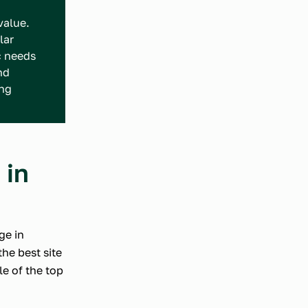
value.
lar
c needs
nd
ing
 in
ge in
the best site
le of the top