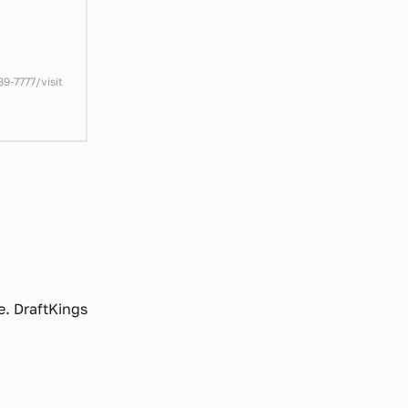
9-7777/visit
e. DraftKings