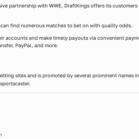
usive partnership with WWE, DraftKings offers its customers
s can find numerous matches to bet on with quality odds.
heir accounts and make timely payouts via convenient paym
ransfer, PayPal, and more.
 betting sites and is promoted by several prominent names in
 sportscaster.
n