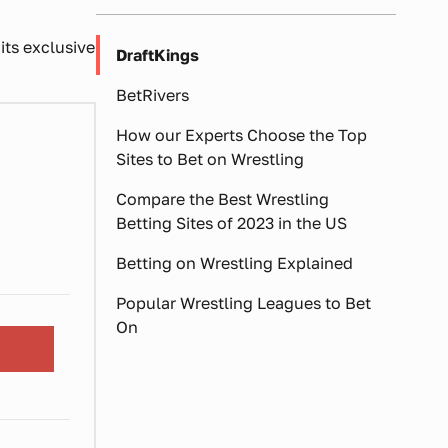
its exclusive
DraftKings
BetRivers
How our Experts Choose the Top
Sites to Bet on Wrestling
Compare the Best Wrestling
Betting Sites of 2023 in the US
Betting on Wrestling Explained
Popular Wrestling Leagues to Bet
On