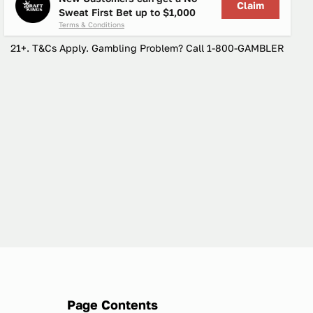
Claim
Sweat First Bet up to $1,000
Terms & Conditions
21+. T&Cs Apply. Gambling Problem? Call 1-800-GAMBLER
Page Contents