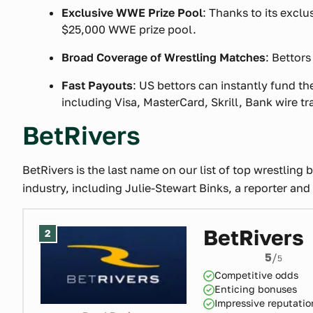
Exclusive WWE Prize Pool
: Thanks to its excl
$25,000 WWE prize pool.
Broad Coverage of Wrestling Matches
: Bettor
Fast Payouts
: US bettors can instantly fund t
including Visa, MasterCard, Skrill, Bank wire t
BetRivers
BetRivers is the last name on our list of top wrestling
industry, including Julie-Stewart Binks, a reporter and
BetRivers
2
5
/
5
Competitive odds
Enticing bonuses
Impressive reputatio