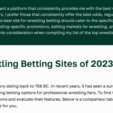
ant a platform that consistently provides me with the best 
, I prefer those that consistently offer the best odds, regu
 best site for wrestling betting should cater to the specifi
tling-specific promotions, betting markets for wrestling, a
nto consideration when compiling my list of the top wrestl
ing Betting Sites of 2023
ory dating back to 708 BC. In recent years, it has seen a sur
ng betting options for professional wrestling fans. To find 
ions and evaluate their features. Below is a comparison tab
e for you.