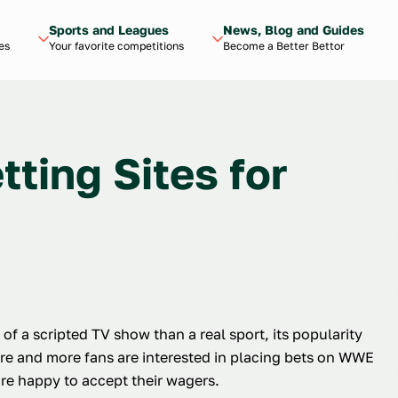
Sports and Leagues
News, Blog and Guides
es
Your favorite competitions
Become a Better Bettor
tting Sites for
of a scripted TV show than a real sport, its popularity
more and more fans are interested in placing bets on WWE
re happy to accept their wagers.