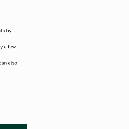
uts by
ly a few
can also