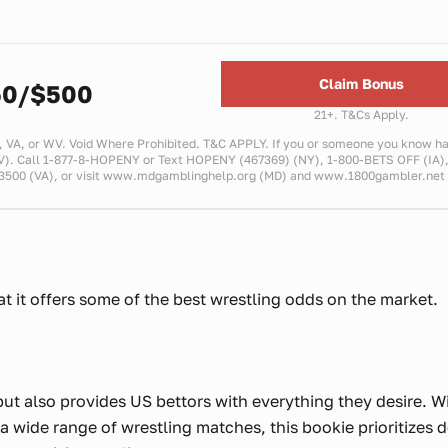
Claim Bonus
50/$500
21+. T&Cs Apply.
PA, VA, or WV. Void Where Prohibited. T&C APPLY. If you or someone you know ha
V). Call 1-877-8-HOPENY or Text HOPENY (467369) (NY), 1-800-BETS OFF (IA),
32-3500 (VA), or visit www.mdgamblinghelp.org (MD) and www.1800gambler.net
at it offers some of the best wrestling odds on the market.
but also provides US bettors with everything they desire. W
 wide range of wrestling matches, this bookie prioritizes d