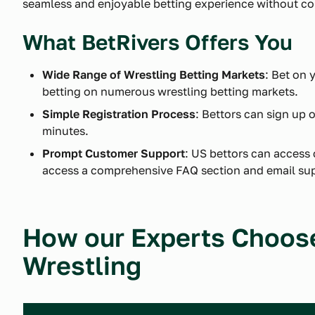
seamless and enjoyable betting experience without co
What BetRivers Offers You
Wide Range of Wrestling Betting Markets
: Bet on 
betting on numerous wrestling betting markets.
Simple Registration Process
: Bettors can sign up 
minutes.
Prompt Customer Support
: US bettors can access 
access a comprehensive FAQ section and email su
How our Experts Choose 
Wrestling