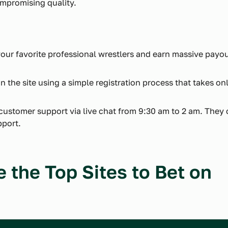
mpromising quality.
your favorite professional wrestlers and earn massive payo
on the site using a simple registration process that takes on
customer support via live chat from 9:30 am to 2 am. They 
pport.
the Top Sites to Bet on