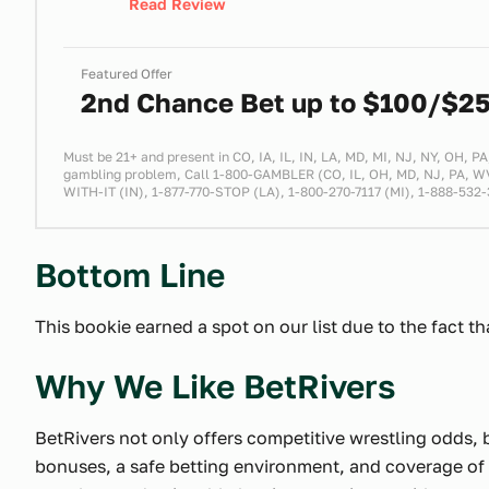
Read Review
Featured Offer
2nd Chance Bet up to $100/$2
Must be 21+ and present in CO, IA, IL, IN, LA, MD, MI, NJ, NY, OH, 
gambling problem, Call 1-800-GAMBLER (CO, IL, OH, MD, NJ, PA, W
WITH-IT (IN), 1-877-770-STOP (LA), 1-800-270-7117 (MI), 1-888-5
Bottom Line
This bookie earned a spot on our list due to the fact th
Why We Like BetRivers
BetRivers not only offers competitive wrestling odds, 
bonuses, a safe betting environment, and coverage of a