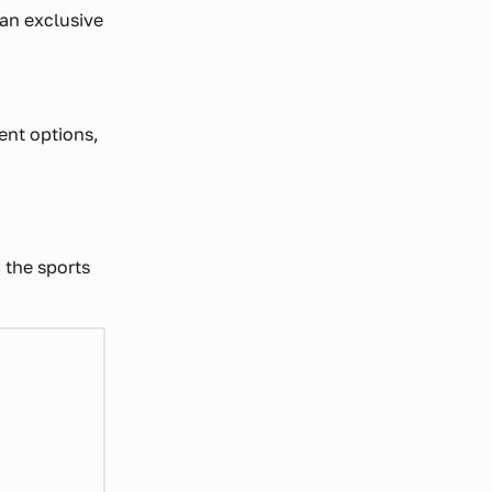
 an exclusive
ent options,
 the sports