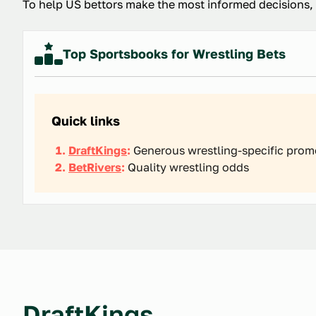
To help US bettors make the most informed decisions, 
of the top wrestling betting sites. Simply choose the 
wrestling experience!
Top Sportsbooks for Wrestling Bets
Quick links
DraftKings
:
Generous wrestling-specific prom
BetRivers
:
Quality wrestling odds
DraftKings