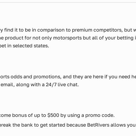
ey find it to be in comparison to premium competitors, but
he product for not only motorsports but all of your betting 
et in selected states.
ports odds and promotions, and they are here if you need h
email, along with a 24/7 live chat.
come bonus of up to $500 by using a promo code.
reak the bank to get started because BetRivers allows you 