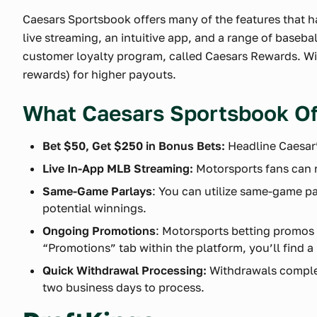
Caesars Sportsbook offers many of the features that ha
live streaming, an intuitive app, and a range of baseba
customer loyalty program, called Caesars Rewards. Wi
rewards) for higher payouts.
What Caesars Sportsbook Of
Bet $50, Get $250 in Bonus Bets:
Headline Caesar’
Live In-App MLB Streaming:
Motorsports fans can r
Same-Game Parlays
: You can utilize same-game p
potential winnings.
Ongoing Promotions
: Motorsports betting promos
“Promotions” tab within the platform, you’ll find a 
Quick Withdrawal Processing:
Withdrawals complet
two business days to process.