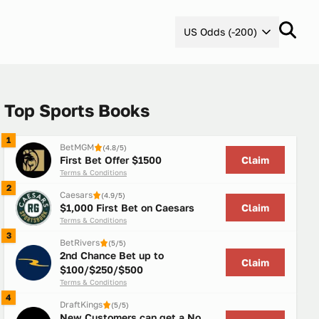
US Odds (-200)
Top Sports Books
1
BetMGM
(4.8/5)
Claim
First Bet Offer $1500
Terms & Conditions
2
Caesars
(4.9/5)
Claim
$1,000 First Bet on Caesars
Terms & Conditions
3
BetRivers
(5/5)
2nd Chance Bet up to
Claim
$100/$250/$500
Terms & Conditions
4
DraftKings
(5/5)
New Customers can get a No