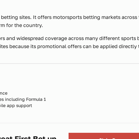
betting sites. It offers motorsports betting markets across
rm for the country.
users and widespread coverage across many different sports
ites because its promotional offers can be applied directly
ence
es including Formula 1
ile app support
at First Bet up