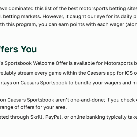
ve dominated this list of the best motorsports betting site
ll betting markets. However, it caught our eye for its daily
th this program, you can earn points with each wager (alon
fers You
s Sportsbook Welcome Offer is available for Motorsports b
eliably stream every game within the Caesars app for iOS o
arlays on Caesars Sportsbook to bundle your wagers and m
 on Caesars Sportsbook aren’t one-and-done; if you check 
range of offers for your area.
ed through Skrill, PayPal, or online banking typically take