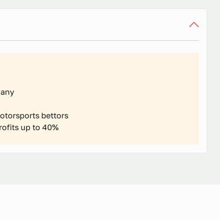
pany
otorsports bettors
rofits up to 40%