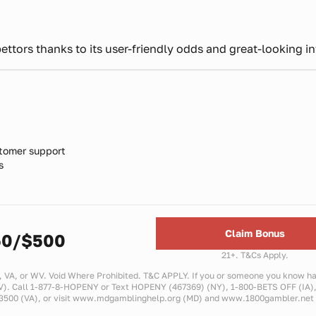
ettors thanks to its user-friendly odds and great-looking in
stomer support
s
Claim Bonus
50/$500
21+. T&Cs Apply.
PA, VA, or WV. Void Where Prohibited. T&C APPLY. If you or someone you know ha
V). Call 1-877-8-HOPENY or Text HOPENY (467369) (NY), 1-800-BETS OFF (IA),
32-3500 (VA), or visit www.mdgamblinghelp.org (MD) and www.1800gambler.net