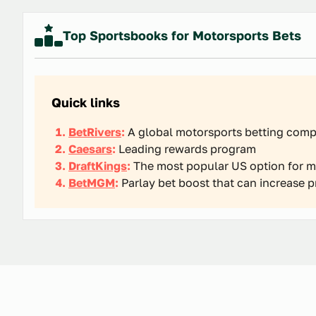
Top Sportsbooks for Motorsports Bets
Quick links
BetRivers
:
A global motorsports betting com
Caesars
:
Leading rewards program
DraftKings
:
The most popular US option for m
BetMGM
:
Parlay bet boost that can increase p