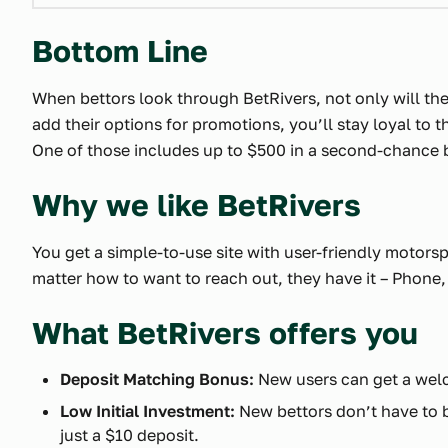
Bottom Line
When bettors look through BetRivers, not only will th
add their options for promotions, you’ll stay loyal to t
One of those includes up to $500 in a second-chance b
Why we like BetRivers
You get a simple-to-use site with user-friendly motors
matter how to want to reach out, they have it – Phone, 
What BetRivers offers you
Deposit Matching Bonus:
New users can get a wel
Low Initial Investment:
New bettors don’t have to b
just a $10 deposit.