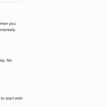
 when you
interests.
elp. No
to start with