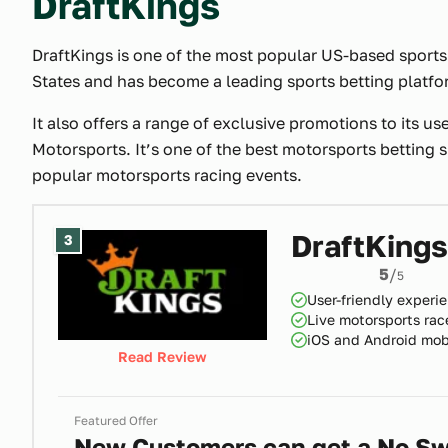
DraftKings
DraftKings is one of the most popular US-based sports 
States and has become a leading sports betting platfo
It also offers a range of exclusive promotions to its 
Motorsports. It’s one of the best motorsports betting s
popular motorsports racing events.
DraftKings
3
5
/
5
User-friendly experi
Live motorsports rac
iOS and Android mob
Read Review
Featured Offer
New Customers can get a No Swe