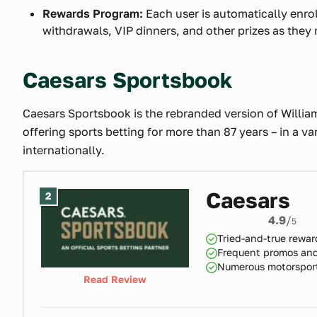
Rewards Program:
Each user is automatically enro
withdrawals, VIP dinners, and other prizes as they 
Caesars Sportsbook
Caesars Sportsbook is the rebranded version of Willia
offering sports betting for more than 87 years – in a v
internationally.
Caesars
2
4.9
/
5
Tried-and-true rewa
Frequent promos and
Numerous motorsport
Read Review