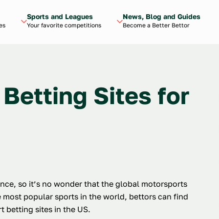
Sports and Leagues
News, Blog and Guides
es
Your favorite competitions
Become a Better Bettor
Betting Sites for
nce, so it’s no wonder that the global motorsports
 most popular sports in the world, bettors can find
 betting sites in the US.