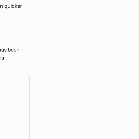
rn quicker
 has been
ns