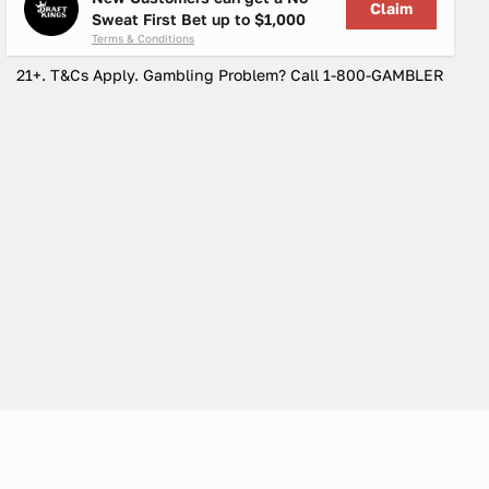
Claim
Sweat First Bet up to $1,000
Terms & Conditions
21+. T&Cs Apply. Gambling Problem? Call 1-800-GAMBLER