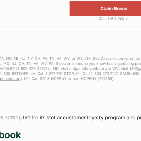
Claim Bonus
21+. T&Cs Apply.
, MA, MD, MI, NJ, NY, OH, PA, TN, VA, WV, or WY. 21+. See Caesars.com/promos f
 MD, NJ, OH, TN, VA, WV, PA: If you or someone you know has a gambling pro
-GAMBLER (1-800-426-2537) or MD: visit mdgamblinghelp.org or WV: visit 1800g
ll 1-800-BETSOFF; LA: Call 1-877-770-STOP; MI: Call 1-800-270-7117. GAMBLI
plinema.org
. NY: Call 877-8-HOPENY or text HOPENY (467369).
betting list for its stellar customer loyalty program and 
sbook