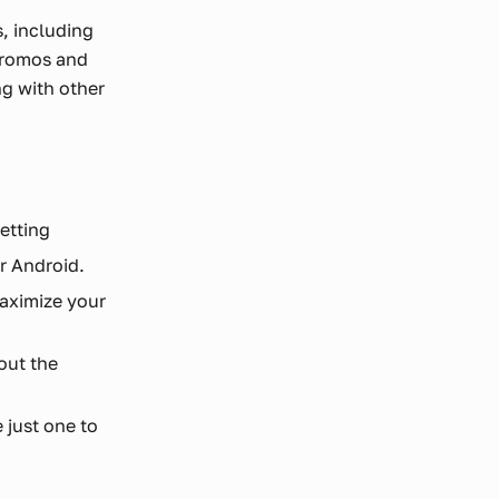
s, including
 promos and
g with other
etting
r Android.
aximize your
out the
 just one to