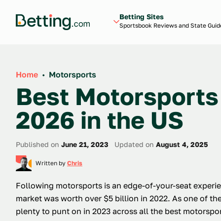
Skip to content
Betting Sites
Sportsbook Reviews and State Guid
Home
•
Motorsports
Best Motorsports 
2026 in the US
Published on
June 21, 2023
Updated on
August 4, 2025
Written by
Chris
Following motorsports is an edge-of-your-seat experie
market was worth over $5 billion in 2022. As one of the
plenty to punt on in 2023 across all the best motorsport