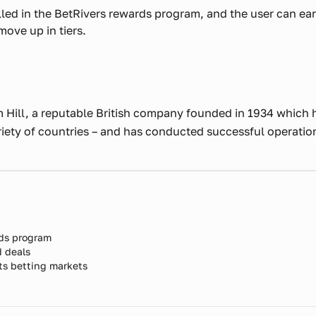
lled in the BetRivers rewards program, and the user can ea
move up in tiers.
m Hill, a reputable British company founded in 1934 which
ariety of countries – and has conducted successful operatio
rds program
 deals
s betting markets