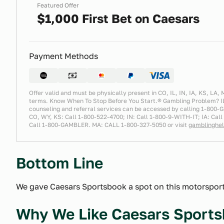
Featured Offer
$1,000 First Bet on Caesars
Payment Methods
Offer valid and must be physically present in CO, IL, IN, IA, KS, LA
terms. Know When To Stop Before You Start.® Gambling Problem? IL,
counseling and referral services can be accessed by calling 1-800
CO, WY, KS: Call 1-800-522-4700; IN: Call 1-800-9-WITH-IT; IA: Ca
Call 1-800-GAMBLER. MA: CALL 1-800-327-5050 or visit
gamblinghel
Bottom Line
We gave Caesars Sportsbook a spot on this motorsports 
Why We Like Caesars Sport