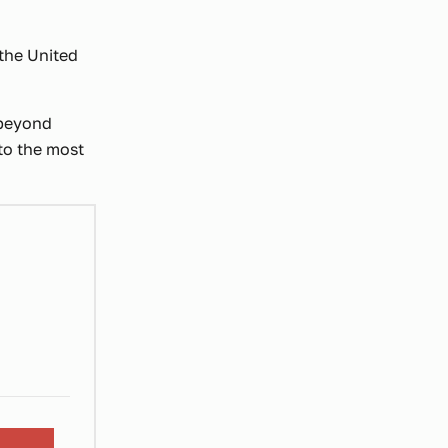
 the United
 beyond
 to the most