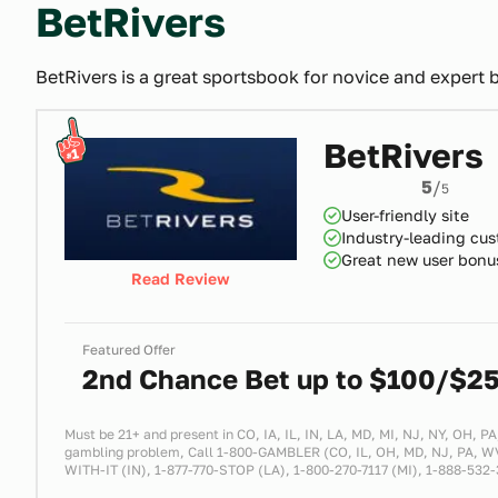
BetRivers
BetRivers is a great sportsbook for novice and expert b
BetRivers
5
/
5
User-friendly site
Industry-leading cu
Great new user bonu
Read Review
Featured Offer
2nd Chance Bet up to $100/$2
Must be 21+ and present in CO, IA, IL, IN, LA, MD, MI, NJ, NY, OH, 
gambling problem, Call 1-800-GAMBLER (CO, IL, OH, MD, NJ, PA, W
WITH-IT (IN), 1-877-770-STOP (LA), 1-800-270-7117 (MI), 1-888-5