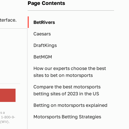
Page Contents
terface.
BetRivers
Caesars
DraftKings
BetMGM
How our experts choose the best
sites to bet on motorsports
Compare the best motorsports
betting sites of 2023 in the US
Betting on motorsports explained
s a
Motorsports Betting Strategies
 1-800-9-
 (WV).