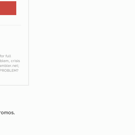
or full
blem, crisis
ambler.net;
NG PROBLEM?
promos.