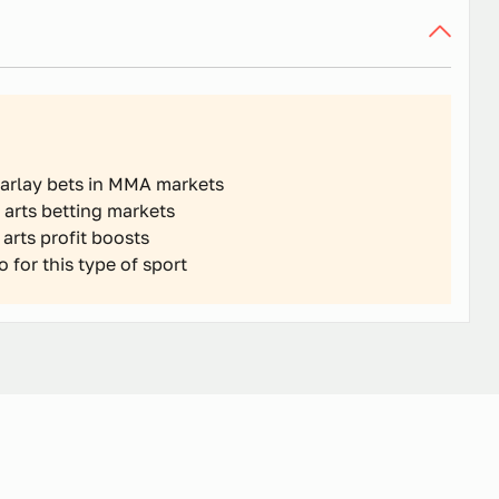
parlay bets in MMA markets
 arts betting markets
arts profit boosts
 for this type of sport