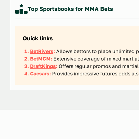
Top Sportsbooks for MMA Bets
Quick links
BetRivers
:
Allows bettors to place unlimited 
BetMGM
:
Extensive coverage of mixed martial
DraftKings
:
Offers regular promos and martial 
Caesars
:
Provides impressive futures odds also