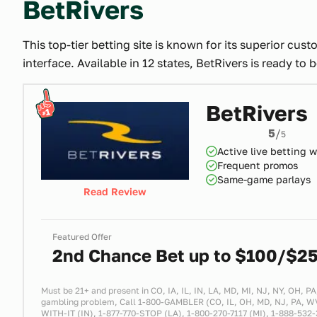
BetRivers
This top-tier betting site is known for its superior cu
interface. Available in 12 states, BetRivers is ready t
BetRivers
5
/
5
Active live betting w
Frequent promos
Same-game parlays
Read Review
Featured Offer
2nd Chance Bet up to $100/$2
Must be 21+ and present in CO, IA, IL, IN, LA, MD, MI, NJ, NY, OH, 
gambling problem, Call 1-800-GAMBLER (CO, IL, OH, MD, NJ, PA, W
WITH-IT (IN), 1-877-770-STOP (LA), 1-800-270-7117 (MI), 1-888-5