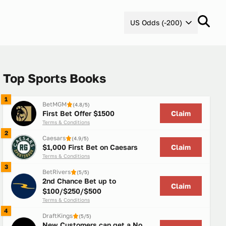
US Odds (-200)
Top Sports Books
1
BetMGM
(4.8/5)
Claim
First Bet Offer $1500
Terms & Conditions
2
Caesars
(4.9/5)
Claim
$1,000 First Bet on Caesars
Terms & Conditions
3
BetRivers
(5/5)
2nd Chance Bet up to
Claim
$100/$250/$500
Terms & Conditions
4
DraftKings
(5/5)
New Customers can get a No