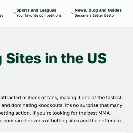
Sports and Leagues
News, Blog and Guides
es
Your favorite competitions
Become a Better Bettor
Sites in the US
ttracted millions of fans, making it one of the fastest-
n and dominating knockouts, it’s no surprise that many
betting action. If you’re looking for the best MMA
ve compared dozens of betting sites and their offers to
ing sites.