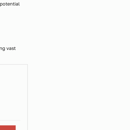
potential
ing vast