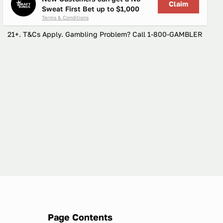
Claim
Sweat First Bet up to $1,000
Terms & Conditions
21+. T&Cs Apply. Gambling Problem? Call 1-800-GAMBLER
Page Contents