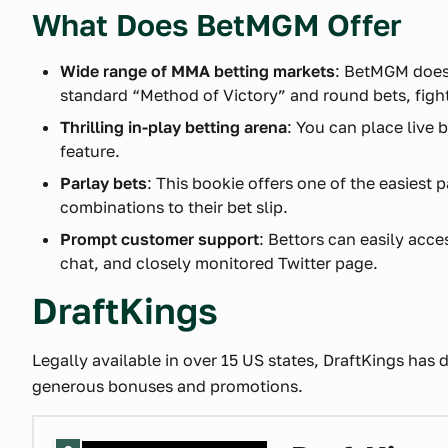
What Does BetMGM Offer
Wide range of MMA betting markets
: BetMGM does
standard “Method of Victory” and round bets, fight
Thrilling in-play betting arena
: You can place live
feature.
Parlay bets
: This bookie offers one of the easiest
combinations to their bet slip.
Prompt customer support
: Bettors can easily acce
chat, and closely monitored Twitter page.
DraftKings
Legally available in over 15 US states, DraftKings has
generous bonuses and promotions.