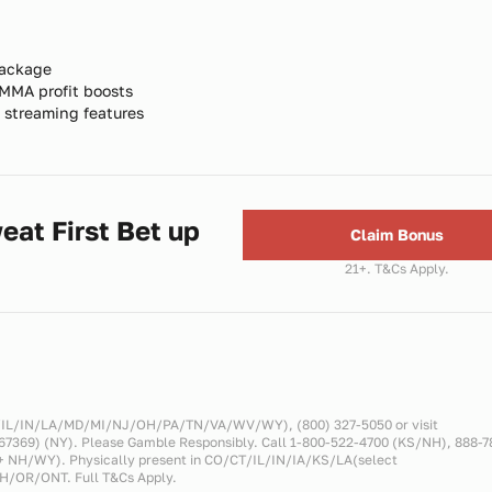
ackage
MMA profit boosts
e streaming features
at First Bet up
Claim Bonus
21+. T&Cs Apply.
IL/IN/LA/MD/MI/NJ/OH/PA/TN/VA/WV/WY), (800) 327-5050 or visit
369) (NY). Please Gamble Responsibly. Call 1-800-522-4700 (KS/NH), 888-78
18+ NH/WY). Physically present in CO/CT/IL/IN/IA/KS/LA(select
/OR/ONT. Full T&Cs Apply.