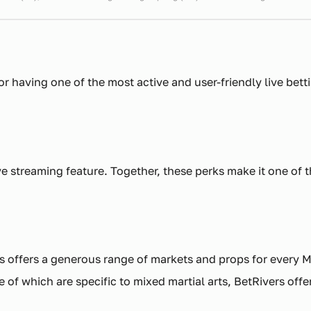
or having one of the most active and user-friendly live bett
 live streaming feature. Together, these perks make it one of 
s offers a generous range of markets and props for every 
f which are specific to mixed martial arts, BetRivers offer