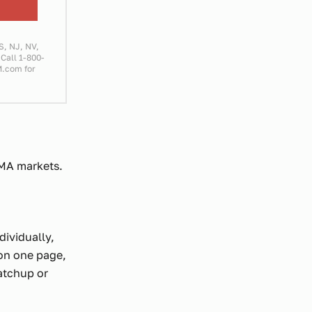
S, NJ, NV,
Call 1-800-
M.com for
MMA markets.
dividually,
 on one page,
matchup or