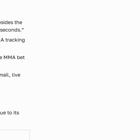
sides the
0 seconds.”
MA tracking
ore MMA bet
ail, live
ue to its