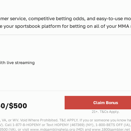
stomer service, competitive betting odds, and easy-to-use mo
o be your sportsbook platform for betting on all of your MM
ith live streaming
Claim Bonus
50/$500
21+. T&Cs Apply.
PA, VA, or WV. Void Where Prohibited. T&C APPLY. If you or someone you know ha
V). Call 1-877-8-HOPENY or Text HOPENY (467369) (NY), 1-800-BETS OFF (IA),
32-3500 (VA), or visit www.mdgamblinghelp.org (MD) and www.1800gambler.net