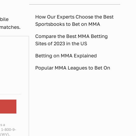
How Our Experts Choose the Best
bile
Sportsbooks to Bet on MMA
A matches.
Compare the Best MMA Betting
Sites of 2023 in the US
Betting on MMA Explained
Popular MMA Leagues to Bet On
s a
 1-800-9-
 (WV).