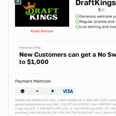
DraftKings
3
5
/
5
Generous welcome p
Regular promos and 
Live betting and liv
Read Review
Featured Offer
New Customers can get a No Swe
to $1,000
Payment Methods
GAMBLING PROBLEM? CALL 1-800-GAMBLER (1-800-426-2537) (CO/
gamblinghelplinema.org (MA). Call 877-8-HOPENY/text HOPENY (467
ccpg.org (CT), 1-800-BETS OFF (IA), or visit OPGR.org (OR). 21+ (
parishes)/MA/MD/MI/NJ/NY/OH/PA/TN/VA/WV/WY only. Void in NH