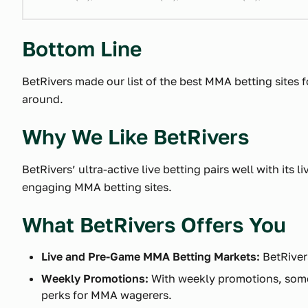
Bottom Line
BetRivers made our list of the best MMA betting sites f
around.
Why We Like BetRivers
BetRivers’ ultra-active live betting pairs well with its
engaging MMA betting sites.
What BetRivers Offers You
Live and Pre-Game MMA Betting Markets:
BetRiver
Weekly Promotions:
With weekly promotions, some o
perks for MMA wagerers.