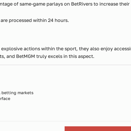
tage of same-game parlays on BetRivers to increase their 
are processed within 24 hours.
 explosive actions within the sport, they also enjoy access
s, and BetMGM truly excels in this aspect.
betting markets
rface