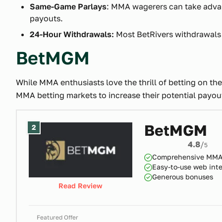
Same-Game Parlays
: MMA wagerers can take advan
payouts.
24-Hour Withdrawals:
Most BetRivers withdrawals 
BetMGM
While MMA enthusiasts love the thrill of betting on the
MMA betting markets to increase their potential payout
BetMGM
2
4.8
/
5
Comprehensive MMA 
Easy-to-use web inte
Generous bonuses
Read Review
Featured Offer