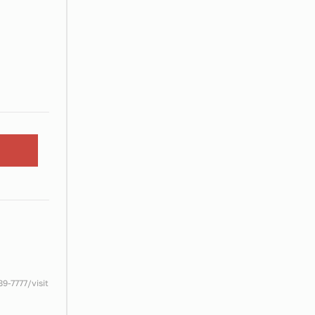
9-7777/visit