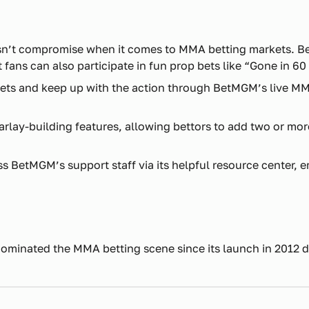
n’t compromise when it comes to MMA betting markets. Be
 fans can also participate in fun prop bets like “Gone in 6
 bets and keep up with the action through BetMGM’s live M
 parlay-building features, allowing bettors to add two or m
ss BetMGM’s support staff via its helpful resource center, em
 dominated the MMA betting scene since its launch in 2012 d