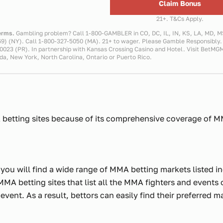
Claim Bonus
21+. T&Cs Apply.
terms.
Gambling problem? Call 1-800-GAMBLER in CO, DC, IL, IN, KS, LA, MD, M
) (NY). Call 1-800-327-5050 (MA). 21+ to wager. Please Gamble Responsibly. 
-0023 (PR). In partnership with Kansas Crossing Casino and Hotel. Visit BetMG
da, New York, North Carolina, Ontario or Puerto Rico.
 betting sites because of its comprehensive coverage of 
u will find a wide range of MMA betting markets listed in
MA betting sites that list all the MMA fighters and events
 event. As a result, bettors can easily find their preferred 