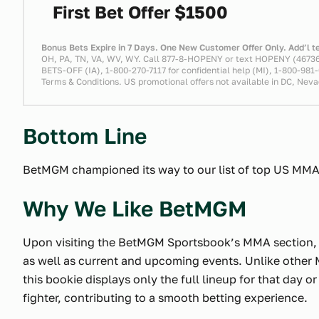
First Bet Offer $1500
Bonus Bets Expire in 7 Days. One New Customer Offer Only. Add’l 
OH, PA, TN, VA, WV, WY. Call 877-8-HOPENY or text HOPENY (467369
BETS-OFF (IA), 1-800-270-7117 for confidential help (MI), 1-800-981
Terms & Conditions. US promotional offers not available in DC, Neva
Bottom Line
BetMGM championed its way to our list of top US MMA
Why We Like BetMGM
Upon visiting the BetMGM Sportsbook’s MMA section, yo
as well as current and upcoming events. Unlike other M
this bookie displays only the full lineup for that day or
fighter, contributing to a smooth betting experience.