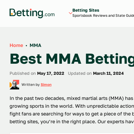
Skip to content
Betting Sites
Sportsbook Reviews and State Guid
Home
•
MMA
Best MMA Betting 
Published on
May 17, 2022
Updated on
March 11, 2024
Written by
Simon
In the past two decades, mixed martial arts (MMA) has a
growing sports in the world. With unpredictable actio
fight fans are searching for ways to get a piece of the 
betting sites, you’re in the right place. Our experts ha
compile this comprehensive list of the top US MMA bett