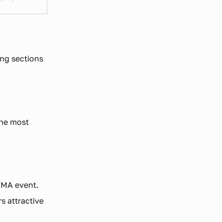
ing sections
the most
MMA event.
s attractive