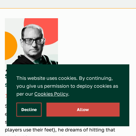
on Kentucky Derby online is safe.
Simon
This website uses cookies. By continuing,
Site Manager
you give us permission to deploy cookies as
per our
Cookies Policy
.
Simon Flynn is a sports bettor with over 10 years
Decline
Allow
experience in building profitable sports trading
systems. Specializing in football (the type where
players use their feet), he dreams of hitting that