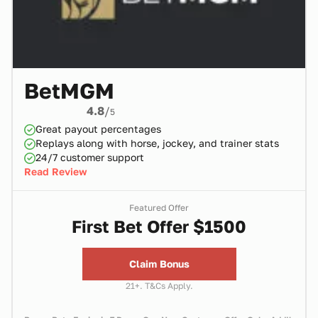
BetMGM
4.8
/
5
Great payout percentages
Replays along with horse, jockey, and trainer stats
24/7 customer support
Read Review
Featured Offer
First Bet Offer $1500
Claim Bonus
21+. T&Cs Apply.