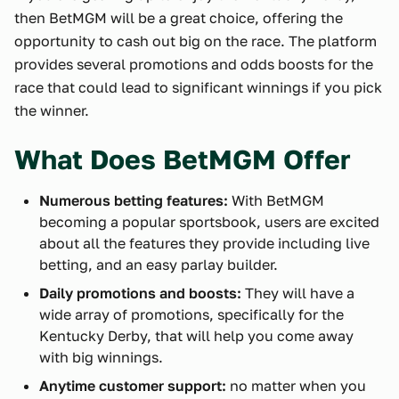
then BetMGM will be a great choice, offering the
opportunity to cash out big on the race. The platform
provides several promotions and odds boosts for the
race that could lead to significant winnings if you pick
the winner.
What Does BetMGM Offer
Numerous betting features:
With BetMGM
becoming a popular sportsbook, users are excited
about all the features they provide including live
betting, and an easy parlay builder.
Daily promotions and boosts:
They will have a
wide array of promotions, specifically for the
Kentucky Derby, that will help you come away
with big winnings.
Anytime customer support:
no matter when you