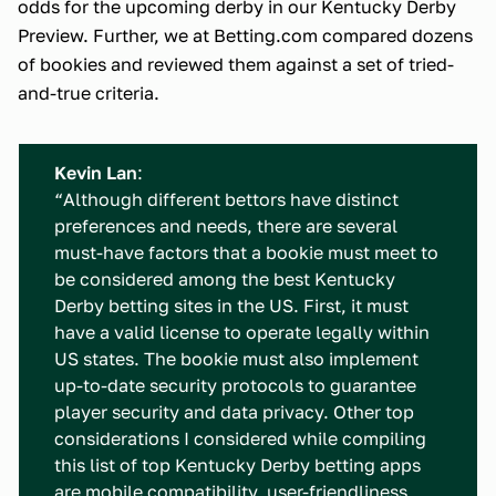
odds for the upcoming derby in our Kentucky Derby
Preview. Further, we at Betting.com compared dozens
of bookies and reviewed them against a set of tried-
and-true criteria.
Kevin Lan
:
“Although different bettors have distinct
preferences and needs, there are several
must-have factors that a bookie must meet to
be considered among the best Kentucky
Derby betting sites in the US. First, it must
have a valid license to operate legally within
US states. The bookie must also implement
up-to-date security protocols to guarantee
player security and data privacy. Other top
considerations I considered while compiling
this list of top Kentucky Derby betting apps
are mobile compatibility, user-friendliness,