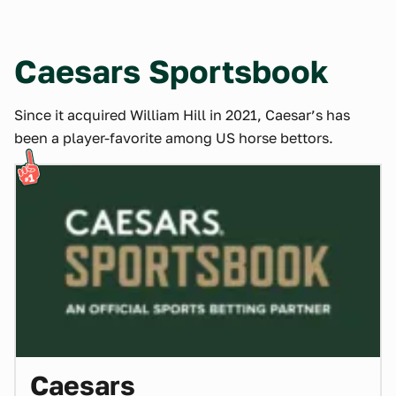
Caesars Sportsbook
Since it acquired William Hill in 2021, Caesar’s has
been a player-favorite among US horse bettors.
Caesars