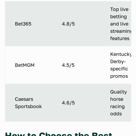
Top live
betting
Bet365
4.8/5
and live
streaming
features
Kentucky
Derby-
BetMGM
4.5/5
specific
promos
Quality
Caesars
horse
4.6/5
Sportsbook
racing
odds
How to Choose the Best