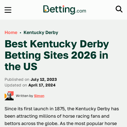
Skip to content
Home
•
Kentucky Derby
Best Kentucky Derby
Betting Sites 2026 in
the US
Published on
July 12, 2023
Updated on
April 17, 2024
Written by
Simon
Since its first launch in 1875, the Kentucky Derby has
been attracting millions of horse racing fans and
bettors across the globe. As the most popular horse