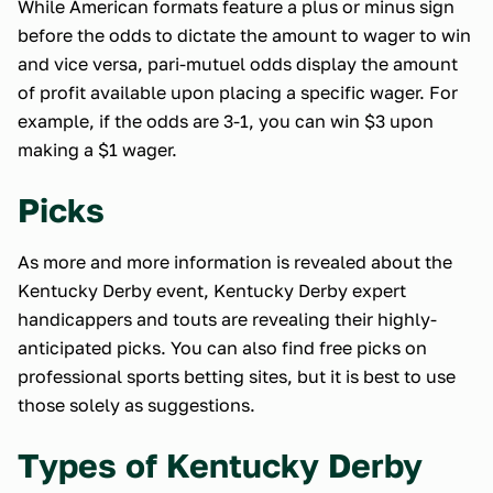
While American formats feature a plus or minus sign
before the odds to dictate the amount to wager to win
and vice versa, pari-mutuel odds display the amount
of profit available upon placing a specific wager. For
example, if the odds are 3-1, you can win $3 upon
making a $1 wager.
Picks
As more and more information is revealed about the
Kentucky Derby event, Kentucky Derby expert
handicappers and touts are revealing their highly-
anticipated picks. You can also find free picks on
professional sports betting sites, but it is best to use
those solely as suggestions.
Types of Kentucky Derby