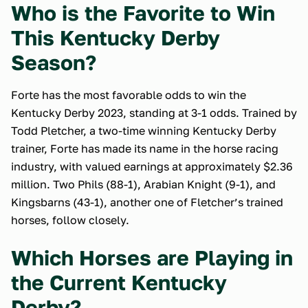
Who is the Favorite to Win
This Kentucky Derby
Season?
Forte has the most favorable odds to win the
Kentucky Derby 2023, standing at 3-1 odds. Trained by
Todd Pletcher, a two-time winning Kentucky Derby
trainer, Forte has made its name in the horse racing
industry, with valued earnings at approximately $2.36
million. Two Phils (88-1), Arabian Knight (9-1), and
Kingsbarns (43-1), another one of Fletcher’s trained
horses, follow closely.
Which Horses are Playing in
the Current Kentucky
Derby?