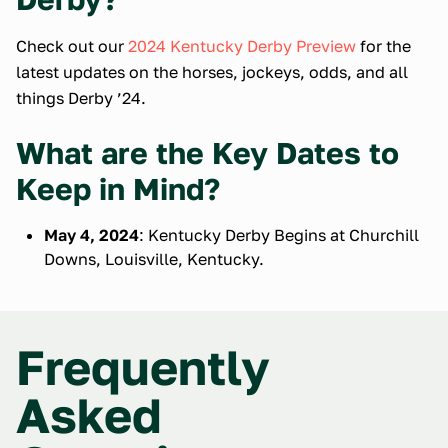
Check out our
2024 Kentucky Derby Preview
for the
latest updates on the horses, jockeys, odds, and all
things Derby ’24.
What are the Key Dates to
Keep in Mind?
May 4, 2024
: Kentucky Derby Begins at Churchill
Downs, Louisville, Kentucky.
Frequently
Asked