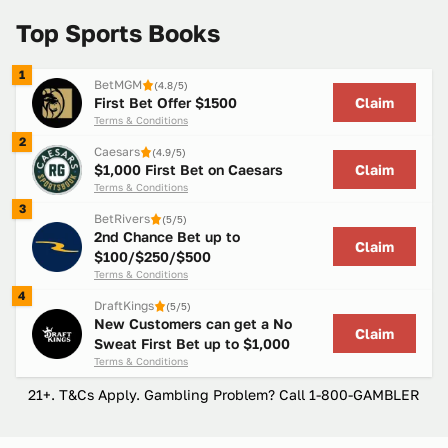
Top Sports Books
1
BetMGM
(4.8/5)
Claim
First Bet Offer $1500
Terms & Conditions
2
Caesars
(4.9/5)
Claim
$1,000 First Bet on Caesars
Terms & Conditions
3
BetRivers
(5/5)
2nd Chance Bet up to
Claim
$100/$250/$500
Terms & Conditions
4
DraftKings
(5/5)
New Customers can get a No
Claim
Sweat First Bet up to $1,000
Terms & Conditions
21+. T&Cs Apply. Gambling Problem? Call 1-800-GAMBLER