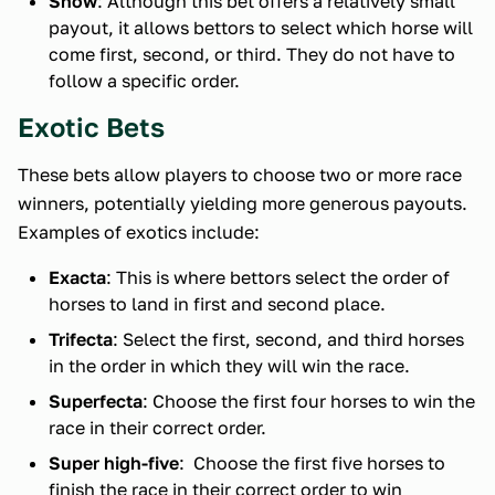
Show
: Although this bet offers a relatively small
payout, it allows bettors to select which horse will
come first, second, or third. They do not have to
follow a specific order.
Exotic Bets
These bets allow players to choose two or more race
winners, potentially yielding more generous payouts.
Examples of exotics include:
Exacta
: This is where bettors select the order of
horses to land in first and second place.
Trifecta
: Select the first, second, and third horses
in the order in which they will win the race.
Superfecta
: Choose the first four horses to win the
race in their correct order.
Super high-five
: Choose the first five horses to
finish the race in their correct order to win