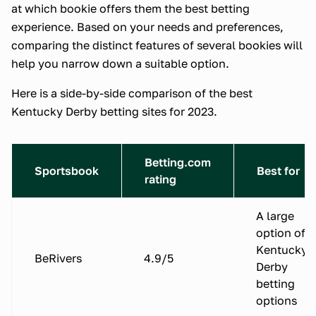
at which bookie offers them the best betting
experience. Based on your needs and preferences,
comparing the distinct features of several bookies will
help you narrow down a suitable option.
Here is a side-by-side comparison of the best
Kentucky Derby betting sites for 2023.
Betting.com
Sportsbook
Best for
rating
A large
option of
Kentucky
BeRivers
4.9/5
Derby
betting
options