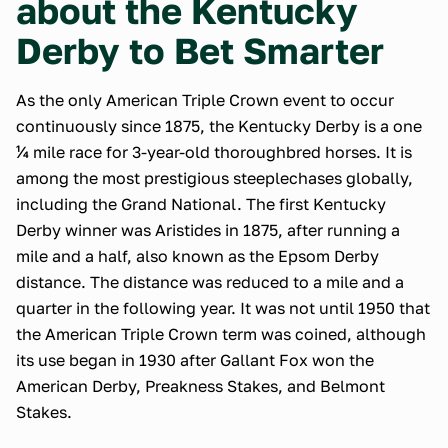
about the Kentucky
Derby to Bet Smarter
As the only American Triple Crown event to occur
continuously since 1875, the Kentucky Derby is a one
¼ mile race for 3-year-old thoroughbred horses. It is
among the most prestigious steeplechases globally,
including the Grand National. The first Kentucky
Derby winner was Aristides in 1875, after running a
mile and a half, also known as the Epsom Derby
distance. The distance was reduced to a mile and a
quarter in the following year. It was not until 1950 that
the American Triple Crown term was coined, although
its use began in 1930 after Gallant Fox won the
American Derby, Preakness Stakes, and Belmont
Stakes.