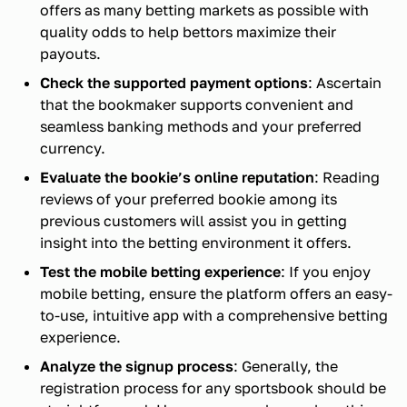
offers as many betting markets as possible with
quality odds to help bettors maximize their
payouts.
Check the supported payment options
: Ascertain
that the bookmaker supports convenient and
seamless banking methods and your preferred
currency.
Evaluate the bookie’s online reputation
: Reading
reviews of your preferred bookie among its
previous customers will assist you in getting
insight into the betting environment it offers.
Test the mobile betting experience
: If you enjoy
mobile betting, ensure the platform offers an easy-
to-use, intuitive app with a comprehensive betting
experience.
Analyze the signup process
: Generally, the
registration process for any sportsbook should be