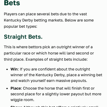
Bets
Players can place several bets due to the vast
Kentucky Derby betting markets. Below are some
popular bet types:
Straight Bets.
This is where bettors pick an outright winner of a
particular race or which horse will land second or
third place. Examples of straight bets include:
Win
: If you are confident about the outright
winner of the Kentucky Derby, place a winning bet
and watch yourself earn massive payouts.
Place
: Choose the horse that will finish first or
second place for a slightly lower payout but more
wiggle room.