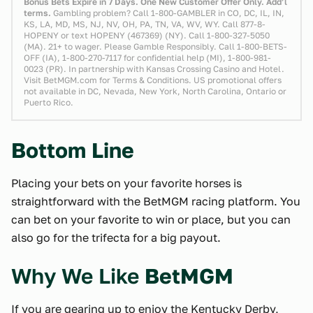
Bonus Bets Expire in 7 Days. One New Customer Offer Only. Add’l
terms.
Gambling problem? Call 1-800-GAMBLER in CO, DC, IL, IN,
KS, LA, MD, MS, NJ, NV, OH, PA, TN, VA, WV, WY. Call 877-8-
HOPENY or text HOPENY (467369) (NY). Call 1-800-327-5050
(MA). 21+ to wager. Please Gamble Responsibly. Call 1-800-BETS-
OFF (IA), 1-800-270-7117 for confidential help (MI), 1-800-981-
0023 (PR). In partnership with Kansas Crossing Casino and Hotel.
Visit BetMGM.com for Terms & Conditions. US promotional offers
not available in DC, Nevada, New York, North Carolina, Ontario or
Puerto Rico.
Bottom Line
Placing your bets on your favorite horses is
straightforward with the BetMGM racing platform. You
can bet on your favorite to win or place, but you can
also go for the trifecta for a big payout.
Why We Like
BetMGM
If you are gearing up to enjoy the Kentucky Derby,