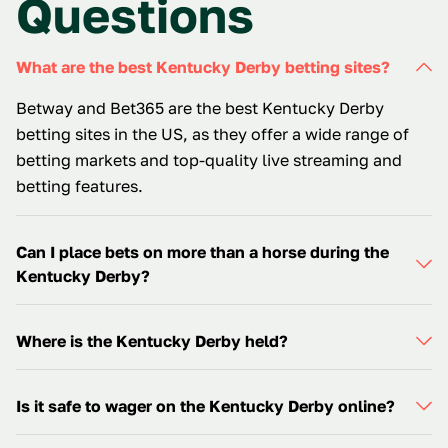
Questions
What are the best Kentucky Derby betting sites?
Betway and Bet365 are the best Kentucky Derby
betting sites in the US, as they offer a wide range of
betting markets and top-quality live streaming and
betting features.
Can I place bets on more than a horse during the
Kentucky Derby?
A technique known as hedging enables bettors to
Where is the Kentucky Derby held?
place bets on more than one horse during a horse
racing event. However, you lose the bet if the horses
The Kentucky Derby takes place on the first Saturday
fail or none win.
Is it safe to wager on the Kentucky Derby online?
of May.
If you are betting on a licensed site in the US, betting