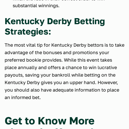
substantial winnings.
Kentucky Derby Betting
Strategies:
The most vital tip for Kentucky Derby bettors is to take
advantage of the bonuses and promotions your
preferred bookie provides. While this event takes
place annually and offers a chance to win lucrative
payouts, saving your bankroll while betting on the
Kentucky Derby gives you an upper hand. However,
you should also have adequate information to place
an informed bet.
Get to Know More