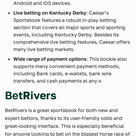
Android and iOS devices.
Live betting on Kentucky Derby
: Caesar’s
Sportsbook features a robust in-play betting
section that covers all major sports and sporting
events, including Kentucky Derby. Besides its
comprehensive live betting features, Caesar offers
many live betting markets.
Wide range of payment options
: This bookie also
supports many convenient payment methods,
including Bank cards, e-wallets, bank wire
transfers, and cash payments at any o
Be
tRivers
BetRivers is a great sportsbook for both new and
expert bettors, thanks to its user-friendly odds and
great-looking interface. This is especially beneficial
for anyone looking to bet on the biggest horse race of