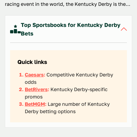
racing event in the world, the Kentucky Derby is the
first part of the two-week-long American Triple Crown
event, which takes place in Churchill Downs,
Top Sportsbooks for Kentucky Derby
Louisville, Kentucky. With over $1 million as the top
Bets
prize, this highly competitive event presents bettors
with an excellent chance to win huge payouts. Here
are the best Kentucky Derby betting sites for 2023 for
US bettors.
Quick links
Caesars
:
Competitive Kentucky Derby
odds
BetRivers
:
Kentucky Derby-specific
promos
BetMGM
:
Large number of Kentucky
Derby betting options