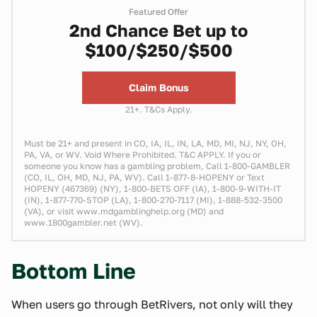
Featured Offer
2nd Chance Bet up to
$100/$250/$500
Claim Bonus
21+. T&Cs Apply.
Must be 21+ and present in CO, IA, IL, IN, LA, MD, MI, NJ, NY, OH,
PA, VA, or WV. Void Where Prohibited. T&C APPLY. If you or
someone you know has a gambling problem, Call 1-800-GAMBLER
(CO, IL, OH, MD, NJ, PA, WV). Call 1-877-8-HOPENY or Text
HOPENY (467369) (NY), 1-800-BETS OFF (IA), 1-800-9-WITH-IT
(IN), 1-877-770-STOP (LA), 1-800-270-7117 (MI), 1-888-532-3500
(VA), or visit www.mdgamblinghelp.org (MD) and
www.1800gambler.net (WV).
Bottom Line
When users go through BetRivers, not only will they