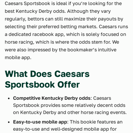
Caesars Sportsbook is ideal if you’re looking for the
best Kentucky Derby odds. Although they vary
regularly, bettors can still maximize their payouts by
selecting their preferred betting markets. Caesars runs
a dedicated racebook app, which is solely focused on
horse racing, which is where the odds stem for. We
were also impressed by the bookmaker’s intuitive
mobile app.
What Does Caesars
Sportsbook Offer
Competitive Kentucky Derby odds
: Caesars
Sportsbook provides some relatively decent odds
on Kentucky Derby and other horse racing events.
Easy-to-use mobile app
: This bookie features an
easy-to-use and well-designed mobile app for