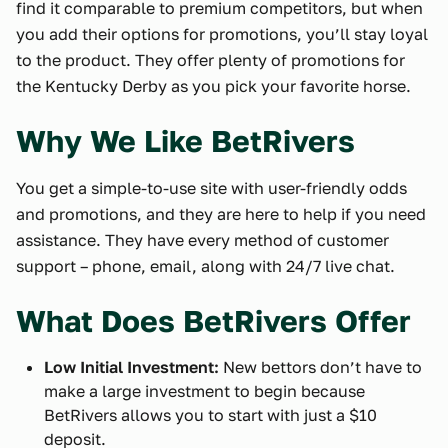
find it comparable to premium competitors, but when
you add their options for promotions, you’ll stay loyal
to the product. They offer plenty of promotions for
the Kentucky Derby as you pick your favorite horse.
Why We Like BetRivers
You get a simple-to-use site with user-friendly odds
and promotions, and they are here to help if you need
assistance. They have every method of customer
support – phone, email, along with 24/7 live chat.
What Does BetRivers Offer
Low Initial Investment:
New bettors don’t have to
make a large investment to begin because
BetRivers allows you to start with just a $10
deposit.