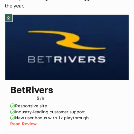
the year.
2
BetRivers
5
/
5
Responsive site
Industry-leading customer support
New user bonus with 1x playthrough
Read Review