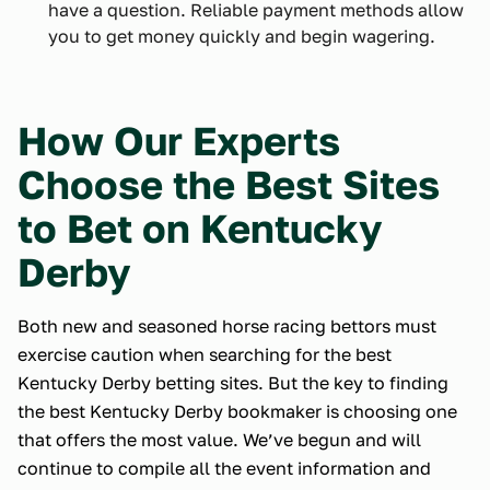
have a question. Reliable payment methods allow
you to get money quickly and begin wagering.
How Our Experts
Choose the Best Sites
to Bet on Kentucky
Derby
Both new and seasoned horse racing bettors must
exercise caution when searching for the best
Kentucky Derby betting sites. But the key to finding
the best Kentucky Derby bookmaker is choosing one
that offers the most value. We’ve begun and will
continue to compile all the event information and