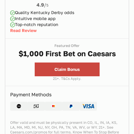
4.9
/
5
Quality Kentucky Derby odds
Intuitive mobile app
Top-notch reputation
Read Review
Featured Offer
$1,000 First Bet on Caesars
Claim Bonus
21+. T&Cs Apply.
Payment Methods
Offer valid and must be physically present in CO, IL, IN, IA, KS,
LA, MA, MD, MI, NJ, NY, OH, PA, TN, VA, WV, or WY. 21+. See
Caesars.com/promos for full terms. Know When To Stop Before