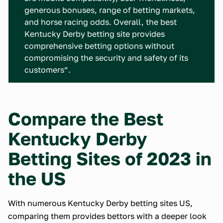
generous bonuses, range of betting markets,
and horse racing odds. Overall, the best
Kentucky Derby betting site provides
comprehensive betting options without
compromising the security and safety of its
customers”.
Compare the Best
Kentucky Derby
Betting Sites of 2023 in
the US
With numerous Kentucky Derby betting sites US,
comparing them provides bettors with a deeper look