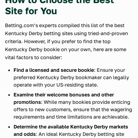
Site for You
Betting.com’s experts compiled this list of the best
Kentucky Derby betting sites using tried-and-proven
criteria. However, if you prefer to find the top
Kentucky Derby bookie on your own, here are some
vital factors to consider:
Find a licensed and secure bookie
: Ensure your
preferred Kentucky Derby bookmaker can legally
operate with your US-residing state.
Examine their welcome bonuses and other
promotions
: While many bookies provide enticing
offers to new customers, ensure that the wagering
requirements and time limitations are achievable.
Determine the available Kentucky Derby markets
and odds
: An ideal Kentucky Derby betting site