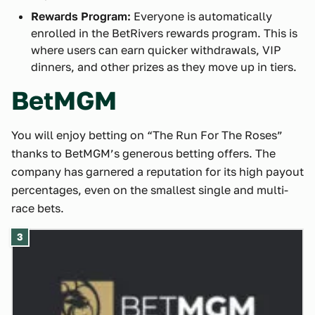
Rewards Program:
Everyone is automatically
enrolled in the BetRivers rewards program. This is
where users can earn quicker withdrawals, VIP
dinners, and other prizes as they move up in tiers.
BetMGM
You will enjoy betting on “The Run For The Roses”
thanks to BetMGM’s generous betting offers. The
company has garnered a reputation for its high payout
percentages, even on the smallest single and multi-
race bets.
3