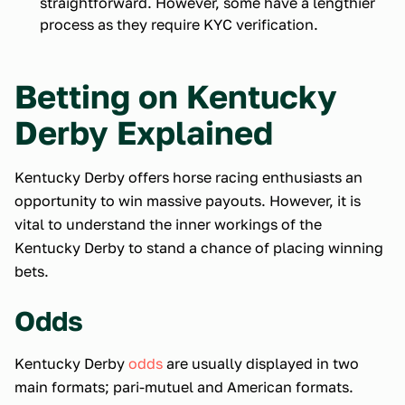
straightforward. However, some have a lengthier
process as they require KYC verification.
Betting on Kentucky
Derby Explained
Kentucky Derby offers horse racing enthusiasts an
opportunity to win massive payouts. However, it is
vital to understand the inner workings of the
Kentucky Derby to stand a chance of placing winning
bets.
Odds
Kentucky Derby
odds
are usually displayed in two
main formats; pari-mutuel and American formats.