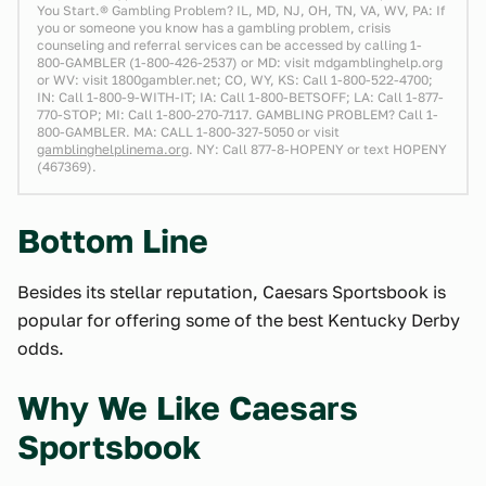
You Start.® Gambling Problem? IL, MD, NJ, OH, TN, VA, WV, PA: If
you or someone you know has a gambling problem, crisis
counseling and referral services can be accessed by calling 1-
800-GAMBLER (1-800-426-2537) or MD: visit mdgamblinghelp.org
or WV: visit 1800gambler.net; CO, WY, KS: Call 1-800-522-4700;
IN: Call 1-800-9-WITH-IT; IA: Call 1-800-BETSOFF; LA: Call 1-877-
770-STOP; MI: Call 1-800-270-7117. GAMBLING PROBLEM? Call 1-
800-GAMBLER. MA: CALL 1-800-327-5050 or visit
gamblinghelplinema.org
. NY: Call 877-8-HOPENY or text HOPENY
(467369).
Bottom Line
Besides its stellar reputation, Caesars Sportsbook is
popular for offering some of the best Kentucky Derby
odds.
Why We Like Caesars
Sportsbook