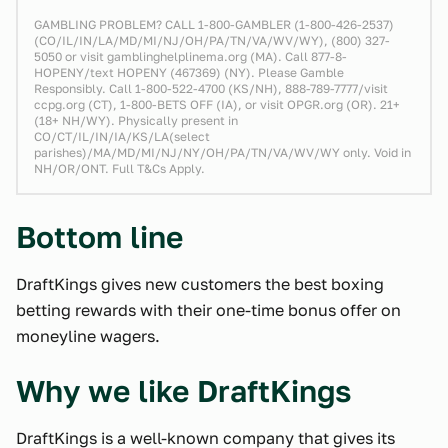
GAMBLING PROBLEM? CALL 1-800-GAMBLER (1-800-426-2537)
(CO/IL/IN/LA/MD/MI/NJ/OH/PA/TN/VA/WV/WY), (800) 327-
5050 or visit gamblinghelplinema.org (MA). Call 877-8-
HOPENY/text HOPENY (467369) (NY). Please Gamble
Responsibly. Call 1-800-522-4700 (KS/NH), 888-789-7777/visit
ccpg.org (CT), 1-800-BETS OFF (IA), or visit OPGR.org (OR). 21+
(18+ NH/WY). Physically present in
CO/CT/IL/IN/IA/KS/LA(select
parishes)/MA/MD/MI/NJ/NY/OH/PA/TN/VA/WV/WY only. Void in
NH/OR/ONT. Full T&Cs Apply.
Bottom line
DraftKings gives new customers the best boxing
betting rewards with their one-time bonus offer on
moneyline wagers.
Why we like DraftKings
DraftKings is a well-known company that gives its