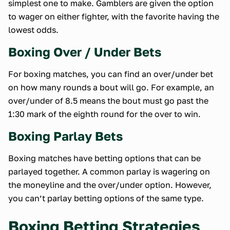
simplest one to make. Gamblers are given the option
to wager on either fighter, with the favorite having the
lowest odds.
Boxing Over / Under Bets
For boxing matches, you can find an over/under bet
on how many rounds a bout will go. For example, an
over/under of 8.5 means the bout must go past the
1:30 mark of the eighth round for the over to win.
Boxing Parlay Bets
Boxing matches have betting options that can be
parlayed together. A common parlay is wagering on
the moneyline and the over/under option. However,
you can’t parlay betting options of the same type.
Boxing Betting Strategies