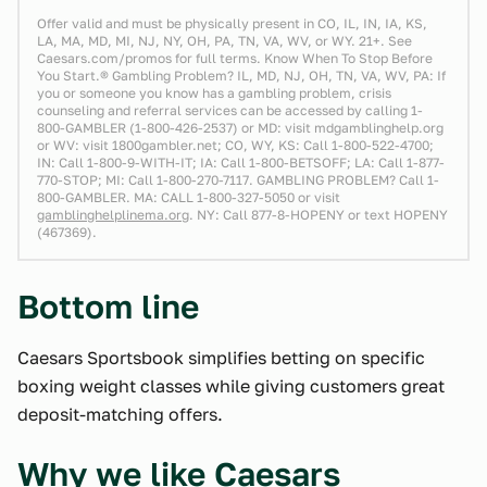
Offer valid and must be physically present in CO, IL, IN, IA, KS,
LA, MA, MD, MI, NJ, NY, OH, PA, TN, VA, WV, or WY. 21+. See
Caesars.com/promos for full terms. Know When To Stop Before
You Start.® Gambling Problem? IL, MD, NJ, OH, TN, VA, WV, PA: If
you or someone you know has a gambling problem, crisis
counseling and referral services can be accessed by calling 1-
800-GAMBLER (1-800-426-2537) or MD: visit mdgamblinghelp.org
or WV: visit 1800gambler.net; CO, WY, KS: Call 1-800-522-4700;
IN: Call 1-800-9-WITH-IT; IA: Call 1-800-BETSOFF; LA: Call 1-877-
770-STOP; MI: Call 1-800-270-7117. GAMBLING PROBLEM? Call 1-
800-GAMBLER. MA: CALL 1-800-327-5050 or visit
gamblinghelplinema.org
. NY: Call 877-8-HOPENY or text HOPENY
(467369).
Bottom line
Caesars Sportsbook simplifies betting on specific
boxing weight classes while giving customers great
deposit-matching offers.
Why we like Caesars