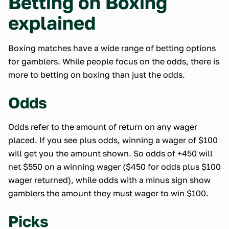
Betting on Boxing
explained
Boxing matches have a wide range of betting options
for gamblers. While people focus on the odds, there is
more to betting on boxing than just the odds.
Odds
Odds refer to the amount of return on any wager
placed. If you see plus odds, winning a wager of $100
will get you the amount shown. So odds of +450 will
net $550 on a winning wager ($450 for odds plus $100
wager returned), while odds with a minus sign show
gamblers the amount they must wager to win $100.
Picks