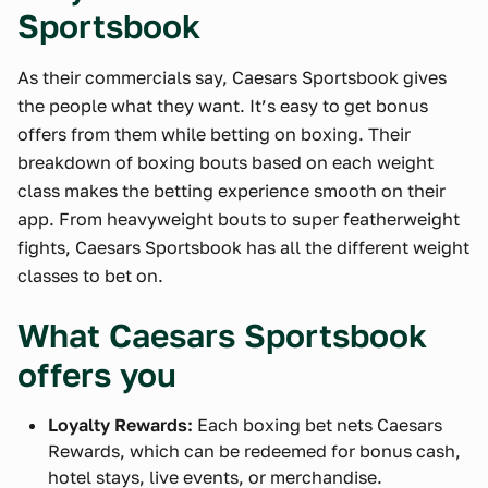
Sportsbook
As their commercials say, Caesars Sportsbook gives
the people what they want. It’s easy to get bonus
offers from them while betting on boxing. Their
breakdown of boxing bouts based on each weight
class makes the betting experience smooth on their
app. From heavyweight bouts to super featherweight
fights, Caesars Sportsbook has all the different weight
classes to bet on.
What Caesars Sportsbook
offers you
Loyalty Rewards:
Each boxing bet nets Caesars
Rewards, which can be redeemed for bonus cash,
hotel stays, live events, or merchandise.