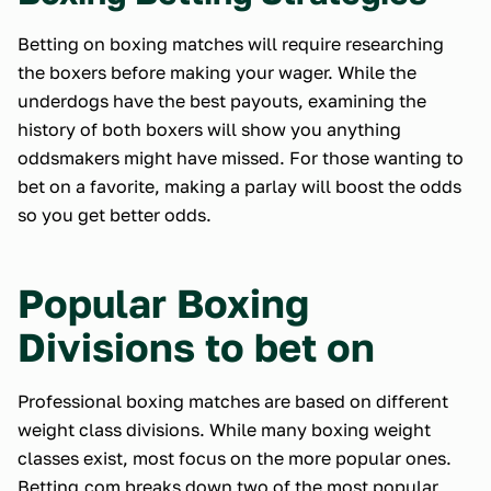
Betting on boxing matches will require researching
the boxers before making your wager. While the
underdogs have the best payouts, examining the
history of both boxers will show you anything
oddsmakers might have missed. For those wanting to
bet on a favorite, making a parlay will boost the odds
so you get better odds.
Popular Boxing
Divisions to bet on
Professional boxing matches are based on different
weight class divisions. While many boxing weight
classes exist, most focus on the more popular ones.
Betting.com breaks down two of the most popular