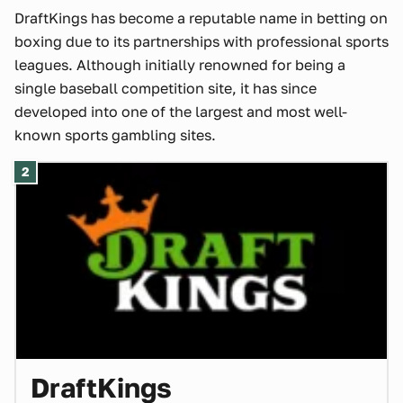
DraftKings has become a reputable name in betting on
boxing due to its partnerships with professional sports
leagues. Although initially renowned for being a
single baseball competition site, it has since
developed into one of the largest and most well-
known sports gambling sites.
2
DraftKings