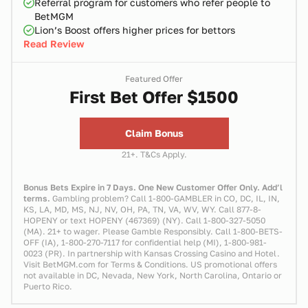
Referral program for customers who refer people to
BetMGM
Lion’s Boost offers higher prices for bettors
Read Review
Featured Offer
First Bet Offer $1500
Claim Bonus
21+. T&Cs Apply.
Bonus Bets Expire in 7 Days. One New Customer Offer Only. Add’l
terms.
Gambling problem? Call 1-800-GAMBLER in CO, DC, IL, IN,
KS, LA, MD, MS, NJ, NV, OH, PA, TN, VA, WV, WY. Call 877-8-
HOPENY or text HOPENY (467369) (NY). Call 1-800-327-5050
(MA). 21+ to wager. Please Gamble Responsibly. Call 1-800-BETS-
OFF (IA), 1-800-270-7117 for confidential help (MI), 1-800-981-
0023 (PR). In partnership with Kansas Crossing Casino and Hotel.
Visit BetMGM.com for Terms & Conditions. US promotional offers
not available in DC, Nevada, New York, North Carolina, Ontario or
Puerto Rico.