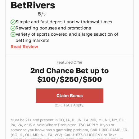
BetRivers
5
/
5
Simple and fast deposit and withdrawal times
Rewarding bonuses and promotions
Variety of sports covered and a large selection of
betting markets
Read Review
Featured Offer
2nd Chance Bet up to
$100/$250/$500
Claim Bonus
21+. T&Cs Apply.
Must be 21+ and present in CO, IA, IL, IN, LA, MD, MI, NJ, NY, OH,
PA, VA, or WV. Void Where Prohibited. T&C APPLY. If you or
someone you know has a gambling problem, Call 1-800-GAMBLER
(CO, IL, OH, MD, NJ, PA, WV). Call 1-877-8-HOPENY or Text