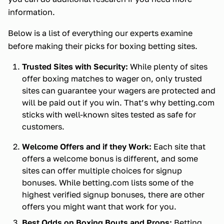
information.
Below is a list of everything our experts examine
before making their picks for boxing betting sites.
Trusted Sites with Security:
While plenty of sites
offer boxing matches to wager on, only trusted
sites can guarantee your wagers are protected and
will be paid out if you win. That’s why betting.com
sticks with well-known sites tested as safe for
customers.
Welcome Offers and if they Work:
Each site that
offers a welcome bonus is different, and some
sites can offer multiple choices for signup
bonuses. While betting.com lists some of the
highest verified signup bonuses, there are other
offers you might want that work for you.
Best Odds on Boxing Bouts and Props:
Betting