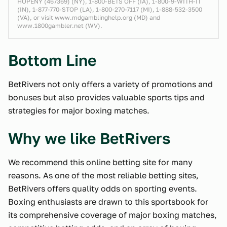
HOPENY (467369) (NY), 1-800-BETS OFF (IA), 1-800-9-WITH-IT
(IN), 1-877-770-STOP (LA), 1-800-270-7117 (MI), 1-888-532-3500
(VA), or visit www.mdgamblinghelp.org (MD) and
www.1800gambler.net (WV).
Bottom Line
BetRivers not only offers a variety of promotions and
bonuses but also provides valuable sports tips and
strategies for major boxing matches.
Why we like BetRivers
We recommend this online betting site for many
reasons. As one of the most reliable betting sites,
BetRivers offers quality odds on sporting events.
Boxing enthusiasts are drawn to this sportsbook for
its comprehensive coverage of major boxing matches,