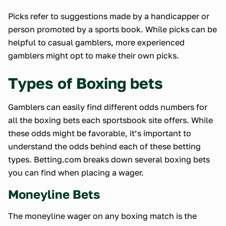
Picks refer to suggestions made by a handicapper or
person promoted by a sports book. While picks can be
helpful to casual gamblers, more experienced
gamblers might opt to make their own picks.
Types of Boxing bets
Gamblers can easily find different odds numbers for
all the boxing bets each sportsbook site offers. While
these odds might be favorable, it’s important to
understand the odds behind each of these betting
types. Betting.com breaks down several boxing bets
you can find when placing a wager.
Moneyline Bets
The moneyline wager on any boxing match is the