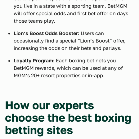
you live in a state with a sporting team, BetMGM
will offer special odds and first bet offer on days
those teams play.
Lion’s Boost Odds Booster:
Users can
occasionally find a special “Lion’s Boost” offer,
increasing the odds on their bets and parlays.
Loyalty Program:
Each boxing bet nets you
BetMGM rewards, which can be used at any of
MGM’s 20+ resort properties or in-app.
How our experts
choose the best boxing
betting sites