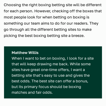
Choosing the right boxing betting site will be different
for each person. However, checking off the boxes that
most people look for when betting on boxing is
something our team aims to do for our readers. They
go through all the different betting sites to make
picking the best boxing betting site a breeze.
Matthew Willis
When I want to bet on boxing, I look for a site
that will keep drawing me back. While some
sites have great one-time offers, I want a
betting site that’s easy to use and gives the
best odds. The best site can offer a bonus,
but its primary focus should be boxing
matches and fair odds.