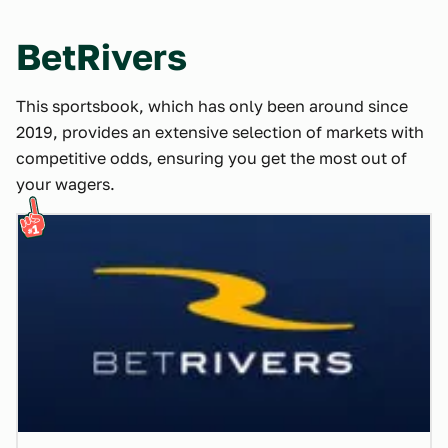
BetRivers
This sportsbook, which has only been around since
2019, provides an extensive selection of markets with
competitive odds, ensuring you get the most out of
your wagers.