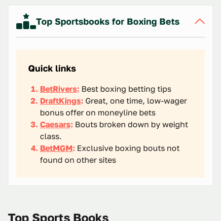
Top Sportsbooks for Boxing Bets
Quick links
BetRivers
:
Best boxing betting tips
DraftKings
:
Great, one time, low-wager
bonus offer on moneyline bets
Caesars
:
Bouts broken down by weight
class.
BetMGM
:
Exclusive boxing bouts not
found on other sites
Top Sports Books