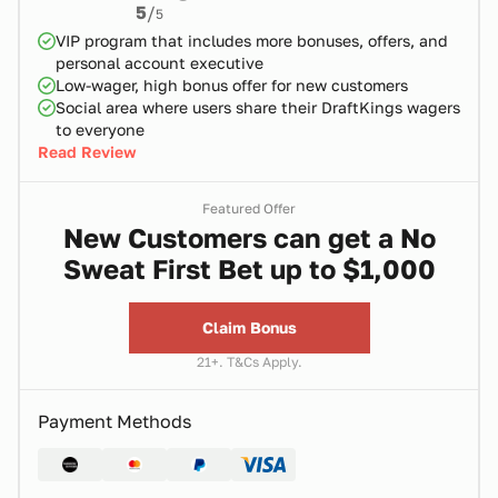
5
/
5
VIP program that includes more bonuses, offers, and
personal account executive
Low-wager, high bonus offer for new customers
Social area where users share their DraftKings wagers
to everyone
Read Review
Featured Offer
New Customers can get a No
Sweat First Bet up to $1,000
Claim Bonus
21+. T&Cs Apply.
Payment Methods