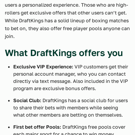
users a personalized experience. Those who are high-
rollers get exclusive offers that other users can’t get.
While DraftKings has a solid lineup of boxing matches
to bet on, they also offer free player pools anyone can
join.
What DraftKings offers you
Exclusive VIP Experience:
VIP customers get their
personal account manager, who you can contact
directly via text message. Also included in the VIP
program are exclusive bonus offers.
Social Club:
DraftKings has a social club for users
to share their bets with members while seeing
what other members are betting on themselves.
First bet offer Pools:
DraftKings free pools cover
each major sport for a chance to win money