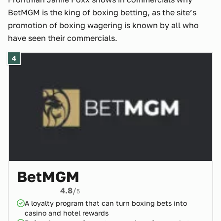
BetMGM is the king of boxing betting, as the site’s
promotion of boxing wagering is known by all who
have seen their commercials.
4
BetMGM
4.8
/
5
A loyalty program that can turn boxing bets into
casino and hotel rewards