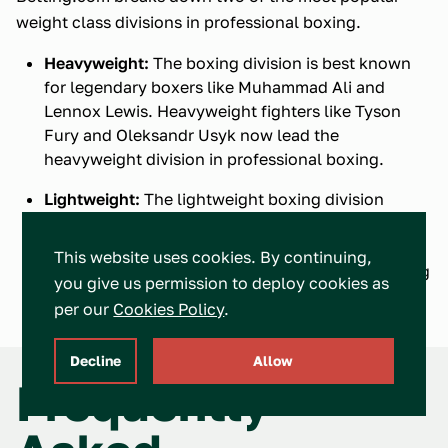
weight class divisions in professional boxing.
Heavyweight:
The boxing division is best known
for legendary boxers like Muhammad Ali and
Lennox Lewis. Heavyweight fighters like Tyson
Fury and Oleksandr Usyk now lead the
heavyweight division in professional boxing.
Lightweight:
The lightweight boxing division
features some of the most exciting fighters. Devin
Haney, Gervonta “Tank” Davis, and Ryan Garcia
This website uses cookies. By continuing,
are just a few of the stars in the lightweight boxing
you give us permission to deploy cookies as
division.
per our
Cookies Policy
.
Decline
Allow
Frequently