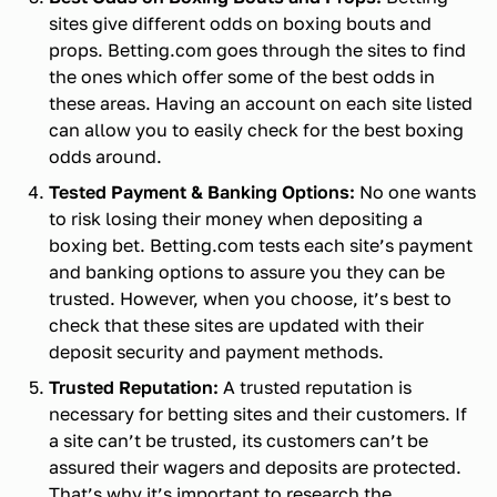
sites give different odds on boxing bouts and
props. Betting.com goes through the sites to find
the ones which offer some of the best odds in
these areas. Having an account on each site listed
can allow you to easily check for the best boxing
odds around.
Tested Payment & Banking Options:
No one wants
to risk losing their money when depositing a
boxing bet. Betting.com tests each site’s payment
and banking options to assure you they can be
trusted. However, when you choose, it’s best to
check that these sites are updated with their
deposit security and payment methods.
Trusted Reputation:
A trusted reputation is
necessary for betting sites and their customers. If
a site can’t be trusted, its customers can’t be
assured their wagers and deposits are protected.
That’s why it’s important to research the