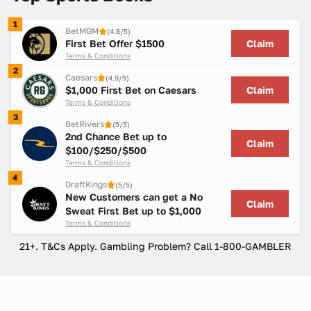
1
BetMGM
(4.8/5)
Claim
First Bet Offer $1500
Terms & Conditions
2
Caesars
(4.9/5)
Claim
$1,000 First Bet on Caesars
Terms & Conditions
3
BetRivers
(5/5)
2nd Chance Bet up to
Claim
$100/$250/$500
Terms & Conditions
4
DraftKings
(5/5)
New Customers can get a No
Claim
Sweat First Bet up to $1,000
Terms & Conditions
21+. T&Cs Apply. Gambling Problem? Call 1-800-GAMBLER