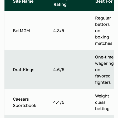
Site Name
Best For
Rating
Regular
bettors
BetMGM
4.3/5
on
boxing
matches
One-time
wagering
DraftKings
4.6/5
on
favored
fighters
Weight
Caesars
4.4/5
class
Sportsbook
betting