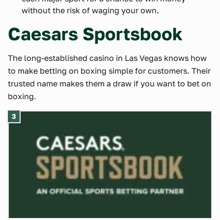
without the risk of waging your own.
Caesars Sportsbook
The long-established casino in Las Vegas knows how
to make betting on boxing simple for customers. Their
trusted name makes them a draw if you want to bet on
boxing.
3