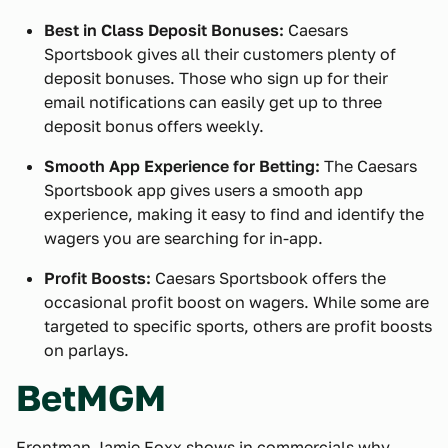
Best in Class Deposit Bonuses:
Caesars
Sportsbook gives all their customers plenty of
deposit bonuses. Those who sign up for their
email notifications can easily get up to three
deposit bonus offers weekly.
Smooth App Experience for Betting:
The Caesars
Sportsbook app gives users a smooth app
experience, making it easy to find and identify the
wagers you are searching for in-app.
Profit Boosts:
Caesars Sportsbook offers the
occasional profit boost on wagers. While some are
targeted to specific sports, others are profit boosts
on parlays.
BetMGM
Frontman Jamie Foxx shows in commercials why