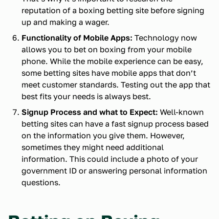
reputation of a boxing betting site before signing
up and making a wager.
Functionality of Mobile Apps:
Technology now
allows you to bet on boxing from your mobile
phone. While the mobile experience can be easy,
some betting sites have mobile apps that don’t
meet customer standards. Testing out the app that
best fits your needs is always best.
Signup Process and what to Expect:
Well-known
betting sites can have a fast signup process based
on the information you give them. However,
sometimes they might need additional
information. This could include a photo of your
government ID or answering personal information
questions.