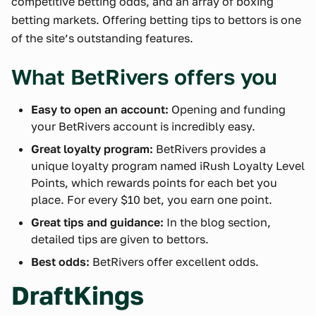
competitive betting odds, and an array of boxing
betting markets. Offering betting tips to bettors is one
of the site’s outstanding features.
What BetRivers offers you
Easy to open an account:
Opening and funding
your BetRivers account is incredibly easy.
Great loyalty program:
BetRivers provides a
unique loyalty program named iRush Loyalty Level
Points, which rewards points for each bet you
place. For every $10 bet, you earn one point.
Great tips and guidance:
In the blog section,
detailed tips are given to bettors.
Best odds:
BetRivers offer excellent odds.
DraftKings