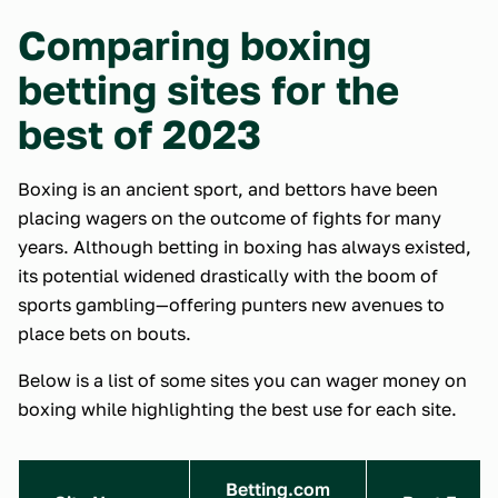
Comparing boxing
betting sites for the
best of 2023
Boxing is an ancient sport, and bettors have been
placing wagers on the outcome of fights for many
years. Although betting in boxing has always existed,
its potential widened drastically with the boom of
sports gambling—offering punters new avenues to
place bets on bouts.
Below is a list of some sites you can wager money on
boxing while highlighting the best use for each site.
Betting.com