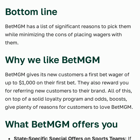
Bottom line
BetMGM has a list of significant reasons to pick them
while minimizing the cons of placing wagers with
them.
Why we like BetMGM
BetMGM gives its new customers a first bet wager of
up to $1,000 on their first bet. They also reward you
for referring new customers to their brand. All of this,
on top of a solid loyalty program and odds, boosts,
give plenty of reasons for customers to love BetMGM.
What BetMGM offers you
State-Specific Special Offers on Sports Teams:
If