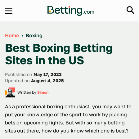
Skip to content
Home
•
Boxing
Best Boxing Betting
Sites in the US
Published on
May 17, 2022
Updated on
August 4, 2025
Written by
Simon
As a professional boxing enthusiast, you may want to
put your knowledge of the sport to work by placing
bets on upcoming fights. But with so many betting
sites out there, how do you know which one is best?