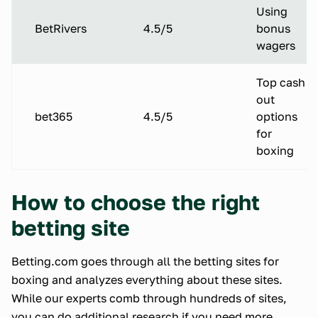
Using
BetRivers
4.5/5
bonus
wagers
Top cash
out
bet365
4.5/5
options
for
boxing
How to choose the right
betting site
Betting.com goes through all the betting sites for
boxing and analyzes everything about these sites.
While our experts comb through hundreds of sites,
you can do additional research if you need more