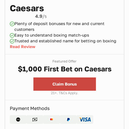
Caesars
4.9
/
5
Plenty of deposit bonuses for new and current
customers
Easy to understand boxing match-ups
Trusted and established name for betting on boxing
Read Review
Featured Offer
$1,000 First Bet on Caesars
Claim Bonus
21+. T&Cs Apply.
Payment Methods