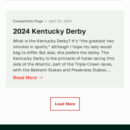
Competition Page
April 15, 2024
2024 Kentucky Derby
What is the Kentucky Derby? It’s “the greatest two
minutes in sports,” although I hope my lady would
beg to differ. But alas, she prefers the derby. The
Kentucky Derby is the pinnacle of horse racing this
side of the Atlantic, part of the Triple Crown races,
with the Belmont Stakes and Preakness Stakes.
This...
Read More
Load More