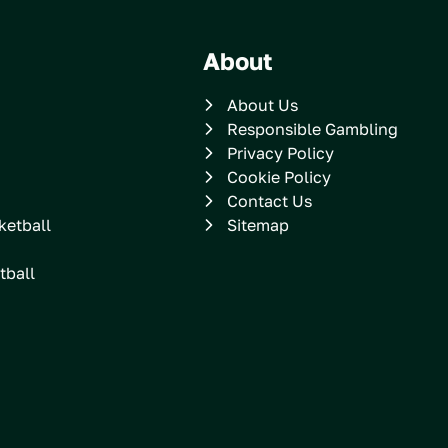
About
About Us
Responsible Gambling
Privacy Policy
Cookie Policy
Contact Us
ketball
Sitemap
tball