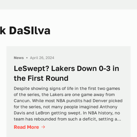
ek DaSIlva
News
April 26, 2024
LeSwept? Lakers Down 0-3 in
the First Round
Despite showing signs of life in the first two games
of the series, the Lakers are one game away from
Cancun. While most NBA pundits had Denver picked
for the series, not many people imagined Anthony
Davis and LeBron getting swept. In NBA history, no
team has rebounded from such a deficit, setting a
daunting...
Read More