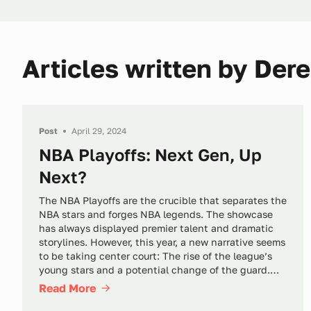
Articles written by Der
Post
April 29, 2024
NBA Playoffs: Next Gen, Up
Next?
The NBA Playoffs are the crucible that separates the
NBA stars and forges NBA legends. The showcase
has always displayed premier talent and dramatic
storylines. However, this year, a new narrative seems
to be taking center court: The rise of the league’s
young stars and a potential change of the guard.
The Jokics, Antmans, Lukas,...
Read More