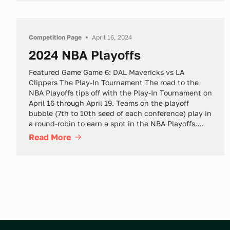
Competition Page
April 16, 2024
2024 NBA Playoffs
Featured Game Game 6: DAL Mavericks vs LA
Clippers The Play-In Tournament The road to the
NBA Playoffs tips off with the Play-In Tournament on
April 16 through April 19. Teams on the playoff
bubble (7th to 10th seed of each conference) play in
a round-robin to earn a spot in the NBA Playoffs.
Play-In...
Read More