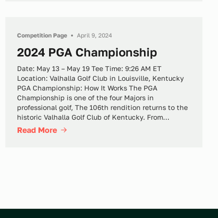
Competition Page
April 9, 2024
2024 PGA Championship
Date: May 13 – May 19 Tee Time: 9:26 AM ET
Location: Valhalla Golf Club in Louisville, Kentucky
PGA Championship: How It Works The PGA
Championship is one of the four Majors in
professional golf, The 106th rendition returns to the
historic Valhalla Golf Club of Kentucky. From
Thursday to Sunday, 156 players tee off....
Read More