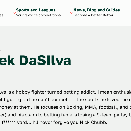
Sports and Leagues
News, Blog and Guides
es
Your favorite competitions
Become a Better Bettor
ek DaSIlva
va is a hobby fighter turned betting addict, I mean enthusia
f figuring out he can’t compete in the sports he loved, he 
money at
them. He focuses on Boxing, MMA, football, and 
der) and his claim to betting fame is losing a 9-team parlay 
 f****** yard… I’ll never forgive you Nick Chubb.