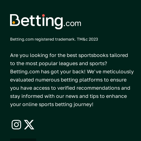
Betting.com registered trademark. TM&c 2023
Are you looking for the best sportsbooks tailored
to the most popular leagues and sports?
Betting.com has got your back! We've meticulously
evaluated numerous betting platforms to ensure
you have access to verified recommendations and
stay informed with our news and tips to enhance
your online sports betting journey!