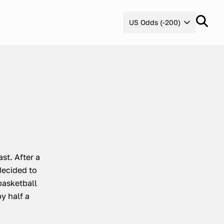
US Odds (-200)
st. After a
decided to
basketball
by half a