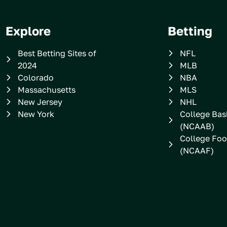
Explore
Betting
Best Betting Sites of
NFL
2024
MLB
Colorado
NBA
Massachusetts
MLS
New Jersey
NHL
New York
College Bas
(NCAAB)
College Foo
(NCAAF)