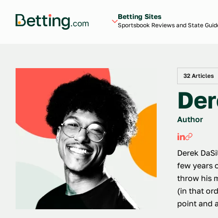
Skip to content
Betting Sites
Sportsbook Reviews and State Guid
32 Articles
Der
Author
Derek DaSil
few years o
throw his 
(in that or
point and a