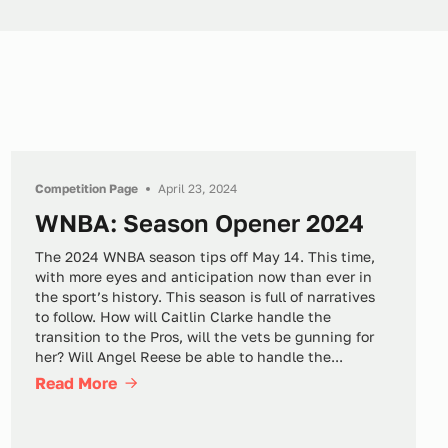
Competition Page
April 23, 2024
WNBA: Season Opener 2024
The 2024 WNBA season tips off May 14. This time,
with more eyes and anticipation now than ever in
the sport’s history. This season is full of narratives
to follow. How will Caitlin Clarke handle the
transition to the Pros, will the vets be gunning for
her? Will Angel Reese be able to handle the...
Read More