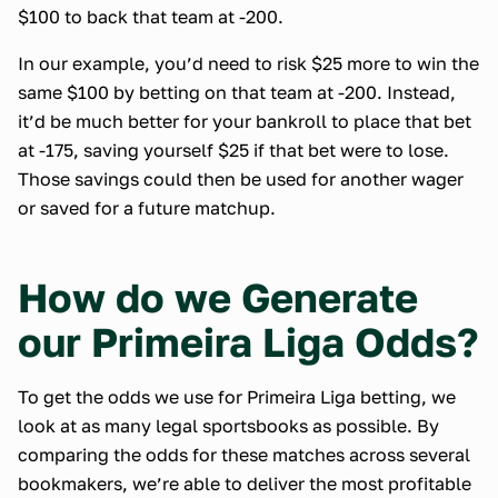
$100 to back that team at -200.
In our example, you’d need to risk $25 more to win the
same $100 by betting on that team at -200. Instead,
it’d be much better for your bankroll to place that bet
at -175, saving yourself $25 if that bet were to lose.
Those savings could then be used for another wager
or saved for a future matchup.
How do we Generate
our Primeira Liga Odds?
To get the odds we use for Primeira Liga betting, we
look at as many legal sportsbooks as possible. By
comparing the odds for these matches across several
bookmakers, we’re able to deliver the most profitable