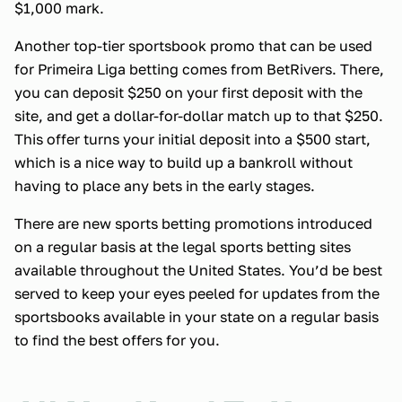
$1,000 mark.
Another top-tier sportsbook promo that can be used
for Primeira Liga betting comes from BetRivers. There,
you can deposit $250 on your first deposit with the
site, and get a dollar-for-dollar match up to that $250.
This offer turns your initial deposit into a $500 start,
which is a nice way to build up a bankroll without
having to place any bets in the early stages.
There are new sports betting promotions introduced
on a regular basis at the legal sports betting sites
available throughout the United States. You’d be best
served to keep your eyes peeled for updates from the
sportsbooks available in your state on a regular basis
to find the best offers for you.