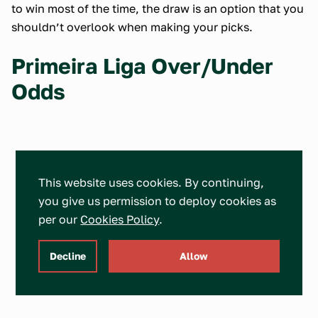
to win most of the time, the draw is an option that you
shouldn’t overlook when making your picks.
Primeira Liga Over/Under
Odds
This website uses cookies. By continuing,
In the over/under betting market,
you give us permission to deploy cookies as
per our
Cookies Policy
.
your goal is to predict how much
scoring will take place over the
Decline
Allow
course of a single match.