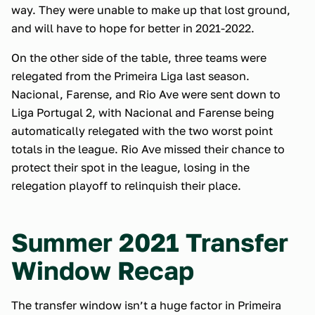
way. They were unable to make up that lost ground,
and will have to hope for better in 2021-2022.
On the other side of the table, three teams were
relegated from the Primeira Liga last season.
Nacional, Farense, and Rio Ave were sent down to
Liga Portugal 2, with Nacional and Farense being
automatically relegated with the two worst point
totals in the league. Rio Ave missed their chance to
protect their spot in the league, losing in the
relegation playoff to relinquish their place.
Summer 2021 Transfer
Window Recap
The transfer window isn’t a huge factor in Primeira