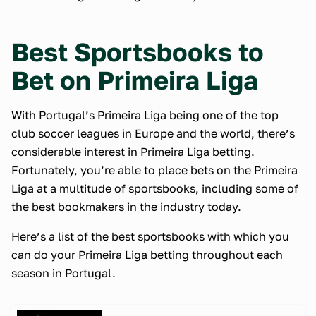
Best Sportsbooks to
Bet on Primeira Liga
With Portugal’s Primeira Liga being one of the top
club soccer leagues in Europe and the world, there’s
considerable interest in Primeira Liga betting.
Fortunately, you’re able to place bets on the Primeira
Liga at a multitude of sportsbooks, including some of
the best bookmakers in the industry today.
Here’s a list of the best sportsbooks with which you
can do your Primeira Liga betting throughout each
season in Portugal.