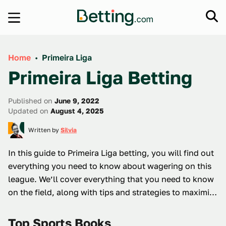
Skip to content
Home
•
Primeira Liga
Primeira Liga Betting
Published on
June 9, 2022
Updated on
August 4, 2025
Written by
Silvia
In this guide to Primeira Liga betting, you will find out
everything you need to know about wagering on this
league. We’ll cover everything that you need to know
on the field, along with tips and strategies to maximize
that on-field knowledge to the tune of potentially
handsome profits.
Top Sports Books