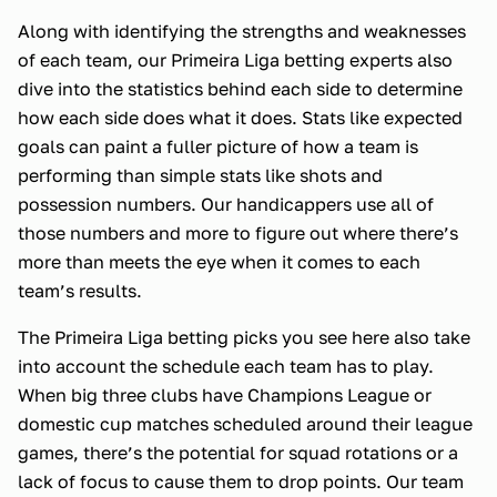
Along with identifying the strengths and weaknesses
of each team, our Primeira Liga betting experts also
dive into the statistics behind each side to determine
how each side does what it does. Stats like expected
goals can paint a fuller picture of how a team is
performing than simple stats like shots and
possession numbers. Our handicappers use all of
those numbers and more to figure out where there’s
more than meets the eye when it comes to each
team’s results.
The Primeira Liga betting picks you see here also take
into account the schedule each team has to play.
When big three clubs have Champions League or
domestic cup matches scheduled around their league
games, there’s the potential for squad rotations or a
lack of focus to cause them to drop points. Our team