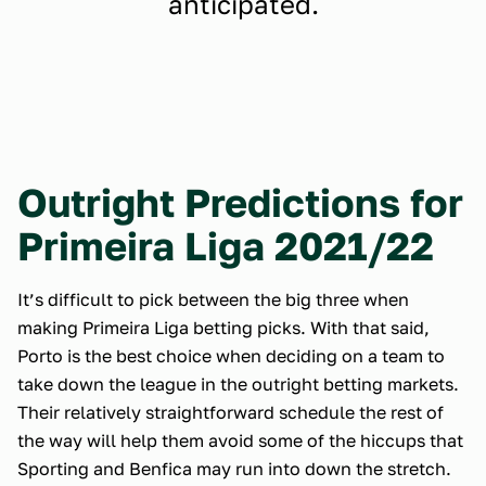
anticipated.
Outright Predictions for
Primeira Liga 2021/22
It’s difficult to pick between the big three when
making Primeira Liga betting picks. With that said,
Porto is the best choice when deciding on a team to
take down the league in the outright betting markets.
Their relatively straightforward schedule the rest of
the way will help them avoid some of the hiccups that
Sporting and Benfica may run into down the stretch.