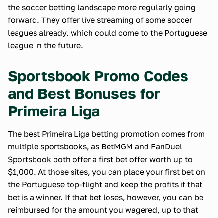
the soccer betting landscape more regularly going
forward. They offer live streaming of some soccer
leagues already, which could come to the Portuguese
league in the future.
Sportsbook Promo Codes
and Best Bonuses for
Primeira Liga
The best Primeira Liga betting promotion comes from
multiple sportsbooks, as BetMGM and FanDuel
Sportsbook both offer a first bet offer worth up to
$1,000. At those sites, you can place your first bet on
the Portuguese top-flight and keep the profits if that
bet is a winner. If that bet loses, however, you can be
reimbursed for the amount you wagered, up to that