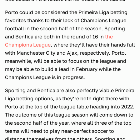
Porto could be considered the Primeira Liga betting
favorites thanks to their lack of Champions League
football in the second half of the season. Sporting
and Benfica are both in the round of 16 in
the
Champions League
, where they’ll have their hands full
with Manchester City and Ajax, respectively. Porto,
meanwhile, will be able to focus on the league and
may be able to build a lead in February while the
Champions League is in progress.
Sporting and Benfica are also perfectly viable Primeira
Liga betting options, as they’re both right there with
Porto at the top of the league table heading into 2022.
The outcome of this league season will come down to
the second half of the year, where all three of the top
teams will need to play near-perfect soccer to
distance themselves from the others. Sporting and