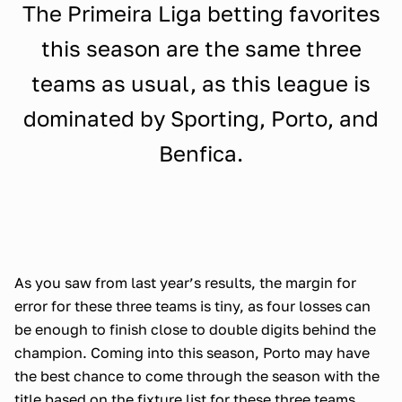
The Primeira Liga betting favorites
this season are the same three
teams as usual, as this league is
dominated by Sporting, Porto, and
Benfica.
As you saw from last year’s results, the margin for
error for these three teams is tiny, as four losses can
be enough to finish close to double digits behind the
champion. Coming into this season, Porto may have
the best chance to come through the season with the
title based on the fixture list for these three teams.