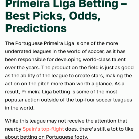
Primeira Liga Betting –
Best Picks, Odds,
Predictions
The Portuguese Primeira Liga is one of the more
underrated leagues in the world of soccer, as it has
been responsible for developing world-class talent
over the years. The product on the field is just as good
as the ability of the league to create stars, making the
action on the pitch more than worth a glance. As a
result, Primeira Liga betting is some of the most
popular action outside of the top-four soccer leagues
in the world.
While this league may not receive the attention that
nearby
Spain’s top-flight
does, there’s still a lot to like
about betting on Portuguese footy.