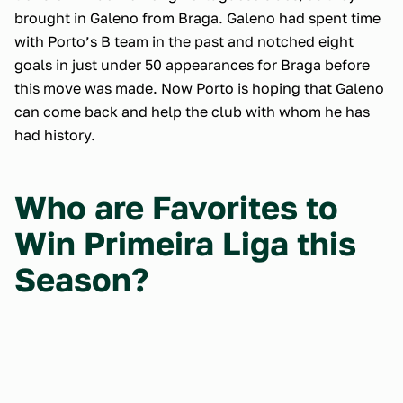
brought in Galeno from Braga. Galeno had spent time
with Porto’s B team in the past and notched eight
goals in just under 50 appearances for Braga before
this move was made. Now Porto is hoping that Galeno
can come back and help the club with whom he has
had history.
Who are Favorites to
Win Primeira Liga this
Season?