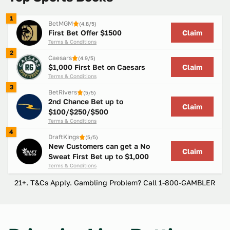
1
BetMGM
(4.8/5)
Claim
First Bet Offer $1500
Terms & Conditions
2
Caesars
(4.9/5)
Claim
$1,000 First Bet on Caesars
Terms & Conditions
3
BetRivers
(5/5)
2nd Chance Bet up to
Claim
$100/$250/$500
Terms & Conditions
4
DraftKings
(5/5)
New Customers can get a No
Claim
Sweat First Bet up to $1,000
Terms & Conditions
21+. T&Cs Apply. Gambling Problem? Call 1-800-GAMBLER