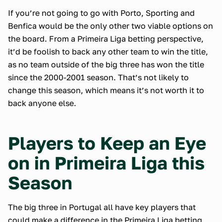
If you’re not going to go with Porto, Sporting and
Benfica would be the only other two viable options on
the board. From a Primeira Liga betting perspective,
it’d be foolish to back any other team to win the title,
as no team outside of the big three has won the title
since the 2000-2001 season. That’s not likely to
change this season, which means it’s not worth it to
back anyone else.
Players to Keep an Eye
on in Primeira Liga this
Season
The big three in Portugal all have key players that
could make a difference in the Primeira Liga betting