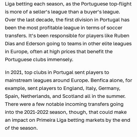
Liga betting each season, as the Portuguese top-flight
is more of a seller’s league than a buyer’s league.
Over the last decade, the first division in Portugal has
been the most profitable league in terms of soccer
transfers. It’s been responsible for players like Ruben
Dias and Ederson going to teams in other elite leagues
in Europe, often at high prices that benefit the
Portuguese clubs immensely.
In 2021, top clubs in Portugal sent players to
mainstream leagues around Europe. Benfica alone, for
example, sent players to England, Italy, Germany,
Spain, Netherlands, and Scotland all in the summer.
There were a few notable incoming transfers going
into the 2021-2022 season, though, that could make
an impact on Primeira Liga betting markets by the end
of the season.