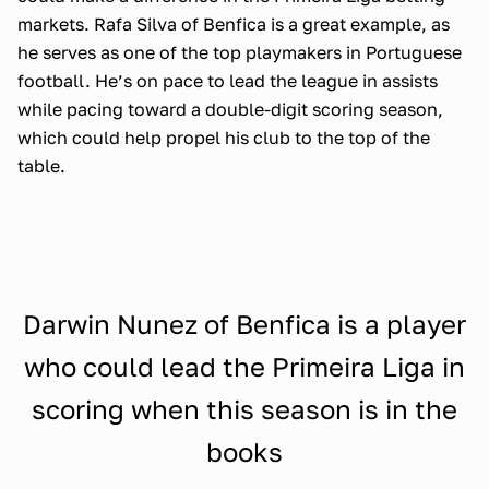
markets. Rafa Silva of Benfica is a great example, as
he serves as one of the top playmakers in Portuguese
football. He’s on pace to lead the league in assists
while pacing toward a double-digit scoring season,
which could help propel his club to the top of the
table.
Darwin Nunez of Benfica is a player
who could lead the Primeira Liga in
scoring when this season is in the
books