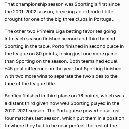
That championship season was Sporting’s first since
the 2001-2002 season, breaking an extended title
drought for one of the big three clubs in Portugal.
The other two Primeira Liga betting favorites going
into each season finished second and third behind
Sporting in the table. Porto finished in second place in
the league on 80 points, losing just one more game
than Sporting on the season. Both teams had equal
+45 goal difference on the year, but Sporting finished
with two more wins to separate the two sides to the
tune of the league title.
Benfica finished in third place on 76 points, which was
a distant third given how well Sporting played in the
2020-2021 season. The Portuguese powerhouse lost
four matches last season, which put them in a position
to where they had to be near-perfect the rest of the