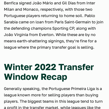
Benfica signed João Mário and Gil Dias from Inter
Milan and Monaco, respectively, with those two
Portuguese players returning to home soil. Pablo
Sarabia came on loan from Paris Saint-Germain to join
the defending champions Sporting CP, along with
João Virginia from Everton. While these are by no
means earth-shattering signings, they’re fine for a
league where the primary transfer goal is selling.
Winter 2022 Transfer
Window Recap
Generally speaking, the Portuguese Primeira Liga is a
league known more for selling players than buying
players. The biggest teams in this league tend to turn
a profit in the transfer market, while leagues like the