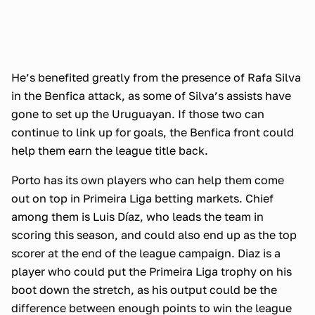
He’s benefited greatly from the presence of Rafa Silva
in the Benfica attack, as some of Silva’s assists have
gone to set up the Uruguayan. If those two can
continue to link up for goals, the Benfica front could
help them earn the league title back.
Porto has its own players who can help them come
out on top in Primeira Liga betting markets. Chief
among them is Luis Díaz, who leads the team in
scoring this season, and could also end up as the top
scorer at the end of the league campaign. Diaz is a
player who could put the Primeira Liga trophy on his
boot down the stretch, as his output could be the
difference between enough points to win the league