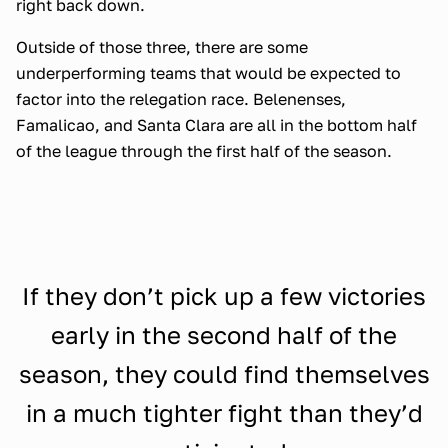
right back down.
Outside of those three, there are some
underperforming teams that would be expected to
factor into the relegation race. Belenenses,
Famalicao, and Santa Clara are all in the bottom half
of the league through the first half of the season.
If they don’t pick up a few victories
early in the second half of the
season, they could find themselves
in a much tighter fight than they’d