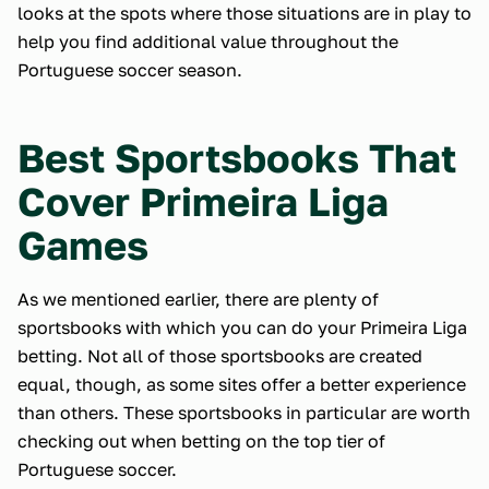
looks at the spots where those situations are in play to
help you find additional value throughout the
Portuguese soccer season.
Best Sportsbooks That
Cover Primeira Liga
Games
As we mentioned earlier, there are plenty of
sportsbooks with which you can do your Primeira Liga
betting. Not all of those sportsbooks are created
equal, though, as some sites offer a better experience
than others. These sportsbooks in particular are worth
checking out when betting on the top tier of
Portuguese soccer.