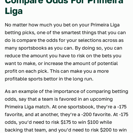
Liga
No matter how much you bet on your Primeira Liga
betting picks, one of the smartest things that you can
do is compare the odds for your selections across as
many sportsbooks as you can. By doing so, you can
reduce the amount you have to risk on the bets you
want to make, or increase the amount of potential
profit on each pick. This can make you a more
profitable sports bettor in the long run.
As an example of the importance of comparing betting
odds, say that a team is favored in an upcoming
Primeira Liga match. At one sportsbook, they’re a -175
favorite, and at another, they’re a -200 favorite. At -175
odds, you’d need to risk $175 to win $100 while
backing that team, and you’d need to risk $200 to win