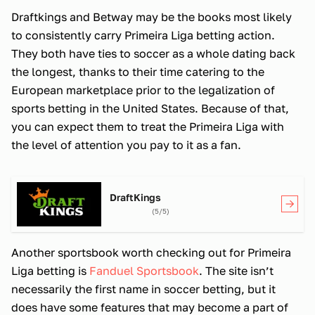
Draftkings and Betway may be the books most likely
to consistently carry Primeira Liga betting action.
They both have ties to soccer as a whole dating back
the longest, thanks to their time catering to the
European marketplace prior to the legalization of
sports betting in the United States. Because of that,
you can expect them to treat the Primeira Liga with
the level of attention you pay to it as a fan.
DraftKings
(5/5)
Another sportsbook worth checking out for Primeira
Liga betting is
Fanduel Sportsbook
. The site isn’t
necessarily the first name in soccer betting, but it
does have some features that may become a part of