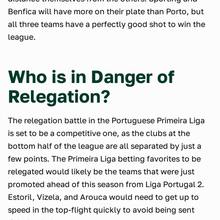
Benfica will have more on their plate than Porto, but
all three teams have a perfectly good shot to win the
league.
Who is in Danger of
Relegation?
The relegation battle in the Portuguese Primeira Liga
is set to be a competitive one, as the clubs at the
bottom half of the league are all separated by just a
few points. The Primeira Liga betting favorites to be
relegated would likely be the teams that were just
promoted ahead of this season from Liga Portugal 2.
Estoril, Vizela, and Arouca would need to get up to
speed in the top-flight quickly to avoid being sent