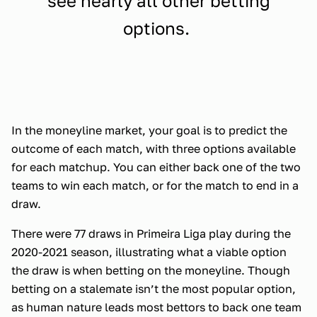
see nearly all other betting
options.
In the moneyline market, your goal is to predict the
outcome of each match, with three options available
for each matchup. You can either back one of the two
teams to win each match, or for the match to end in a
draw.
There were 77 draws in Primeira Liga play during the
2020-2021 season, illustrating what a viable option
the draw is when betting on the moneyline. Though
betting on a stalemate isn’t the most popular option,
as human nature leads most bettors to back one team