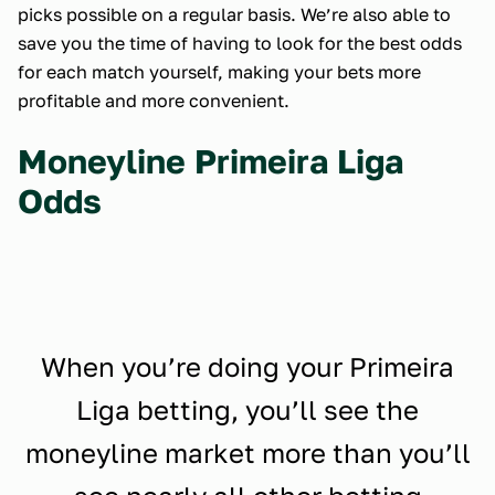
picks possible on a regular basis. We’re also able to
save you the time of having to look for the best odds
for each match yourself, making your bets more
profitable and more convenient.
Moneyline Primeira Liga
Odds
When you’re doing your Primeira
Liga betting, you’ll see the
moneyline market more than you’ll