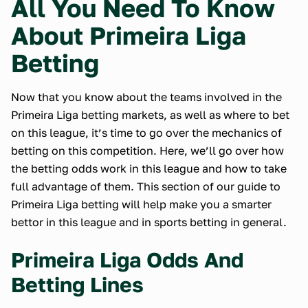
All You Need To Know
About Primeira Liga
Betting
Now that you know about the teams involved in the
Primeira Liga betting markets, as well as where to bet
on this league, it’s time to go over the mechanics of
betting on this competition. Here, we’ll go over how
the betting odds work in this league and how to take
full advantage of them. This section of our guide to
Primeira Liga betting will help make you a smarter
bettor in this league and in sports betting in general.
Primeira Liga Odds And
Betting Lines