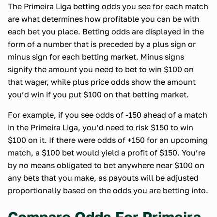
The Primeira Liga betting odds you see for each match
are what determines how profitable you can be with
each bet you place. Betting odds are displayed in the
form of a number that is preceded by a plus sign or
minus sign for each betting market. Minus signs
signify the amount you need to bet to win $100 on
that wager, while plus price odds show the amount
you’d win if you put $100 on that betting market.
For example, if you see odds of -150 ahead of a match
in the Primeira Liga, you’d need to risk $150 to win
$100 on it. If there were odds of +150 for an upcoming
match, a $100 bet would yield a profit of $150. You’re
by no means obligated to bet anywhere near $100 on
any bets that you make, as payouts will be adjusted
proportionally based on the odds you are betting into.
Compare Odds For Primeira