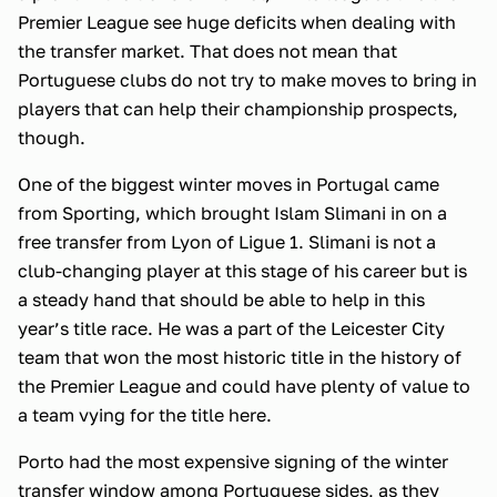
Premier League see huge deficits when dealing with
the transfer market. That does not mean that
Portuguese clubs do not try to make moves to bring in
players that can help their championship prospects,
though.
One of the biggest winter moves in Portugal came
from Sporting, which brought Islam Slimani in on a
free transfer from Lyon of Ligue 1. Slimani is not a
club-changing player at this stage of his career but is
a steady hand that should be able to help in this
year’s title race. He was a part of the Leicester City
team that won the most historic title in the history of
the Premier League and could have plenty of value to
a team vying for the title here.
Porto had the most expensive signing of the winter
transfer window among Portuguese sides, as they