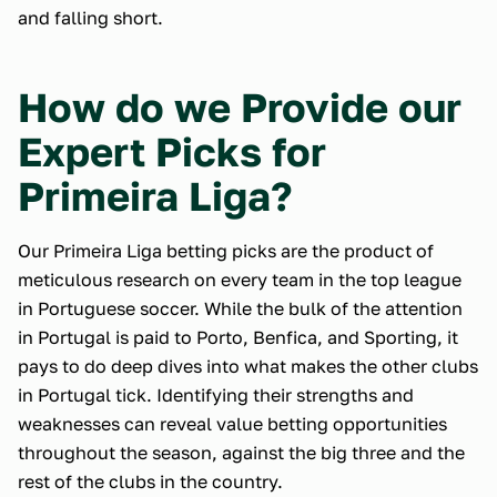
and falling short.
How do we Provide our
Expert Picks for
Primeira Liga?
Our Primeira Liga betting picks are the product of
meticulous research on every team in the top league
in Portuguese soccer. While the bulk of the attention
in Portugal is paid to Porto, Benfica, and Sporting, it
pays to do deep dives into what makes the other clubs
in Portugal tick. Identifying their strengths and
weaknesses can reveal value betting opportunities
throughout the season, against the big three and the
rest of the clubs in the country.