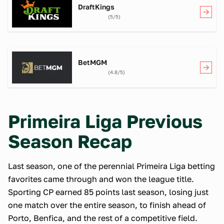
DraftKings
(5/5)
BetMGM
(4.8/5)
Primeira Liga Previous
Season Recap
Last season, one of the perennial Primeira Liga betting
favorites came through and won the league title.
Sporting CP earned 85 points last season, losing just
one match over the entire season, to finish ahead of
Porto, Benfica, and the rest of a competitive field.