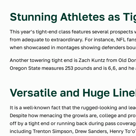
Stunning Athletes as Ti
This year’s tight-end class features several prospects
from adequate to extraordinary. For instance, NFL fa
when showcased in montages showing defenders bounc
Another towering tight end is Zach Kuntz from Old Dom
Oregon State measures 253 pounds and is 6,6, and he 
Versatile and Huge Lin
It is a well-known fact that the rugged-looking and le
Despite how menacing the growls are, college and profe
off by a tight end or running back during pass coverag
including Trenton Simpson, Drew Sanders, Henry To’o