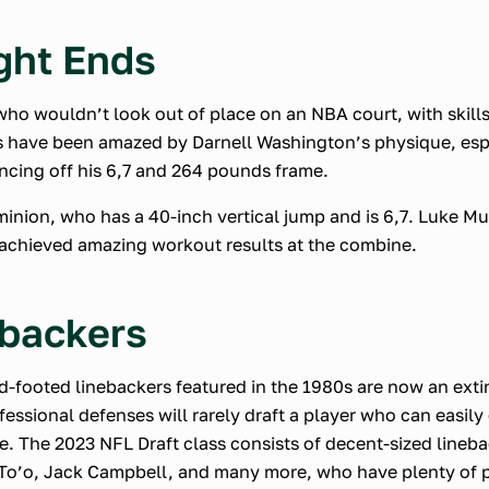
ght Ends
 who wouldn’t look out of place on an NBA court, with skill
ns have been amazed by Darnell Washington’s physique, esp
ing off his 6,7 and 264 pounds frame.
inion, who has a 40-inch vertical jump and is 6,7. Luke M
achieved amazing workout results at the combine.
ebackers
ad-footed linebackers featured in the 1980s are now an exti
ssional defenses will rarely draft a player who can easily 
e. The 2023 NFL Draft class consists of decent-sized lineba
To’o, Jack Campbell, and many more, who have plenty of 