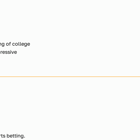
ng of college
pressive
ts betting.