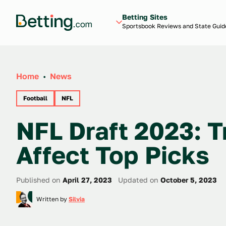
Skip to content
Betting Sites
Sportsbook Reviews and State Guid
Home
•
News
Football
NFL
NFL Draft 2023: T
Affect Top Picks
Published on
April 27, 2023
Updated on
October 5, 2023
Written by
Silvia