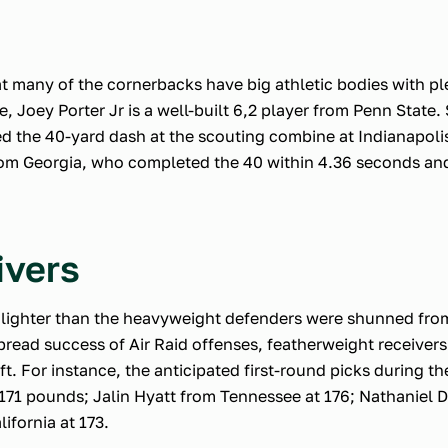
at many of the cornerbacks have big athletic bodies with pl
 Joey Porter Jr is a well-built 6,2 player from Penn State.
hed the 40-yard dash at the scouting combine at Indianapoli
om Georgia, who completed the 40 within 4.36 seconds and
ivers
 lighter than the heavyweight defenders were shunned fro
read success of Air Raid offenses, featherweight receivers
t. For instance, the anticipated first-round picks during th
71 pounds; Jalin Hyatt from Tennessee at 176; Nathaniel D
fornia at 173.