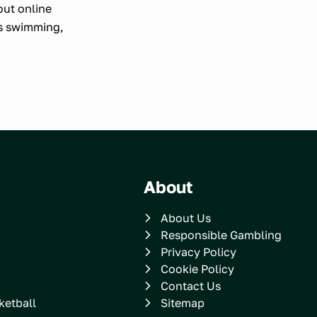
out online
ys swimming,
About
About Us
Responsible Gambling
Privacy Policy
Cookie Policy
Contact Us
ketball
Sitemap