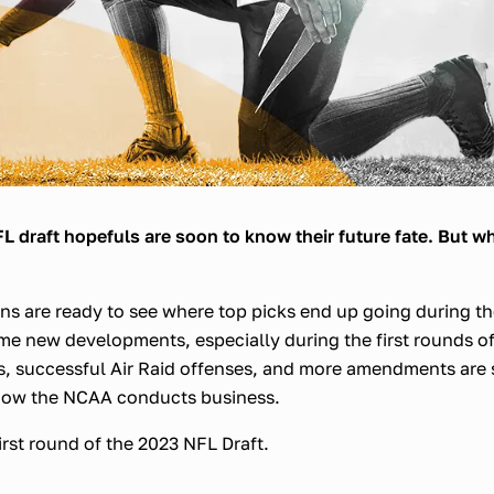
 draft hopefuls are soon to know their future fate. But w
ans are ready to see where top picks end up going during t
me new developments, especially during the first rounds of
es, successful Air Raid offenses, and more amendments are 
s how the NCAA conducts business.
irst round of the 2023 NFL Draft.