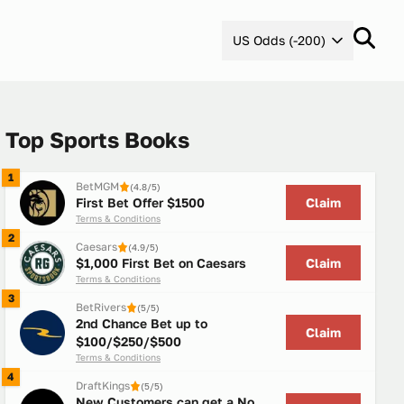
US Odds (-200)
Top Sports Books
1
BetMGM
(4.8/5)
Claim
First Bet Offer $1500
Terms & Conditions
2
Caesars
(4.9/5)
Claim
$1,000 First Bet on Caesars
Terms & Conditions
3
BetRivers
(5/5)
2nd Chance Bet up to
Claim
$100/$250/$500
Terms & Conditions
4
DraftKings
(5/5)
New Customers can get a No