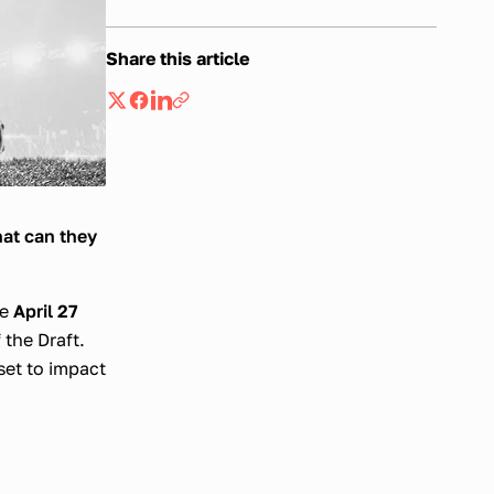
Share this article
hat can they
he
April 27
 the Draft.
set to impact