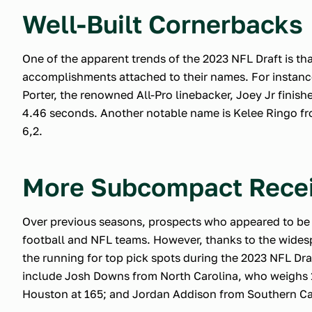
Well-Built Cornerbacks
One of the apparent trends of the 2023 NFL Draft is th
accomplishments attached to their names. For instance,
Porter, the renowned All-Pro linebacker, Joey Jr finis
4.46 seconds. Another notable name is Kelee Ringo fr
6,2.
More Subcompact Rece
Over previous seasons, prospects who appeared to be
football and NFL teams. However, thanks to the widesp
the running for top pick spots during the 2023 NFL Draf
include Josh Downs from North Carolina, who weighs 1
Houston at 165; and Jordan Addison from Southern Cali