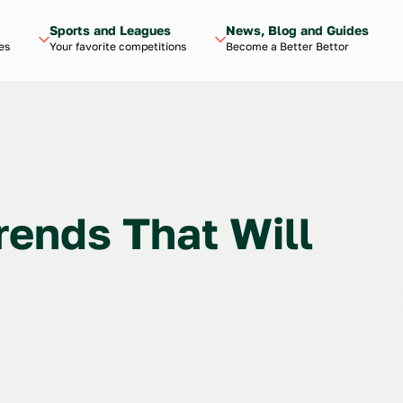
Sports and Leagues
News, Blog and Guides
es
Your favorite competitions
Become a Better Bettor
rends That Will