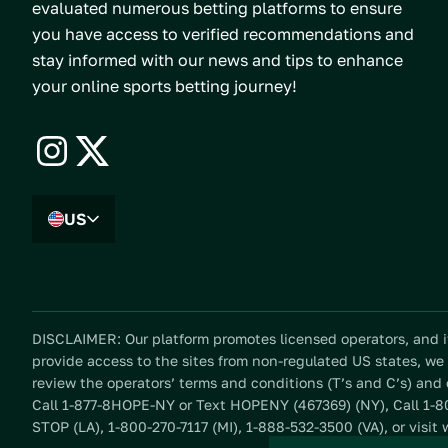
evaluated numerous betting platforms to ensure
you have access to verified recommendations and
stay informed with our news and tips to enhance
your online sports betting journey!
US
DISCLAIMER: Our platform promotes licensed operators, and it 
provide access to the sites from non-regulated US states, we 
review the operators’ terms and conditions (T’s and C’s) an
Call 1-877-8HOPE-NY or Text HOPENY (467369) (NY), Call 1-80
STOP (LA), 1-800-270-7117 (MI), 1-888-532-3500 (VA), or vi