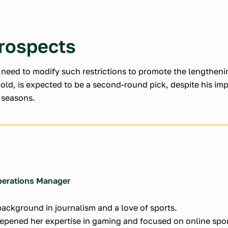
Prospects
 need to modify such restrictions to promote the lengtheni
 old, is expected to be a second-round pick, despite his im
l seasons.
perations Manager
background in journalism and a love of sports.
epened her expertise in gaming and focused on online spor