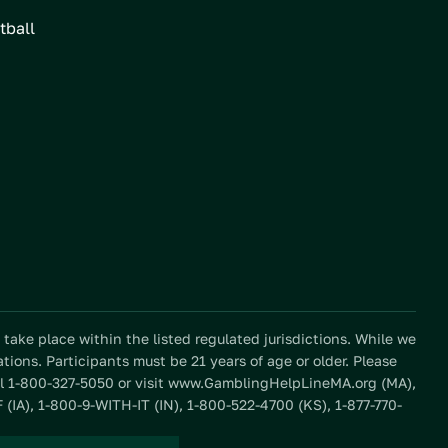
tball
take place within the listed regulated jurisdictions. While we
ions. Participants must be 21 years of age or older. Please
all 1-800-327-5050 or visit www.GamblingHelpLineMA.org (MA),
IA), 1-800-9-WITH-IT (IN), 1-800-522-4700 (KS), 1-877-770-