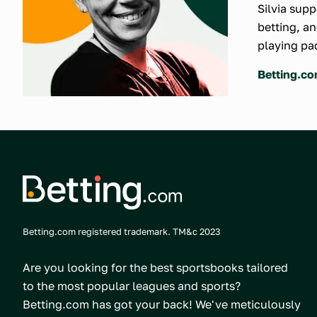
Silvia sup
betting, a
playing pad
Betting.co
Betting.com registered trademark. TM&c 2023
Are you looking for the best sportsbooks tailored
to the most popular leagues and sports?
Betting.com has got your back! We've meticulously