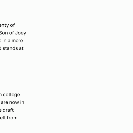
enty of
 Son of Joey
s in a mere
 stands at
m college
 are now in
e draft
ell from