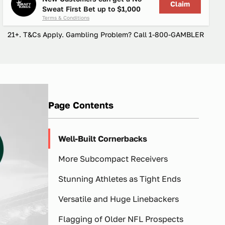
Claim
Sweat First Bet up to $1,000
Terms & Conditions
21+. T&Cs Apply. Gambling Problem? Call 1-800-GAMBLER
Page Contents
Well-Built Cornerbacks
More Subcompact Receivers
Stunning Athletes as Tight Ends
Versatile and Huge Linebackers
Flagging of Older NFL Prospects