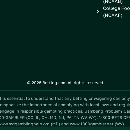
(NCAAB)
College Foo
(NCAAF)
© 2026 Betting.com All rights reserved
is essential to understand that any betting or wagering can only 
emphasize the importance of complying with local laws and regulat
d engage in responsible gambling practices. Gambling Problem? C
0-GAMBLER (CO, IL, OH, MD, NJ, PA, TN WV, WY), 1-800-BETS OFF (
sit www.mdgamblinghelp.org (MD) and www.1800gambler.net (WV).