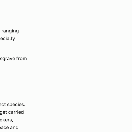
s ranging
ecially
usgrave from
nct species.
get carried
ckers,
pace and