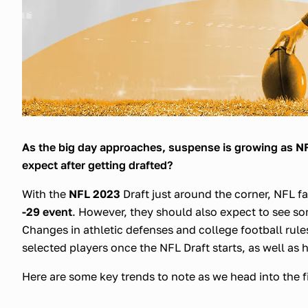
As the big day approaches, suspense is growing as NFL
expect after getting drafted?
With the
NFL 2023
Draft just around the corner, NFL f
-29 event
. However, they should also expect to see so
Changes in athletic defenses and college football rul
selected players once the NFL Draft starts, as well a
Here are some key trends to note as we head into the f