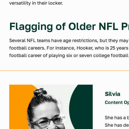
versatility in their locker.
Flagging of Older NFL 
Several NFL teams have age restrictions, but they may
football careers. For instance, Hooker, who is 25 years
football career of playing six or seven college footbal
Silvia
Content O
She has a 
She has de