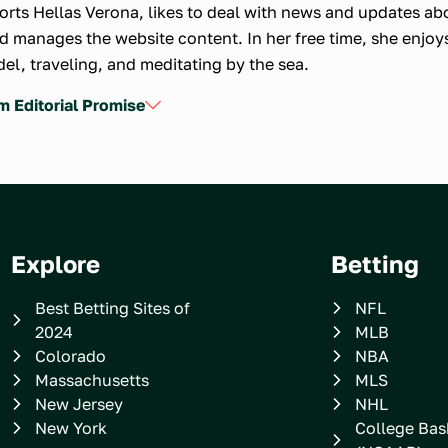
ports Hellas Verona, likes to deal with news and updates ab
nd manages the website content. In her free time, she enjo
el, traveling, and meditating by the sea.
m Editorial Promise
Explore
Betting
Best Betting Sites of
NFL
2024
MLB
Colorado
NBA
Massachusetts
MLS
New Jersey
NHL
New York
College Bas