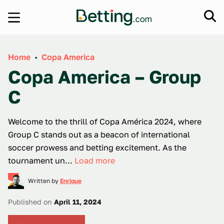
Skip to content
Home
•
Copa America
Copa America – Group
C
Welcome to the thrill of Copa América 2024, where
Group C stands out as a beacon of international
soccer prowess and betting excitement. As the
tournament un...
Load more
Written by
Enrique
Published on
April 11, 2024