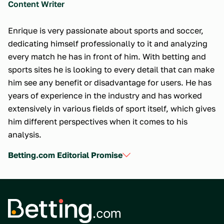
Content Writer
Enrique is very passionate about sports and soccer,
dedicating himself professionally to it and analyzing
every match he has in front of him. With betting and
sports sites he is looking to every detail that can make
him see any benefit or disadvantage for users. He has
years of experience in the industry and has worked
extensively in various fields of sport itself, which gives
him different perspectives when it comes to his
analysis.
Betting.com Editorial Promise