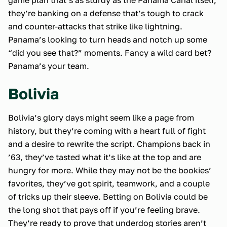
game plan that’s as sturdy as the Panama Canal itself,
they’re banking on a defense that’s tough to crack
and counter-attacks that strike like lightning.
Panama’s looking to turn heads and notch up some
“did you see that?” moments. Fancy a wild card bet?
Panama’s your team.
Bolivia
Bolivia’s glory days might seem like a page from
history, but they’re coming with a heart full of fight
and a desire to rewrite the script. Champions back in
’63, they’ve tasted what it’s like at the top and are
hungry for more. While they may not be the bookies’
favorites, they’ve got spirit, teamwork, and a couple
of tricks up their sleeve. Betting on Bolivia could be
the long shot that pays off if you’re feeling brave.
They’re ready to prove that underdog stories aren’t