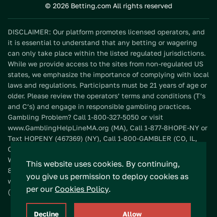
© 2026 Betting.com All rights reserved
DISCLAIMER: Our platform promotes licensed operators, and
it is essential to understand that any betting or wagering
can only take place within the listed regulated jurisdictions.
While we provide access to the sites from non-regulated US
states, we emphasize the importance of complying with local
laws and regulations. Participants must be 21 years of age or
older. Please review the operators’ terms and conditions (T’s
and C’s) and engage in responsible gambling practices.
Gambling Problem? Call 1-800-327-5050 or visit
www.GamblingHelpLineMA.org (MA), Call 1-877-8HOPE-NY or
Text HOPENY (467369) (NY), Call 1-800-GAMBLER (CO, IL,
OH, MD, NJ, PA, TN WV, WY), 1-800-BETS OFF (IA), 1-800-9-
WITH-IT (IN), 1-800-522-4700 (KS), 1-877-770-STOP (LA), 1-
This website uses cookies. By continuing,
800-270-7117 (MI), 1-888-532-3500 (VA), or visit
you give us permission to deploy cookies as
www.mdgamblinghelp.org (MD) and www.1800gambler.net
per our
Cookies Policy
.
(WV).
Decline
Allow