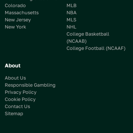
Colorado
MLB
Massachusetts
NBA
New Jersey
MLS
New York
NHL
College Basketball
(NCAAB)
College Football (NCAAF)
About
About Us
Responsible Gambling
Privacy Policy
Cookie Policy
Contact Us
Sitemap