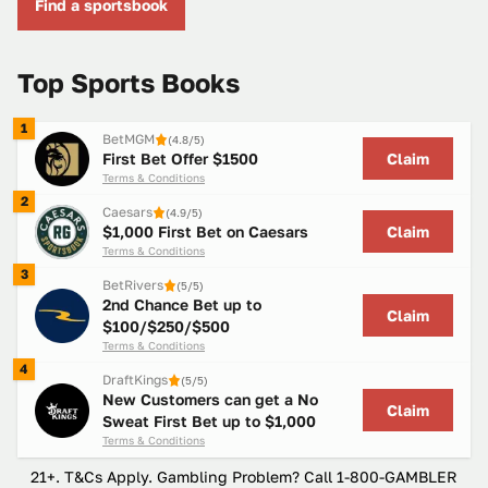
Find a sportsbook
Top Sports Books
1
BetMGM
(4.8/5)
Claim
First Bet Offer $1500
Terms & Conditions
2
Caesars
(4.9/5)
Claim
$1,000 First Bet on Caesars
Terms & Conditions
3
BetRivers
(5/5)
2nd Chance Bet up to
Claim
$100/$250/$500
Terms & Conditions
4
DraftKings
(5/5)
New Customers can get a No
Claim
Sweat First Bet up to $1,000
Terms & Conditions
21+. T&Cs Apply. Gambling Problem? Call 1-800-GAMBLER