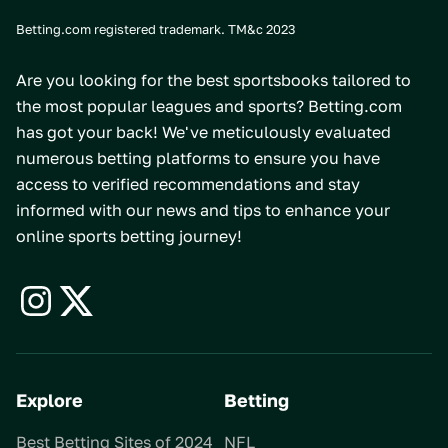
Betting.com registered trademark. TM&c 2023
Are you looking for the best sportsbooks tailored to
the most popular leagues and sports? Betting.com
has got your back! We've meticulously evaluated
numerous betting platforms to ensure you have
access to verified recommendations and stay
informed with our news and tips to enhance your
online sports betting journey!
Explore
Betting
Best Betting Sites of 2024
NFL