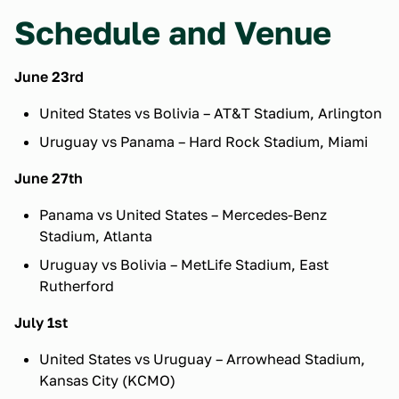
Schedule and Venue
June 23rd
United States vs Bolivia – AT&T Stadium, Arlington
Uruguay vs Panama – Hard Rock Stadium, Miami
June 27th
Panama vs United States – Mercedes-Benz
Stadium, Atlanta
Uruguay vs Bolivia – MetLife Stadium, East
Rutherford
July 1st
United States vs Uruguay – Arrowhead Stadium,
Kansas City (KCMO)