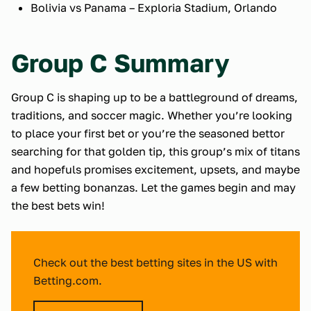
Bolivia vs Panama – Exploria Stadium, Orlando
Group C Summary
Group C is shaping up to be a battleground of dreams,
traditions, and soccer magic. Whether you’re looking
to place your first bet or you’re the seasoned bettor
searching for that golden tip, this group’s mix of titans
and hopefuls promises excitement, upsets, and maybe
a few betting bonanzas. Let the games begin and may
the best bets win!
Check out the best betting sites in the US with
Betting.com.