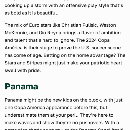
cooking up a storm with an offensive play style that’s
as bold as it is beautiful.
The mix of Euro stars like Christian Pulisic, Weston
McKennie, and Gio Reyna brings a flavor of ambition
and talent that’s hard to ignore. The 2024 Copa
América is their stage to prove the U.S. soccer scene
has come of age. Betting on the home advantage? The
Stars and Stripes might just make your patriotic heart
swell with pride.
Panama
Panama might be the new kids on the block, with just
one Copa América appearance before this, but
underestimate them at your peril. They’re here to
make waves and show they’re no pushovers. With a