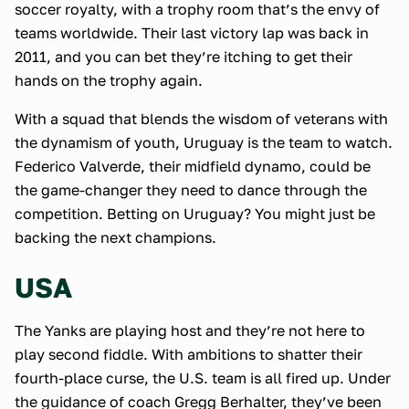
soccer royalty, with a trophy room that’s the envy of
teams worldwide. Their last victory lap was back in
2011, and you can bet they’re itching to get their
hands on the trophy again.
With a squad that blends the wisdom of veterans with
the dynamism of youth, Uruguay is the team to watch.
Federico Valverde, their midfield dynamo, could be
the game-changer they need to dance through the
competition. Betting on Uruguay? You might just be
backing the next champions.
USA
The Yanks are playing host and they’re not here to
play second fiddle. With ambitions to shatter their
fourth-place curse, the U.S. team is all fired up. Under
the guidance of coach Gregg Berhalter, they’ve been