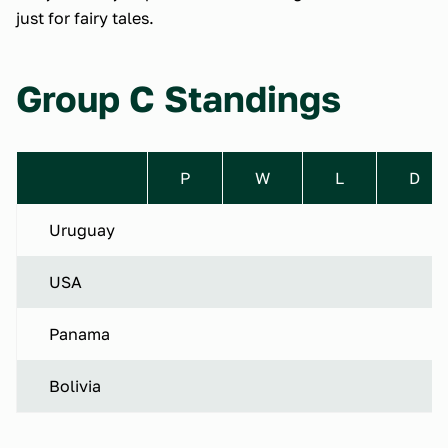
just for fairy tales.
Group C Standings
P
W
L
D
Uruguay
USA
Panama
Bolivia