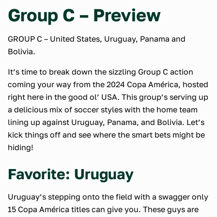
Group C – Preview
GROUP C – United States, Uruguay, Panama and
Bolivia.
It’s time to break down the sizzling Group C action
coming your way from the 2024 Copa América, hosted
right here in the good ol’ USA. This group’s serving up
a delicious mix of soccer styles with the home team
lining up against Uruguay, Panama, and Bolivia. Let’s
kick things off and see where the smart bets might be
hiding!
Favorite: Uruguay
Uruguay’s stepping onto the field with a swagger only
15 Copa América titles can give you. These guys are