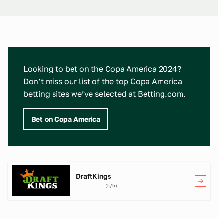
Looking to bet on the Copa America 2024?
Don’t miss our list of the top Copa America
betting sites we’ve selected at Betting.com.
Bet on Copa America
DraftKings
(5/5)