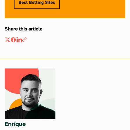
Best Betting Sites
Share this article
Enrique