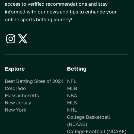
access to verified recommendations and stay
informed with our news and tips to enhance your
online sports betting journey!
Explore
Betting
Best Betting Sites of 2024
NFL
Colorado
MLB
Massachusetts
NBA
New Jersey
MLS
New York
NHL
College Basketball
(NCAAB)
College Football (NCAAF)