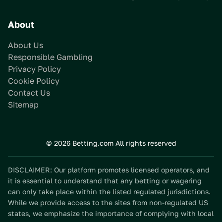
About
About Us
Responsible Gambling
Privacy Policy
Cookie Policy
Contact Us
Sitemap
© 2026 Betting.com All rights reserved
DISCLAIMER: Our platform promotes licensed operators, and
it is essential to understand that any betting or wagering
can only take place within the listed regulated jurisdictions.
While we provide access to the sites from non-regulated US
states, we emphasize the importance of complying with local