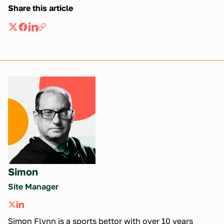
Share this article
Simon
Site Manager
Simon Flynn is a sports bettor with over 10 years