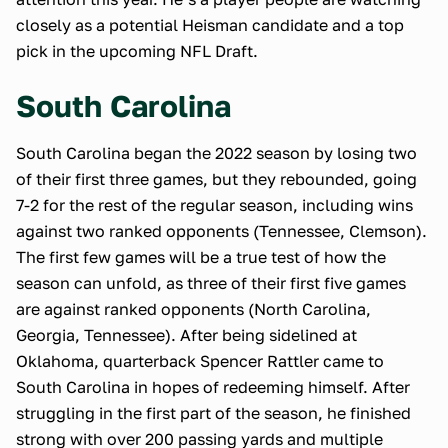
closely as a potential Heisman candidate and a top
pick in the upcoming NFL Draft.
South Carolina
South Carolina began the 2022 season by losing two
of their first three games, but they rebounded, going
7-2 for the rest of the regular season, including wins
against two ranked opponents (Tennessee, Clemson).
The first few games will be a true test of how the
season can unfold, as three of their first five games
are against ranked opponents (North Carolina,
Georgia, Tennessee). After being sidelined at
Oklahoma, quarterback Spencer Rattler came to
South Carolina in hopes of redeeming himself. After
struggling in the first part of the season, he finished
strong with over 200 passing yards and multiple