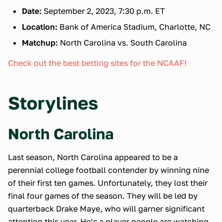
Date:
September 2, 2023, 7:30 p.m. ET
Location:
Bank of America Stadium, Charlotte, NC
Matchup:
North Carolina vs. South Carolina
Check out the best betting sites for the NCAAF!
Storylines
North Carolina
Last season, North Carolina appeared to be a
perennial college football contender by winning nine
of their first ten games. Unfortunately, they lost their
final four games of the season. They will be led by
quarterback Drake Maye, who will garner significant
attention this year. He’s a player people are watching