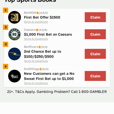
1
BetMGM
(4.8/5)
Claim
First Bet Offer $1500
Terms & Conditions
2
Caesars
(4.9/5)
Claim
$1,000 First Bet on Caesars
Terms & Conditions
3
BetRivers
(5/5)
2nd Chance Bet up to
Claim
$100/$250/$500
Terms & Conditions
4
DraftKings
(5/5)
New Customers can get a No
Claim
Sweat First Bet up to $1,000
Terms & Conditions
21+. T&Cs Apply. Gambling Problem? Call 1-800-GAMBLER