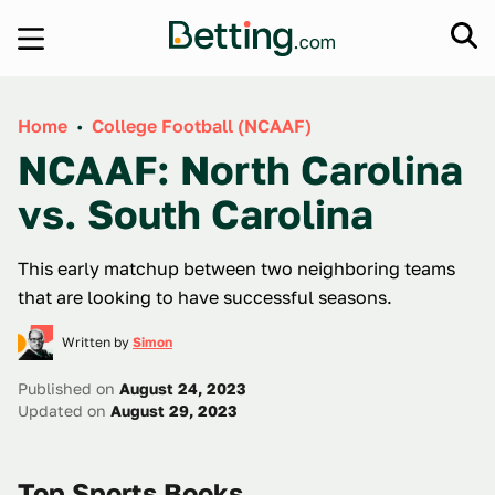
Skip to content
Home
•
College Football (NCAAF)
NCAAF: North Carolina
vs. South Carolina
This early matchup between two neighboring teams
that are looking to have successful seasons.
Written by
Simon
Published on
August 24, 2023
Updated on
August 29, 2023
Top Sports Books