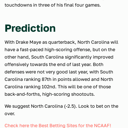
touchdowns in three of his final four games.
Prediction
With Drake Maye as quarterback, North Carolina will
have a fast-paced high-scoring offense, but on the
other hand, South Carolina significantly improved
offensively towards the end of last year. Both
defenses were not very good last year, with South
Carolina ranking 87th in points allowed and North
Carolina ranking 102nd. This will be one of those
back-and-forths, high-scoring shootouts.
We suggest North Carolina (-2.5). Look to bet on the
over.
Check here the Best Betting Sites for the NCAAF!