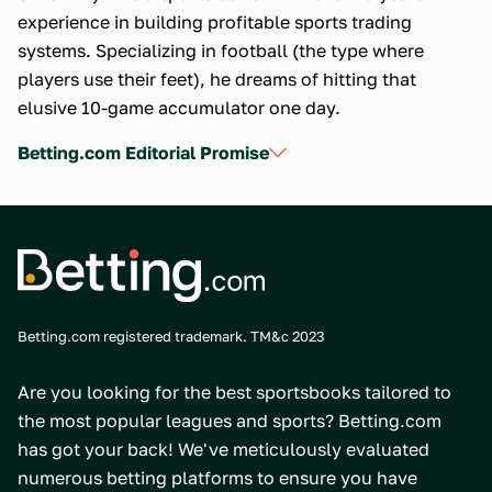
experience in building profitable sports trading
systems. Specializing in football (the type where
players use their feet), he dreams of hitting that
elusive 10-game accumulator one day.
Betting.com Editorial Promise
Betting.com registered trademark. TM&c 2023
Are you looking for the best sportsbooks tailored to
the most popular leagues and sports? Betting.com
has got your back! We've meticulously evaluated
numerous betting platforms to ensure you have