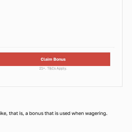
Claim Bonus
21+. T&Cs Apply.
ke, that is, a bonus that is used when wagering.