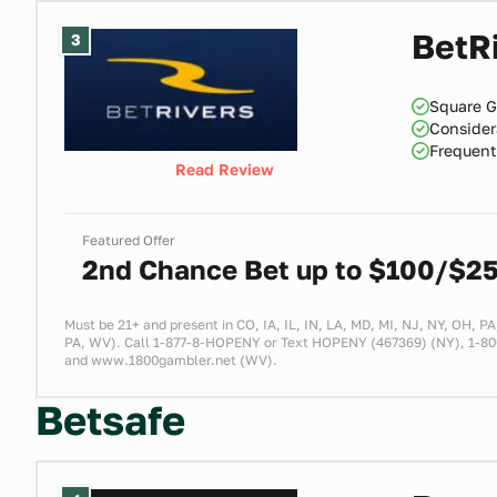
BetR
3
Square 
Consider
Frequent
Read Review
Featured Offer
2nd Chance Bet up to $100/$2
Must be 21+ and present in CO, IA, IL, IN, LA, MD, MI, NJ, NY, OH,
PA, WV). Call 1-877-8-HOPENY or Text HOPENY (467369) (NY), 1-800
and www.1800gambler.net (WV).
Betsafe