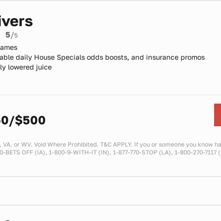
ivers
5
/
5
Games
able daily House Specials odds boosts, and insurance promos
ly lowered juice
50/$500
 PA, VA, or WV. Void Where Prohibited. T&C APPLY. If you or someone you know
-BETS OFF (IA), 1-800-9-WITH-IT (IN), 1-877-770-STOP (LA), 1-800-270-7117 