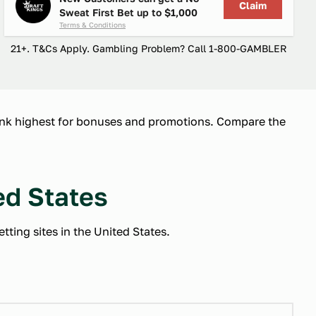
Claim
Sweat First Bet up to $1,000
Terms & Conditions
21+. T&Cs Apply. Gambling Problem? Call 1-800-GAMBLER
 rank highest for bonuses and promotions. Compare the
ed States
tting sites in the United States.