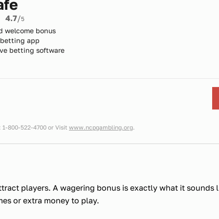
afe
4.7
/
5
d welcome bonus
 betting app
ive betting software
 1-800-522-4700 or Visit
www.ncpgambling.org
.
ract players. A wagering bonus is exactly what it sounds li
es or extra money to play.