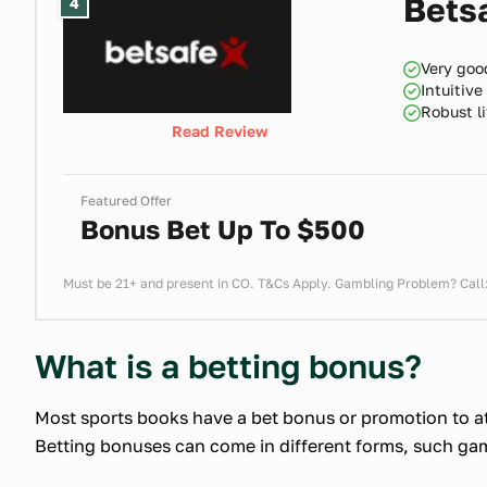
Bets
4
Very goo
Intuitive
Robust l
Read Review
Featured Offer
Bonus Bet Up To $500
Must be 21+ and present in CO. T&Cs Apply. Gambling Problem? Call:
What is a betting bonus?
Most sports books have a bet bonus or promotion to att
Betting bonuses can come in different forms, such gam