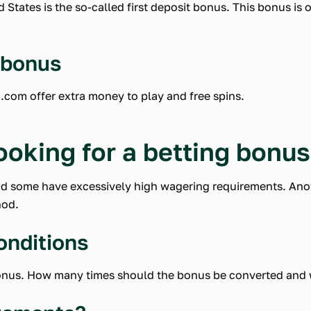
States is the so-called first deposit bonus. This bonus is 
 bonus
g.com offer extra money to play and free spins.
ooking for a betting bonu
and some have excessively high wagering requirements. Anoth
hod.
onditions
 bonus. How many times should the bonus be converted and 