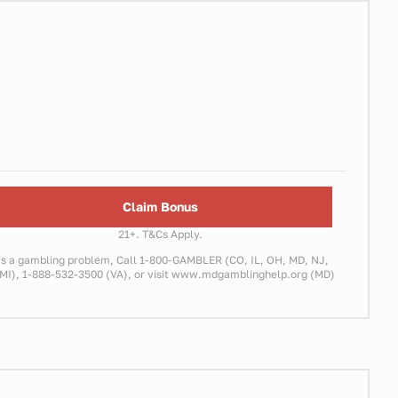
Claim Bonus
21+. T&Cs Apply.
 has a gambling problem, Call 1-800-GAMBLER (CO, IL, OH, MD, NJ,
(MI), 1-888-532-3500 (VA), or visit www.mdgamblinghelp.org (MD)