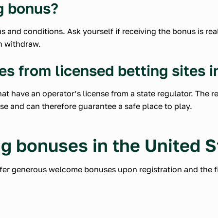
ng bonus?
ms and conditions. Ask yourself if receiving the bonus is r
n withdraw.
s from licensed betting sites i
at have an operator’s license from a state regulator. The re
se and can therefore guarantee a safe place to play.
g bonuses in the United S
l offer generous welcome bonuses upon registration and the 