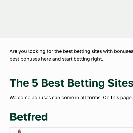
Are you looking for the best betting sites with bonuse
best bonuses here and start betting right.
The 5 Best Betting Site
Welcome bonuses can come in all forms! On this page, w
Betfred