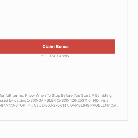
Claim Bonus
21+. T&Cs Apply.
s for full terms. Know When To Stop Before You Start.® Gambling
essed by calling 1-800-GAMBLER (1-800-426-2537) or MD: visit
 1-877-770-STOP; MI: Call 1-800-270-7117. GAMBLING PROBLEM? Call