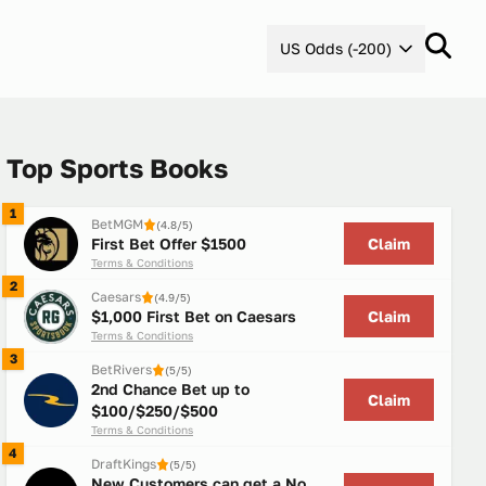
US Odds (-200)
Top Sports Books
1
BetMGM
(4.8/5)
Claim
First Bet Offer $1500
Terms & Conditions
2
Caesars
(4.9/5)
Claim
$1,000 First Bet on Caesars
Terms & Conditions
3
BetRivers
(5/5)
2nd Chance Bet up to
Claim
$100/$250/$500
Terms & Conditions
4
DraftKings
(5/5)
New Customers can get a No