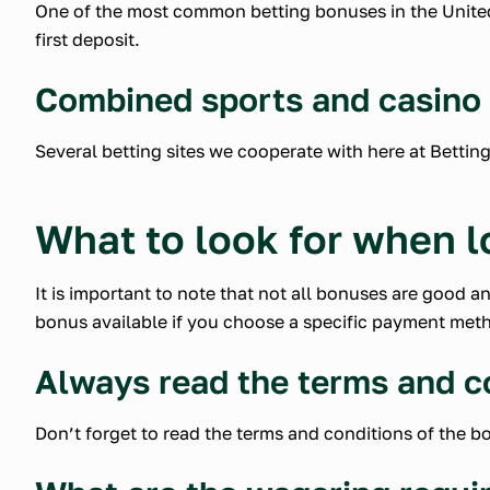
One of the most common betting bonuses in the United 
first deposit.
Combined sports and casino
Several betting sites we cooperate with here at Bettin
What to look for when l
It is important to note that not all bonuses are good 
bonus available if you choose a specific payment met
Always read the terms and c
Don’t forget to read the terms and conditions of the