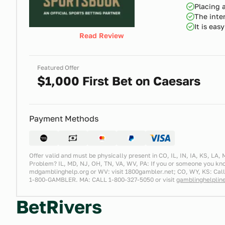
Placing a
The inte
It is eas
Read Review
Featured Offer
$1,000 First Bet on Caesars
Payment Methods
Offer valid and must be physically present in CO, IL, IN, IA, KS, 
Problem? IL, MD, NJ, OH, TN, VA, WV, PA: If you or someone you kno
mdgamblinghelp.org or WV: visit 1800gambler.net; CO, WY, KS: Call
1-800-GAMBLER. MA: CALL 1-800-327-5050 or visit
gamblinghelplin
BetRivers