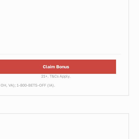
Claim Bonus
21+. T&Cs Apply.
, OH, VA); 1-800-BETS-OFF (IA).