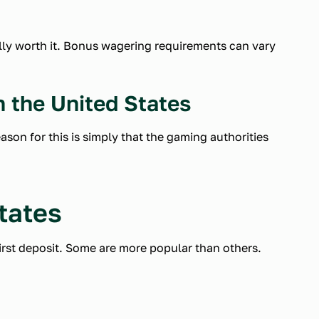
eally worth it. Bonus wagering requirements can vary
n the United States
ason for this is simply that the gaming authorities
tates
first deposit. Some are more popular than others.