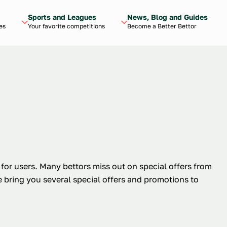
Sports and Leagues
News, Blog and Guides
es
Your favorite competitions
Become a Better Bettor
 for users. Many bettors miss out on special offers from
e bring you several special offers and promotions to