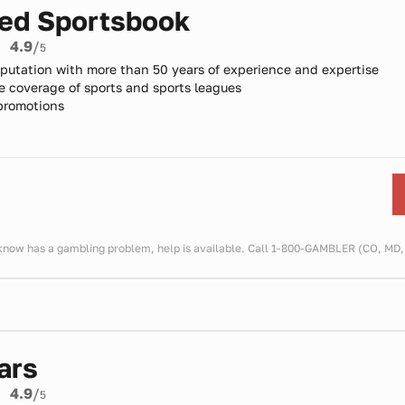
red Sportsbook
4.9
/
5
reputation with more than 50 years of experience and expertise
e coverage of sports and sports leagues
promotions
u know has a gambling problem, help is available. Call 1-800-GAMBLER (CO, MD
ars
4.9
/
5