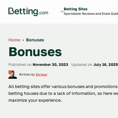
Skip to content
Betting Sites
Sportsbook Reviews and State Guid
Home
•
Bonuses
Bonuses
Published on
November 30, 2023
Updated on
July 16, 2025
Written by
Enrique
All betting sites offer various bonuses and promotions
betting houses due to a lack of information, so here w
maximize your experience.