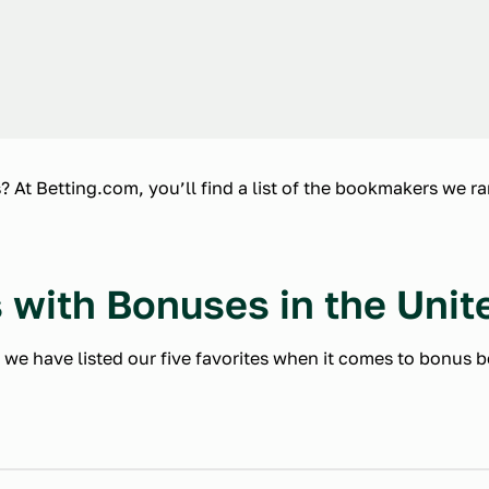
s? At Betting.com, you’ll find a list of the bookmakers we
s with Bonuses in the Unit
e have listed our five favorites when it comes to bonus be