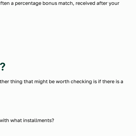
often a percentage bonus match, received after your
s?
er thing that might be worth checking is if there is a
with what installments?