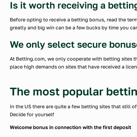
Is it worth receiving a betti
Before opting to receive a betting bonus, read the ter
greatly and big win can be a few bucks by time you ca
We only select secure bonuse
At Betting.com, we only cooperate with betting sites th
place high demands on sites that have received a licen
The most popular bettin
In the US there are quite a few betting sites that stil
Decide for yourself
Welcome bonus in connection with the first deposit