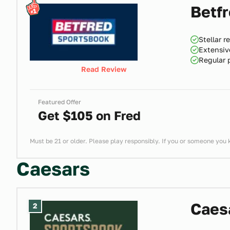
Betf
Stellar 
Extensiv
Regular 
Read Review
Featured Offer
Get $105 on Fred
Must be 21 or older. Please play responsibly. If you or someone yo
Caesars
Caes
2