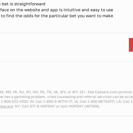
 bet is straightforward
rface on the website and app is intuitive and easy to use
y to find the odds for the particular bet you want to make
LA, MA, MD, MI, NJ, NY, OH, PA, TN, VA, WV, or WY. 21+. See Caesars.com/promo
w has a gambling problem, crisis counseling and referral services can be acc
 1-800-522-4700; IN: Call 1-800-9-WITH-IT; IA: Call 1-800-BETSOFF; LA: Call
ema.org
. NY: Call 877-8-HOPENY or text HOPENY (467369).